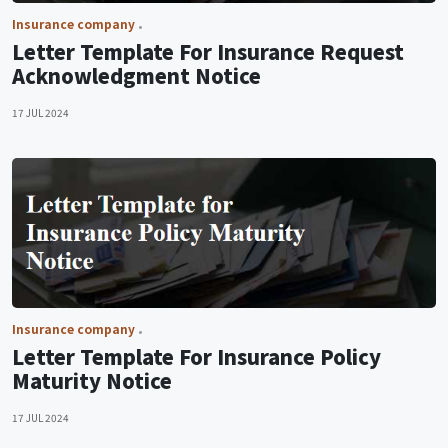
Insurance company
Letter Template For Insurance Request
Acknowledgment Notice
17 JUL 2024
Insurance company
Letter Template For Insurance Policy
Maturity Notice
17 JUL 2024