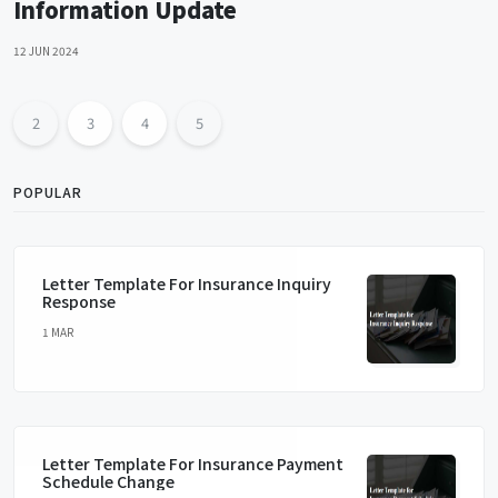
Information Update
12 JUN 2024
2
3
4
5
POPULAR
Letter Template For Insurance Inquiry
Response
1 MAR
Letter Template For Insurance Payment
Schedule Change