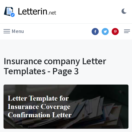
Menu
Insurance company Letter
Templates - Page 3