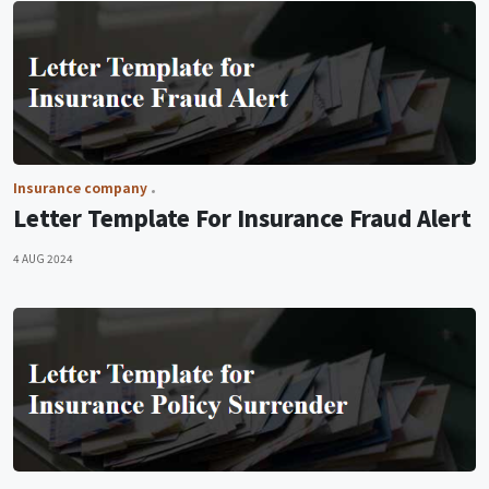
Insurance company
Letter Template For Insurance Fraud Alert
4 AUG 2024