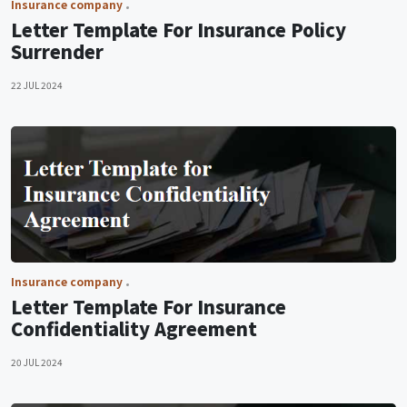
Insurance company
Letter Template For Insurance Policy
Surrender
22 JUL 2024
Insurance company
Letter Template For Insurance
Confidentiality Agreement
20 JUL 2024