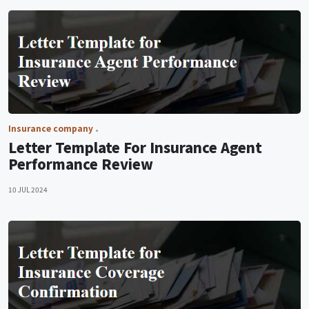
Insurance company
Letter Template For Insurance Agent
Performance Review
10 JUL 2024