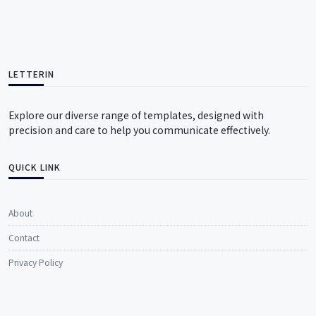
LETTERIN
Explore our diverse range of templates, designed with
precision and care to help you communicate effectively.
QUICK LINK
About
Contact
Privacy Policy