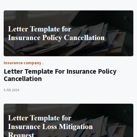
Insurance company
Letter Template For Insurance Policy
Cancellation
5 JUL 2024