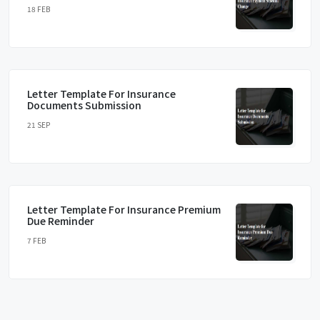
18 FEB
Letter Template For Insurance
Documents Submission
21 SEP
Letter Template For Insurance Premium
Due Reminder
7 FEB