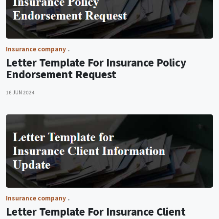
Insurance company
Letter Template For Insurance Policy
Endorsement Request
16 JUN 2024
Insurance company
Letter Template For Insurance Client