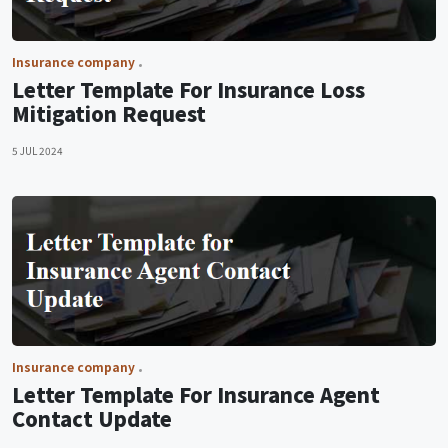
Insurance company
Letter Template For Insurance Loss
Mitigation Request
5 JUL 2024
Insurance company
Letter Template For Insurance Agent
Contact Update