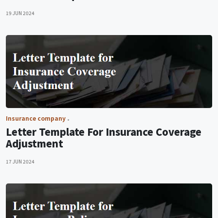
19 JUN 2024
Insurance company
Letter Template For Insurance Coverage
Adjustment
17 JUN 2024