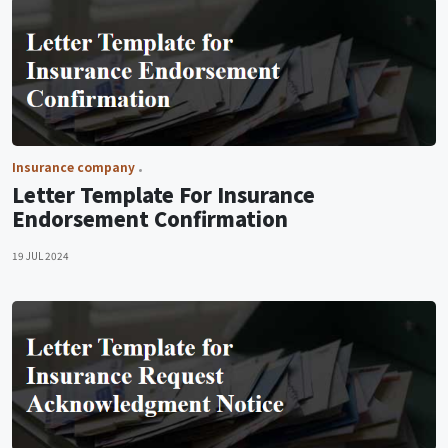
Insurance company
Letter Template For Insurance
Endorsement Confirmation
19 JUL 2024