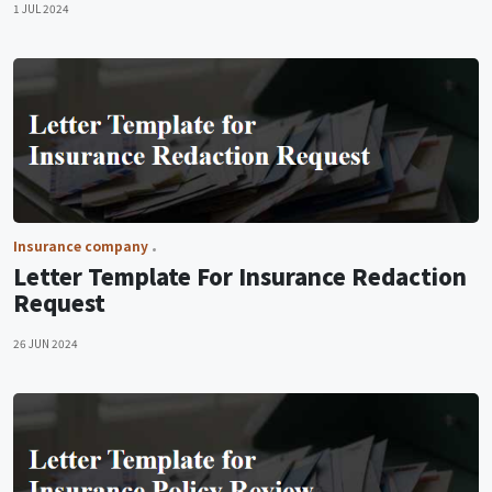
1 JUL 2024
Insurance company
Letter Template For Insurance Redaction
Request
26 JUN 2024