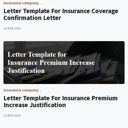
Insurance company
Letter Template For Insurance Coverage
Confirmation Letter
14 AUG 2024
Insurance company
Letter Template For Insurance Premium
Increase Justification
12 AUG 2024