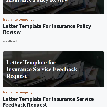
Insurance company
Letter Template For Insurance Policy
Review
22 JUN 2024
Insurance company
Letter Template For Insurance Service
Feedback Request