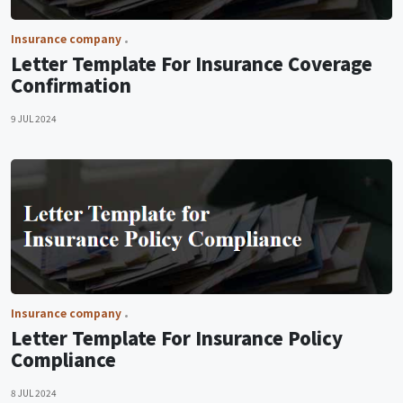
Insurance company
Letter Template For Insurance Coverage
Confirmation
9 JUL 2024
Insurance company
Letter Template For Insurance Policy
Compliance
8 JUL 2024