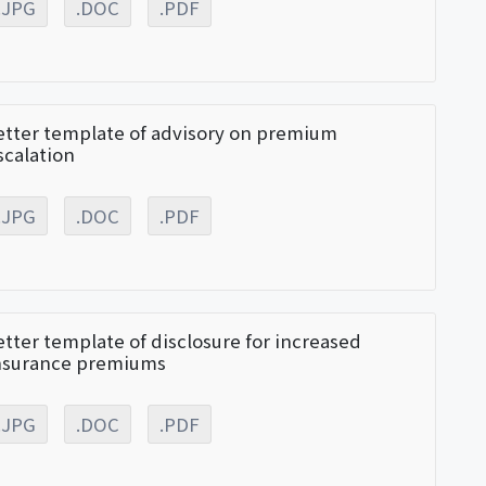
.JPG
.DOC
.PDF
etter template of advisory on premium
scalation
.JPG
.DOC
.PDF
etter template of disclosure for increased
nsurance premiums
.JPG
.DOC
.PDF