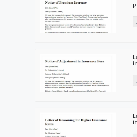
p
L
i
L
i