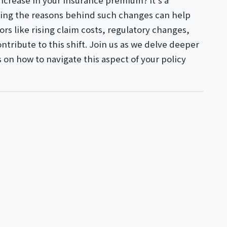
ncrease in your insurance premium? It's a
ng the reasons behind such changes can help
tors like rising claim costs, regulatory changes,
tribute to this shift. Join us as we delve deeper
s on how to navigate this aspect of your policy