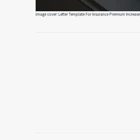
Image cover: Letter Template For Insurance Premium Increase 