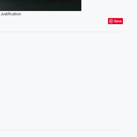
Justification
Save