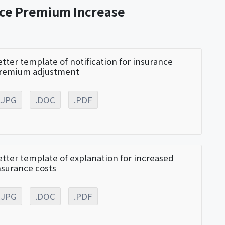
nce Premium Increase
etter template of notification for insurance
remium adjustment
.JPG
.DOC
.PDF
etter template of explanation for increased
nsurance costs
.JPG
.DOC
.PDF