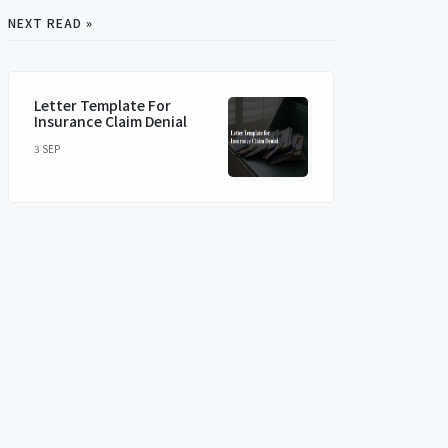
NEXT READ »
Letter Template For
Insurance Claim Denial
3 SEP