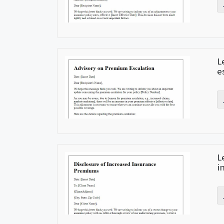
L
e
L
i