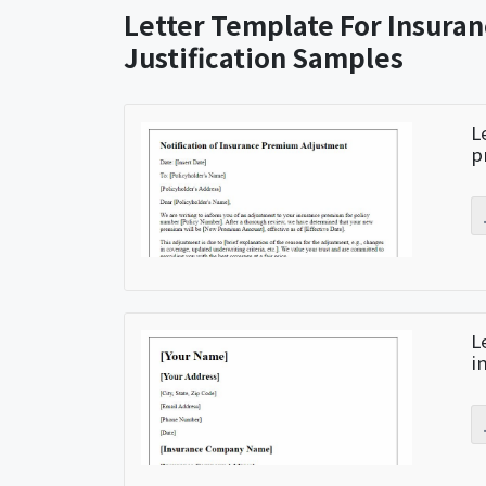
Letter Template For Insura
Justification Samples
L
p
L
i