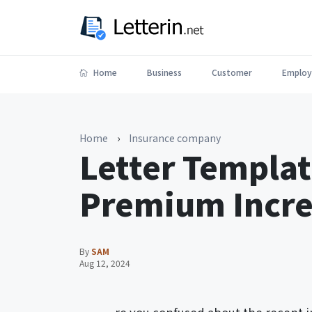
Home
Business
Customer
Employ
Home
›
Insurance company
Letter Templat
Premium Increa
By
SAM
Aug 12, 2024