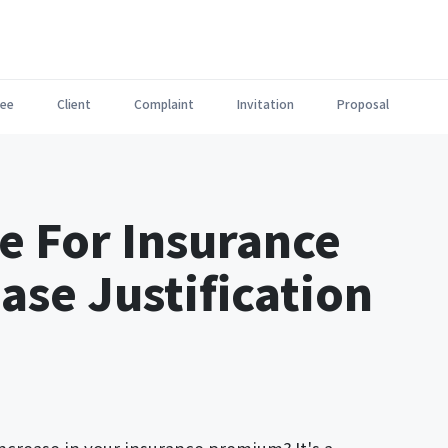
ee
Client
Complaint
Invitation
Proposal
e For Insurance
se Justification