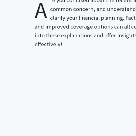
A
re you confused about the recent i
common concern, and understandi
clarify your financial planning. Fac
and improved coverage options can all con
into these explanations and offer insight
effectively!