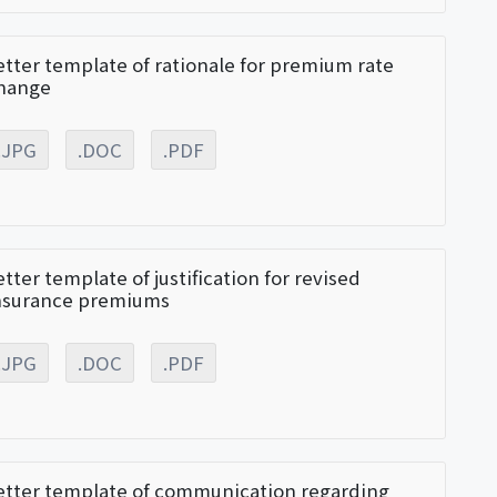
etter template of rationale for premium rate
hange
.JPG
.DOC
.PDF
etter template of justification for revised
nsurance premiums
.JPG
.DOC
.PDF
etter template of communication regarding