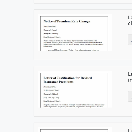
L
c
L
i
L