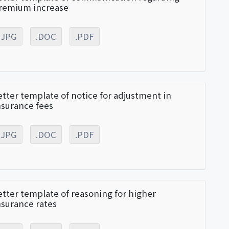
remium increase
.JPG
.DOC
.PDF
etter template of notice for adjustment in
nsurance fees
.JPG
.DOC
.PDF
etter template of reasoning for higher
nsurance rates