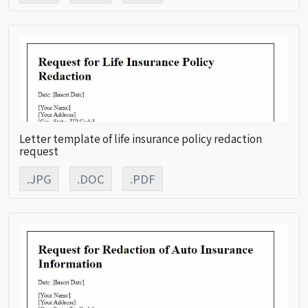
Letter template of life insurance policy redaction
request
.JPG
.DOC
.PDF