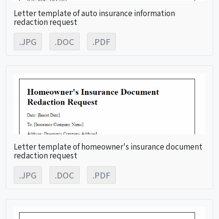
Letter template of auto insurance information
redaction request
.JPG
.DOC
.PDF
Letter template of homeowner's insurance document
redaction request
.JPG
.DOC
.PDF