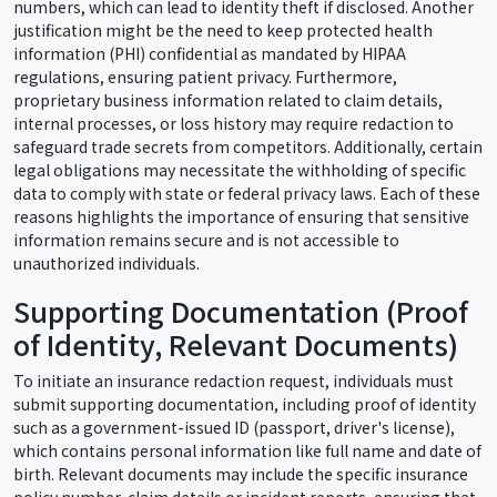
numbers, which can lead to identity theft if disclosed. Another
justification might be the need to keep protected health
information (PHI) confidential as mandated by HIPAA
regulations, ensuring patient privacy. Furthermore,
proprietary business information related to claim details,
internal processes, or loss history may require redaction to
safeguard trade secrets from competitors. Additionally, certain
legal obligations may necessitate the withholding of specific
data to comply with state or federal privacy laws. Each of these
reasons highlights the importance of ensuring that sensitive
information remains secure and is not accessible to
unauthorized individuals.
Supporting Documentation (Proof
of Identity, Relevant Documents)
To initiate an insurance redaction request, individuals must
submit supporting documentation, including proof of identity
such as a government-issued ID (passport, driver's license),
which contains personal information like full name and date of
birth. Relevant documents may include the specific insurance