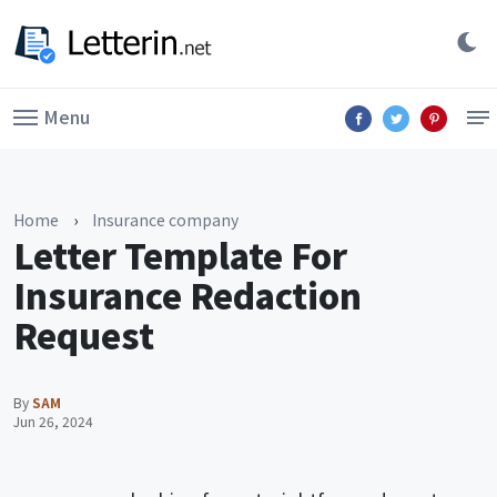
Menu
Home
›
Insurance company
Letter Template For
Insurance Redaction
Request
By
SAM
Jun 26, 2024