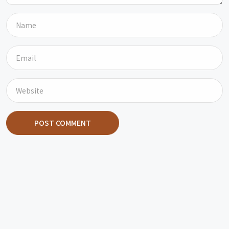
POST COMMENT