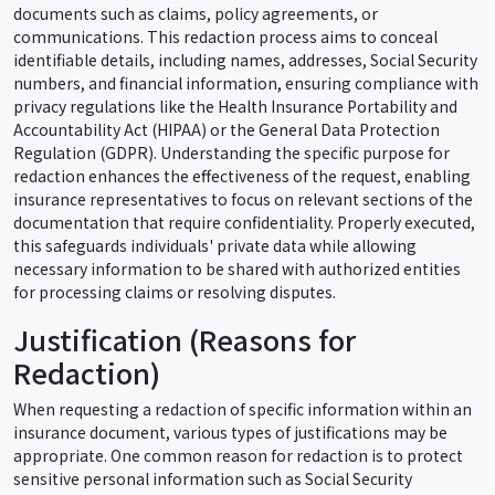
documents such as claims, policy agreements, or
communications. This redaction process aims to conceal
identifiable details, including names, addresses, Social Security
numbers, and financial information, ensuring compliance with
privacy regulations like the Health Insurance Portability and
Accountability Act (HIPAA) or the General Data Protection
Regulation (GDPR). Understanding the specific purpose for
redaction enhances the effectiveness of the request, enabling
insurance representatives to focus on relevant sections of the
documentation that require confidentiality. Properly executed,
this safeguards individuals' private data while allowing
necessary information to be shared with authorized entities
for processing claims or resolving disputes.
Justification (Reasons for
Redaction)
When requesting a redaction of specific information within an
insurance document, various types of justifications may be
appropriate. One common reason for redaction is to protect
sensitive personal information such as Social Security