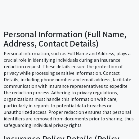
Personal Information (Full Name,
Address, Contact Details)
Personal information, such as Full Name and Address, plays a
crucial role in identifying individuals during an insurance
redaction request. These details ensure the protection of
privacy while processing sensitive information. Contact
Details, including phone number and email address, facilitate
communication with insurance representatives to expedite
the redaction process. Adhering to privacy regulations,
organizations must handle this information with care,
particularly in regards to potential data breaches or
unauthorized access. Proper redaction ensures that personal
identifiers are removed from documents prior to sharing, thus
safeguarding individual privacy rights.
Insurance Policy Details (Policy