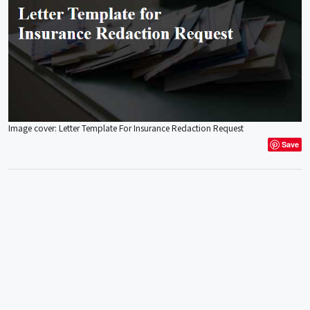
Image cover: Letter Template For Insurance Redaction Request
Save