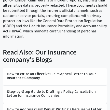
policy number, claim details or incident reports, ensuring that
all sensitive data is properly redacted. These documents should
be submitted through the insurer's official channels, such as
customer service portals, ensuring compliance with privacy
protection laws like the General Data Protection Regulation
(GDPR) and the Health Insurance Portability and Accountability
Act (HIPAA), which mandate careful handling of personal
information.
Read Also: Our Insurance
company's Blogs
How to Write an Effective Claim Appeal Letter to Your
Insurance Company
Step-by-Step Guide to Drafting a Policy Cancellation
Letter for Insurance Companies
How to Address Claim Denial: Writing a Persuasive Letter