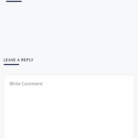
LEAVE A REPLY