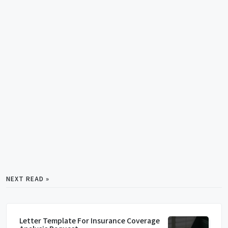
NEXT READ »
Letter Template For Insurance Coverage