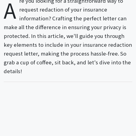
A
re you looking for a straightforward way to
request redaction of your insurance
information? Crafting the perfect letter can
make all the difference in ensuring your privacy is
protected. In this article, we'll guide you through
key elements to include in your insurance redaction
request letter, making the process hassle-free. So
grab a cup of coffee, sit back, and let's dive into the
details!