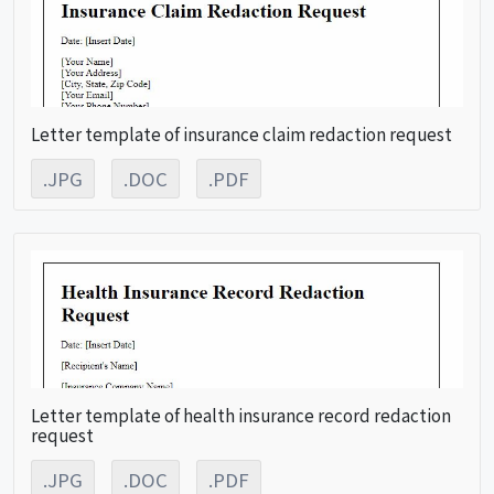
Letter template of insurance claim redaction request
.JPG
.DOC
.PDF
Letter template of health insurance record redaction
request
.JPG
.DOC
.PDF