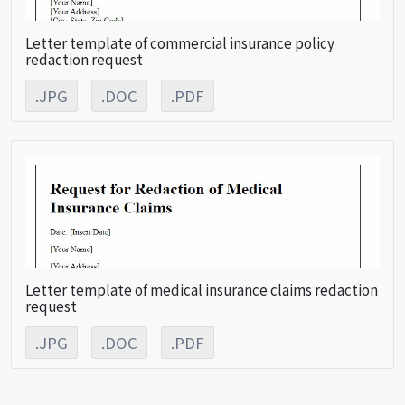
Letter template of commercial insurance policy
redaction request
.JPG
.DOC
.PDF
Letter template of medical insurance claims redaction
request
.JPG
.DOC
.PDF