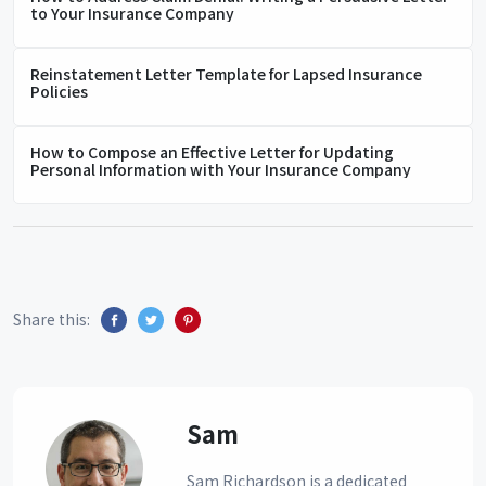
to Your Insurance Company
Reinstatement Letter Template for Lapsed Insurance
Policies
How to Compose an Effective Letter for Updating
Personal Information with Your Insurance Company
Share this:
Sam
Sam Richardson is a dedicated