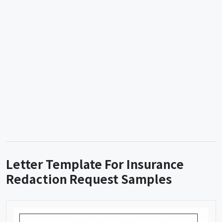
Letter Template For Insurance
Redaction Request Samples