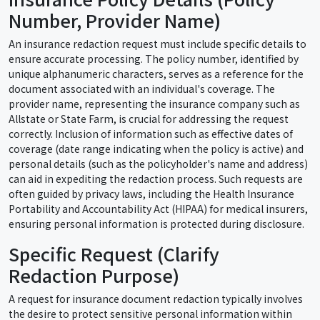
Number, Provider Name)
An insurance redaction request must include specific details to
ensure accurate processing. The policy number, identified by
unique alphanumeric characters, serves as a reference for the
document associated with an individual's coverage. The
provider name, representing the insurance company such as
Allstate or State Farm, is crucial for addressing the request
correctly. Inclusion of information such as effective dates of
coverage (date range indicating when the policy is active) and
personal details (such as the policyholder's name and address)
can aid in expediting the redaction process. Such requests are
often guided by privacy laws, including the Health Insurance
Portability and Accountability Act (HIPAA) for medical insurers,
ensuring personal information is protected during disclosure.
Specific Request (Clarify
Redaction Purpose)
A request for insurance document redaction typically involves
the desire to protect sensitive personal information within