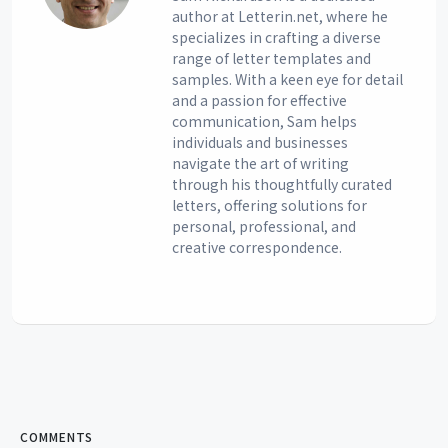
author at Letterin.net, where he
specializes in crafting a diverse
range of letter templates and
samples. With a keen eye for detail
and a passion for effective
communication, Sam helps
individuals and businesses
navigate the art of writing
through his thoughtfully curated
letters, offering solutions for
personal, professional, and
creative correspondence.
COMMENTS