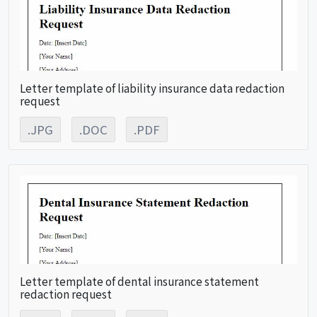
Letter template of liability insurance data redaction
request
.JPG
.DOC
.PDF
Letter template of dental insurance statement
redaction request