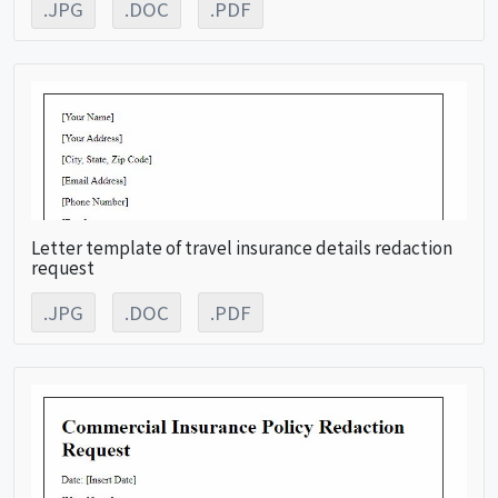
.JPG
.DOC
.PDF
Letter template of travel insurance details redaction
request
.JPG
.DOC
.PDF