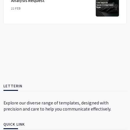
Analysis Request
22 FEB
LETTERIN
Explore our diverse range of templates, designed with
precision and care to help you communicate effectively.
QUICK LINK