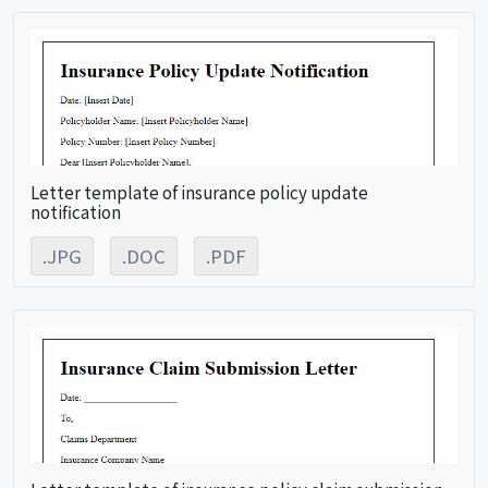
Letter template of insurance policy update
notification
.JPG
.DOC
.PDF