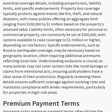
essential coverage details, including property loss, liability
limits, and specific endorsements. Property loss coverage
typically protects against events like fire, theft, and natural
disasters, with many policies offering an aggregate limit
ranging from $100,000 to $1 million based on the property's
assessed value. Liability limits, often necessary for personal or
commercial property, can commonly be set at $300,000, with
options available to raise coverage to $1 million or higher,
depending on risk factors. Specific endorsements, such as
flood or earthquake coverage, may be necessary based on
geographic location, often requiring additional premiums
reflecting local risks. Understanding exclusions is crucial, as
many policies may not cover certain risks like mold damage or
claims from intentional acts, ensuring policyholders have a
clear sense of their protections. Regularly reviewing these
details ensures sufficient coverage against evolving risks and
maintains compliance with lender requirements, particularly
for properties in high-risk areas.
Premium Payment Terms
Insurance policy premium payment terms often dictate the