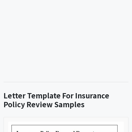
Letter Template For Insurance
Policy Review Samples