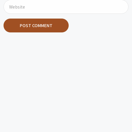
POST COMMENT