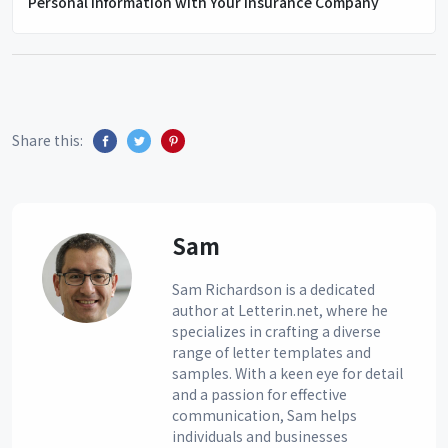
Personal Information with Your Insurance Company
Share this:
Sam
Sam Richardson is a dedicated
author at Letterin.net, where he
specializes in crafting a diverse
range of letter templates and
samples. With a keen eye for detail
and a passion for effective
communication, Sam helps
individuals and businesses