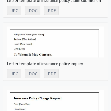
Letter template of insurance policy claim submission
.JPG
.DOC
.PDF
Letter template of insurance policy inquiry
.JPG
.DOC
.PDF