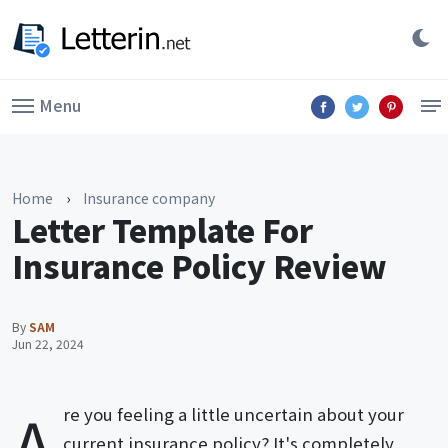
Menu
Home
›
Insurance company
Letter Template For
Insurance Policy Review
By
SAM
Jun 22, 2024
A
re you feeling a little uncertain about your
current insurance policy? It's completely