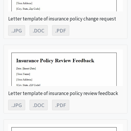
Letter template of insurance policy change request
.JPG
.DOC
.PDF
Letter template of insurance policy review feedback
.JPG
.DOC
.PDF