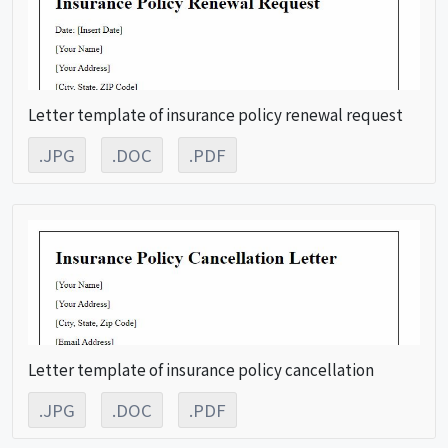
Letter template of insurance policy renewal request
.JPG
.DOC
.PDF
Letter template of insurance policy cancellation
.JPG
.DOC
.PDF