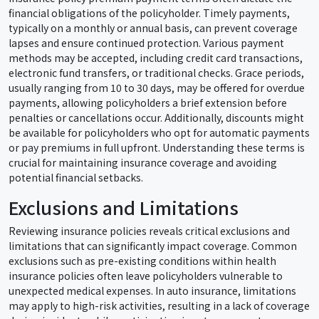
financial obligations of the policyholder. Timely payments,
typically on a monthly or annual basis, can prevent coverage
lapses and ensure continued protection. Various payment
methods may be accepted, including credit card transactions,
electronic fund transfers, or traditional checks. Grace periods,
usually ranging from 10 to 30 days, may be offered for overdue
payments, allowing policyholders a brief extension before
penalties or cancellations occur. Additionally, discounts might
be available for policyholders who opt for automatic payments
or pay premiums in full upfront. Understanding these terms is
crucial for maintaining insurance coverage and avoiding
potential financial setbacks.
Exclusions and Limitations
Reviewing insurance policies reveals critical exclusions and
limitations that can significantly impact coverage. Common
exclusions such as pre-existing conditions within health
insurance policies often leave policyholders vulnerable to
unexpected medical expenses. In auto insurance, limitations
may apply to high-risk activities, resulting in a lack of coverage