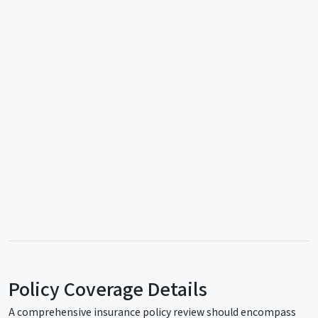
Policy Coverage Details
A comprehensive insurance policy review should encompass