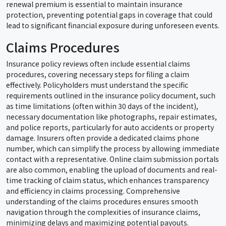
renewal premium is essential to maintain insurance
protection, preventing potential gaps in coverage that could
lead to significant financial exposure during unforeseen events.
Claims Procedures
Insurance policy reviews often include essential claims
procedures, covering necessary steps for filing a claim
effectively. Policyholders must understand the specific
requirements outlined in the insurance policy document, such
as time limitations (often within 30 days of the incident),
necessary documentation like photographs, repair estimates,
and police reports, particularly for auto accidents or property
damage. Insurers often provide a dedicated claims phone
number, which can simplify the process by allowing immediate
contact with a representative. Online claim submission portals
are also common, enabling the upload of documents and real-
time tracking of claim status, which enhances transparency
and efficiency in claims processing. Comprehensive
understanding of the claims procedures ensures smooth
navigation through the complexities of insurance claims,
minimizing delays and maximizing potential payouts.