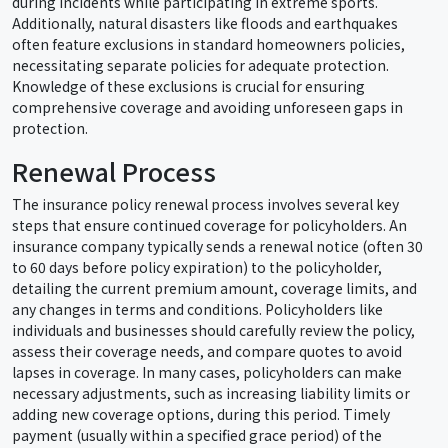
during incidents while participating in extreme sports.
Additionally, natural disasters like floods and earthquakes
often feature exclusions in standard homeowners policies,
necessitating separate policies for adequate protection.
Knowledge of these exclusions is crucial for ensuring
comprehensive coverage and avoiding unforeseen gaps in
protection.
Renewal Process
The insurance policy renewal process involves several key
steps that ensure continued coverage for policyholders. An
insurance company typically sends a renewal notice (often 30
to 60 days before policy expiration) to the policyholder,
detailing the current premium amount, coverage limits, and
any changes in terms and conditions. Policyholders like
individuals and businesses should carefully review the policy,
assess their coverage needs, and compare quotes to avoid
lapses in coverage. In many cases, policyholders can make
necessary adjustments, such as increasing liability limits or
adding new coverage options, during this period. Timely
payment (usually within a specified grace period) of the