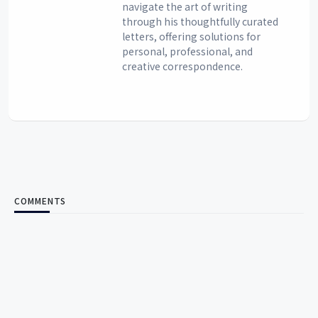
navigate the art of writing
through his thoughtfully curated
letters, offering solutions for
personal, professional, and
creative correspondence.
COMMENTS