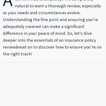
natural to want a thorough review, especially
as your needs and circumstances evolve.
Understanding the fine print and ensuring you're
adequately covered can make a significant
difference in your peace of mind. So, let's dive
deeper into the essentials of an insurance policy
reviewâread on to discover how to ensure you're on
the right track!