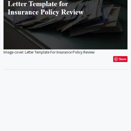
Image cover: Letter Template For Insurance Policy Review
Save