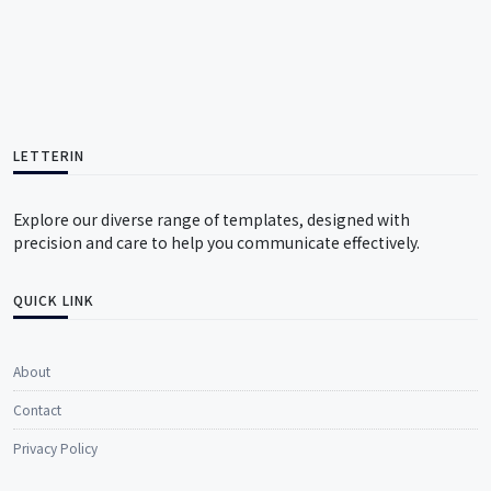
LETTERIN
Explore our diverse range of templates, designed with
precision and care to help you communicate effectively.
QUICK LINK
About
Contact
Privacy Policy