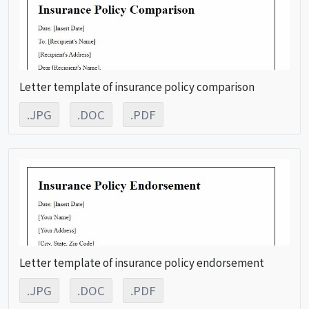
Letter template of insurance policy comparison
.JPG
.DOC
.PDF
Letter template of insurance policy endorsement
.JPG
.DOC
.PDF