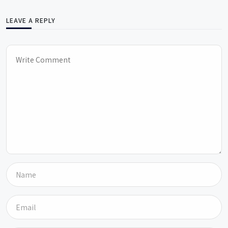
LEAVE A REPLY