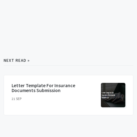
NEXT READ »
Letter Template For Insurance
Documents Submission
21 SEP