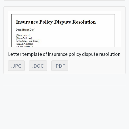
Letter template of insurance policy dispute resolution
.JPG
.DOC
.PDF