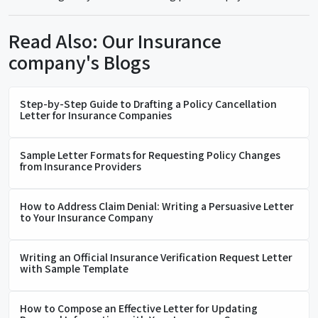
Read Also: Our Insurance
company's Blogs
Step-by-Step Guide to Drafting a Policy Cancellation
Letter for Insurance Companies
Sample Letter Formats for Requesting Policy Changes
from Insurance Providers
How to Address Claim Denial: Writing a Persuasive Letter
to Your Insurance Company
Writing an Official Insurance Verification Request Letter
with Sample Template
How to Compose an Effective Letter for Updating