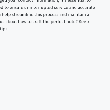
ged your contact information, it's essential to
d to ensure uninterrupted service and accurate
 help streamline this process and maintain a
ious about how to craft the perfect note? Keep
tips!