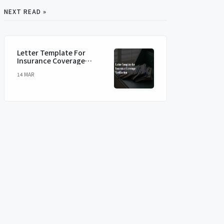
NEXT READ »
Letter Template For
Insurance Coverage
Verification
14 MAR