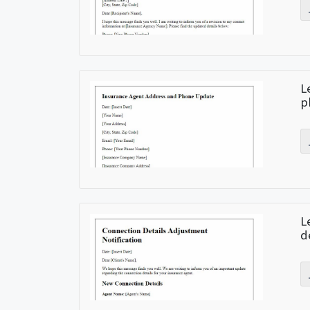
L
p
L
d