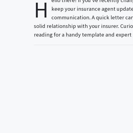
H
ello there! If you've recently chan
keep your insurance agent update
communication. A quick letter can
solid relationship with your insurer. Cur
reading for a handy template and expert 