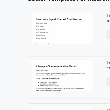
L
m
L
c
L