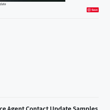
pdate
Save
nce Agent Contact Update Samples