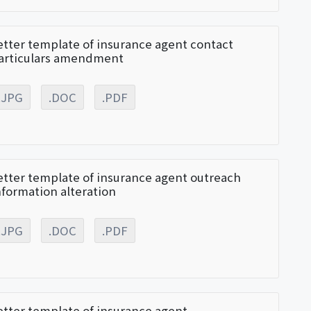
etter template of insurance agent contact
articulars amendment
.JPG
.DOC
.PDF
etter template of insurance agent outreach
nformation alteration
.JPG
.DOC
.PDF
etter template of insurance agent