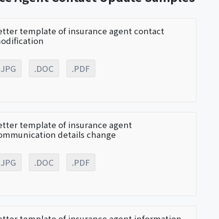
etter template of insurance agent contact
odification
.JPG
.DOC
.PDF
etter template of insurance agent
ommunication details change
.JPG
.DOC
.PDF
etter template of insurance agent information