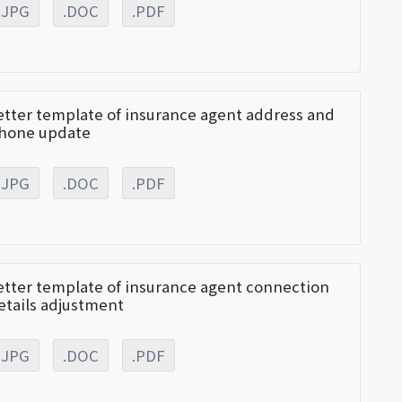
.JPG
.DOC
.PDF
etter template of insurance agent address and
hone update
.JPG
.DOC
.PDF
etter template of insurance agent connection
etails adjustment
.JPG
.DOC
.PDF