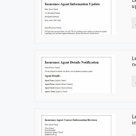
u
L
n
L
i