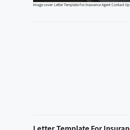
Image cover: Letter Template For Insurance Agent Contact U
Letter Template For Insura