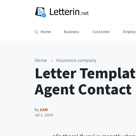
Home
Business
Customer
Employ
Home
›
Insurance company
Letter Templat
Agent Contact
By
SAM
Jul 1, 2024