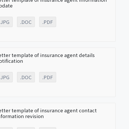
pdate
.JPG
.DOC
.PDF
etter template of insurance agent details
otification
.JPG
.DOC
.PDF
etter template of insurance agent contact
nformation revision