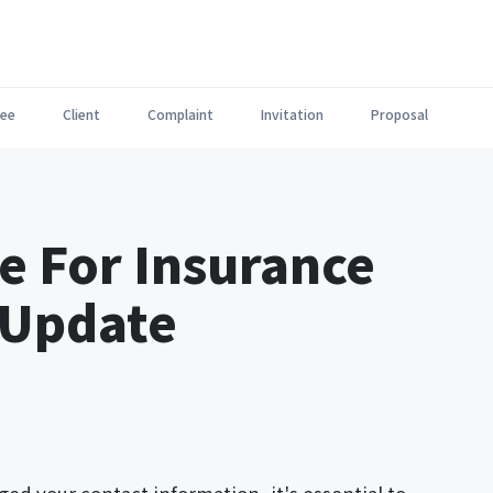
ee
Client
Complaint
Invitation
Proposal
e For Insurance
 Update