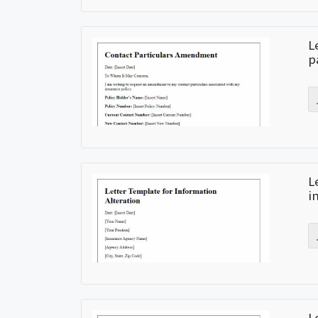
L
p
L
i
L