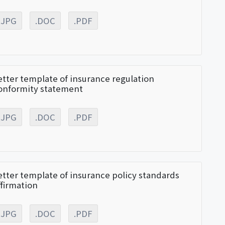
.JPG
.DOC
.PDF
etter template of insurance regulation
onformity statement
.JPG
.DOC
.PDF
etter template of insurance policy standards
ffirmation
.JPG
.DOC
.PDF