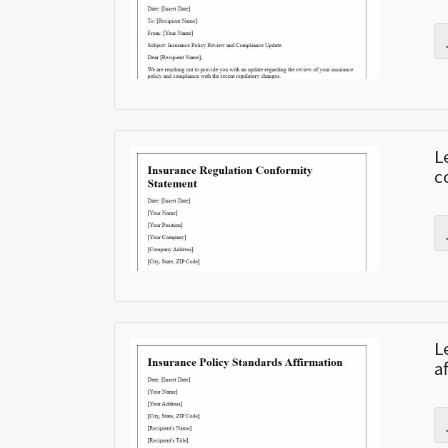
L
c
L
a