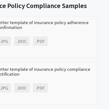
nce Policy Compliance Samples
etter template of insurance policy adherence
onfirmation
.JPG
.DOC
.PDF
etter template of insurance policy compliance
otification
.JPG
.DOC
.PDF