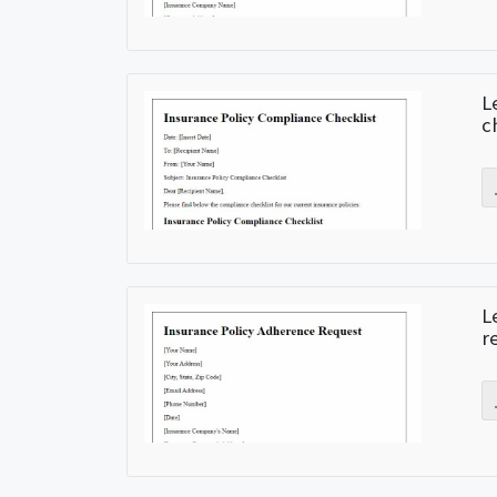
L
c
L
r