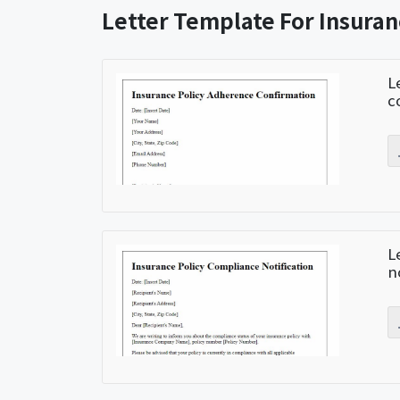
Letter Template For Insura
L
c
L
n