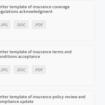
etter template of insurance coverage
egulations acknowledgment
.JPG
.DOC
.PDF
etter template of insurance terms and
onditions acceptance
.JPG
.DOC
.PDF
etter template of insurance policy review and
ompliance update