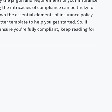
y the jargon and requirements of your insurance
g the intricacies of compliance can be tricky for
down the essential elements of insurance policy
ter template to help you get started. So, if
ensure you're fully compliant, keep reading for