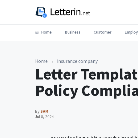
Home
Business
Customer
Employ
Home
›
Insurance company
Letter Templat
Policy Compli
By
SAM
Jul 8, 2024