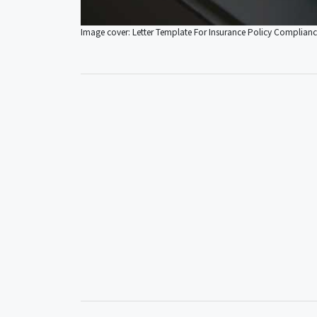
Image cover: Letter Template For Insurance Policy Complian