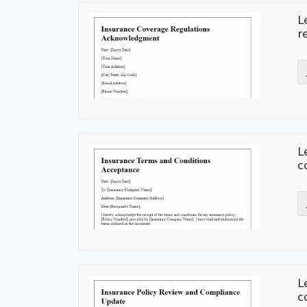
L
r
L
c
L
c