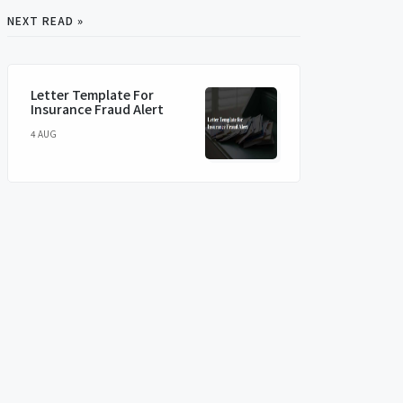
NEXT READ »
Letter Template For
Insurance Fraud Alert
4 AUG