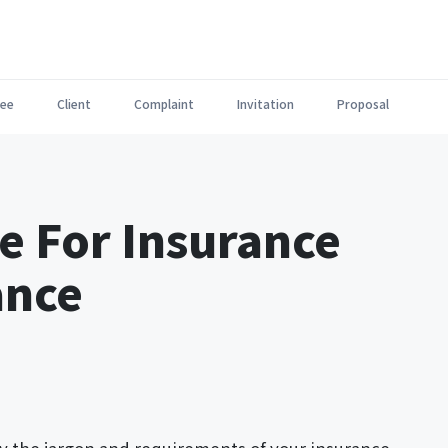
ee
Client
Complaint
Invitation
Proposal
e For Insurance
ance