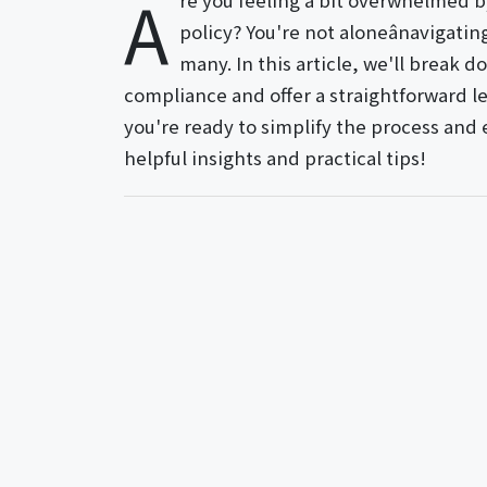
A
re you feeling a bit overwhelmed b
policy? You're not aloneânavigatin
many. In this article, we'll break 
compliance and offer a straightforward let
you're ready to simplify the process and 
helpful insights and practical tips!