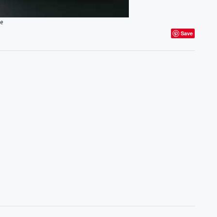
ce
Save