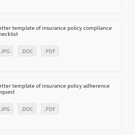
etter template of insurance policy compliance
hecklist
.JPG
.DOC
.PDF
etter template of insurance policy adherence
equest
.JPG
.DOC
.PDF