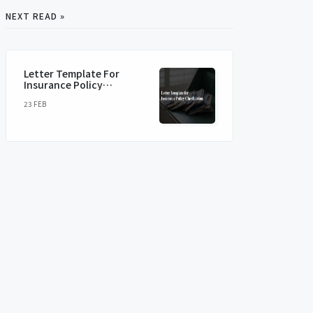
NEXT READ »
Letter Template For
Insurance Policy
Clarification
23 FEB