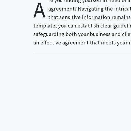
A
re you finding yourself in need of a
agreement? Navigating the intricat
that sensitive information remains 
template, you can establish clear guideli
safeguarding both your business and clien
an effective agreement that meets your 