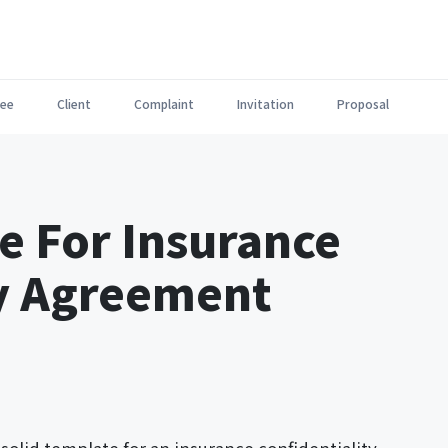
ee
Client
Complaint
Invitation
Proposal
e For Insurance
ty Agreement