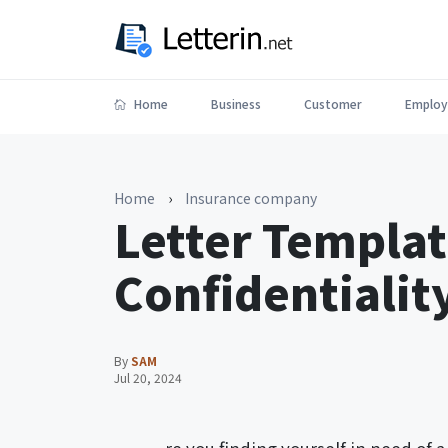
Home
Business
Customer
Employ
Home
›
Insurance company
Letter Templat
Confidentiali
By
SAM
Jul 20, 2024