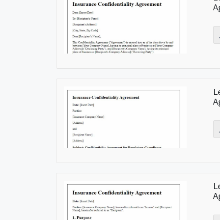
A
L
A
L
A