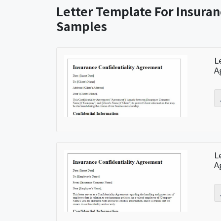
Letter Template For Insura
Samples
L
A
L
A