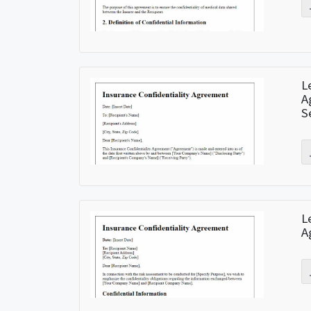
L
A
S
L
A