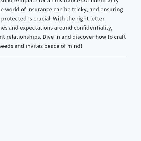
 solid template for an insurance confidentiality
e world of insurance can be tricky, and ensuring
protected is crucial. With the right letter
nes and expectations around confidentiality,
t relationships. Dive in and discover how to craft
needs and invites peace of mind!