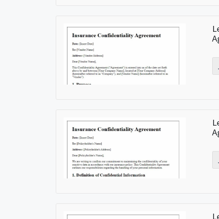
L
A
L
A
L