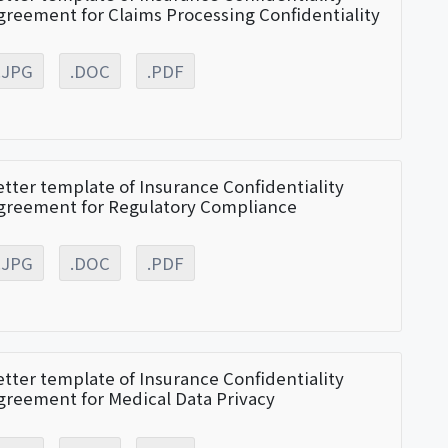
greement for Claims Processing Confidentiality
.JPG
.DOC
.PDF
etter template of Insurance Confidentiality
greement for Regulatory Compliance
.JPG
.DOC
.PDF
etter template of Insurance Confidentiality
greement for Medical Data Privacy