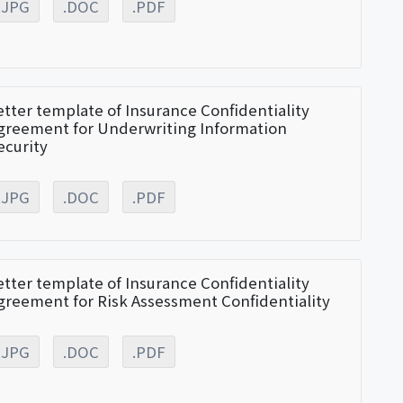
.JPG
.DOC
.PDF
etter template of Insurance Confidentiality
greement for Underwriting Information
ecurity
.JPG
.DOC
.PDF
etter template of Insurance Confidentiality
greement for Risk Assessment Confidentiality
.JPG
.DOC
.PDF