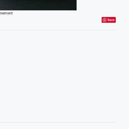
greement
Save