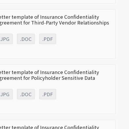
etter template of Insurance Confidentiality
greement for Third-Party Vendor Relationships
.JPG
.DOC
.PDF
etter template of Insurance Confidentiality
greement for Policyholder Sensitive Data
.JPG
.DOC
.PDF
etter template of Insurance Confidentiality