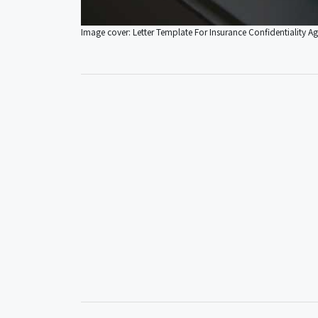
Image cover: Letter Template For Insurance Confidentiality A