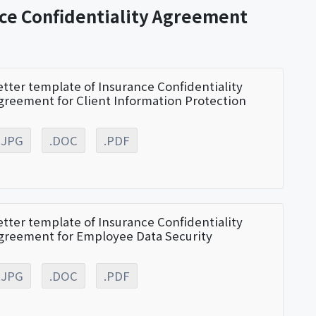
nce Confidentiality Agreement
etter template of Insurance Confidentiality
greement for Client Information Protection
.JPG
.DOC
.PDF
etter template of Insurance Confidentiality
greement for Employee Data Security
.JPG
.DOC
.PDF