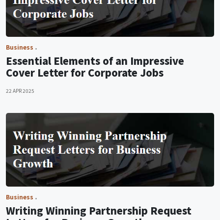
Business
Essential Elements of an Impressive
Cover Letter for Corporate Jobs
22 APR 2025
Business
Writing Winning Partnership Request