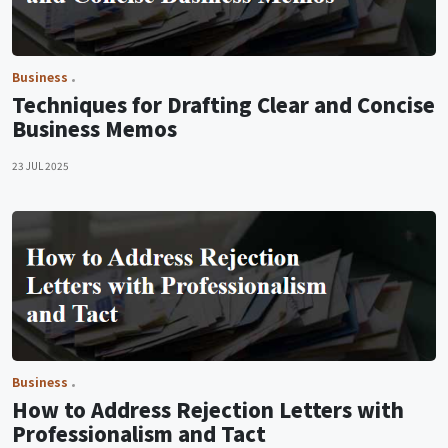
Business
Techniques for Drafting Clear and Concise
Business Memos
23 JUL 2025
Business
How to Address Rejection Letters with
Professionalism and Tact