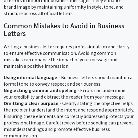
of errors in important business messages. They enhance
brand image by maintaining uniformity in style, tone, and
structure across all official letters.
Common Mistakes to Avoid in Business
Letters
Writing a business letter requires professionalism and clarity
to ensure effective communication. Avoiding common
mistakes can enhance the impact of your message and
maintain a positive impression.
Using informal language
- Business letters should maintain a
formal tone to convey respect and seriousness.
Neglecting grammar and spelling
- Errors can undermine
your credibility and distract the reader from your message.
Omitting a clear purpose
- Clearly stating the objective helps
the recipient understand the intent and respond appropriately.
Ensuring these elements are correctly addressed protects your
professional image. Careful review before sending can prevent
misunderstandings and promote effective business
communication.