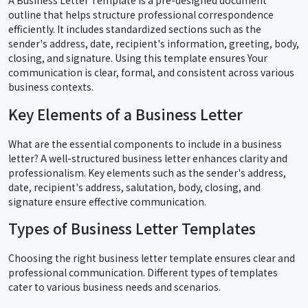
outline that helps structure professional correspondence
efficiently. It includes standardized sections such as the
sender's address, date, recipient's information, greeting, body,
closing, and signature. Using this template ensures Your
communication is clear, formal, and consistent across various
business contexts.
Key Elements of a Business Letter
What are the essential components to include in a business
letter? A well-structured business letter enhances clarity and
professionalism. Key elements such as the sender's address,
date, recipient's address, salutation, body, closing, and
signature ensure effective communication.
Types of Business Letter Templates
Choosing the right business letter template ensures clear and
professional communication. Different types of templates
cater to various business needs and scenarios.