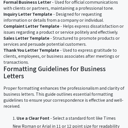
Formal Business Letter
- Used for official communications
with clients or partners, maintaining a professional tone.
Inquiry Letter Template
- Designed for requesting
information or details from a company or individual.
Complaint Letter Template
- Helps express dissatisfaction or
issues regarding a product or service politely and effectively.
Sales Letter Template
- Structured to promote products or
services and persuade potential customers.
Thank You Letter Template
- Used to express gratitude to
clients, employees, or business associates after meetings or
transactions.
Formatting Guidelines for Business
Letters
Proper formatting enhances the professionalism and clarity of
business letters. This guide outlines essential formatting
guidelines to ensure your correspondence is effective and well-
received.
Use a Clear Font
- Select a standard font like Times
New Roman or Arial in 11 or 12 point size for readability