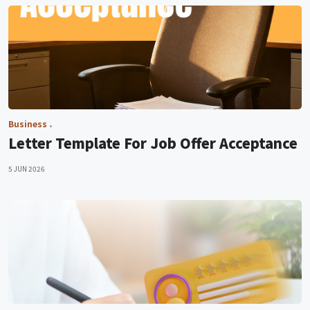
Business
Letter Template For Job Offer Acceptance
5 JUN 2026