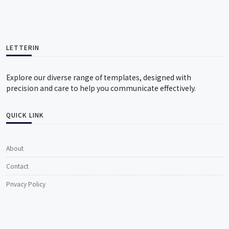
LETTERIN
Explore our diverse range of templates, designed with
precision and care to help you communicate effectively.
QUICK LINK
About
Contact
Privacy Policy