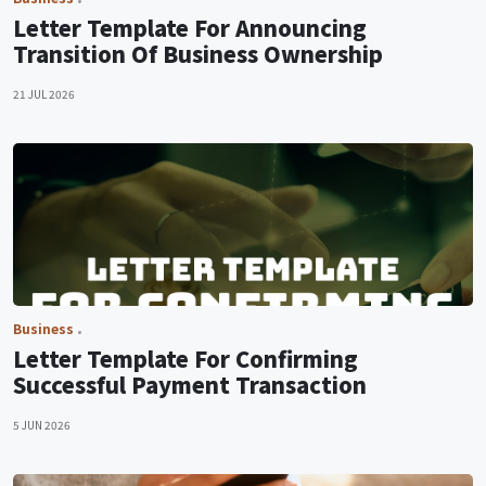
Letter Template For Announcing
Transition Of Business Ownership
21 JUL 2026
Business
Letter Template For Confirming
Successful Payment Transaction
5 JUN 2026