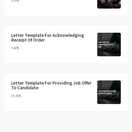
5 JUN
Letter Template For Acknowledging
Receipt Of Order
7 APR
Letter Template For Providing Job Offer
To Candidate
10 JAN