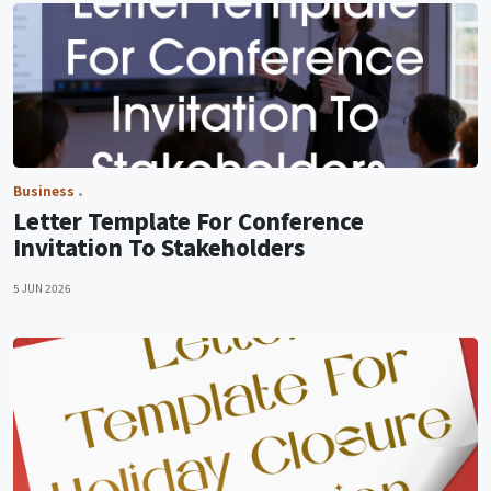
Business
Letter Template For Conference
Invitation To Stakeholders
5 JUN 2026