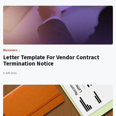
Business
Letter Template For Vendor Contract
Termination Notice
5 JUN 2026