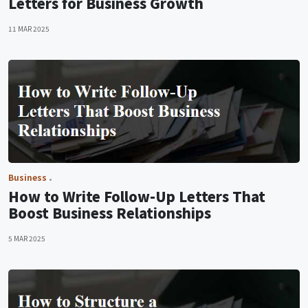
Letters for Business Growth
11 MAR 2025
Business
How to Write Follow-Up Letters That
Boost Business Relationships
5 MAR 2025