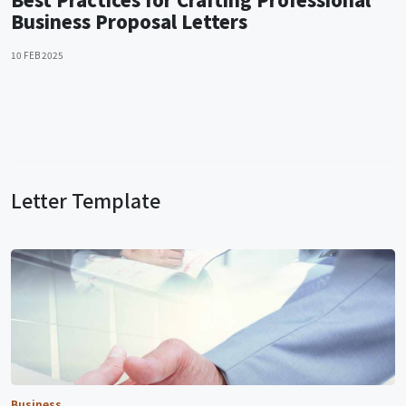
Business Proposal Letters
10 FEB 2025
Letter Template
Business