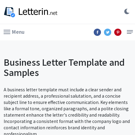
Menu
Business Letter Template and
Samples
A business letter template must include a clear sender and
recipient address, a professional salutation, and a concise
subject line to ensure effective communication. Key elements
like a formal tone, organized paragraphs, and a polite closing
statement enhance the letter's credibility and readability.
Incorporating a consistent format with the company logo and
contact information reinforces brand identity and
professionalism.