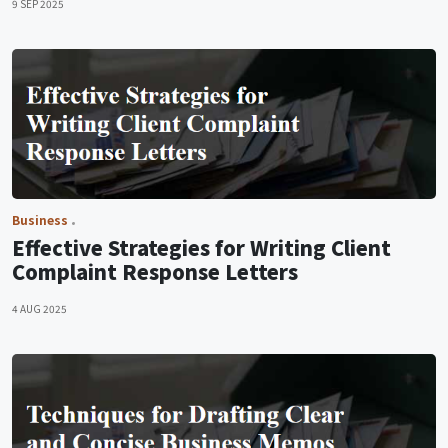
9 SEP 2025
Business
Effective Strategies for Writing Client
Complaint Response Letters
4 AUG 2025