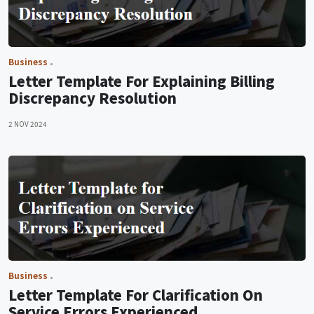
Business
Letter Template For Explaining Billing
Discrepancy Resolution
2 NOV 2024
Business
Letter Template For Clarification On
Service Errors Experienced