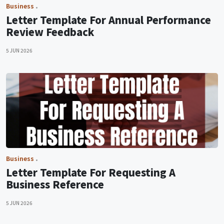
Business
Letter Template For Annual Performance
Review Feedback
5 JUN 2026
Business
Letter Template For Requesting A
Business Reference
5 JUN 2026