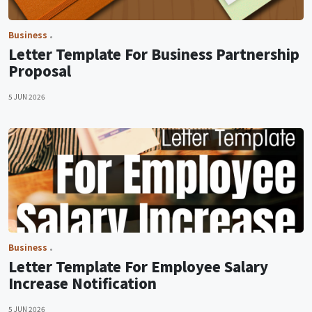
Business
Letter Template For Business Partnership
Proposal
5 JUN 2026
Business
Letter Template For Employee Salary
Increase Notification
5 JUN 2026