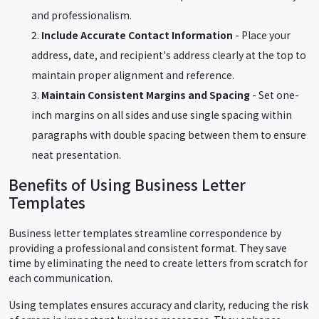
and professionalism.
Include Accurate Contact Information
- Place your
address, date, and recipient's address clearly at the top to
maintain proper alignment and reference.
Maintain Consistent Margins and Spacing
- Set one-
inch margins on all sides and use single spacing within
paragraphs with double spacing between them to ensure
neat presentation.
Benefits of Using Business Letter
Templates
Business letter templates streamline correspondence by
providing a professional and consistent format. They save
time by eliminating the need to create letters from scratch for
each communication.
Using templates ensures accuracy and clarity, reducing the risk