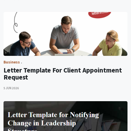
Business
Letter Template For Client Appointment
Request
5 JUN 2026