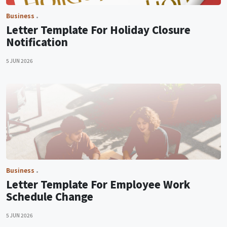
Business
Letter Template For Holiday Closure
Notification
5 JUN 2026
Business
Letter Template For Employee Work
Schedule Change
5 JUN 2026