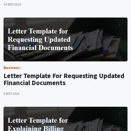
24 NOV 2024
Business
Letter Template For Requesting Updated
Financial Documents
5 NOV 2024