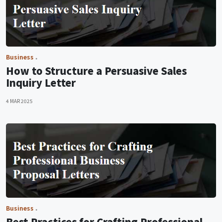
Business
How to Structure a Persuasive Sales
Inquiry Letter
4 MAR 2025
Business
Best Practices for Crafting Professional