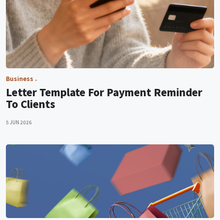
Business
Letter Template For Payment Reminder
To Clients
5 JUN 2026