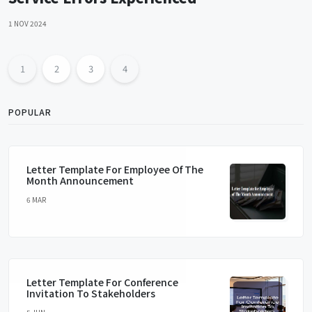
1 NOV 2024
1
2
3
4
POPULAR
Letter Template For Employee Of The
Month Announcement
6 MAR
Letter Template For Conference
Invitation To Stakeholders