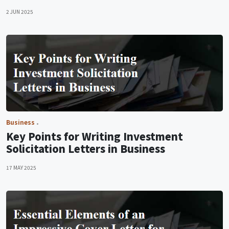
2 JUN 2025
Business
Key Points for Writing Investment
Solicitation Letters in Business
17 MAY 2025