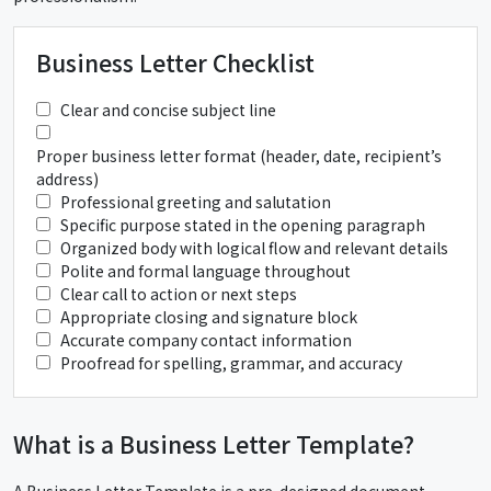
Business Letter Checklist
Clear and concise subject line
Proper business letter format (header, date, recipient’s
address)
Professional greeting and salutation
Specific purpose stated in the opening paragraph
Organized body with logical flow and relevant details
Polite and formal language throughout
Clear call to action or next steps
Appropriate closing and signature block
Accurate company contact information
Proofread for spelling, grammar, and accuracy
What is a Business Letter Template?
A Business Letter Template is a pre-designed document