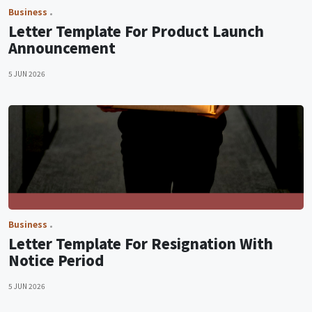
Business
Letter Template For Product Launch
Announcement
5 JUN 2026
Business
Letter Template For Resignation With
Notice Period
5 JUN 2026