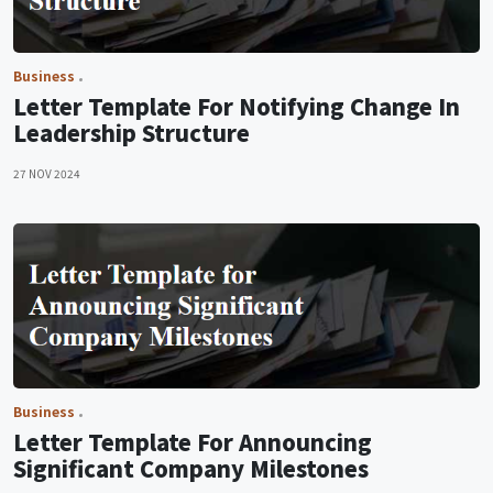
Business
Letter Template For Notifying Change In
Leadership Structure
27 NOV 2024
Business
Letter Template For Announcing
Significant Company Milestones