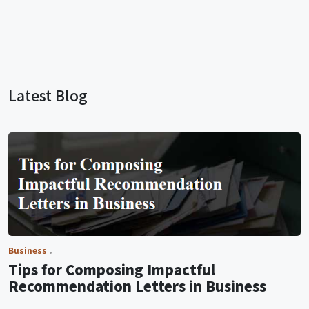
Latest Blog
Business
Tips for Composing Impactful
Recommendation Letters in Business