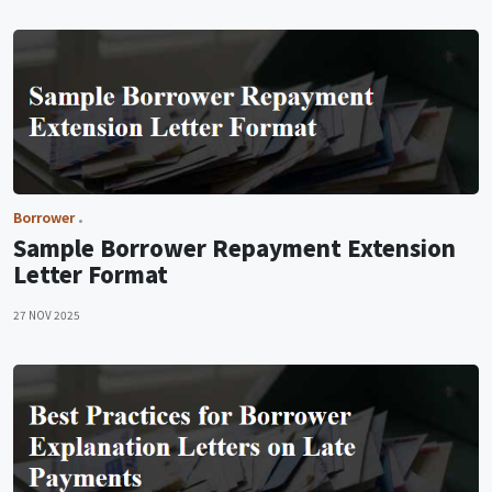
Borrower
Sample Borrower Repayment Extension
Letter Format
27 NOV 2025