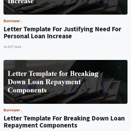
Borrower
Letter Template For Justifying Need For
Personal Loan Increase
10 OCT 2024
Borrower
Letter Template For Breaking Down Loan
Repayment Components