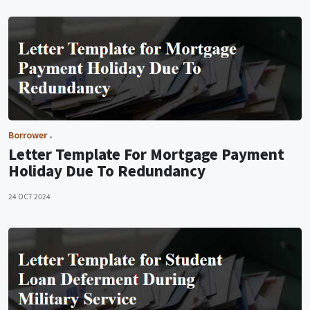
Borrower
Letter Template For Mortgage Payment
Holiday Due To Redundancy
24 OCT 2024