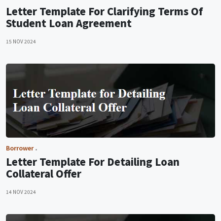
Letter Template For Clarifying Terms Of
Student Loan Agreement
15 NOV 2024
Borrower
Letter Template For Detailing Loan
Collateral Offer
14 NOV 2024