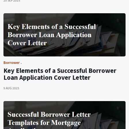
20 SEP 2025
Borrower
Key Elements of a Successful Borrower
Loan Application Cover Letter
9 AUG 2025