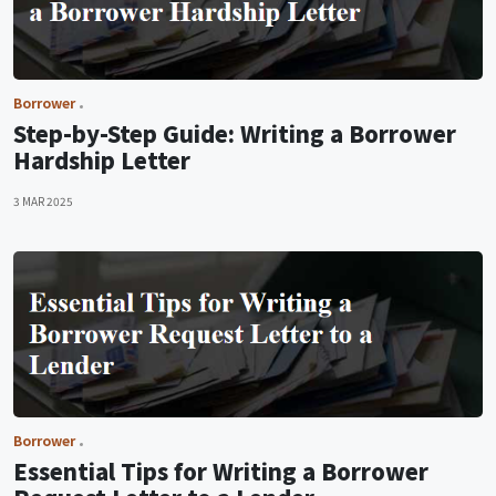
Borrower
Step-by-Step Guide: Writing a Borrower
Hardship Letter
3 MAR 2025
Borrower
Essential Tips for Writing a Borrower