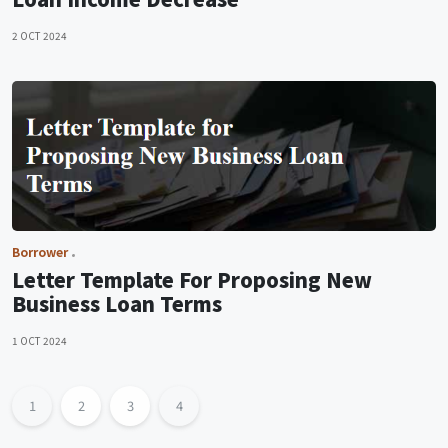
2 OCT 2024
Borrower
Letter Template For Proposing New
Business Loan Terms
1 OCT 2024
1
2
3
4