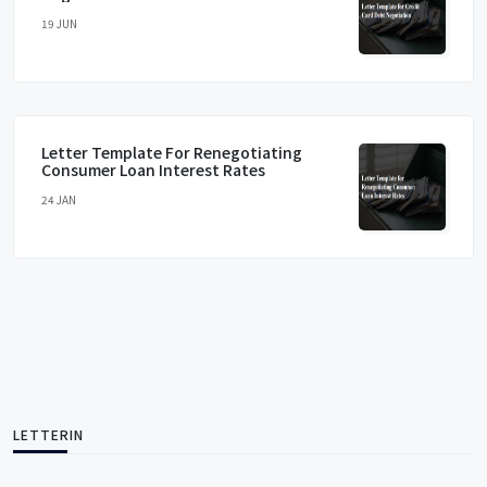
19 JUN
Letter Template For Renegotiating
Consumer Loan Interest Rates
24 JAN
LETTERIN