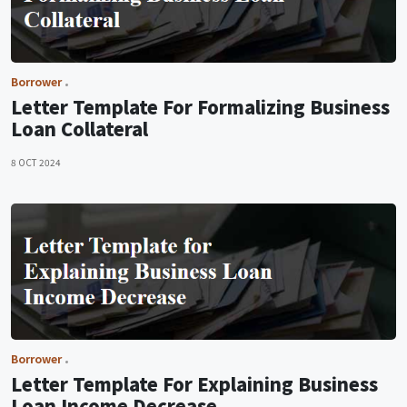
Borrower
Letter Template For Formalizing Business
Loan Collateral
8 OCT 2024
Borrower
Letter Template For Explaining Business
Loan Income Decrease