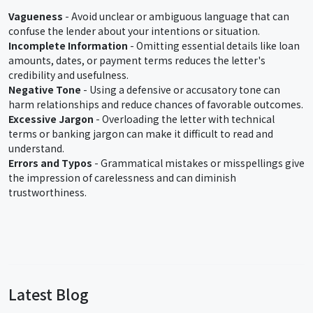
Vagueness
- Avoid unclear or ambiguous language that can
confuse the lender about your intentions or situation.
Incomplete Information
- Omitting essential details like loan
amounts, dates, or payment terms reduces the letter's
credibility and usefulness.
Negative Tone
- Using a defensive or accusatory tone can
harm relationships and reduce chances of favorable outcomes.
Excessive Jargon
- Overloading the letter with technical
terms or banking jargon can make it difficult to read and
understand.
Errors and Typos
- Grammatical mistakes or misspellings give
the impression of carelessness and can diminish
trustworthiness.
Latest Blog