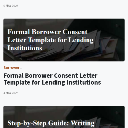
6 MAY 2025
Borrower
Formal Borrower Consent Letter
Template for Lending Institutions
4 MAY 2025