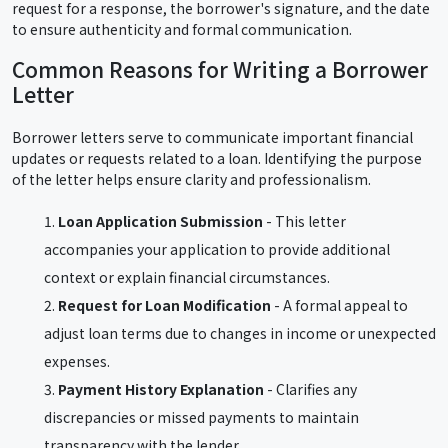
request for a response, the borrower's signature, and the date
to ensure authenticity and formal communication.
Common Reasons for Writing a Borrower
Letter
Borrower letters serve to communicate important financial
updates or requests related to a loan. Identifying the purpose
of the letter helps ensure clarity and professionalism.
Loan Application Submission
- This letter
accompanies your application to provide additional
context or explain financial circumstances.
Request for Loan Modification
- A formal appeal to
adjust loan terms due to changes in income or unexpected
expenses.
Payment History Explanation
- Clarifies any
discrepancies or missed payments to maintain
transparency with the lender.