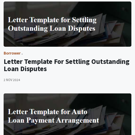
Borrower
Letter Template For Settling Outstanding
Loan Disputes
2 NOV 2024