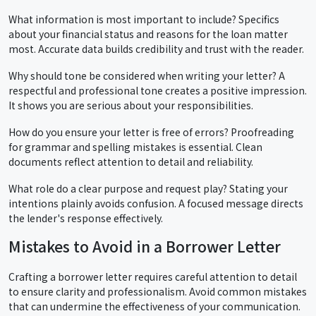
What information is most important to include? Specifics
about your financial status and reasons for the loan matter
most. Accurate data builds credibility and trust with the reader.
Why should tone be considered when writing your letter? A
respectful and professional tone creates a positive impression.
It shows you are serious about your responsibilities.
How do you ensure your letter is free of errors? Proofreading
for grammar and spelling mistakes is essential. Clean
documents reflect attention to detail and reliability.
What role do a clear purpose and request play? Stating your
intentions plainly avoids confusion. A focused message directs
the lender's response effectively.
Mistakes to Avoid in a Borrower Letter
Crafting a borrower letter requires careful attention to detail
to ensure clarity and professionalism. Avoid common mistakes
that can undermine the effectiveness of your communication.