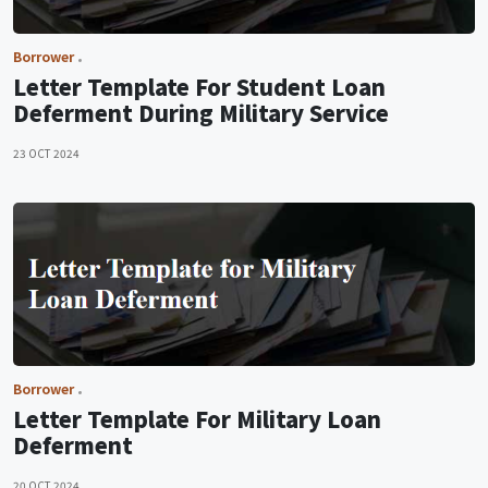
Borrower
Letter Template For Student Loan
Deferment During Military Service
23 OCT 2024
Borrower
Letter Template For Military Loan
Deferment
20 OCT 2024