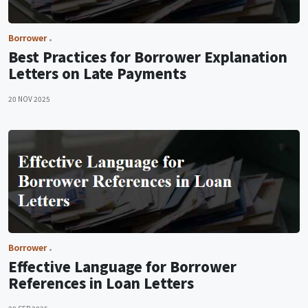
Borrower
Best Practices for Borrower Explanation
Letters on Late Payments
20 NOV 2025
Borrower
Effective Language for Borrower
References in Loan Letters