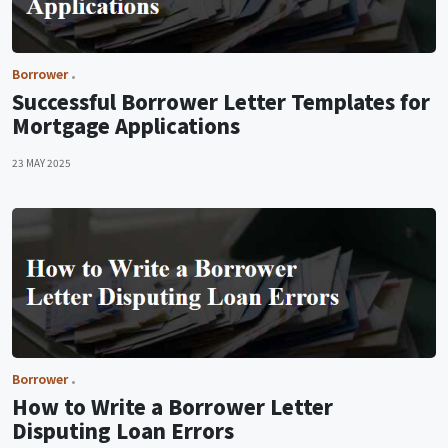
Borrower
Successful Borrower Letter Templates for
Mortgage Applications
23 MAY 2025
Borrower
How to Write a Borrower Letter
Disputing Loan Errors