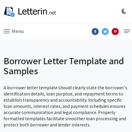
Menu
Borrower Letter Template and
Samples
A borrower letter template should clearly state the borrower's
identification details, loan purpose, and repayment terms to
establish transparency and accountability. Including specific
loan amounts, interest rates, and payment schedules ensures
accurate communication and legal compliance. Properly
formatted templates facilitate smoother loan processing and
protect both borrower and lender interests.