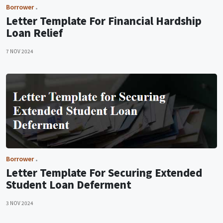
Borrower
Letter Template For Financial Hardship
Loan Relief
7 NOV 2024
Borrower
Letter Template For Securing Extended
Student Loan Deferment
3 NOV 2024