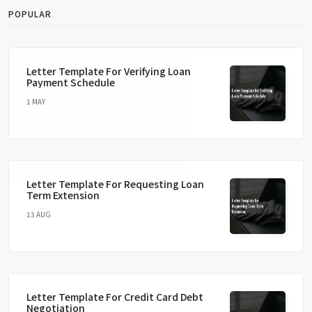
POPULAR
Letter Template For Verifying Loan
Payment Schedule
1 MAY
Letter Template For Requesting Loan
Term Extension
13 AUG
Letter Template For Credit Card Debt
Negotiation