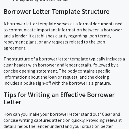
Borrower Letter Template Structure
A borrower letter template serves as a formal document used
to communicate important information between a borrower
and a lender. It establishes clarity regarding loan terms,
repayment plans, or any requests related to the loan
agreement.
The structure of a borrower letter template typically includes a
clear header with borrower and lender details, followed by a
concise opening statement. The body contains specific
information about the loan or request, and the closing
includes a polite sign-off with the borrower's signature.
Tips for Writing an Effective Borrower
Letter
How can you make your borrower letter stand out? Clear and
concise writing captures attention quickly. Providing relevant
details helps the lender understand your situation better.