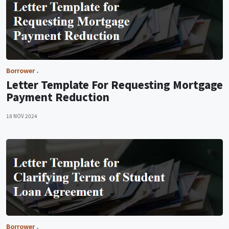
Borrower
Letter Template For Requesting Mortgage
Payment Reduction
18 NOV 2024
Borrower