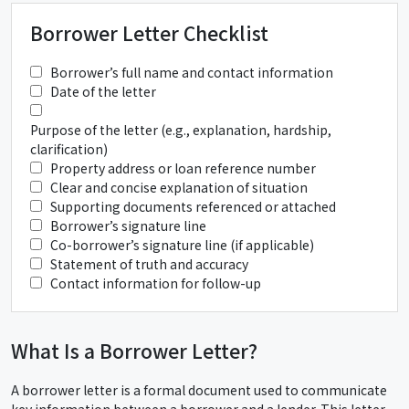
Borrower Letter Checklist
Borrower’s full name and contact information
Date of the letter
Purpose of the letter (e.g., explanation, hardship,
clarification)
Property address or loan reference number
Clear and concise explanation of situation
Supporting documents referenced or attached
Borrower’s signature line
Co-borrower’s signature line (if applicable)
Statement of truth and accuracy
Contact information for follow-up
What Is a Borrower Letter?
A borrower letter is a formal document used to communicate
key information between a borrower and a lender. This letter