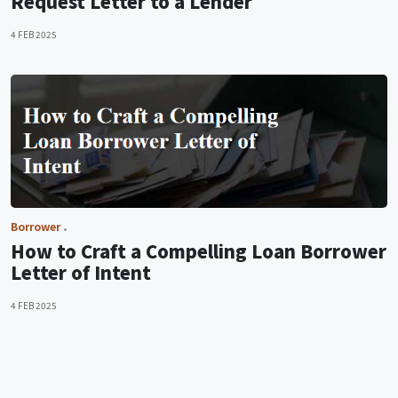
Request Letter to a Lender
4 FEB 2025
Borrower
How to Craft a Compelling Loan Borrower
Letter of Intent
4 FEB 2025