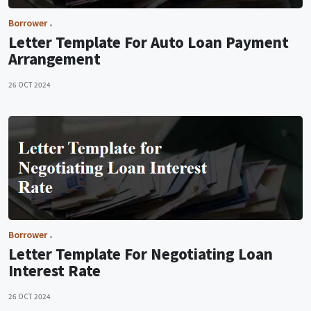
Borrower
Letter Template For Auto Loan Payment
Arrangement
26 OCT 2024
Borrower
Letter Template For Negotiating Loan
Interest Rate
26 OCT 2024