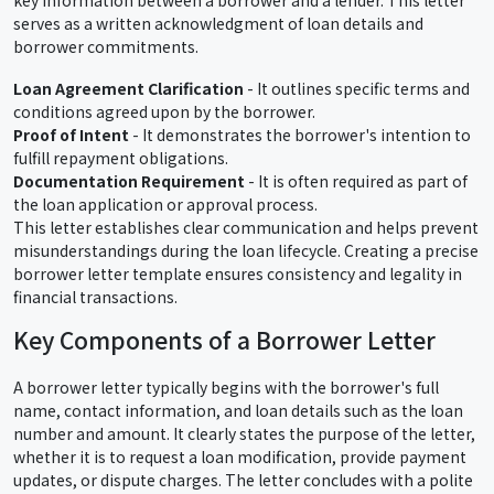
serves as a written acknowledgment of loan details and
borrower commitments.
Loan Agreement Clarification
- It outlines specific terms and
conditions agreed upon by the borrower.
Proof of Intent
- It demonstrates the borrower's intention to
fulfill repayment obligations.
Documentation Requirement
- It is often required as part of
the loan application or approval process.
This letter establishes clear communication and helps prevent
misunderstandings during the loan lifecycle. Creating a precise
borrower letter template ensures consistency and legality in
financial transactions.
Key Components of a Borrower Letter
A borrower letter typically begins with the borrower's full
name, contact information, and loan details such as the loan
number and amount. It clearly states the purpose of the letter,
whether it is to request a loan modification, provide payment
updates, or dispute charges. The letter concludes with a polite