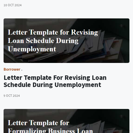
10 OCT 2024
Borrower
Letter Template For Revising Loan
Schedule During Unemployment
9 OCT 2024