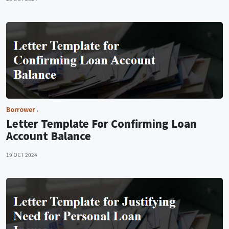
Borrower
Letter Template For Confirming Loan
Account Balance
19 OCT 2024