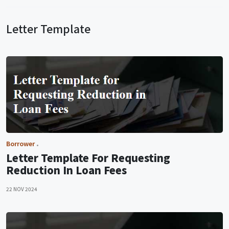
Letter Template
Borrower
Letter Template For Requesting
Reduction In Loan Fees
22 NOV 2024