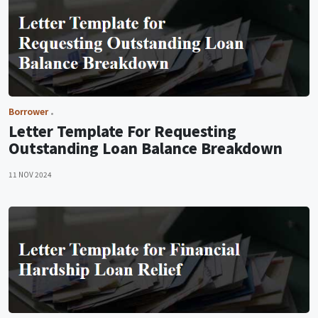
Borrower
Letter Template For Requesting
Outstanding Loan Balance Breakdown
11 NOV 2024