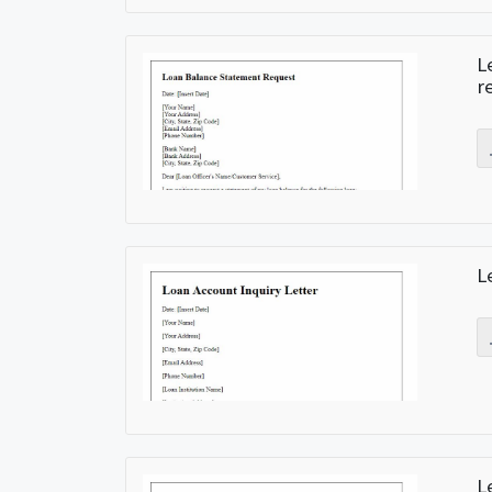
L
r
L
L