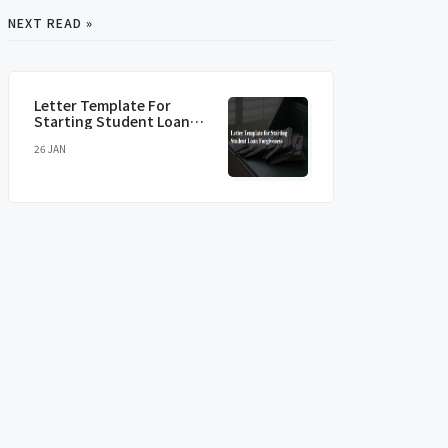
NEXT READ »
Letter Template For
Starting Student Loan
Forgiveness
26 JAN