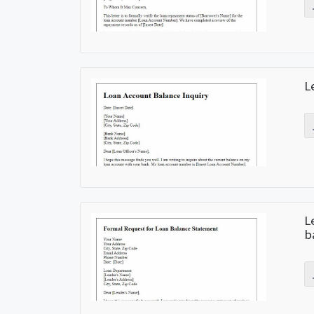
L
L
b