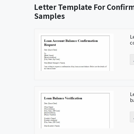
Letter Template For Confir
Samples
L
c
L
b