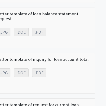
etter template of loan balance statement
equest
.JPG
.DOC
.PDF
etter template of inquiry for loan account total
.JPG
.DOC
.PDF
etter template of request for current loan