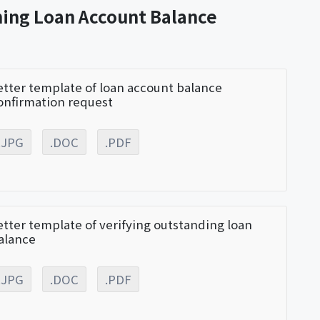
ming Loan Account Balance
etter template of loan account balance
onfirmation request
.JPG
.DOC
.PDF
etter template of verifying outstanding loan
alance
.JPG
.DOC
.PDF