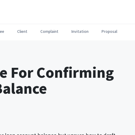
ee
Client
Complaint
Invitation
Proposal
e For Confirming
Balance