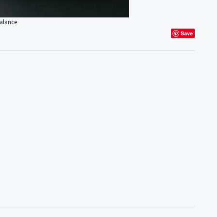
Balance
Save