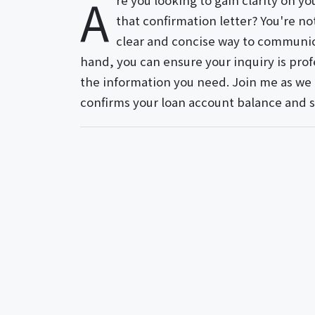
A
re you looking to gain clarity on y
that confirmation letter? You're n
clear and concise way to communica
hand, you can ensure your inquiry is profe
the information you need. Join me as we e
confirms your loan account balance and 