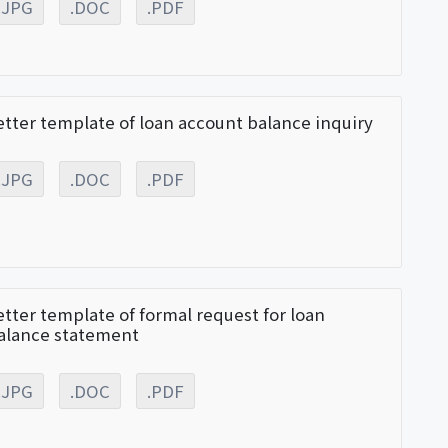
.JPG
.DOC
.PDF
etter template of loan account balance inquiry
.JPG
.DOC
.PDF
etter template of formal request for loan
alance statement
.JPG
.DOC
.PDF