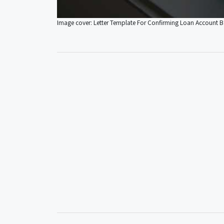
Image cover: Letter Template For Confirming Loan Account 