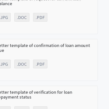
alance
.JPG
.DOC
.PDF
etter template of confirmation of loan amount
ue
.JPG
.DOC
.PDF
etter template of verification for loan
epayment status