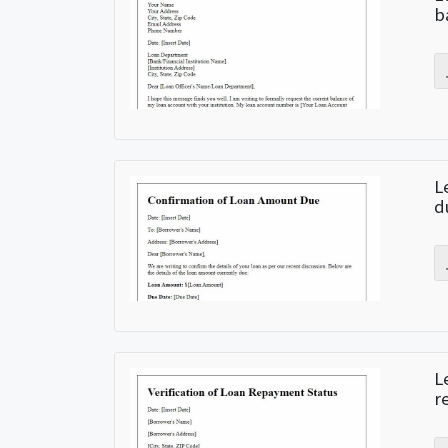
b
L
d
L
r