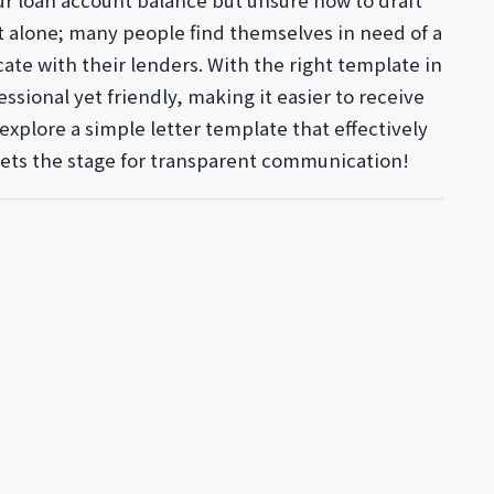
our loan account balance but unsure how to draft
ot alone; many people find themselves in need of a
te with their lenders. With the right template in
ssional yet friendly, making it easier to receive
xplore a simple letter template that effectively
sets the stage for transparent communication!