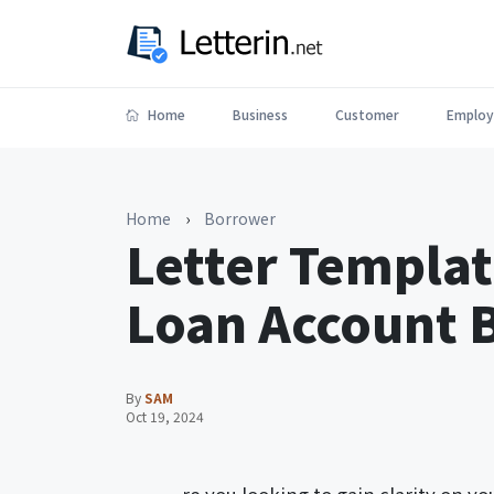
Home
Business
Customer
Employ
Home
›
Borrower
Letter Templat
Loan Account 
By
SAM
Oct 19, 2024