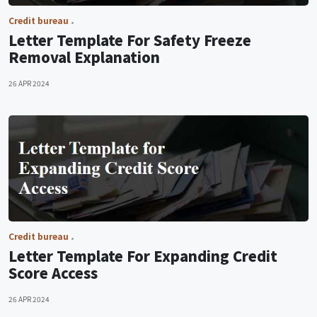
Credit bureau
Letter Template For Safety Freeze
Removal Explanation
26 APR 2024
Credit bureau
Letter Template For Expanding Credit
Score Access
26 APR 2024