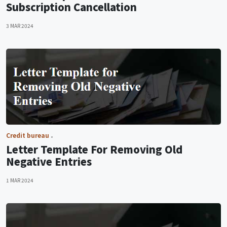
Subscription Cancellation
3 MAR 2024
Credit bureau
Letter Template For Removing Old
Negative Entries
1 MAR 2024