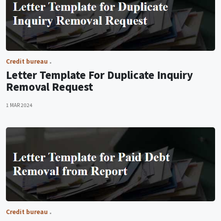
Credit bureau
Letter Template For Duplicate Inquiry
Removal Request
1 MAR 2024
Credit bureau