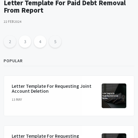
Letter Template For Paid Debt Removal
From Report
22 FEB 2024
2
3
4
5
POPULAR
Letter Template For Requesting Joint
Account Deletion
13 MAY
Letter Template For Requesting