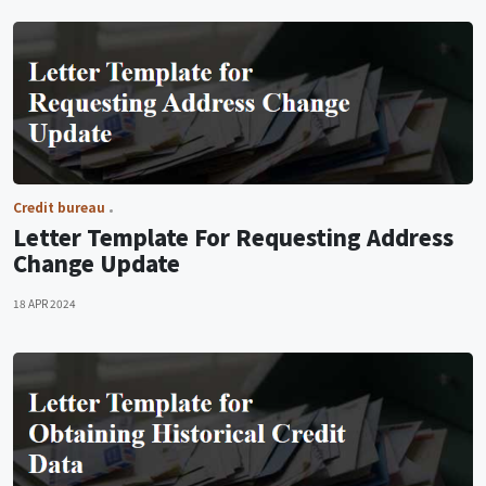
Credit bureau
Letter Template For Requesting Address
Change Update
18 APR 2024