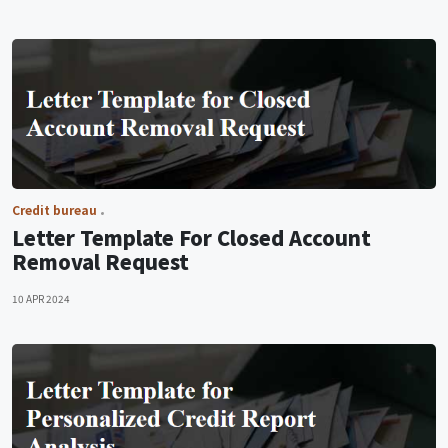
Credit bureau
Letter Template For Closed Account
Removal Request
10 APR 2024