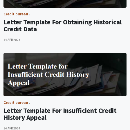
Credit bureau
Letter Template For Obtaining Historical
Credit Data
14 APR 2024
Credit bureau
Letter Template For Insufficient Credit
History Appeal
14 APR 2024