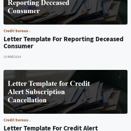
Credit bureau
Letter Template For Reporting Deceased
Consumer
10 MAR 2024
Credit bureau
Letter Template For Credit Alert