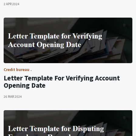
2 APR 2024
Credit bureau
Letter Template For Verifying Account
Opening Date
26 MAR 2024