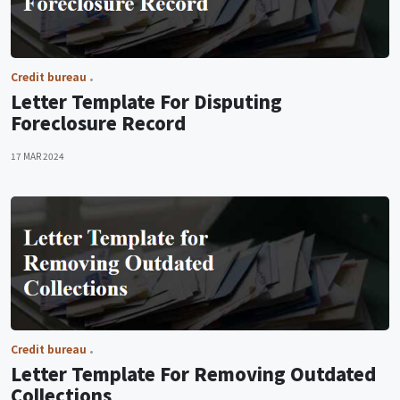
Credit bureau
Letter Template For Disputing
Foreclosure Record
17 MAR 2024
Credit bureau
Letter Template For Removing Outdated
Collections