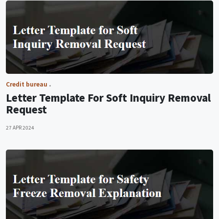
Credit bureau
Letter Template For Soft Inquiry Removal
Request
27 APR 2024