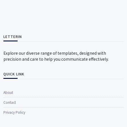
LETTERIN
Explore our diverse range of templates, designed with
precision and care to help you communicate effectively.
QUICK LINK
About
Contact
Privacy Policy