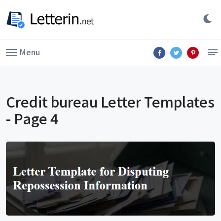
Menu
Credit bureau Letter Templates
- Page 4