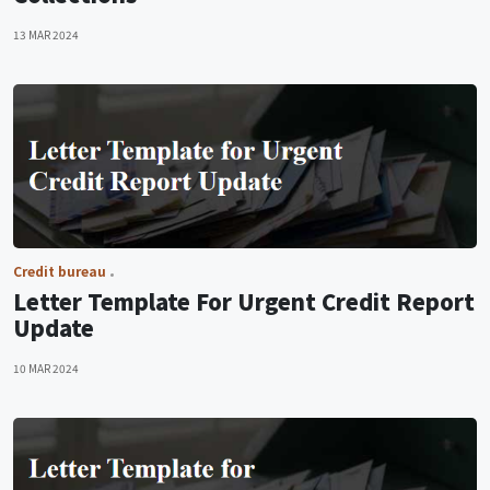
13 MAR 2024
Credit bureau
Letter Template For Urgent Credit Report
Update
10 MAR 2024