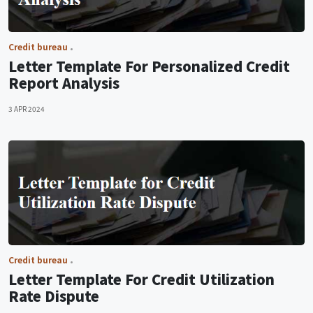
Credit bureau
Letter Template For Personalized Credit
Report Analysis
3 APR 2024
Credit bureau
Letter Template For Credit Utilization
Rate Dispute