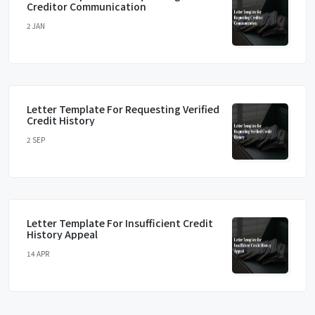
Creditor Communication
2 JAN
Letter Template For Requesting Verified
Credit History
2 SEP
Letter Template For Insufficient Credit
History Appeal
14 APR