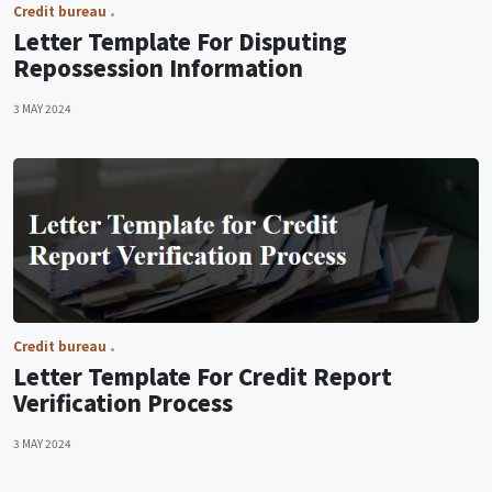
Credit bureau
Letter Template For Disputing
Repossession Information
3 MAY 2024
Credit bureau
Letter Template For Credit Report
Verification Process
3 MAY 2024