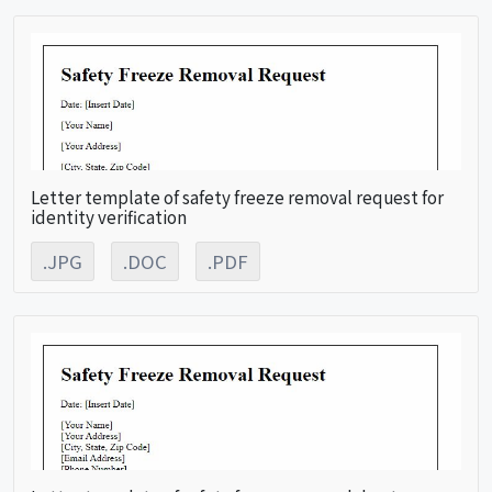
Letter template of safety freeze removal request for
identity verification
.JPG
.DOC
.PDF