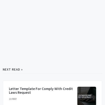
NEXT READ »
Letter Template For Comply With Credit
Laws Request
18 MAY