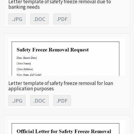
Letter template of safety freeze removal due to
banking needs
.JPG
.DOC
.PDF
Letter template of safety freeze removal for loan
application purposes
.JPG
.DOC
.PDF