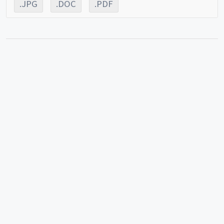
.JPG
.DOC
.PDF