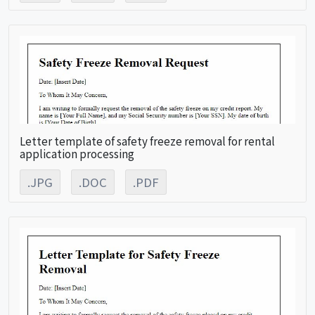
Letter template of safety freeze removal for rental
application processing
.JPG
.DOC
.PDF