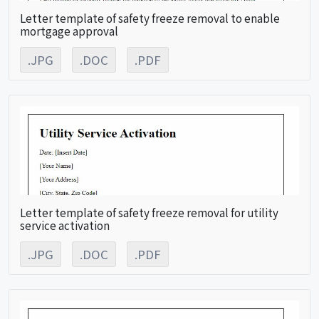
Letter template of safety freeze removal to enable
mortgage approval
.JPG
.DOC
.PDF
Letter template of safety freeze removal for utility
service activation
.JPG
.DOC
.PDF