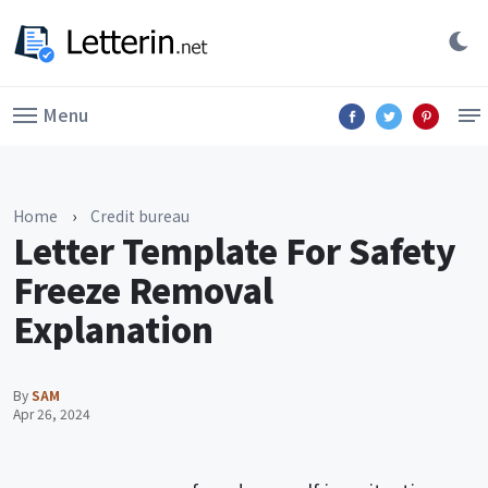
Menu
Home
›
Credit bureau
Letter Template For Safety
Freeze Removal
Explanation
By
SAM
Apr 26, 2024