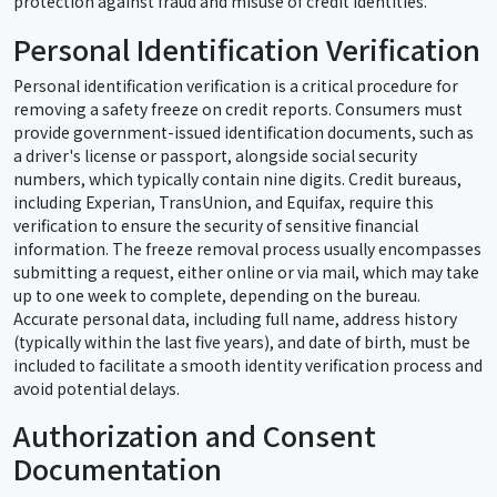
protection against fraud and misuse of credit identities.
Personal Identification Verification
Personal identification verification is a critical procedure for
removing a safety freeze on credit reports. Consumers must
provide government-issued identification documents, such as
a driver's license or passport, alongside social security
numbers, which typically contain nine digits. Credit bureaus,
including Experian, TransUnion, and Equifax, require this
verification to ensure the security of sensitive financial
information. The freeze removal process usually encompasses
submitting a request, either online or via mail, which may take
up to one week to complete, depending on the bureau.
Accurate personal data, including full name, address history
(typically within the last five years), and date of birth, must be
included to facilitate a smooth identity verification process and
avoid potential delays.
Authorization and Consent
Documentation