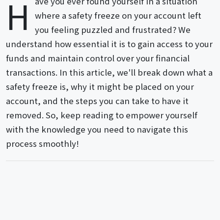
H
ave you ever found yourself in a situation
where a safety freeze on your account left
you feeling puzzled and frustrated? We
understand how essential it is to gain access to your
funds and maintain control over your financial
transactions. In this article, we'll break down what a
safety freeze is, why it might be placed on your
account, and the steps you can take to have it
removed. So, keep reading to empower yourself
with the knowledge you need to navigate this
process smoothly!