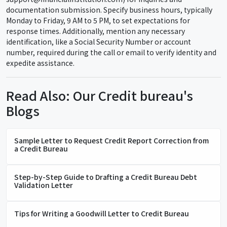
documentation submission. Specify business hours, typically
Monday to Friday, 9 AM to 5 PM, to set expectations for
response times. Additionally, mention any necessary
identification, like a Social Security Number or account
number, required during the call or email to verify identity and
expedite assistance.
Read Also: Our Credit bureau's
Blogs
Sample Letter to Request Credit Report Correction from
a Credit Bureau
Step-by-Step Guide to Drafting a Credit Bureau Debt
Validation Letter
Tips for Writing a Goodwill Letter to Credit Bureau