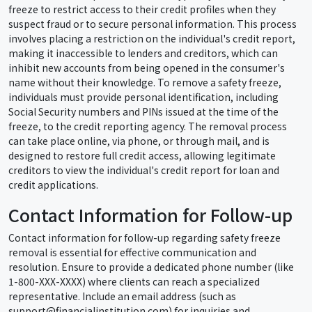
freeze to restrict access to their credit profiles when they
suspect fraud or to secure personal information. This process
involves placing a restriction on the individual's credit report,
making it inaccessible to lenders and creditors, which can
inhibit new accounts from being opened in the consumer's
name without their knowledge. To remove a safety freeze,
individuals must provide personal identification, including
Social Security numbers and PINs issued at the time of the
freeze, to the credit reporting agency. The removal process
can take place online, via phone, or through mail, and is
designed to restore full credit access, allowing legitimate
creditors to view the individual's credit report for loan and
credit applications.
Contact Information for Follow-up
Contact information for follow-up regarding safety freeze
removal is essential for effective communication and
resolution. Ensure to provide a dedicated phone number (like
1-800-XXX-XXXX) where clients can reach a specialized
representative. Include an email address (such as
support@financialinstitution.com) for inquiries and