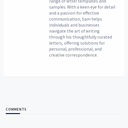
range of letter templates and
samples. With a keen eye for detail
and a passion for effective
communication, Sam helps
individuals and businesses
navigate the art of writing
through his thoughtfully curated
letters, offering solutions for
personal, professional, and
creative correspondence.
COMMENTS