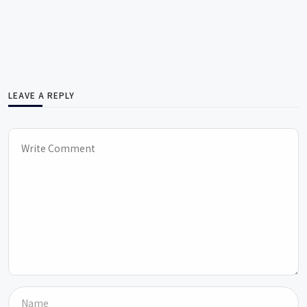
LEAVE A REPLY