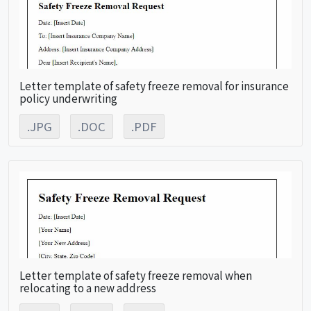
Letter template of safety freeze removal for insurance
policy underwriting
.JPG
.DOC
.PDF
Letter template of safety freeze removal when
relocating to a new address