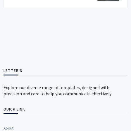
LETTERIN
Explore our diverse range of templates, designed with
precision and care to help you communicate effectively.
QUICK LINK
About