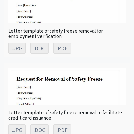
Letter template of safety freeze removal for
employment verification
.JPG
.DOC
.PDF
Letter template of safety freeze removal to facilitate
credit card issuance
.JPG
.DOC
.PDF