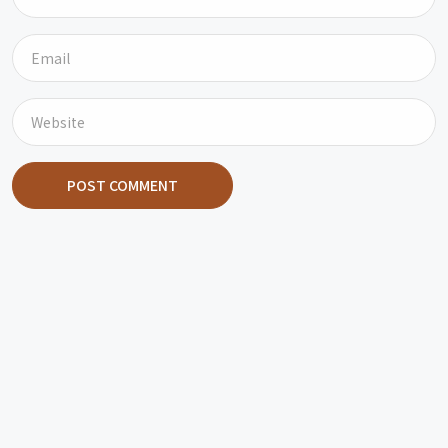
POST COMMENT