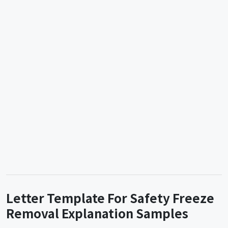
Letter Template For Safety Freeze
Removal Explanation Samples