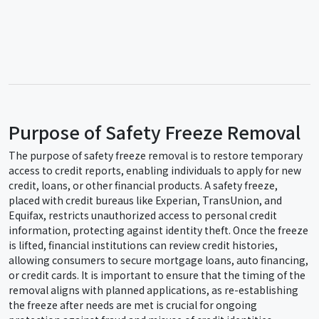
Purpose of Safety Freeze Removal
The purpose of safety freeze removal is to restore temporary
access to credit reports, enabling individuals to apply for new
credit, loans, or other financial products. A safety freeze,
placed with credit bureaus like Experian, TransUnion, and
Equifax, restricts unauthorized access to personal credit
information, protecting against identity theft. Once the freeze
is lifted, financial institutions can review credit histories,
allowing consumers to secure mortgage loans, auto financing,
or credit cards. It is important to ensure that the timing of the
removal aligns with planned applications, as re-establishing
the freeze after needs are met is crucial for ongoing