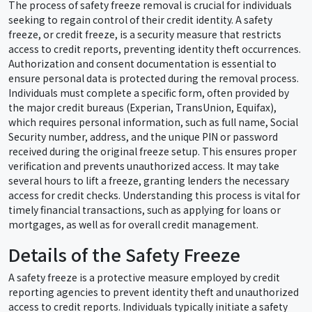
The process of safety freeze removal is crucial for individuals
seeking to regain control of their credit identity. A safety
freeze, or credit freeze, is a security measure that restricts
access to credit reports, preventing identity theft occurrences.
Authorization and consent documentation is essential to
ensure personal data is protected during the removal process.
Individuals must complete a specific form, often provided by
the major credit bureaus (Experian, TransUnion, Equifax),
which requires personal information, such as full name, Social
Security number, address, and the unique PIN or password
received during the original freeze setup. This ensures proper
verification and prevents unauthorized access. It may take
several hours to lift a freeze, granting lenders the necessary
access for credit checks. Understanding this process is vital for
timely financial transactions, such as applying for loans or
mortgages, as well as for overall credit management.
Details of the Safety Freeze
A safety freeze is a protective measure employed by credit
reporting agencies to prevent identity theft and unauthorized
access to credit reports. Individuals typically initiate a safety