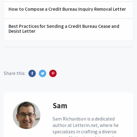
How to Compose a Credit Bureau Inquiry Removal Letter
Best Practices for Sending a Credit Bureau Cease and
Desist Letter
Share this:
Sam
Sam Richardson is a dedicated
author at Letterin.net, where he
specializes in crafting a diverse