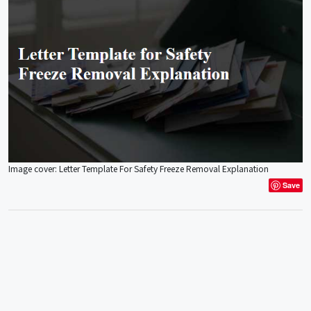
Image cover: Letter Template For Safety Freeze Removal Explanation
Save