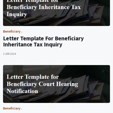
Beneficiary
Letter Template For Beneficiary
Inheritance Tax Inquiry
3 JAN 2024
Beneficiary