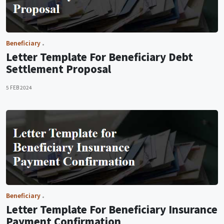
Beneficiary
Letter Template For Beneficiary Debt
Settlement Proposal
5 FEB 2024
Beneficiary
Letter Template For Beneficiary Insurance
Payment Confirmation