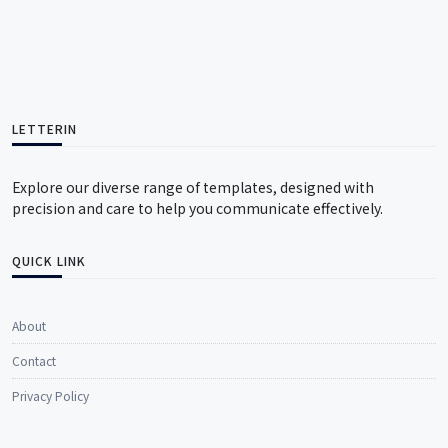
LETTERIN
Explore our diverse range of templates, designed with
precision and care to help you communicate effectively.
QUICK LINK
About
Contact
Privacy Policy