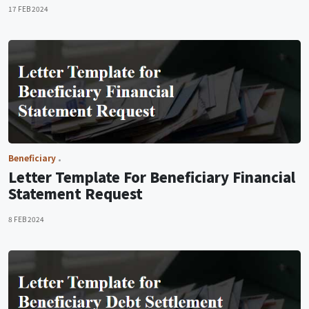
17 FEB 2024
Beneficiary
Letter Template For Beneficiary Financial
Statement Request
8 FEB 2024