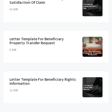
Satisfaction Of Claim
14 JUN
Letter Template For Beneficiary
Property Transfer Request
5 JUN
Letter Template For Beneficiary Rights
Information
12 JUN