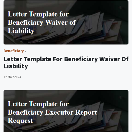
Beneficiary
Letter Template For Beneficiary Waiver Of
Liability
12 MAR 2024