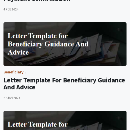
4 FEB 2024
Beneficiary
Letter Template For Beneficiary Guidance
And Advice
27 JAN 2024