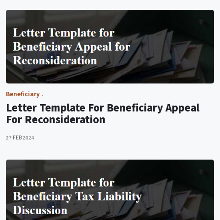
Beneficiary
Letter Template For Beneficiary Appeal
For Reconsideration
27 FEB 2024