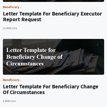
Beneficiary
Letter Template For Beneficiary Executor
Report Request
10 MAR 2024
Beneficiary
Letter Template For Beneficiary Change
Of Circumstances
8 MAR 2024