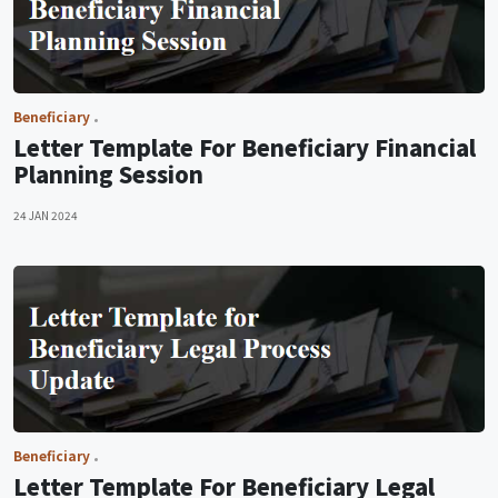
Beneficiary
Letter Template For Beneficiary Financial
Planning Session
24 JAN 2024
Beneficiary
Letter Template For Beneficiary Legal