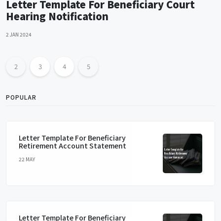
Letter Template For Beneficiary Court
Hearing Notification
2 JAN 2024
2
3
4
5
POPULAR
Letter Template For Beneficiary
Retirement Account Statement
22 MAY
Letter Template For Beneficiary