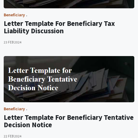
Beneficiary
Letter Template For Beneficiary Tax
Liability Discussion
23 FEB 2024
Beneficiary
Letter Template For Beneficiary Tentative
Decision Notice
22 FEB 2024