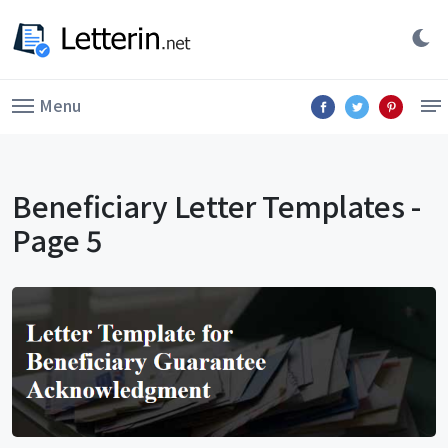
Menu
Beneficiary Letter Templates -
Page 5