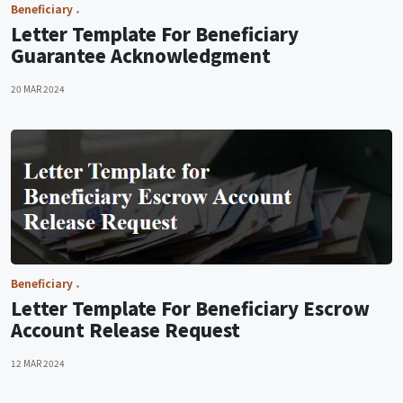
Beneficiary
Letter Template For Beneficiary
Guarantee Acknowledgment
20 MAR 2024
Beneficiary
Letter Template For Beneficiary Escrow
Account Release Request
12 MAR 2024