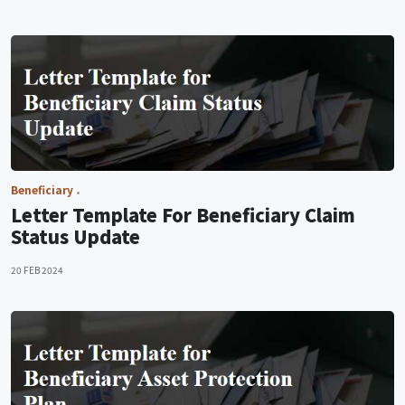
Beneficiary
Letter Template For Beneficiary Claim
Status Update
20 FEB 2024