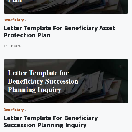
Beneficiary
Letter Template For Beneficiary Asset
Protection Plan
17 FEB 2024
Beneficiary
Letter Template For Beneficiary
Succession Planning Inquiry