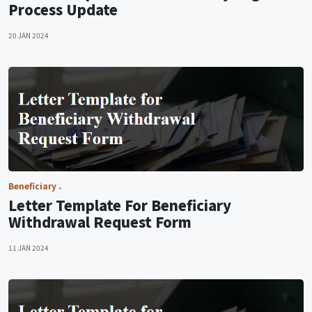
Process Update
20 JAN 2024
Beneficiary
Letter Template For Beneficiary
Withdrawal Request Form
11 JAN 2024