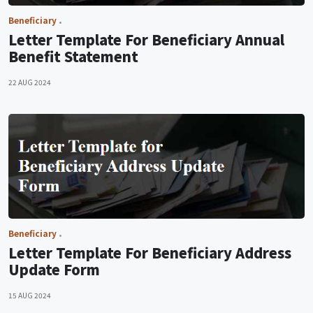
Beneficiary
Letter Template For Beneficiary Annual
Benefit Statement
22 AUG 2024
Beneficiary
Letter Template For Beneficiary Address
Update Form
15 AUG 2024