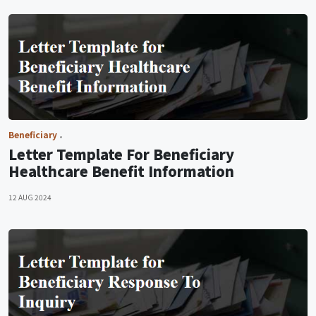
Beneficiary
Letter Template For Beneficiary
Healthcare Benefit Information
12 AUG 2024