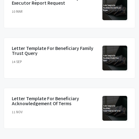
Executor Report Request
10 MAR
Letter Template For Beneficiary Family
Trust Query
14 SEP
Letter Template For Beneficiary
Acknowledgement Of Terms
11 NOV