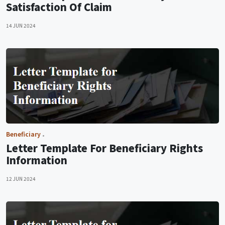
Satisfaction Of Claim
14 JUN 2024
Beneficiary
Letter Template For Beneficiary Rights
Information
12 JUN 2024