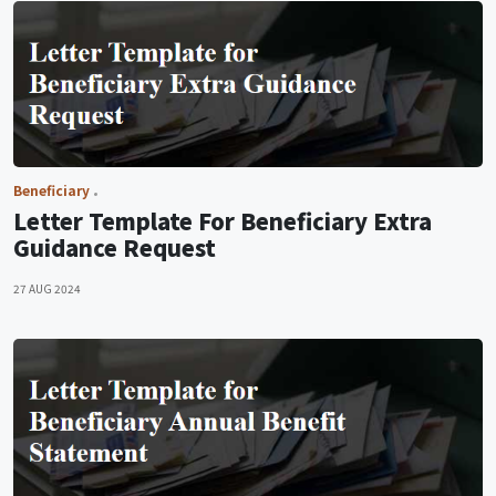
Beneficiary
Letter Template For Beneficiary Extra
Guidance Request
27 AUG 2024