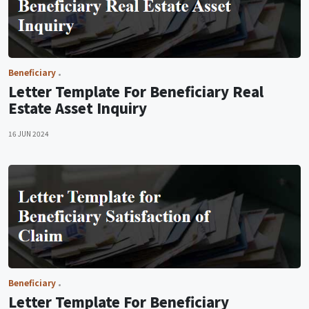
Beneficiary
Letter Template For Beneficiary Real
Estate Asset Inquiry
16 JUN 2024
Beneficiary
Letter Template For Beneficiary