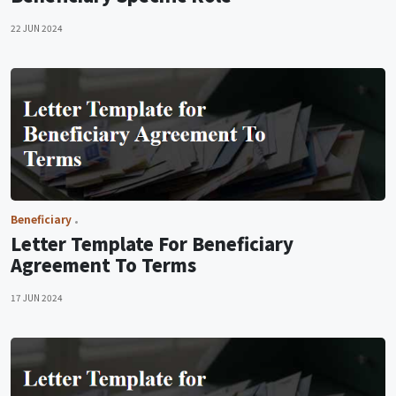
22 JUN 2024
Beneficiary
Letter Template For Beneficiary
Agreement To Terms
17 JUN 2024