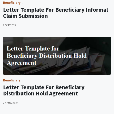
Beneficiary
Letter Template For Beneficiary Informal
Claim Submission
8 SEP 2024
Beneficiary
Letter Template For Beneficiary
Distribution Hold Agreement
27 AUG 2024