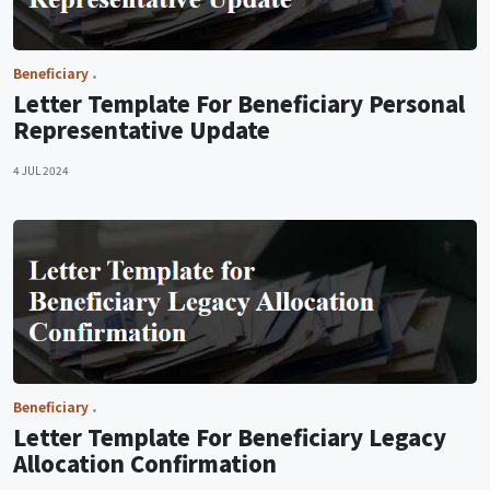
Beneficiary
Letter Template For Beneficiary Personal
Representative Update
4 JUL 2024
Beneficiary
Letter Template For Beneficiary Legacy
Allocation Confirmation