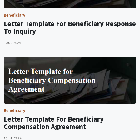
Beneficiary
Letter Template For Beneficiary Response
To Inquiry
9 AUG 2024
Beneficiary
Letter Template For Beneficiary
Compensation Agreement
10 JUL 2024