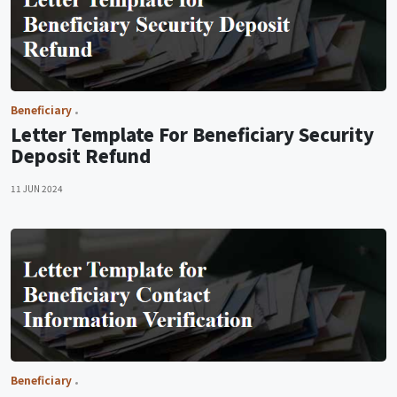
Beneficiary
Letter Template For Beneficiary Security
Deposit Refund
11 JUN 2024
Beneficiary