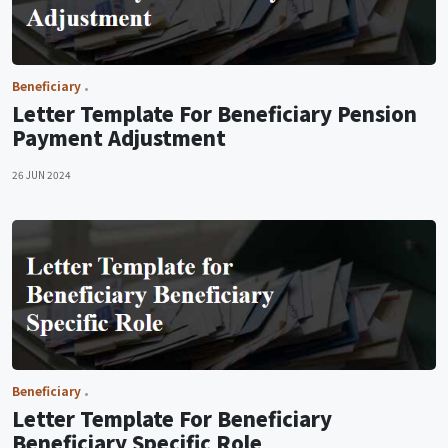
Beneficiary
Letter Template For Beneficiary Pension
Payment Adjustment
26 JUN 2024
Beneficiary
Letter Template For Beneficiary
Beneficiary Specific Role