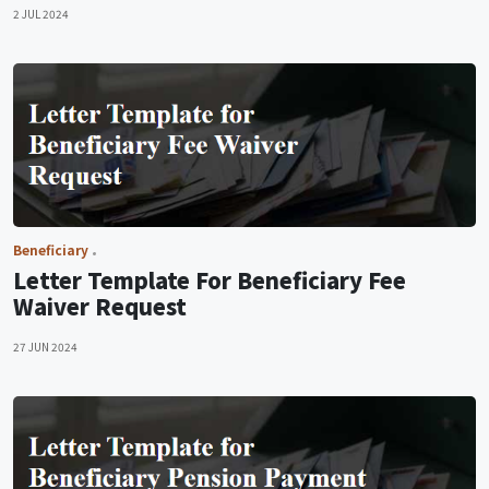
2 JUL 2024
Beneficiary
Letter Template For Beneficiary Fee
Waiver Request
27 JUN 2024