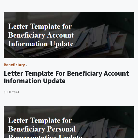
Beneficiary
Letter Template For Beneficiary Account
Information Update
8 JUL 2024