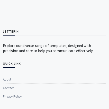
LETTERIN
Explore our diverse range of templates, designed with
precision and care to help you communicate effectively.
QUICK LINK
About
Contact
Privacy Policy