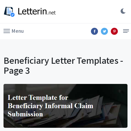
Menu
Beneficiary Letter Templates -
Page 3