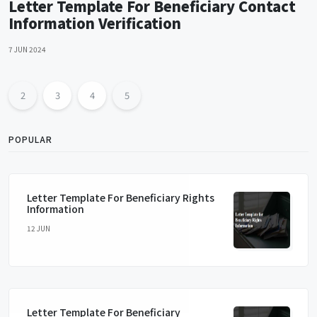
Letter Template For Beneficiary Contact
Information Verification
7 JUN 2024
2
3
4
5
POPULAR
Letter Template For Beneficiary Rights
Information
12 JUN
Letter Template For Beneficiary