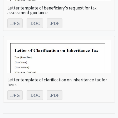
Letter template of beneficiary's request for tax
assessment guidance
.JPG
.DOC
.PDF
Letter template of clarification on inheritance tax for
heirs
.JPG
.DOC
.PDF