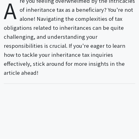
A
re you feeling overwhelmed by the intricacies
of inheritance tax as a beneficiary? You're not
alone! Navigating the complexities of tax
obligations related to inheritances can be quite
challenging, and understanding your
responsibilities is crucial. If you're eager to learn
how to tackle your inheritance tax inquiries
effectively, stick around for more insights in the
article ahead!