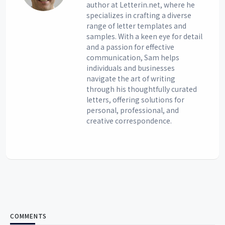
author at Letterin.net, where he
specializes in crafting a diverse
range of letter templates and
samples. With a keen eye for detail
and a passion for effective
communication, Sam helps
individuals and businesses
navigate the art of writing
through his thoughtfully curated
letters, offering solutions for
personal, professional, and
creative correspondence.
COMMENTS