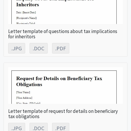
Letter template of questions about tax implications
for inheritors
.JPG
.DOC
.PDF
Letter template of request for details on beneficiary
tax obligations
.JPG
.DOC
.PDF