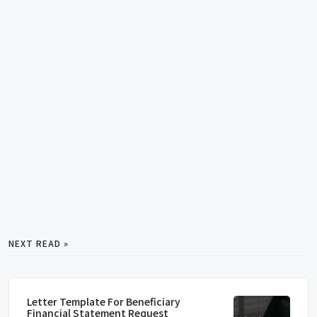
NEXT READ »
Letter Template For Beneficiary
Financial Statement Request