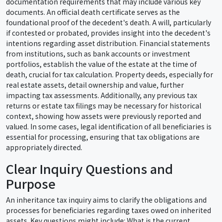
documentation requirements that may include various key
documents. An official death certificate serves as the
foundational proof of the decedent's death. A will, particularly
if contested or probated, provides insight into the decedent's
intentions regarding asset distribution. Financial statements
from institutions, such as bank accounts or investment
portfolios, establish the value of the estate at the time of
death, crucial for tax calculation. Property deeds, especially for
real estate assets, detail ownership and value, further
impacting tax assessments. Additionally, any previous tax
returns or estate tax filings may be necessary for historical
context, showing how assets were previously reported and
valued. In some cases, legal identification of all beneficiaries is
essential for processing, ensuring that tax obligations are
appropriately directed.
Clear Inquiry Questions and
Purpose
An inheritance tax inquiry aims to clarify the obligations and
processes for beneficiaries regarding taxes owed on inherited
assets. Key questions might include: What is the current