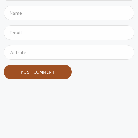
POST COMMENT