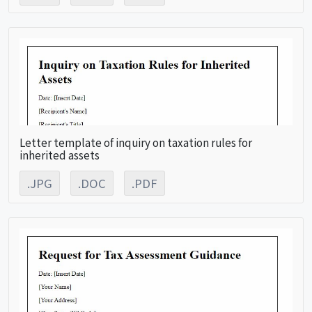
Letter template of inquiry on taxation rules for
inherited assets
.JPG
.DOC
.PDF