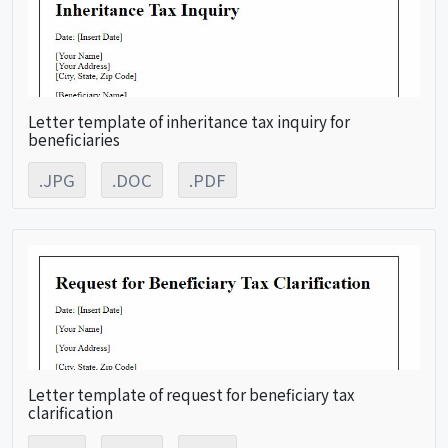
Letter template of inheritance tax inquiry for
beneficiaries
.JPG
.DOC
.PDF
Letter template of request for beneficiary tax
clarification