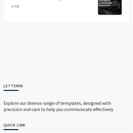
8 FEB
LETTERIN
Explore our diverse range of templates, designed with
precision and care to help you communicate effectively.
QUICK LINK