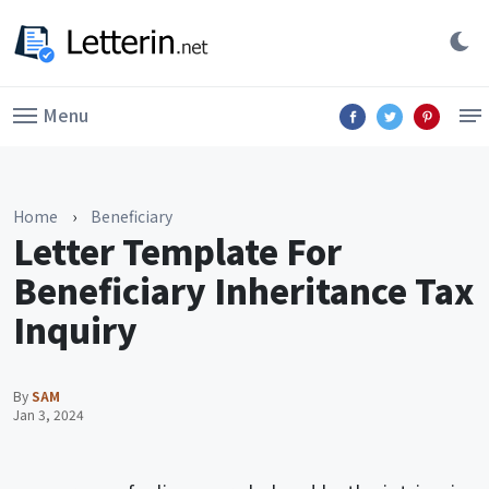
Menu
Home
›
Beneficiary
Letter Template For
Beneficiary Inheritance Tax
Inquiry
By
SAM
Jan 3, 2024