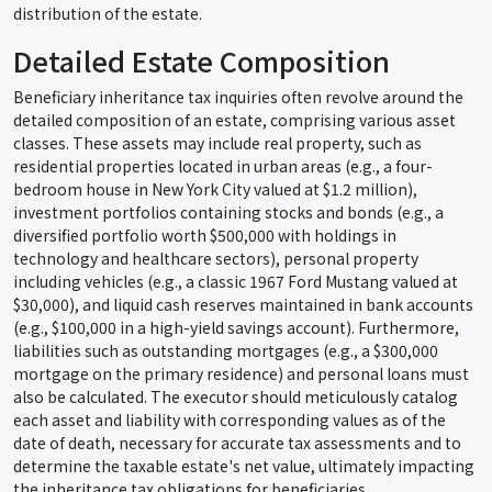
distribution of the estate.
Detailed Estate Composition
Beneficiary inheritance tax inquiries often revolve around the
detailed composition of an estate, comprising various asset
classes. These assets may include real property, such as
residential properties located in urban areas (e.g., a four-
bedroom house in New York City valued at $1.2 million),
investment portfolios containing stocks and bonds (e.g., a
diversified portfolio worth $500,000 with holdings in
technology and healthcare sectors), personal property
including vehicles (e.g., a classic 1967 Ford Mustang valued at
$30,000), and liquid cash reserves maintained in bank accounts
(e.g., $100,000 in a high-yield savings account). Furthermore,
liabilities such as outstanding mortgages (e.g., a $300,000
mortgage on the primary residence) and personal loans must
also be calculated. The executor should meticulously catalog
each asset and liability with corresponding values as of the
date of death, necessary for accurate tax assessments and to
determine the taxable estate's net value, ultimately impacting
the inheritance tax obligations for beneficiaries.