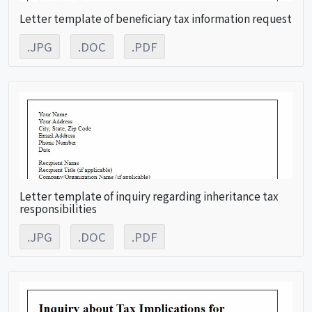
Letter template of beneficiary tax information request
.JPG
.DOC
.PDF
Letter template of inquiry regarding inheritance tax
responsibilities
.JPG
.DOC
.PDF