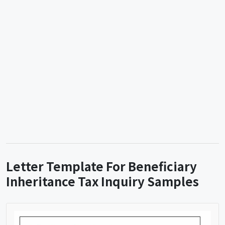
Letter Template For Beneficiary
Inheritance Tax Inquiry Samples