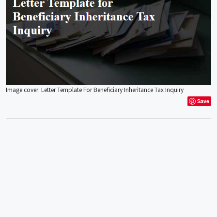
Image cover: Letter Template For Beneficiary Inheritance Tax Inquiry
Save