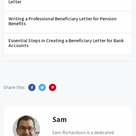
Letter
Writing a Professional Beneficiary Letter for Pension
Benefits
Essential Steps in Creating a Beneficiary Letter for Bank
Accounts
Share this:
Sam
Sam Richardson is a dedicated