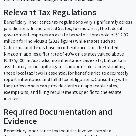
Relevant Tax Regulations
Beneficiary inheritance tax regulations vary significantly across
jurisdictions. In the United States, for instance, the federal
government imposes an estate tax with a threshold of $12.92
million for individuals (2023 figure) while states such as
California and Texas have no inheritance tax. The United
Kingdom applies a flat rate of 40% on estates valued above
PS325,000. In Australia, no inheritance tax exists, but certain
assets may incur capital gains tax upon sale. Understanding
these local tax laws is essential for beneficiaries to accurately
report inheritance and fulfill tax obligations. Consulting with
tax professionals can provide clarity on applicable rates,
exemptions, and filing requirements specific to the estate
involved.
Required Documentation and
Evidence
Beneficiary inheritance tax inquiries involve complex