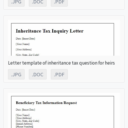
.JPG
.DOC
.PDF
Letter template of inheritance tax question for heirs
.JPG
.DOC
.PDF