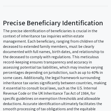
Precise Beneficiary Identification
The precise identification of beneficiaries is crucial in the
context of inheritance tax inquiries within estate
management. Each beneficiary, ranging from children of the
deceased to extended family members, must be clearly
documented with full names, birth dates, and relationship to
the deceased to comply with regulations. This meticulous
record-keeping ensures transparency and accuracy in
assessing potential tax liabilities, which may involve varying
percentages depending on jurisdiction, such as up to 40% in
some cases. Additionally, the legal framework surrounding
inheritance tax varies significantly between countries, making
it essential to consult local laws, such as the U.S. Internal
Revenue Code or the UK Inheritance Tax Act of 1984, for
specific guidelines on exemption thresholds and allowable
deductions. Accurate identification ultimately facilitates the
smooth processing of tax obligations and the equitable