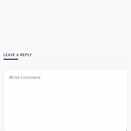
LEAVE A REPLY