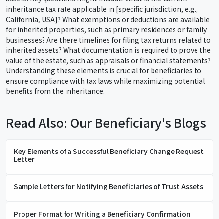
inheritance tax rate applicable in [specific jurisdiction, e.g.,
California, USA]? What exemptions or deductions are available
for inherited properties, such as primary residences or family
businesses? Are there timelines for filing tax returns related to
inherited assets? What documentation is required to prove the
value of the estate, such as appraisals or financial statements?
Understanding these elements is crucial for beneficiaries to
ensure compliance with tax laws while maximizing potential
benefits from the inheritance.
Read Also: Our Beneficiary's Blogs
Key Elements of a Successful Beneficiary Change Request
Letter
Sample Letters for Notifying Beneficiaries of Trust Assets
Proper Format for Writing a Beneficiary Confirmation