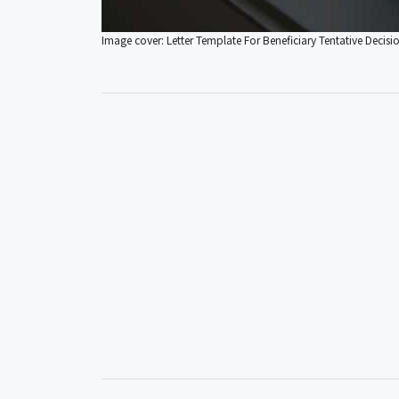
Image cover: Letter Template For Beneficiary Tentative Decisi