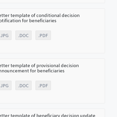
etter template of conditional decision
otification for beneficiaries
.JPG
.DOC
.PDF
etter template of provisional decision
nnouncement for beneficiaries
.JPG
.DOC
.PDF
etter template of beneficiary decision update