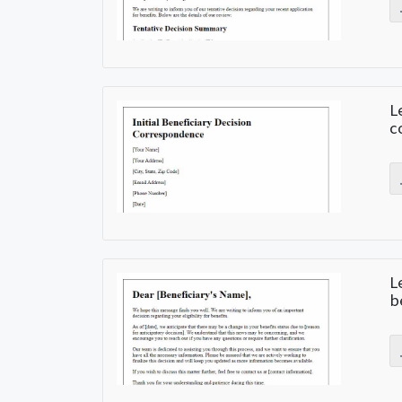
L
c
L
b