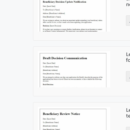
n
L
f
L
t