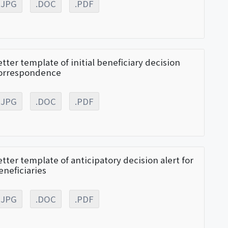
.JPG
.DOC
.PDF
etter template of initial beneficiary decision
orrespondence
.JPG
.DOC
.PDF
etter template of anticipatory decision alert for
eneficiaries
.JPG
.DOC
.PDF