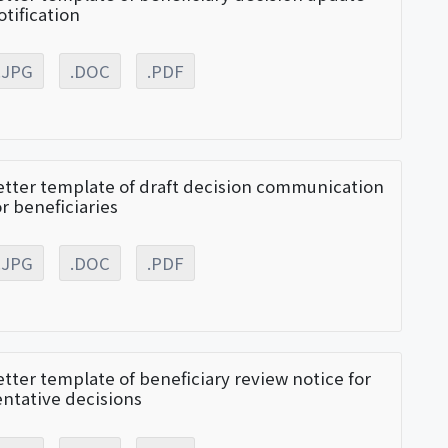
otification
.JPG
.DOC
.PDF
etter template of draft decision communication
or beneficiaries
.JPG
.DOC
.PDF
etter template of beneficiary review notice for
entative decisions