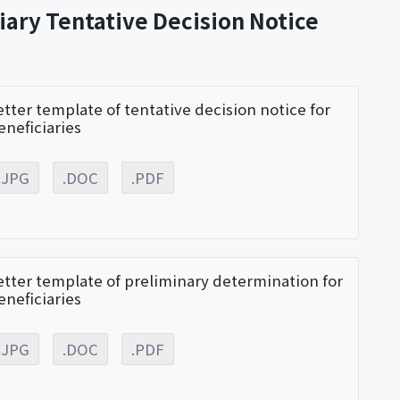
iary Tentative Decision Notice
etter template of tentative decision notice for
eneficiaries
.JPG
.DOC
.PDF
etter template of preliminary determination for
eneficiaries
.JPG
.DOC
.PDF