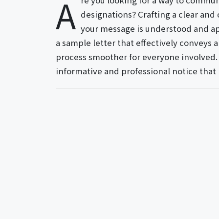
A
re you looking for a way to commun
designations? Crafting a clear and 
your message is understood and app
a sample letter that effectively conveys 
process smoother for everyone involved. S
informative and professional notice that k