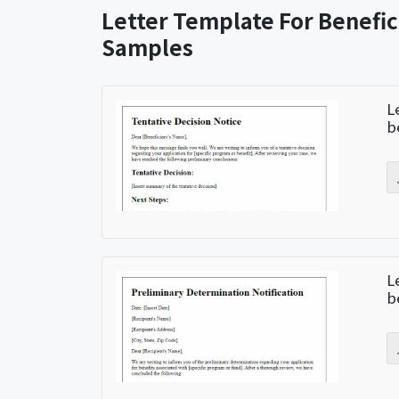
Letter Template For Benefic
Samples
L
b
L
b