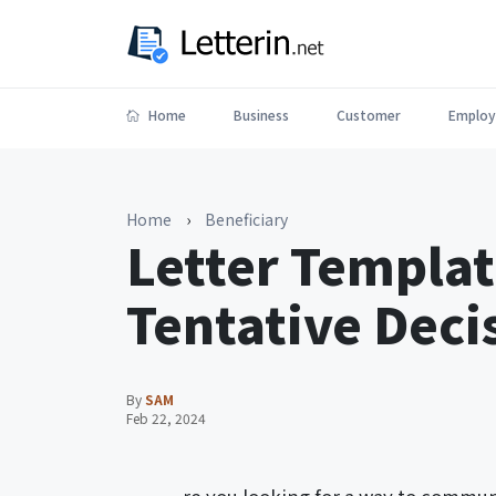
Home
Business
Customer
Employ
Home
›
Beneficiary
Letter Templat
Tentative Deci
By
SAM
Feb 22, 2024