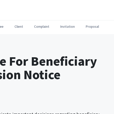
ee
Client
Complaint
Invitation
Proposal
e For Beneficiary
sion Notice