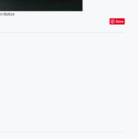
on Notice
Save