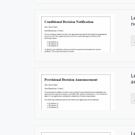
L
n
L
a
L