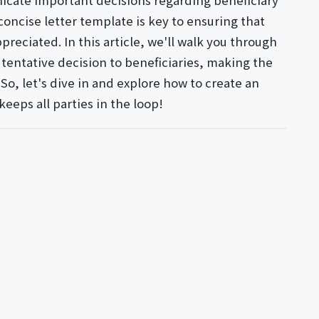
icate important decisions regarding beneficiary
concise letter template is key to ensuring that
reciated. In this article, we'll walk you through
a tentative decision to beneficiaries, making the
o, let's dive in and explore how to create an
eeps all parties in the loop!