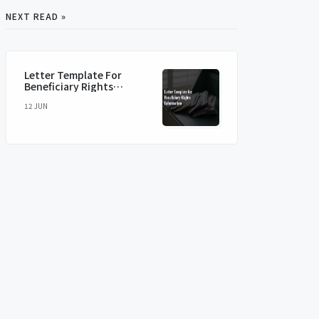
NEXT READ »
Letter Template For
Beneficiary Rights
Information
12 JUN