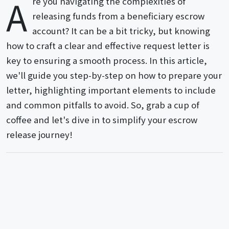
A
re you navigating the complexities of
releasing funds from a beneficiary escrow
account? It can be a bit tricky, but knowing
how to craft a clear and effective request letter is
key to ensuring a smooth process. In this article,
we'll guide you step-by-step on how to prepare your
letter, highlighting important elements to include
and common pitfalls to avoid. So, grab a cup of
coffee and let's dive in to simplify your escrow
release journey!