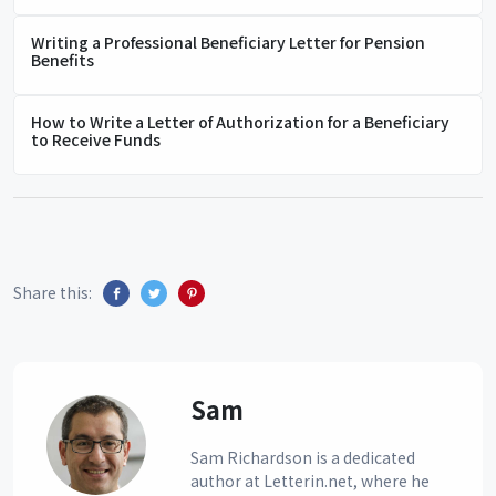
Writing a Professional Beneficiary Letter for Pension
Benefits
How to Write a Letter of Authorization for a Beneficiary
to Receive Funds
Share this:
Sam
Sam Richardson is a dedicated
author at Letterin.net, where he