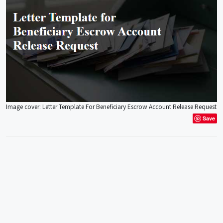
Image cover: Letter Template For Beneficiary Escrow Account Release Request
Save