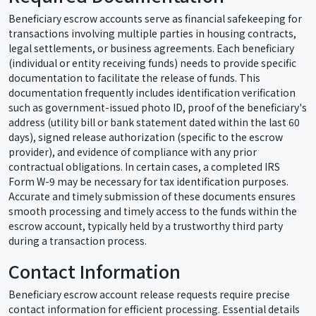
Beneficiary escrow accounts serve as financial safekeeping for
transactions involving multiple parties in housing contracts,
legal settlements, or business agreements. Each beneficiary
(individual or entity receiving funds) needs to provide specific
documentation to facilitate the release of funds. This
documentation frequently includes identification verification
such as government-issued photo ID, proof of the beneficiary's
address (utility bill or bank statement dated within the last 60
days), signed release authorization (specific to the escrow
provider), and evidence of compliance with any prior
contractual obligations. In certain cases, a completed IRS
Form W-9 may be necessary for tax identification purposes.
Accurate and timely submission of these documents ensures
smooth processing and timely access to the funds within the
escrow account, typically held by a trustworthy third party
during a transaction process.
Contact Information
Beneficiary escrow account release requests require precise
contact information for efficient processing. Essential details