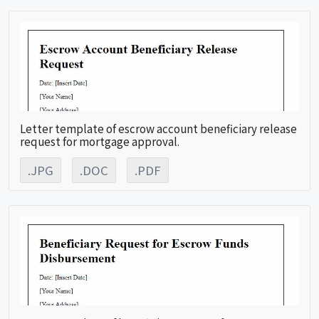
Letter template of escrow account beneficiary release
request for mortgage approval.
.JPG
.DOC
.PDF