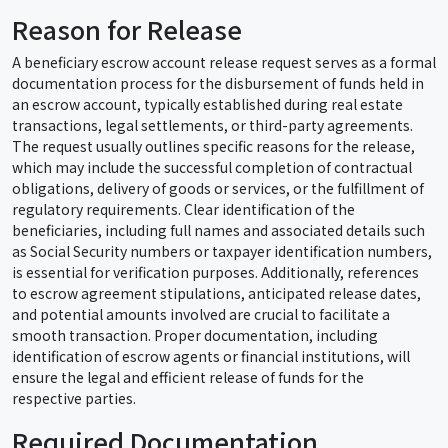
Reason for Release
A beneficiary escrow account release request serves as a formal
documentation process for the disbursement of funds held in
an escrow account, typically established during real estate
transactions, legal settlements, or third-party agreements.
The request usually outlines specific reasons for the release,
which may include the successful completion of contractual
obligations, delivery of goods or services, or the fulfillment of
regulatory requirements. Clear identification of the
beneficiaries, including full names and associated details such
as Social Security numbers or taxpayer identification numbers,
is essential for verification purposes. Additionally, references
to escrow agreement stipulations, anticipated release dates,
and potential amounts involved are crucial to facilitate a
smooth transaction. Proper documentation, including
identification of escrow agents or financial institutions, will
ensure the legal and efficient release of funds for the
respective parties.
Required Documentation