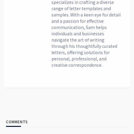
specializes in crafting a diverse
range of letter templates and
samples. With a keen eye for detail
and a passion for effective
communication, Sam helps
individuals and businesses
navigate the art of writing
through his thoughtfully curated
letters, offering solutions for
personal, professional, and
creative correspondence.
COMMENTS