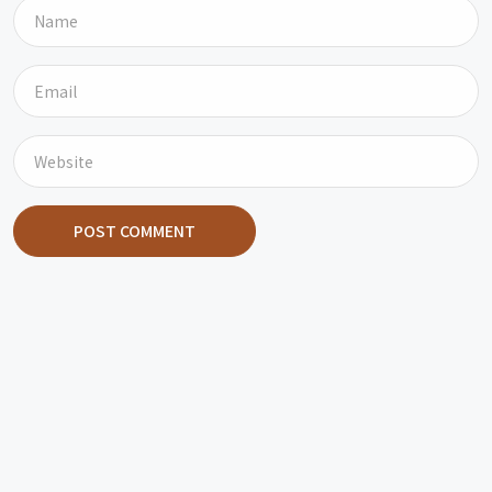
POST COMMENT