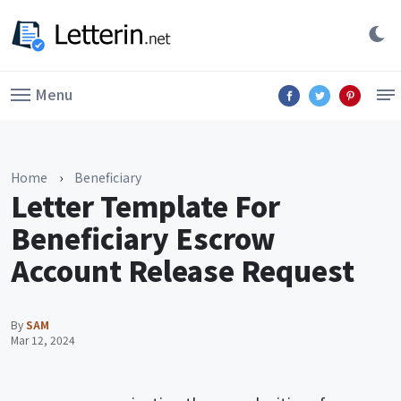
Menu
Home
›
Beneficiary
Letter Template For
Beneficiary Escrow
Account Release Request
By
SAM
Mar 12, 2024