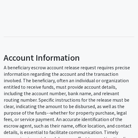
Account Information
A beneficiary escrow account release request requires precise
information regarding the account and the transaction
involved. The beneficiary, often an individual or organization
entitled to receive funds, must provide account details,
including the account number, bank name, and relevant
routing number. Specific instructions for the release must be
clear, indicating the amount to be disbursed, as well as the
purpose of the funds--whether for property purchase, legal
fees, or service payment. An accurate identification of the
escrow agent, such as their name, office location, and contact
details, is essential to facilitate communication. Timely