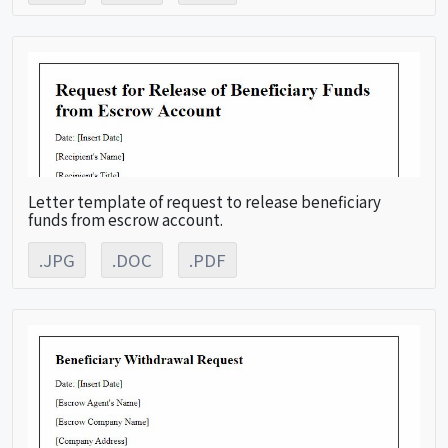
Letter template of request to release beneficiary
funds from escrow account.
.JPG
.DOC
.PDF