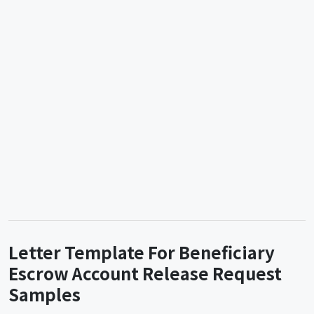
Letter Template For Beneficiary
Escrow Account Release Request
Samples