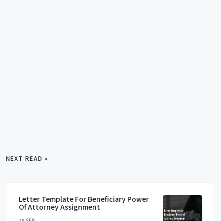
NEXT READ »
Letter Template For Beneficiary Power
Of Attorney Assignment
18 SEP