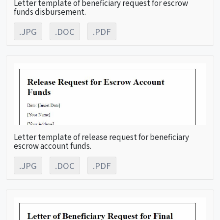
Letter template of beneficiary request for escrow
funds disbursement.
.JPG
.DOC
.PDF
Letter template of release request for beneficiary
escrow account funds.
.JPG
.DOC
.PDF