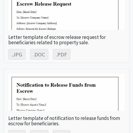
Letter template of escrow release request for
beneficiaries related to property sale.
.JPG
.DOC
.PDF
Letter template of notification to release funds from
escrow for beneficiaries.