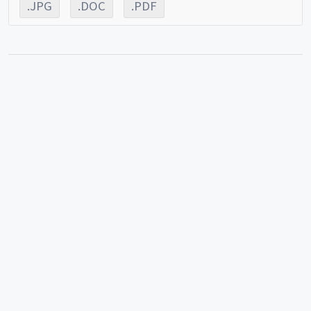
.JPG
.DOC
.PDF