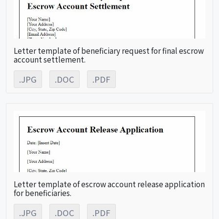
Letter template of beneficiary request for final escrow
account settlement.
.JPG
.DOC
.PDF
Letter template of escrow account release application
for beneficiaries.
.JPG
.DOC
.PDF