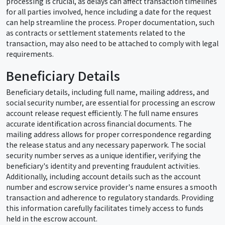
processing is crucial, as delays can affect transaction timelines
for all parties involved, hence including a date for the request
can help streamline the process. Proper documentation, such
as contracts or settlement statements related to the
transaction, may also need to be attached to comply with legal
requirements.
Beneficiary Details
Beneficiary details, including full name, mailing address, and
social security number, are essential for processing an escrow
account release request efficiently. The full name ensures
accurate identification across financial documents. The
mailing address allows for proper correspondence regarding
the release status and any necessary paperwork. The social
security number serves as a unique identifier, verifying the
beneficiary's identity and preventing fraudulent activities.
Additionally, including account details such as the account
number and escrow service provider's name ensures a smooth
transaction and adherence to regulatory standards. Providing
this information carefully facilitates timely access to funds
held in the escrow account.