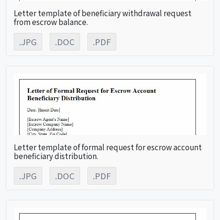
Letter template of beneficiary withdrawal request
from escrow balance.
.JPG
.DOC
.PDF
Letter template of formal request for escrow account
beneficiary distribution.
.JPG
.DOC
.PDF