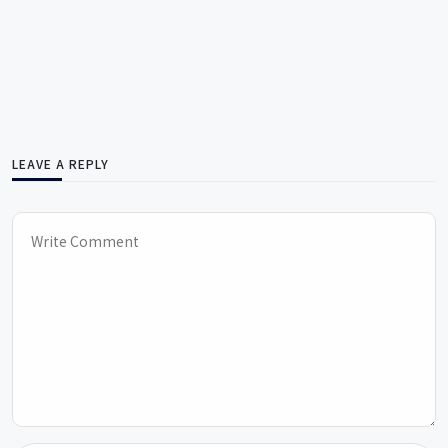
LEAVE A REPLY