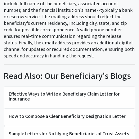
include full name of the beneficiary, associated account
number, and the financial institution's name--typically a bank
or escrow service. The mailing address should reflect the
beneficiary's current residency, including city, state, and zip
code for possible correspondence. A valid phone number
ensures real-time communication regarding the release
status. Finally, the email address provides an additional digital
channel for updates or required documentation, ensuring both
speed and accuracy in handling the request.
Read Also: Our Beneficiary's Blogs
Effective Ways to Write a Beneficiary Claim Letter for
Insurance
How to Compose a Clear Beneficiary Designation Letter
Sample Letters for Notifying Beneficiaries of Trust Assets