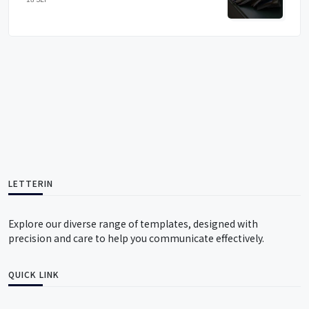
LETTERIN
Explore our diverse range of templates, designed with
precision and care to help you communicate effectively.
QUICK LINK