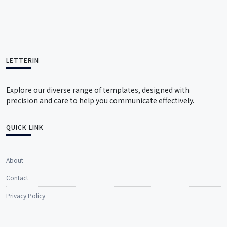
LETTERIN
Explore our diverse range of templates, designed with
precision and care to help you communicate effectively.
QUICK LINK
About
Contact
Privacy Policy