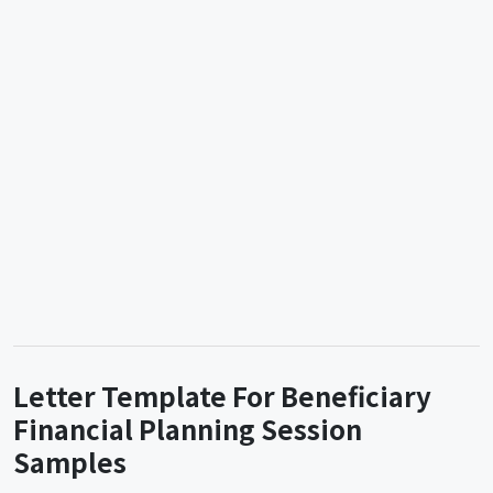
Letter Template For Beneficiary
Financial Planning Session
Samples