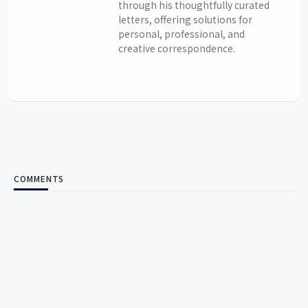
through his thoughtfully curated
letters, offering solutions for
personal, professional, and
creative correspondence.
COMMENTS