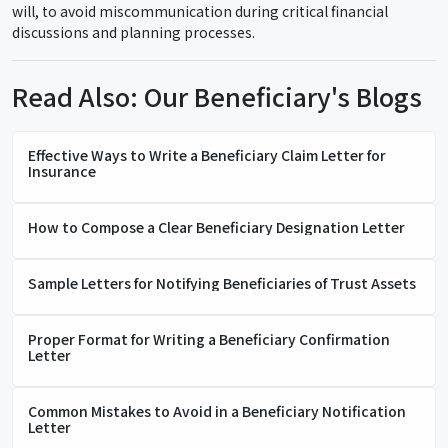
will, to avoid miscommunication during critical financial
discussions and planning processes.
Read Also: Our Beneficiary's Blogs
Effective Ways to Write a Beneficiary Claim Letter for
Insurance
How to Compose a Clear Beneficiary Designation Letter
Sample Letters for Notifying Beneficiaries of Trust Assets
Proper Format for Writing a Beneficiary Confirmation
Letter
Common Mistakes to Avoid in a Beneficiary Notification
Letter