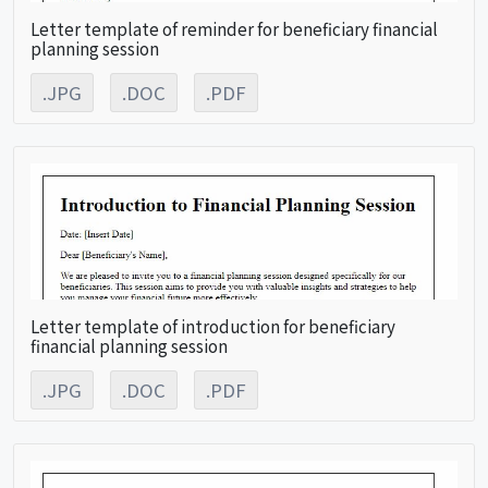
Letter template of reminder for beneficiary financial
planning session
.JPG
.DOC
.PDF
Letter template of introduction for beneficiary
financial planning session
.JPG
.DOC
.PDF