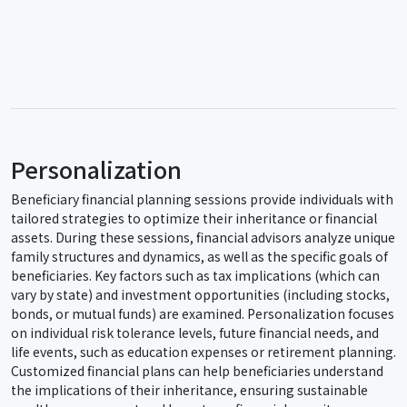
Personalization
Beneficiary financial planning sessions provide individuals with
tailored strategies to optimize their inheritance or financial
assets. During these sessions, financial advisors analyze unique
family structures and dynamics, as well as the specific goals of
beneficiaries. Key factors such as tax implications (which can
vary by state) and investment opportunities (including stocks,
bonds, or mutual funds) are examined. Personalization focuses
on individual risk tolerance levels, future financial needs, and
life events, such as education expenses or retirement planning.
Customized financial plans can help beneficiaries understand
the implications of their inheritance, ensuring sustainable