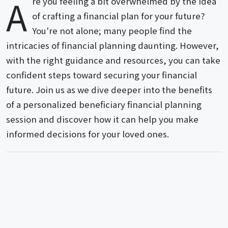
A
re you feeling a bit overwhelmed by the idea
of crafting a financial plan for your future?
You're not alone; many people find the
intricacies of financial planning daunting. However,
with the right guidance and resources, you can take
confident steps toward securing your financial
future. Join us as we dive deeper into the benefits
of a personalized beneficiary financial planning
session and discover how it can help you make
informed decisions for your loved ones.