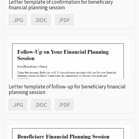
Letter template of confirmation for beneficiary
financial planning session
.JPG
.DOC
.PDF
Letter template of follow-up for beneficiary financial
planning session
.JPG
.DOC
.PDF