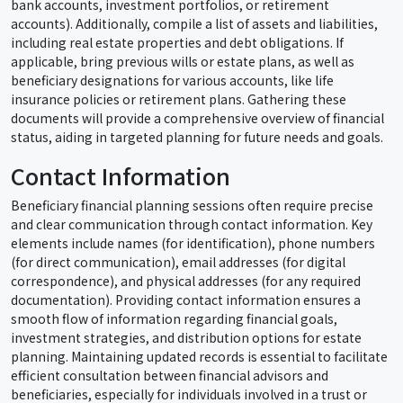
bank accounts, investment portfolios, or retirement
accounts). Additionally, compile a list of assets and liabilities,
including real estate properties and debt obligations. If
applicable, bring previous wills or estate plans, as well as
beneficiary designations for various accounts, like life
insurance policies or retirement plans. Gathering these
documents will provide a comprehensive overview of financial
status, aiding in targeted planning for future needs and goals.
Contact Information
Beneficiary financial planning sessions often require precise
and clear communication through contact information. Key
elements include names (for identification), phone numbers
(for direct communication), email addresses (for digital
correspondence), and physical addresses (for any required
documentation). Providing contact information ensures a
smooth flow of information regarding financial goals,
investment strategies, and distribution options for estate
planning. Maintaining updated records is essential to facilitate
efficient consultation between financial advisors and
beneficiaries, especially for individuals involved in a trust or