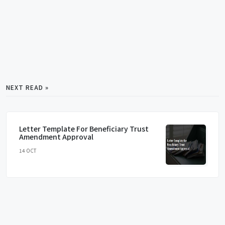
NEXT READ »
Letter Template For Beneficiary Trust
Amendment Approval
14 OCT