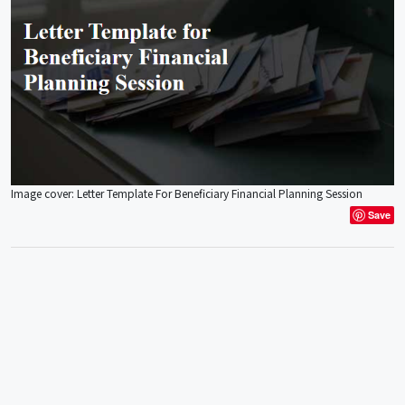
Image cover: Letter Template For Beneficiary Financial Planning Session
Save