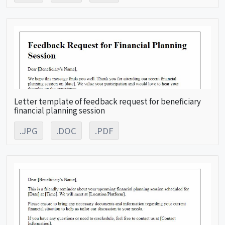
Letter template of feedback request for beneficiary
financial planning session
.JPG
.DOC
.PDF