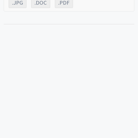
.JPG
.DOC
.PDF