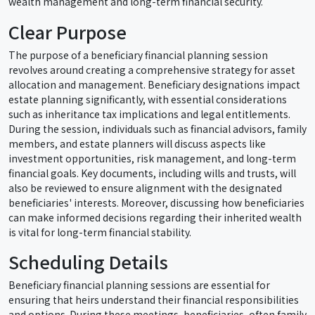
wealth management and long-term financial security.
Clear Purpose
The purpose of a beneficiary financial planning session
revolves around creating a comprehensive strategy for asset
allocation and management. Beneficiary designations impact
estate planning significantly, with essential considerations
such as inheritance tax implications and legal entitlements.
During the session, individuals such as financial advisors, family
members, and estate planners will discuss aspects like
investment opportunities, risk management, and long-term
financial goals. Key documents, including wills and trusts, will
also be reviewed to ensure alignment with the designated
beneficiaries' interests. Moreover, discussing how beneficiaries
can make informed decisions regarding their inherited wealth
is vital for long-term financial stability.
Scheduling Details
Beneficiary financial planning sessions are essential for
ensuring that heirs understand their financial responsibilities
and options. During these meetings, beneficiaries, often family