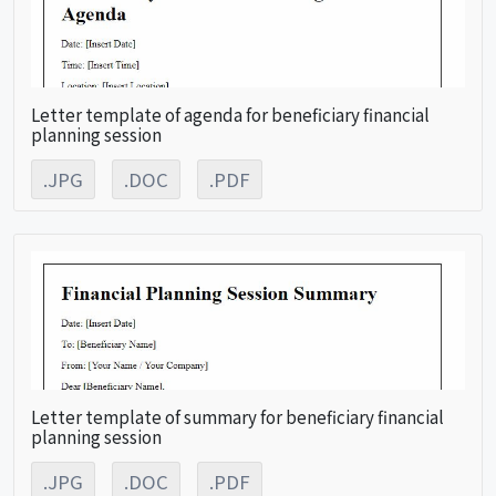
Letter template of agenda for beneficiary financial
planning session
.JPG
.DOC
.PDF
Letter template of summary for beneficiary financial
planning session
.JPG
.DOC
.PDF