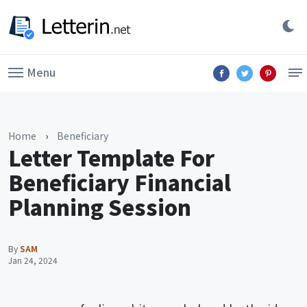
Menu
Home
›
Beneficiary
Letter Template For
Beneficiary Financial
Planning Session
By
SAM
Jan 24, 2024