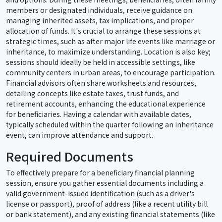
members or designated individuals, receive guidance on
managing inherited assets, tax implications, and proper
allocation of funds. It's crucial to arrange these sessions at
strategic times, such as after major life events like marriage or
inheritance, to maximize understanding. Location is also key;
sessions should ideally be held in accessible settings, like
community centers in urban areas, to encourage participation.
Financial advisors often share worksheets and resources,
detailing concepts like estate taxes, trust funds, and
retirement accounts, enhancing the educational experience
for beneficiaries. Having a calendar with available dates,
typically scheduled within the quarter following an inheritance
event, can improve attendance and support.
Required Documents
To effectively prepare for a beneficiary financial planning
session, ensure you gather essential documents including a
valid government-issued identification (such as a driver's
license or passport), proof of address (like a recent utility bill
or bank statement), and any existing financial statements (like