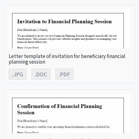
Letter template of invitation for beneficiary financial
planning session
.JPG
.DOC
.PDF