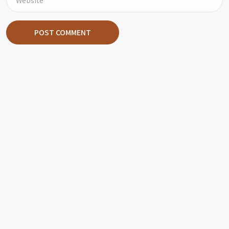
POST COMMENT