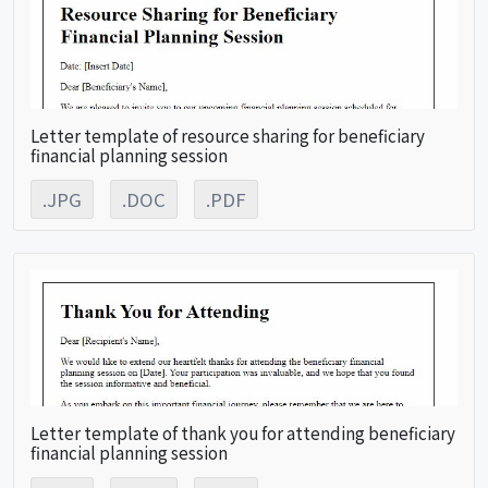
Letter template of resource sharing for beneficiary
financial planning session
.JPG
.DOC
.PDF
Letter template of thank you for attending beneficiary
financial planning session