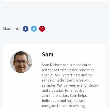
Share this:
Sam
Sam Richardson is a dedicated
author at Letterin.net, where he
specializes in crafting a diverse
range of letter templates and
samples. With a keen eye for detail
and a passion for effective
communication, Sam helps
individuals and businesses
navigate the art of writing