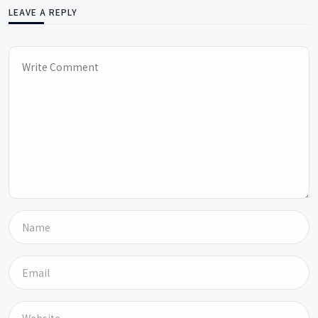
LEAVE A REPLY