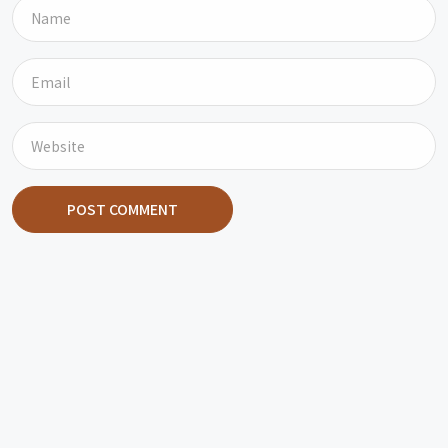
POST COMMENT