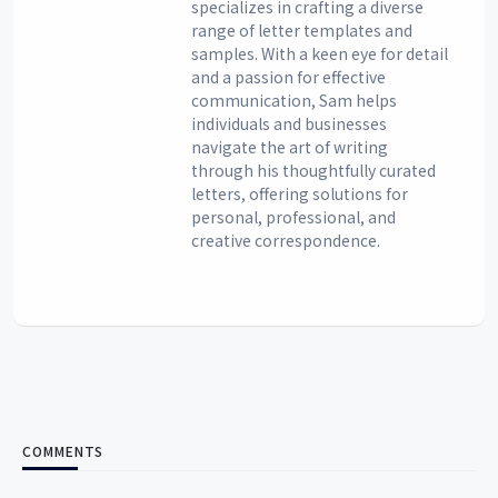
specializes in crafting a diverse
range of letter templates and
samples. With a keen eye for detail
and a passion for effective
communication, Sam helps
individuals and businesses
navigate the art of writing
through his thoughtfully curated
letters, offering solutions for
personal, professional, and
creative correspondence.
COMMENTS