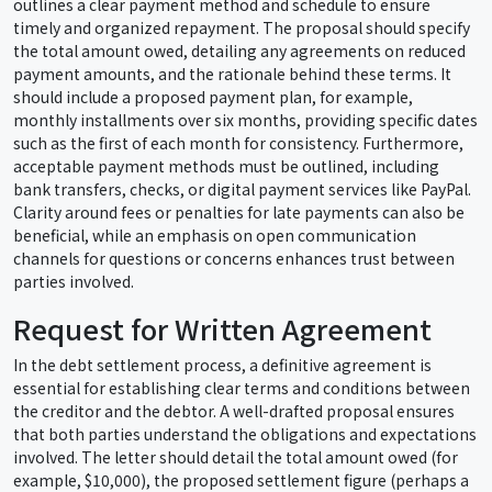
outlines a clear payment method and schedule to ensure
timely and organized repayment. The proposal should specify
the total amount owed, detailing any agreements on reduced
payment amounts, and the rationale behind these terms. It
should include a proposed payment plan, for example,
monthly installments over six months, providing specific dates
such as the first of each month for consistency. Furthermore,
acceptable payment methods must be outlined, including
bank transfers, checks, or digital payment services like PayPal.
Clarity around fees or penalties for late payments can also be
beneficial, while an emphasis on open communication
channels for questions or concerns enhances trust between
parties involved.
Request for Written Agreement
In the debt settlement process, a definitive agreement is
essential for establishing clear terms and conditions between
the creditor and the debtor. A well-drafted proposal ensures
that both parties understand the obligations and expectations
involved. The letter should detail the total amount owed (for
example, $10,000), the proposed settlement figure (perhaps a