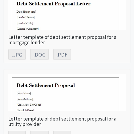
Letter template of debt settlement proposal for a
mortgage lender.
.JPG
.DOC
.PDF
Letter template of debt settlement proposal for a
utility provider.