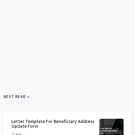
NEXT READ »
Letter Template For Beneficiary Address
Update Form
15 AUG