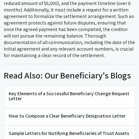
reduced amount of $6,000), and the payment timeline (over 6
months). Additionally, it must include a request for a written
agreement to formalize the settlement arrangement. Such an
agreement protects against future disputes, ensuring that
once the agreed payment has been completed, the creditor
will not pursue the remaining balance. Thorough
documentation of all communication, including the date of the
initial agreement and any relevant account numbers, is crucial
for maintaining a clear record of the settlement.
Read Also: Our Beneficiary's Blogs
Key Elements of a Successful Beneficiary Change Request
Letter
How to Compose a Clear Beneficiary Designation Letter
Sample Letters for Notifying Beneficiaries of Trust Assets