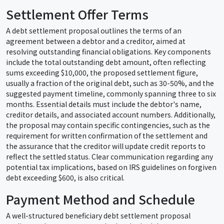
Settlement Offer Terms
A debt settlement proposal outlines the terms of an
agreement between a debtor and a creditor, aimed at
resolving outstanding financial obligations. Key components
include the total outstanding debt amount, often reflecting
sums exceeding $10,000, the proposed settlement figure,
usually a fraction of the original debt, such as 30-50%, and the
suggested payment timeline, commonly spanning three to six
months. Essential details must include the debtor's name,
creditor details, and associated account numbers. Additionally,
the proposal may contain specific contingencies, such as the
requirement for written confirmation of the settlement and
the assurance that the creditor will update credit reports to
reflect the settled status. Clear communication regarding any
potential tax implications, based on IRS guidelines on forgiven
debt exceeding $600, is also critical.
Payment Method and Schedule
A well-structured beneficiary debt settlement proposal