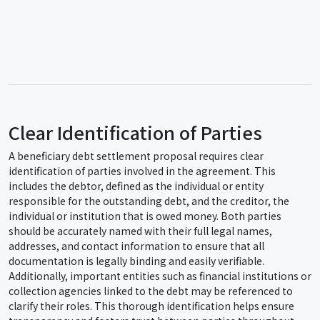
Clear Identification of Parties
A beneficiary debt settlement proposal requires clear
identification of parties involved in the agreement. This
includes the debtor, defined as the individual or entity
responsible for the outstanding debt, and the creditor, the
individual or institution that is owed money. Both parties
should be accurately named with their full legal names,
addresses, and contact information to ensure that all
documentation is legally binding and easily verifiable.
Additionally, important entities such as financial institutions or
collection agencies linked to the debt may be referenced to
clarify their roles. This thorough identification helps ensure