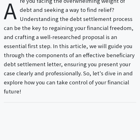
A
re you facing the overwhelming weight of
debt and seeking a way to find relief?
Understanding the debt settlement process
can be the key to regaining your financial freedom,
and crafting a well-researched proposal is an
essential first step. In this article, we will guide you
through the components of an effective beneficiary
debt settlement letter, ensuring you present your
case clearly and professionally. So, let's dive in and
explore how you can take control of your financial
future!