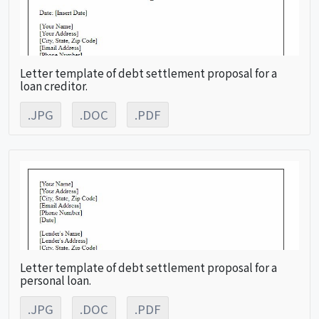
Letter template of debt settlement proposal for a
loan creditor.
.JPG
.DOC
.PDF
Letter template of debt settlement proposal for a
personal loan.
.JPG
.DOC
.PDF