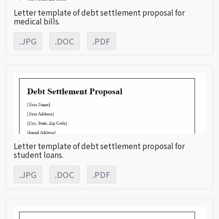
Letter template of debt settlement proposal for
medical bills.
.JPG
.DOC
.PDF
Letter template of debt settlement proposal for
student loans.
.JPG
.DOC
.PDF