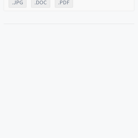
.JPG
.DOC
.PDF