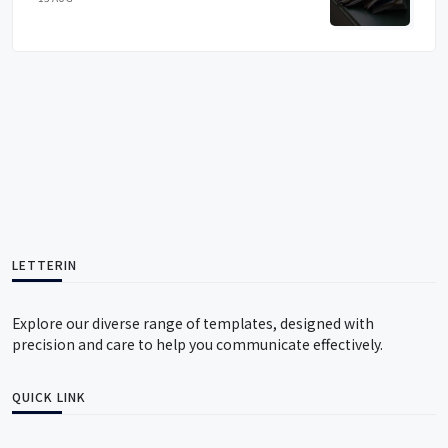
LETTERIN
Explore our diverse range of templates, designed with
precision and care to help you communicate effectively.
QUICK LINK