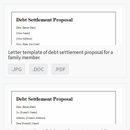
Letter template of debt settlement proposal for a
family member.
.JPG
.DOC
.PDF