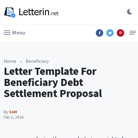
Menu
Home
›
Beneficiary
Letter Template For
Beneficiary Debt
Settlement Proposal
By
SAM
Feb 5, 2024