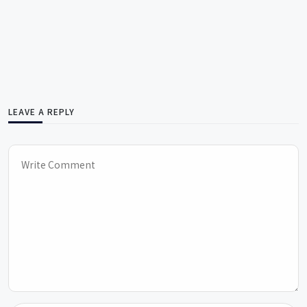
LEAVE A REPLY