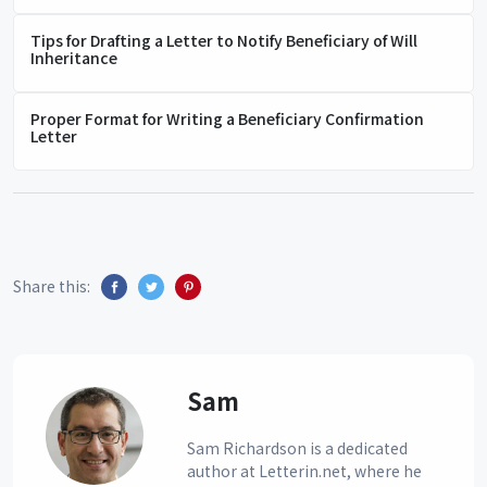
Tips for Drafting a Letter to Notify Beneficiary of Will
Inheritance
Proper Format for Writing a Beneficiary Confirmation
Letter
Share this:
Sam
Sam Richardson is a dedicated
author at Letterin.net, where he