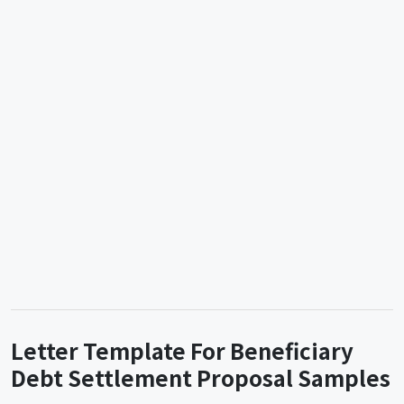
Letter Template For Beneficiary
Debt Settlement Proposal Samples