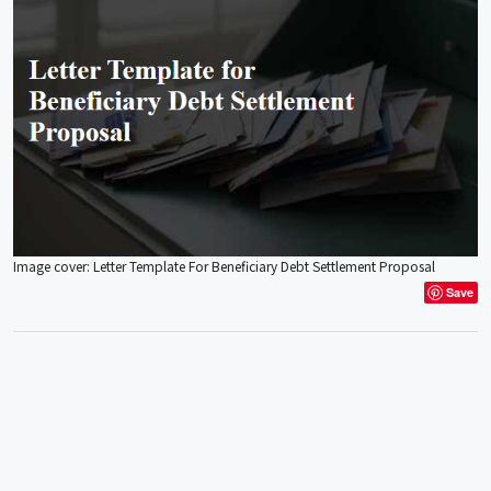
Image cover: Letter Template For Beneficiary Debt Settlement Proposal
Save