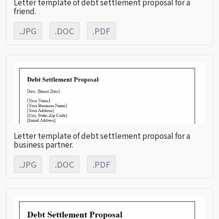
Letter template of debt settlement proposal for a
friend.
.JPG
.DOC
.PDF
Letter template of debt settlement proposal for a
business partner.
.JPG
.DOC
.PDF