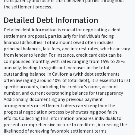
transparency and fosters trust between parties throughout
the settlement process.
Detailed Debt Information
Detailed debt information is crucial for negotiating a debt
settlement proposal, particularly for individuals facing
financial difficulties. Total amount owed often includes
principal balances, late fees, and interest rates, which can vary
from lender to lender. For instance, credit card debt can be
compounded monthly, with rates ranging from 15% to 25%
annually, leading to significant increases in the total
outstanding balance. In California (with debt settlements
often averaging around 40% of total debt), it is essential to list
specific accounts, including the creditor's name, account
number, and current outstanding balance for transparency.
Additionally, documenting any previous payment
arrangements or settlement offers can strengthen the
proposal negotiation process by showcasing good faith
efforts. Collecting this information prepares individuals to
present a comprehensive picture to creditors, increasing the
likelihood of achieving favorable settlement terms.