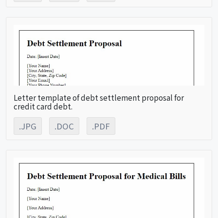
Letter template of debt settlement proposal for
credit card debt.
.JPG
.DOC
.PDF