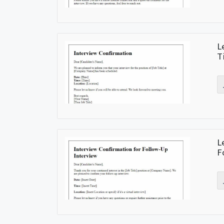
L
T
L
F