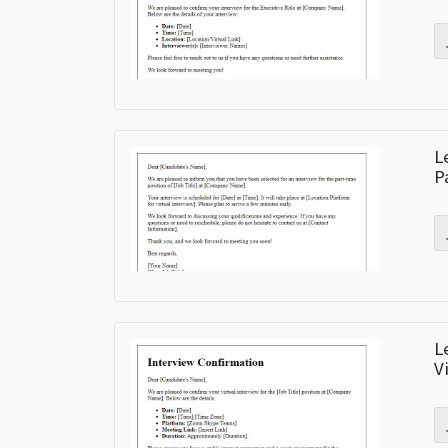
L
P
L
V