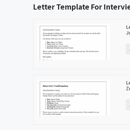
Letter Template For Interv
L
J
L
Z