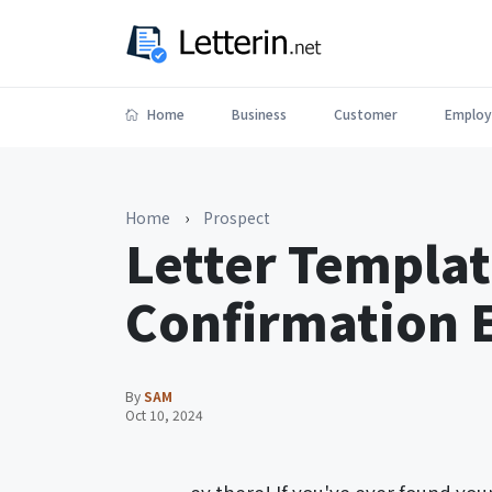
Home
Business
Customer
Employ
Home
›
Prospect
Letter Templat
Confirmation 
By
SAM
Oct 10, 2024