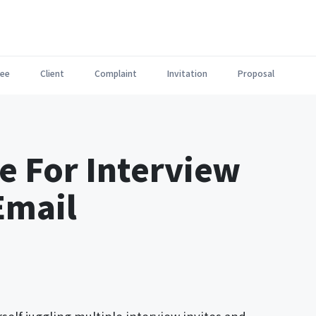
ee
Client
Complaint
Invitation
Proposal
e For Interview
Email