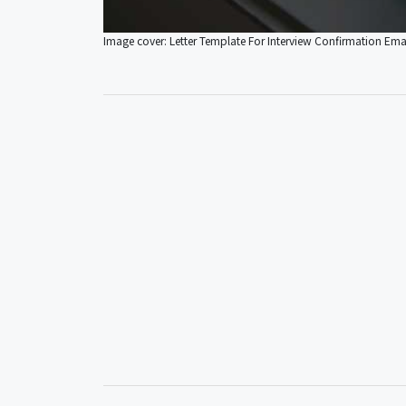
Image cover: Letter Template For Interview Confirmation Ema