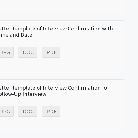
etter template of Interview Confirmation with
ime and Date
.JPG
.DOC
.PDF
etter template of Interview Confirmation for
ollow-Up Interview
.JPG
.DOC
.PDF