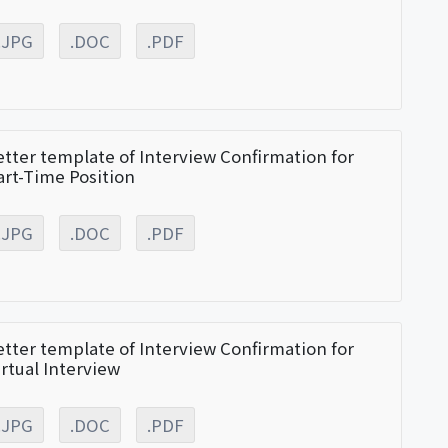
.JPG
.DOC
.PDF
etter template of Interview Confirmation for
art-Time Position
.JPG
.DOC
.PDF
etter template of Interview Confirmation for
irtual Interview
.JPG
.DOC
.PDF