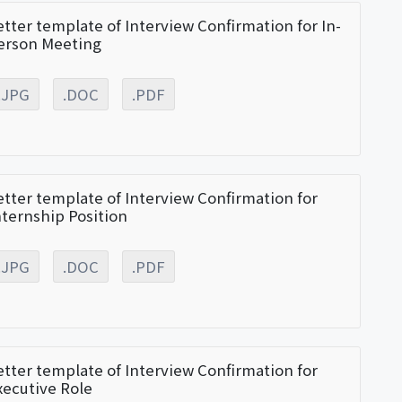
etter template of Interview Confirmation for In-
erson Meeting
.JPG
.DOC
.PDF
etter template of Interview Confirmation for
nternship Position
.JPG
.DOC
.PDF
etter template of Interview Confirmation for
xecutive Role