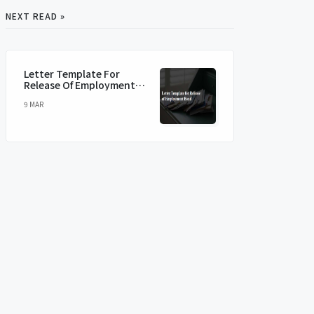
NEXT READ »
Letter Template For
Release Of Employment
Bond
9 MAR