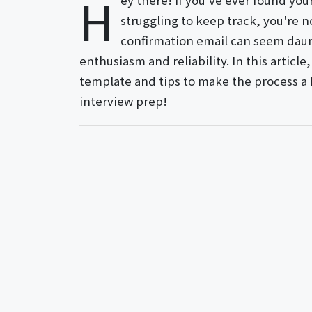
H
ey there! If you've ever found you
struggling to keep track, you're n
confirmation email can seem daunt
enthusiasm and reliability. In this articl
template and tips to make the process a b
interview prep!