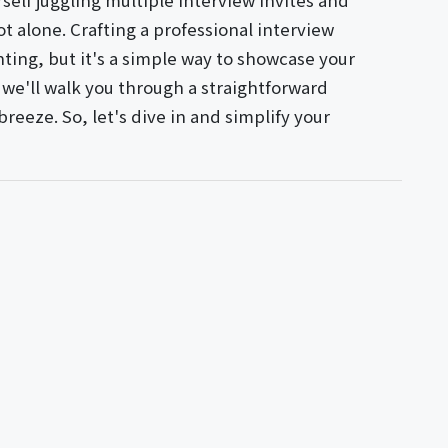
rself juggling multiple interview invites and
ot alone. Crafting a professional interview
ing, but it's a simple way to showcase your
e, we'll walk you through a straightforward
reeze. So, let's dive in and simplify your