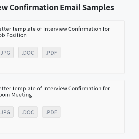
iew Confirmation Email Samples
etter template of Interview Confirmation for
ob Position
.JPG
.DOC
.PDF
etter template of Interview Confirmation for
oom Meeting
.JPG
.DOC
.PDF