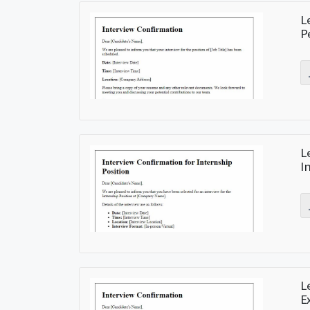
L
P
L
I
L
E