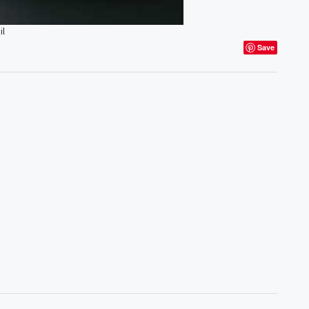
il
Save