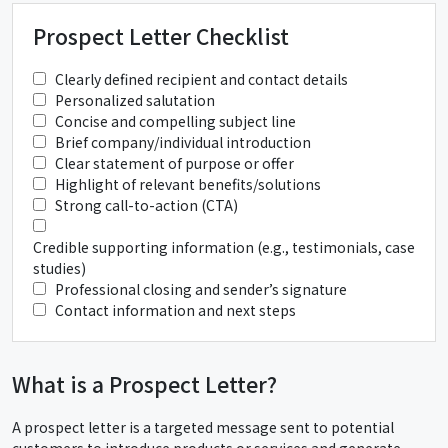
Prospect Letter Checklist
Clearly defined recipient and contact details
Personalized salutation
Concise and compelling subject line
Brief company/individual introduction
Clear statement of purpose or offer
Highlight of relevant benefits/solutions
Strong call-to-action (CTA)
Credible supporting information (e.g., testimonials, case
studies)
Professional closing and sender’s signature
Contact information and next steps
What is a Prospect Letter?
A prospect letter is a targeted message sent to potential
customers to introduce products or services and generate