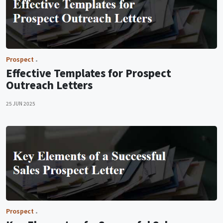
Prospect
Effective Templates for Prospect
Outreach Letters
25 JUN 2025
Prospect