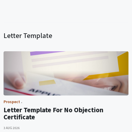
Letter Template
Prospect
Letter Template For No Objection
Certificate
3 AUG 2026