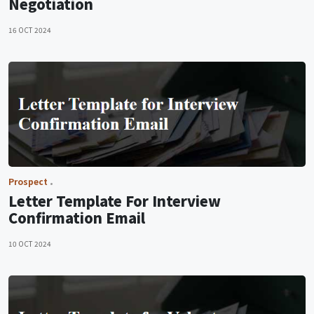
Negotiation
16 OCT 2024
Prospect
Letter Template For Interview
Confirmation Email
10 OCT 2024