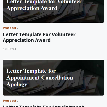
Prospect
Letter Template For Volunteer
Appreciation Award
3 OCT 2024
Prospect