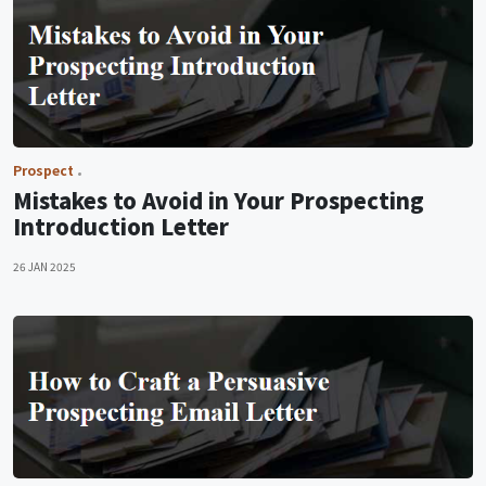
Prospect
Mistakes to Avoid in Your Prospecting
Introduction Letter
26 JAN 2025