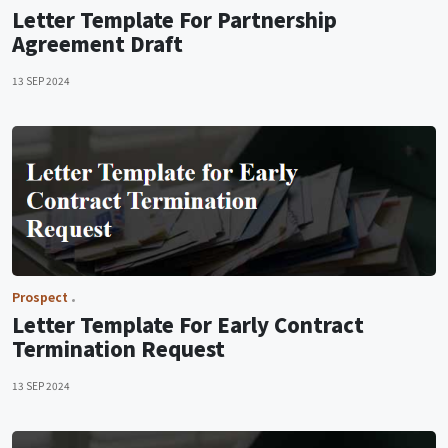
Letter Template For Partnership
Agreement Draft
13 SEP 2024
Prospect
Letter Template For Early Contract
Termination Request
13 SEP 2024