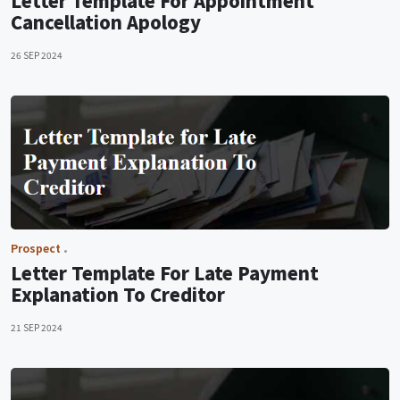
Letter Template For Appointment
Cancellation Apology
26 SEP 2024
Prospect
Letter Template For Late Payment
Explanation To Creditor
21 SEP 2024