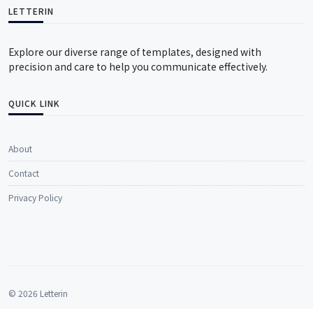
LETTERIN
Explore our diverse range of templates, designed with
precision and care to help you communicate effectively.
QUICK LINK
About
Contact
Privacy Policy
© 2026 Letterin