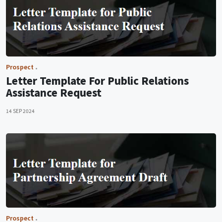
Prospect
Letter Template For Public Relations
Assistance Request
14 SEP 2024
Prospect