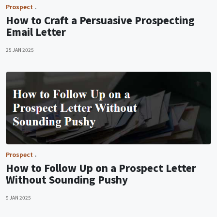
Prospect
How to Craft a Persuasive Prospecting
Email Letter
25 JAN 2025
Prospect
How to Follow Up on a Prospect Letter
Without Sounding Pushy
9 JAN 2025