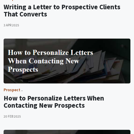
Writing a Letter to Prospective Clients
That Converts
3 APR 2025
Prospect
How to Personalize Letters When
Contacting New Prospects
20 FEB 2025