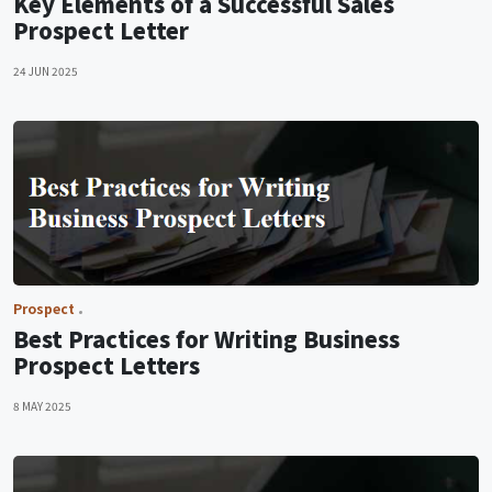
Key Elements of a Successful Sales
Prospect Letter
24 JUN 2025
Prospect
Best Practices for Writing Business
Prospect Letters
8 MAY 2025