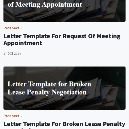
Prospect
Letter Template For Request Of Meeting
Appointment
17 OCT 2024
Prospect
Letter Template For Broken Lease Penalty