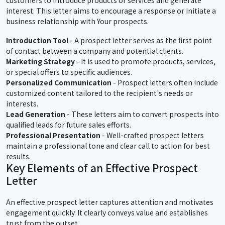
interest. This letter aims to encourage a response or initiate a
business relationship with Your prospects.
Introduction Tool
- A prospect letter serves as the first point
of contact between a company and potential clients.
Marketing Strategy
- It is used to promote products, services,
or special offers to specific audiences.
Personalized Communication
- Prospect letters often include
customized content tailored to the recipient's needs or
interests.
Lead Generation
- These letters aim to convert prospects into
qualified leads for future sales efforts.
Professional Presentation
- Well-crafted prospect letters
maintain a professional tone and clear call to action for best
results.
Key Elements of an Effective Prospect
Letter
An effective prospect letter captures attention and motivates
engagement quickly. It clearly conveys value and establishes
trust from the outset.