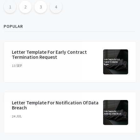
1
2
3
4
POPULAR
Letter Template For Early Contract
Termination Request
13 SEP
Letter Template For Notification Of Data
Breach
24 JUL