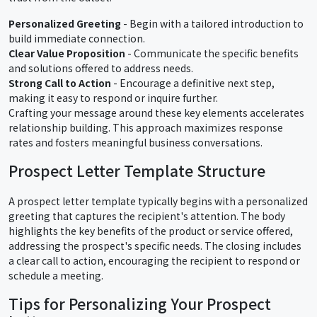
Personalized Greeting
- Begin with a tailored introduction to
build immediate connection.
Clear Value Proposition
- Communicate the specific benefits
and solutions offered to address needs.
Strong Call to Action
- Encourage a definitive next step,
making it easy to respond or inquire further.
Crafting your message around these key elements accelerates
relationship building. This approach maximizes response
rates and fosters meaningful business conversations.
Prospect Letter Template Structure
A prospect letter template typically begins with a personalized
greeting that captures the recipient's attention. The body
highlights the key benefits of the product or service offered,
addressing the prospect's specific needs. The closing includes
a clear call to action, encouraging the recipient to respond or
schedule a meeting.
Tips for Personalizing Your Prospect