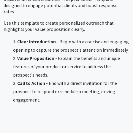
designed to engage potential clients and boost response
rates.
Use this template to create personalized outreach that
highlights your value proposition clearly.
Clear Introduction
- Begin with a concise and engaging
opening to capture the prospect's attention immediately.
Value Proposition
- Explain the benefits and unique
features of your product or service to address the
prospect's needs.
Call to Action
- End with a direct invitation for the
prospect to respond or schedule a meeting, driving
engagement.