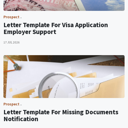
Prospect
Letter Template For Visa Application
Employer Support
17 JUL 2026
Prospect
Letter Template For Missing Documents
Notification