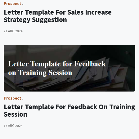
Prospect
Letter Template For Sales Increase
Strategy Suggestion
21 AUG 2024
Prospect
Letter Template For Feedback On Training
Session
14 AUG 2024