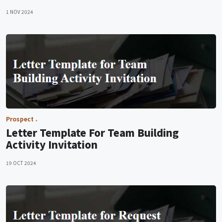
1 NOV 2024
Prospect
Letter Template For Team Building
Activity Invitation
19 OCT 2024