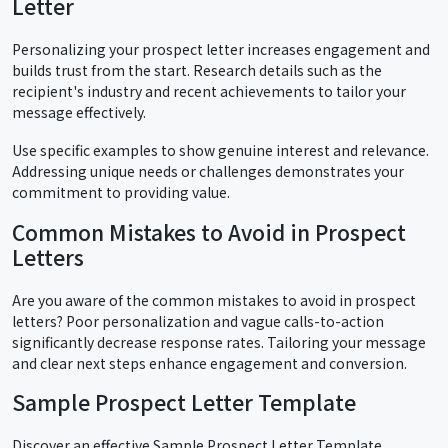
Letter
Personalizing your prospect letter increases engagement and
builds trust from the start. Research details such as the
recipient's industry and recent achievements to tailor your
message effectively.
Use specific examples to show genuine interest and relevance.
Addressing unique needs or challenges demonstrates your
commitment to providing value.
Common Mistakes to Avoid in Prospect
Letters
Are you aware of the common mistakes to avoid in prospect
letters? Poor personalization and vague calls-to-action
significantly decrease response rates. Tailoring your message
and clear next steps enhance engagement and conversion.
Sample Prospect Letter Template
Discover an effective Sample Prospect Letter Template