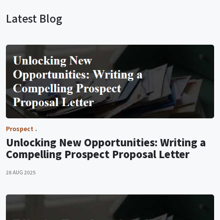
Latest Blog
Prospect
Unlocking New Opportunities: Writing a
Compelling Prospect Proposal Letter
28 AUG 2025