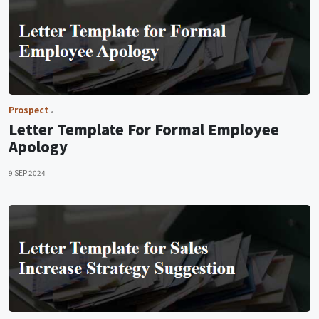
Prospect
Letter Template For Formal Employee
Apology
9 SEP 2024