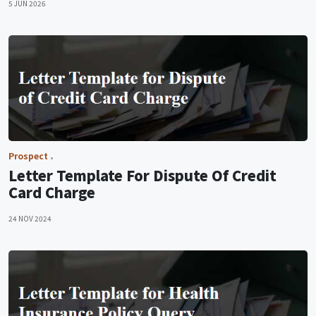
5 JUN 2026
Prospect
Letter Template For Dispute Of Credit
Card Charge
24 NOV 2024