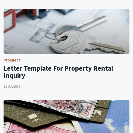
Prospect
Letter Template For Property Rental
Inquiry
21 JUL 2026