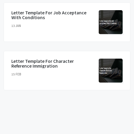
Letter Template For Job Acceptance
With Conditions
13 JAN
Letter Template For Character
Reference Immigration
15 FEB