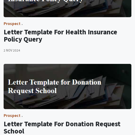
Prospect
Letter Template For Health Insurance
Policy Query
2 NOV 2024
Prospect
Letter Template For Donation Request
School