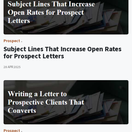
Prospect
Subject Lines That Increase Open Rates
for Prospect Letters
28 APR 2025
Prospect