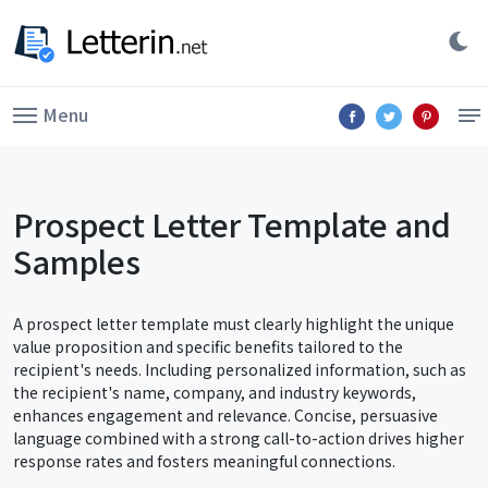
Menu
Prospect Letter Template and
Samples
A prospect letter template must clearly highlight the unique
value proposition and specific benefits tailored to the
recipient's needs. Including personalized information, such as
the recipient's name, company, and industry keywords,
enhances engagement and relevance. Concise, persuasive
language combined with a strong call-to-action drives higher
response rates and fosters meaningful connections.