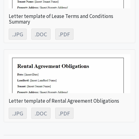
Letter template of Lease Terms and Conditions
Summary
.JPG
.DOC
.PDF
Letter template of Rental Agreement Obligations
.JPG
.DOC
.PDF