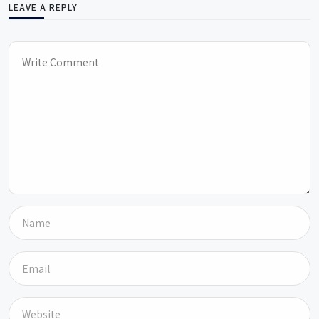
LEAVE A REPLY