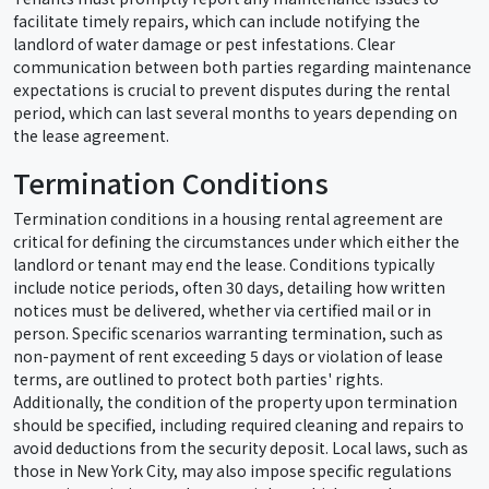
facilitate timely repairs, which can include notifying the
landlord of water damage or pest infestations. Clear
communication between both parties regarding maintenance
expectations is crucial to prevent disputes during the rental
period, which can last several months to years depending on
the lease agreement.
Termination Conditions
Termination conditions in a housing rental agreement are
critical for defining the circumstances under which either the
landlord or tenant may end the lease. Conditions typically
include notice periods, often 30 days, detailing how written
notices must be delivered, whether via certified mail or in
person. Specific scenarios warranting termination, such as
non-payment of rent exceeding 5 days or violation of lease
terms, are outlined to protect both parties' rights.
Additionally, the condition of the property upon termination
should be specified, including required cleaning and repairs to
avoid deductions from the security deposit. Local laws, such as
those in New York City, may also impose specific regulations