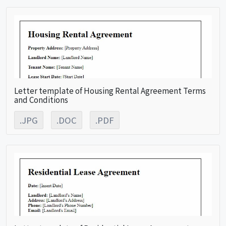
Letter template of Housing Rental Agreement Terms
and Conditions
.JPG
.DOC
.PDF