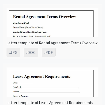
Letter template of Rental Agreement Terms Overview
.JPG
.DOC
.PDF
Letter template of Lease Agreement Requirements