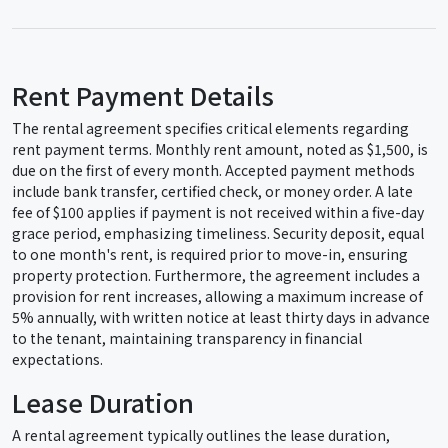
Rent Payment Details
The rental agreement specifies critical elements regarding
rent payment terms. Monthly rent amount, noted as $1,500, is
due on the first of every month. Accepted payment methods
include bank transfer, certified check, or money order. A late
fee of $100 applies if payment is not received within a five-day
grace period, emphasizing timeliness. Security deposit, equal
to one month's rent, is required prior to move-in, ensuring
property protection. Furthermore, the agreement includes a
provision for rent increases, allowing a maximum increase of
5% annually, with written notice at least thirty days in advance
to the tenant, maintaining transparency in financial
expectations.
Lease Duration
A rental agreement typically outlines the lease duration,