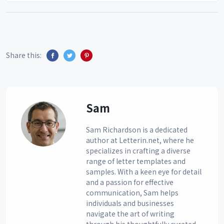
Share this:
Sam
Sam Richardson is a dedicated
author at Letterin.net, where he
specializes in crafting a diverse
range of letter templates and
samples. With a keen eye for detail
and a passion for effective
communication, Sam helps
individuals and businesses
navigate the art of writing
through his thoughtfully curated