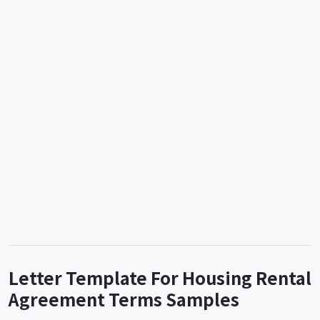
Letter Template For Housing Rental
Agreement Terms Samples