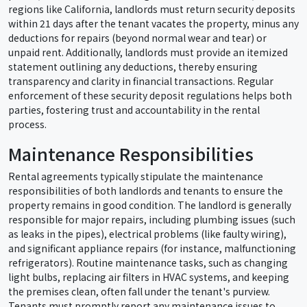
regions like California, landlords must return security deposits
within 21 days after the tenant vacates the property, minus any
deductions for repairs (beyond normal wear and tear) or
unpaid rent. Additionally, landlords must provide an itemized
statement outlining any deductions, thereby ensuring
transparency and clarity in financial transactions. Regular
enforcement of these security deposit regulations helps both
parties, fostering trust and accountability in the rental
process.
Maintenance Responsibilities
Rental agreements typically stipulate the maintenance
responsibilities of both landlords and tenants to ensure the
property remains in good condition. The landlord is generally
responsible for major repairs, including plumbing issues (such
as leaks in the pipes), electrical problems (like faulty wiring),
and significant appliance repairs (for instance, malfunctioning
refrigerators). Routine maintenance tasks, such as changing
light bulbs, replacing air filters in HVAC systems, and keeping
the premises clean, often fall under the tenant's purview.
Tenants must promptly report any maintenance issues to