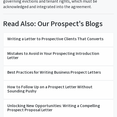
governing evictions and tenant rights, which must be
acknowledged and integrated into the agreement.
Read Also: Our Prospect's Blogs
Writing a Letter to Prospective Clients That Converts
Mistakes to Avoid in Your Prospecting Introduction
Letter
Best Practices for Writing Business Prospect Letters
How to Follow Up on a Prospect Letter Without
Sounding Pushy
Unlocking New Opportunities: Writing a Compelling
Prospect Proposal Letter