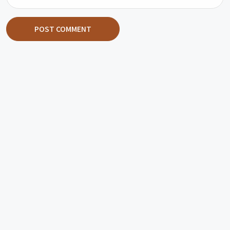
POST COMMENT