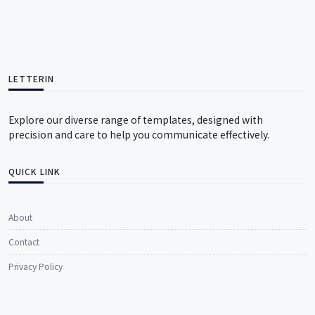
LETTERIN
Explore our diverse range of templates, designed with
precision and care to help you communicate effectively.
QUICK LINK
About
Contact
Privacy Policy