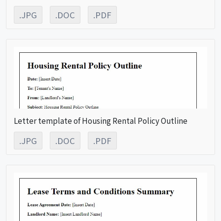
.JPG
.DOC
.PDF
Letter template of Housing Rental Policy Outline
.JPG
.DOC
.PDF