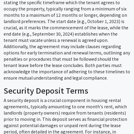
stating the specific timeframe which the tenant agrees to
occupy the property, typically ranging from a minimum of six
months to a maximum of 12 months or longer, depending on
landlord preferences. The start date (e.g., October 1, 2023) is
crucial, as it marks the commencement of the lease, while the
end date (e.g., September 30, 2024) establishes when the
tenant must vacate unless a renewal is agreed upon.
Additionally, the agreement may include clauses regarding
options for early termination and renewal terms, outlining any
penalties or procedures that must be followed should the
tenant leave before the lease concludes. Both parties must
acknowledge the importance of adhering to these timelines to
ensure mutual understanding and legal compliance.
Security Deposit Terms
A security deposit is a crucial component in housing rental
agreements, typically amounting to one month's rent, which
landlords (property owners) require from tenants (residents)
prior to moving in. This deposit serves as financial protection
against potential damages or unpaid rent during the lease
period, often detailed in the agreement. For instance, in