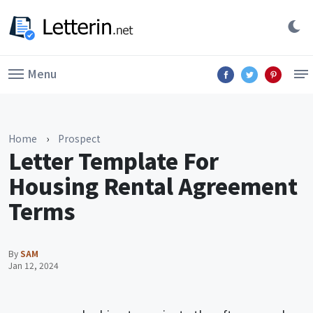
Menu
Home
›
Prospect
Letter Template For
Housing Rental Agreement
Terms
By
SAM
Jan 12, 2024