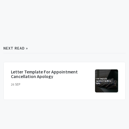
NEXT READ »
Letter Template For Appointment
Cancellation Apology
26 SEP