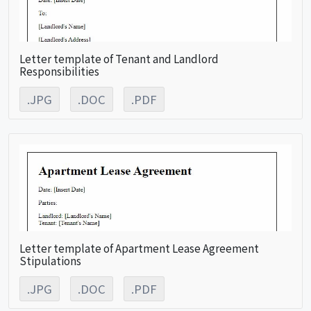
Letter template of Tenant and Landlord
Responsibilities
.JPG
.DOC
.PDF
Letter template of Apartment Lease Agreement
Stipulations
.JPG
.DOC
.PDF