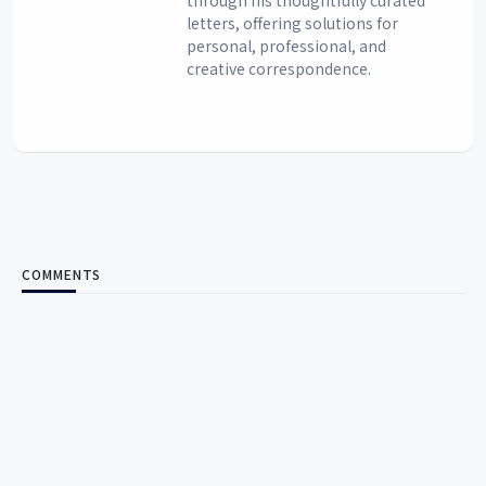
letters, offering solutions for
personal, professional, and
creative correspondence.
COMMENTS