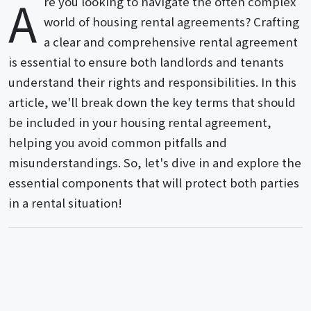
A
re you looking to navigate the often complex
world of housing rental agreements? Crafting
a clear and comprehensive rental agreement
is essential to ensure both landlords and tenants
understand their rights and responsibilities. In this
article, we'll break down the key terms that should
be included in your housing rental agreement,
helping you avoid common pitfalls and
misunderstandings. So, let's dive in and explore the
essential components that will protect both parties
in a rental situation!