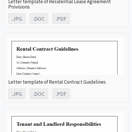
Letter template of Residential Lease Agreement
Provisions
.JPG
.DOC
.PDF
Letter template of Rental Contract Guidelines
.JPG
.DOC
.PDF