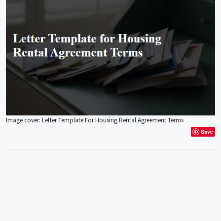
Image cover: Letter Template For Housing Rental Agreement Terms
Save