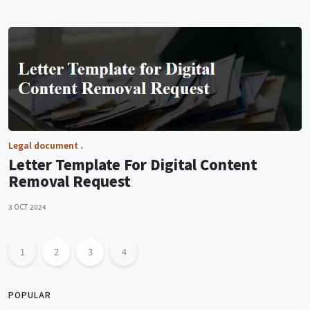
Legal document
Letter Template For Digital Content
Removal Request
3 OCT 2024
1
2
3
4
POPULAR