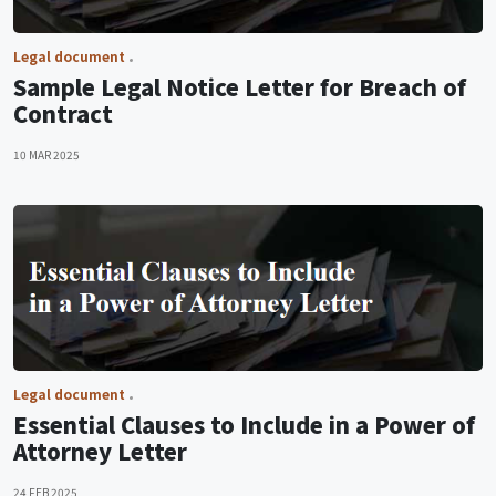
Legal document
Sample Legal Notice Letter for Breach of
Contract
10 MAR 2025
Legal document
Essential Clauses to Include in a Power of
Attorney Letter
24 FEB 2025