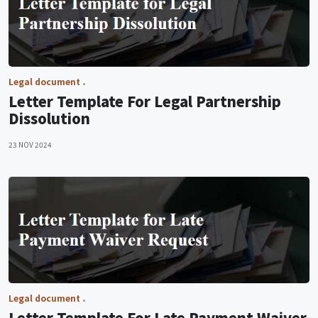
Legal document
Letter Template For Legal Partnership
Dissolution
23 NOV 2024
Legal document
Letter Template For Late Payment Waiver