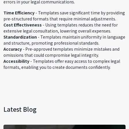
errors in your legal communications.
Time Efficiency
- Templates save significant time by providing
pre-structured formats that require minimal adjustments.
Cost Effectiveness
- Using templates reduces the need for
extensive legal consultation, lowering overall expenses.
Standardization
- Templates maintain uniformity in language
and structure, promoting professional standards.
Accuracy
- Pre-approved templates minimize mistakes and
omissions that could compromise legal integrity.
Accessibility
- Templates offer easy access to complex legal
formats, enabling you to create documents confidently.
Latest Blog