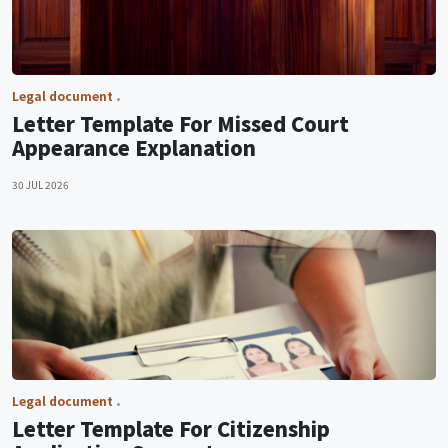
Legal document
Letter Template For Missed Court
Appearance Explanation
30 JUL 2026
Legal document
Letter Template For Citizenship