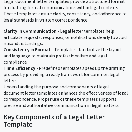
Legal document letter templates provide a structured format
for drafting formal communications within legal contexts.
These templates ensure clarity, consistency, and adherence to
legal standards in written correspondence.
Clarity in Communication
- Legal letter templates help
articulate requests, responses, or notifications clearly to avoid
misunderstandings.
Consistency in Format
- Templates standardize the layout
and language to maintain professionalism and legal
compliance.
Time Efficiency
- Predefined templates speed up the drafting
process by providing a ready framework for common legal
letters.
Understanding the purpose and components of legal
document letter templates enhances the effectiveness of legal
correspondence. Proper use of these templates supports
precise and authoritative communication in legal matters.
Key Components of a Legal Letter
Template