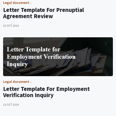
Legal document
Letter Template For Prenuptial
Agreement Review
25 OCT 2024
Legal document
Letter Template For Employment
Verification Inquiry
23 OCT 2024