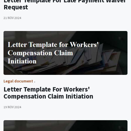
Request
21 NOV 2024
Legal document
Letter Template For Workers'
Compensation Claim Initiation
19 NOV 2024