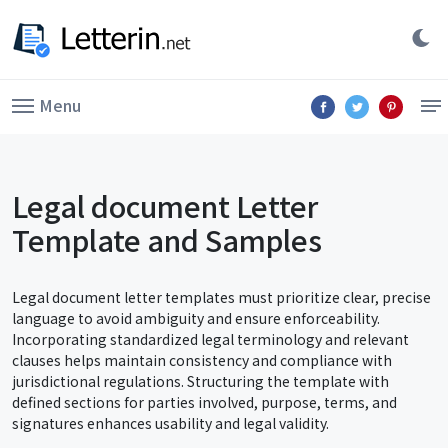
Menu
Legal document Letter
Template and Samples
Legal document letter templates must prioritize clear, precise
language to avoid ambiguity and ensure enforceability.
Incorporating standardized legal terminology and relevant
clauses helps maintain consistency and compliance with
jurisdictional regulations. Structuring the template with
defined sections for parties involved, purpose, terms, and
signatures enhances usability and legal validity.