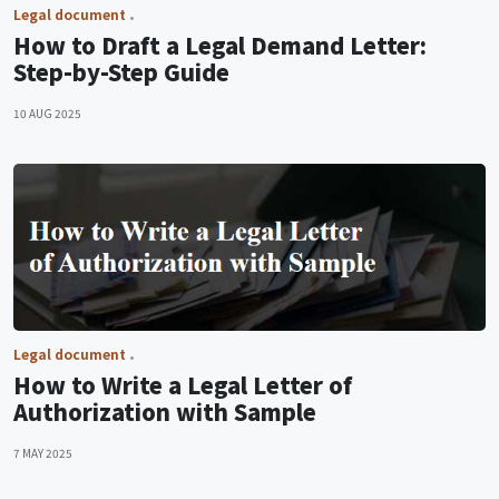
Legal document
How to Draft a Legal Demand Letter:
Step-by-Step Guide
10 AUG 2025
Legal document
How to Write a Legal Letter of
Authorization with Sample
7 MAY 2025