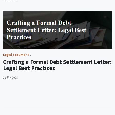
Legal document
Crafting a Formal Debt Settlement Letter:
Legal Best Practices
21 JAN 2025