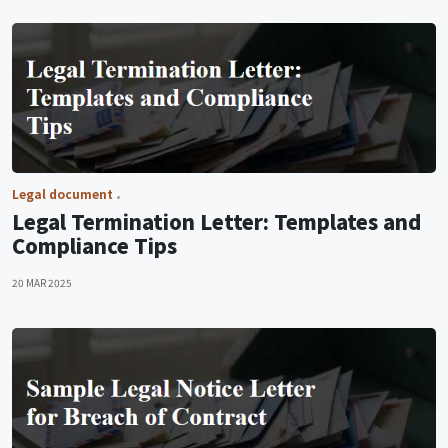
Legal document
Legal Termination Letter: Templates and
Compliance Tips
20 MAR 2025