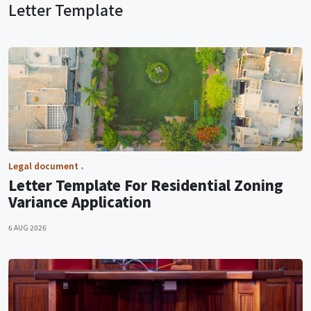
Letter Template
Legal document
Letter Template For Residential Zoning
Variance Application
6 AUG 2026