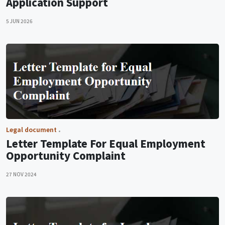
Application Support
5 JUN 2026
Legal document
Letter Template For Equal Employment
Opportunity Complaint
27 NOV 2024