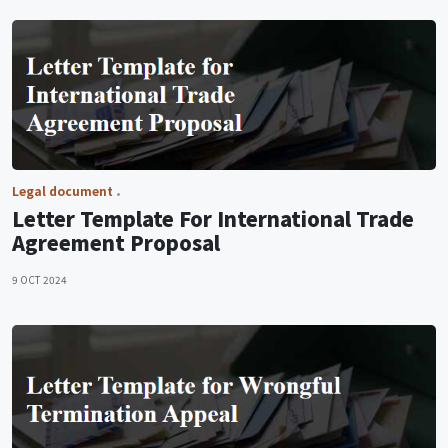
Legal document
Letter Template For International Trade
Agreement Proposal
9 OCT 2024