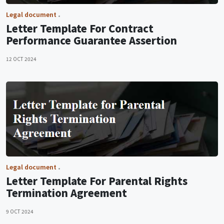
Legal document
Letter Template For Contract
Performance Guarantee Assertion
12 OCT 2024
Legal document
Letter Template For Parental Rights
Termination Agreement
9 OCT 2024