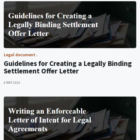
Legal document
Guidelines for Creating a Legally Binding
Settlement Offer Letter
6 MAY 2025