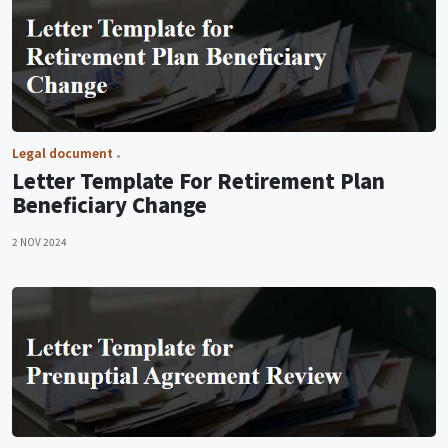
Legal document
Letter Template For Retirement Plan
Beneficiary Change
2 NOV 2024