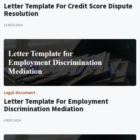
Letter Template For Credit Score Dispute
Resolution
10 NOV 2024
Legal document
Letter Template For Employment
Discrimination Mediation
4 NOV 2024