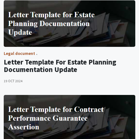
Legal document
Letter Template For Estate Planning
Documentation Update
19 OCT 2024