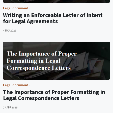
Legal document
Writing an Enforceable Letter of Intent
for Legal Agreements
4 MAY 2025
Legal document
The Importance of Proper Formatting in
Legal Correspondence Letters
27 APR 2025