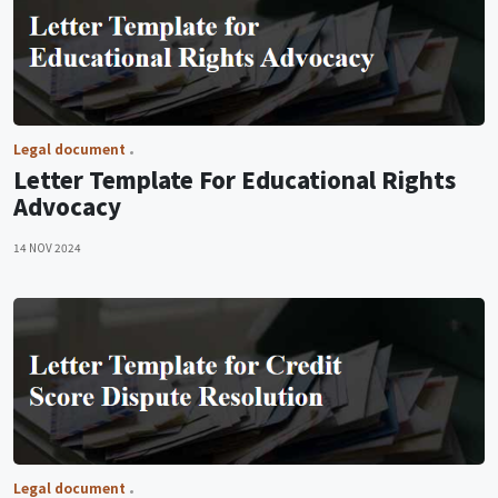
Legal document
Letter Template For Educational Rights
Advocacy
14 NOV 2024
Legal document