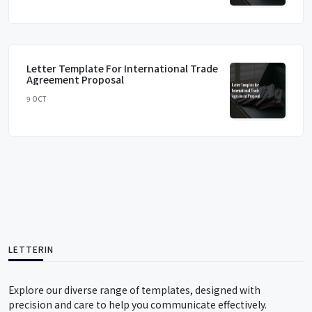
Letter Template For International Trade
Agreement Proposal
9 OCT
LETTERIN
Explore our diverse range of templates, designed with
precision and care to help you communicate effectively.