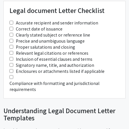
Legal document Letter Checklist
Accurate recipient and sender information
Correct date of issuance
Clearly stated subject or reference line
Precise and unambiguous language
Proper salutations and closing
Relevant legal citations or references
Inclusion of essential clauses and terms
Signatory name, title, and authorization
Enclosures or attachments listed if applicable
Compliance with formatting and jurisdictional
requirements
Understanding Legal Document Letter
Templates