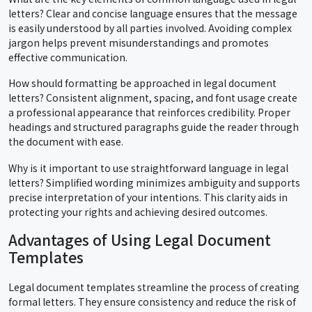
letters? Clear and concise language ensures that the message
is easily understood by all parties involved. Avoiding complex
jargon helps prevent misunderstandings and promotes
effective communication.
How should formatting be approached in legal document
letters? Consistent alignment, spacing, and font usage create
a professional appearance that reinforces credibility. Proper
headings and structured paragraphs guide the reader through
the document with ease.
Why is it important to use straightforward language in legal
letters? Simplified wording minimizes ambiguity and supports
precise interpretation of your intentions. This clarity aids in
protecting your rights and achieving desired outcomes.
Advantages of Using Legal Document
Templates
Legal document templates streamline the process of creating
formal letters. They ensure consistency and reduce the risk of