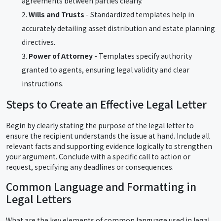
agreements between parties clearly.
Wills and Trusts
- Standardized templates help in
accurately detailing asset distribution and estate planning
directives.
Power of Attorney
- Templates specify authority
granted to agents, ensuring legal validity and clear
instructions.
Steps to Create an Effective Legal Letter
Begin by clearly stating the purpose of the legal letter to
ensure the recipient understands the issue at hand. Include all
relevant facts and supporting evidence logically to strengthen
your argument. Conclude with a specific call to action or
request, specifying any deadlines or consequences.
Common Language and Formatting in
Legal Letters
What are the key elements of common language used in legal