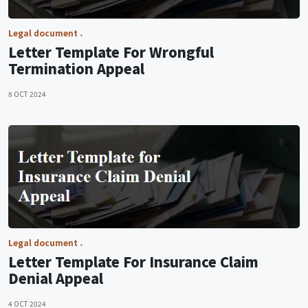
Legal document
Letter Template For Wrongful
Termination Appeal
8 OCT 2024
Legal document
Letter Template For Insurance Claim
Denial Appeal
4 OCT 2024