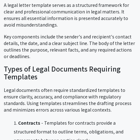
A legal letter template serves as a structured framework for
clear and professional communication in legal matters. It
ensures all essential information is presented accurately to
avoid misunderstandings.
Key components include the sender's and recipient's contact
details, the date, and a clear subject line. The body of the letter
outlines the purpose, relevant facts, and any required actions
or deadlines.
Types of Legal Documents Requiring
Templates
Legal documents often require standardized templates to
ensure clarity, accuracy, and compliance with regulatory
standards. Using templates streamlines the drafting process
and minimizes errors across various legal contexts.
Contracts
- Templates for contracts provide a
structured format to outline terms, obligations, and