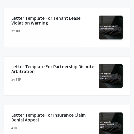
Letter Template For Tenant Lease
Violation Warning
22 JUL
Letter Template For Partnership Dispute
Arbitration
24 SEP
Letter Template For Insurance Claim
Denial Appeal
4 OCT