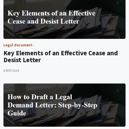
Legal document
Key Elements of an Effective Cease and
Desist Letter
6 NOV 2025