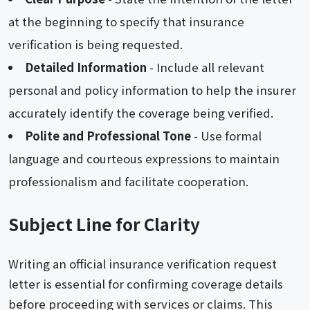
at the beginning to specify that insurance
verification is being requested.
Detailed Information
- Include all relevant
personal and policy information to help the insurer
accurately identify the coverage being verified.
Polite and Professional Tone
- Use formal
language and courteous expressions to maintain
professionalism and facilitate cooperation.
Subject Line for Clarity
Writing an official insurance verification request
letter is essential for confirming coverage details
before proceeding with services or claims. This