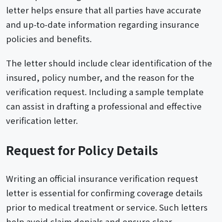
letter helps ensure that all parties have accurate
and up-to-date information regarding insurance
policies and benefits.
The letter should include clear identification of the
insured, policy number, and the reason for the
verification request. Including a sample template
can assist in drafting a professional and effective
verification letter.
Request for Policy Details
Writing an official insurance verification request
letter is essential for confirming coverage details
prior to medical treatment or service. Such letters
help avoid claim denials and ensure clear