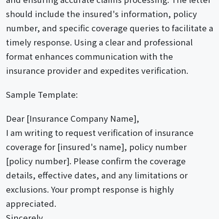
should include the insured's information, policy
number, and specific coverage queries to facilitate a
timely response. Using a clear and professional
format enhances communication with the
insurance provider and expedites verification.
Sample Template:
Dear [Insurance Company Name],
I am writing to request verification of insurance
coverage for [insured's name], policy number
[policy number]. Please confirm the coverage
details, effective dates, and any limitations or
exclusions. Your prompt response is highly
appreciated.
Sincerely,