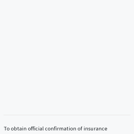
To obtain official confirmation of insurance