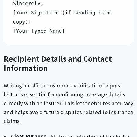
Sincerely, 

[Your Signature (if sending hard 
copy)] 

Recipient Details and Contact
Information
Writing an official insurance verification request
letter is essential for confirming coverage details
directly with an insurer. This letter ensures accuracy
and helps avoid future disputes related to insurance
claims.
Clear Purpose
- State the intention of the letter