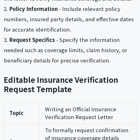
Policy Information
- Include relevant policy
numbers, insured party details, and effective dates
for accurate identification.
Request Specifics
- Specify the information
needed such as coverage limits, claim history, or
beneficiary details for precise verification.
Editable Insurance Verification
Request Template
Writing an Official Insurance
Topic
Verification Request Letter
To formally request confirmation
of insurance coverage details