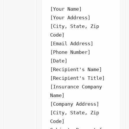
[Your Name]

[Your Address]

[City, State, Zip 
Code]

[Email Address]

[Phone Number]

[Date]

[Recipient's Name]

[Recipient's Title]

[Insurance Company 
Name]

[Company Address]

[City, State, Zip 
Code]
