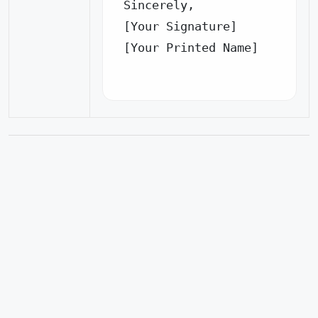
Sincerely,

[Your Signature]

[Your Printed Name]
