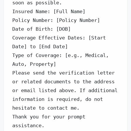
soon as possible. 

Insured Name: [Full Name] 

Policy Number: [Policy Number] 

Date of Birth: [DOB] 

Coverage Effective Dates: [Start 
Date] to [End Date] 

Type of Coverage: [e.g., Medical, 
Auto, Property] 

Please send the verification letter 
or related documents to the address 
or email listed above. If additional 
information is required, do not 
hesitate to contact me. 

Thank you for your prompt 
assistance. 
