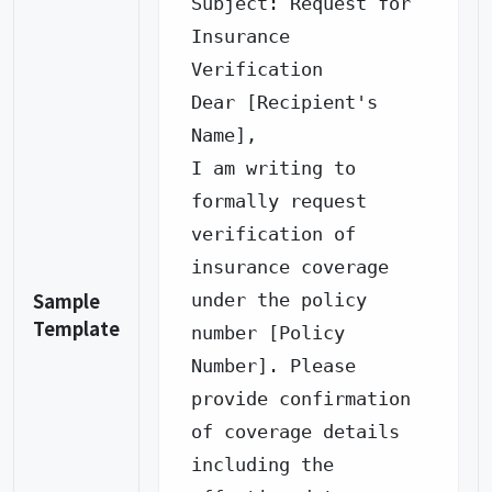
Subject: Request for 
Insurance 
Verification

Dear [Recipient's 
Name],

I am writing to 
formally request 
verification of 
insurance coverage 
Sample
under the policy 
Template
number [Policy 
Number]. Please 
provide confirmation 
of coverage details 
including the 