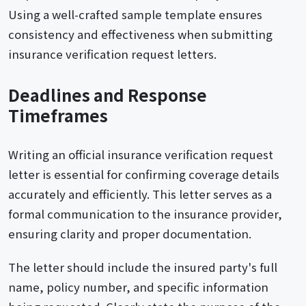
Using a well-crafted sample template ensures
consistency and effectiveness when submitting
insurance verification request letters.
Deadlines and Response
Timeframes
Writing an official insurance verification request
letter is essential for confirming coverage details
accurately and efficiently. This letter serves as a
formal communication to the insurance provider,
ensuring clarity and proper documentation.
The letter should include the insured party's full
name, policy number, and specific information