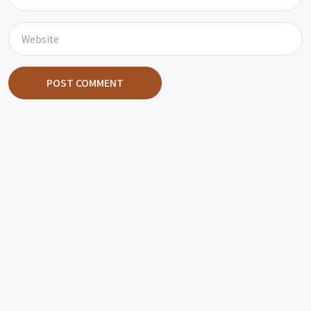
POST COMMENT