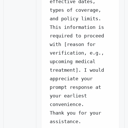
effective dates, 
types of coverage, 
and policy limits.

This information is 
required to proceed 
with [reason for 
verification, e.g., 
upcoming medical 
treatment]. I would 
appreciate your 
prompt response at 
your earliest 
convenience.

Thank you for your 
assistance.
