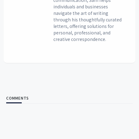
communication, Sam helps
individuals and businesses
navigate the art of writing
through his thoughtfully curated
letters, offering solutions for
personal, professional, and
creative correspondence.
COMMENTS