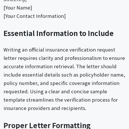
[Your Name]
[Your Contact Information]
Essential Information to Include
Writing an official insurance verification request
letter requires clarity and professionalism to ensure
accurate information retrieval. The letter should
include essential details such as policyholder name,
policy number, and specific coverage information
requested. Using a clear and concise sample
template streamlines the verification process for
insurance providers and recipients.
Proper Letter Formatting