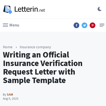
Menu
Home
›
Insurance company
Writing an Official
Insurance Verification
Request Letter with
Sample Template
By
SAM
Aug 9, 2025