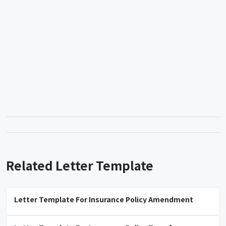
Related Letter Template
Letter Template For Insurance Policy Amendment