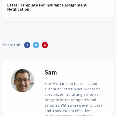
Letter Template For Insurance Assignment
Notification
Share this:
Sam
Sam Richardson is a dedicated
author at Letterin.net, where he
specializes in crafting a diverse
range of letter templates and
samples. With a keen eye for detail
and a passion for effective