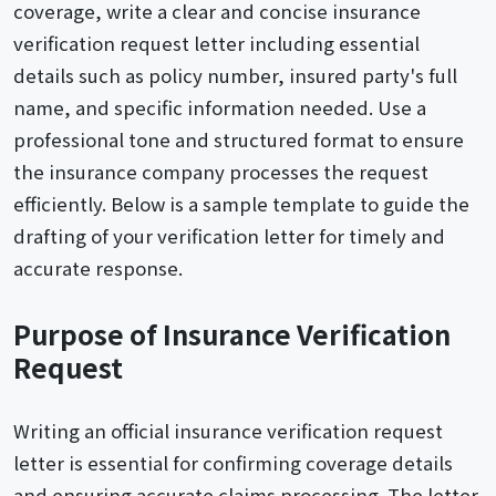
coverage, write a clear and concise insurance
verification request letter including essential
details such as policy number, insured party's full
name, and specific information needed. Use a
professional tone and structured format to ensure
the insurance company processes the request
efficiently. Below is a sample template to guide the
drafting of your verification letter for timely and
accurate response.
Purpose of Insurance Verification
Request
Writing an official insurance verification request
letter is essential for confirming coverage details
and ensuring accurate claims processing. The letter