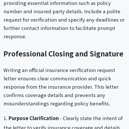
providing essential information such as policy
number and insured party details. Include a polite
request for verification and specify any deadlines or
further contact information to facilitate prompt
response.
Professional Closing and Signature
Writing an official insurance verification request
letter ensures clear communication and quick
response from the insurance provider. This letter
confirms coverage details and prevents any
misunderstandings regarding policy benefits.
Purpose Clarification
- Clearly state the intent of
the letter to verify insurance coverage and details.