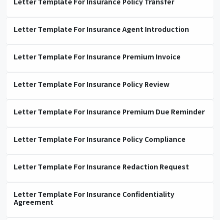
Letter Template For Insurance Policy Transfer
Letter Template For Insurance Agent Introduction
Letter Template For Insurance Premium Invoice
Letter Template For Insurance Policy Review
Letter Template For Insurance Premium Due Reminder
Letter Template For Insurance Policy Compliance
Letter Template For Insurance Redaction Request
Letter Template For Insurance Confidentiality
Agreement