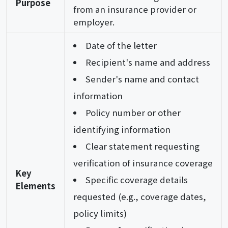
Purpose
from an insurance provider or
employer.
Date of the letter
Recipient's name and address
Sender's name and contact
information
Policy number or other
identifying information
Clear statement requesting
verification of insurance coverage
Key
Specific coverage details
Elements
requested (e.g., coverage dates,
policy limits)