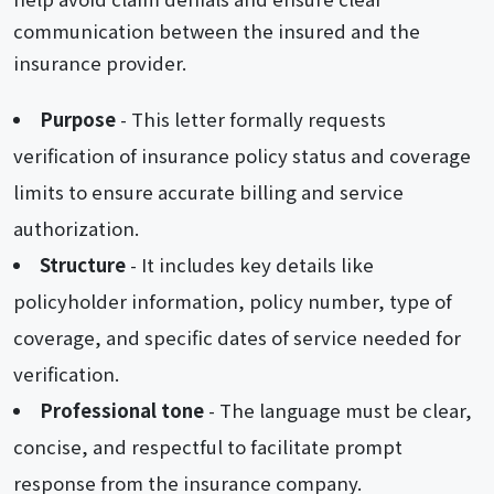
communication between the insured and the
insurance provider.
Purpose
- This letter formally requests
verification of insurance policy status and coverage
limits to ensure accurate billing and service
authorization.
Structure
- It includes key details like
policyholder information, policy number, type of
coverage, and specific dates of service needed for
verification.
Professional tone
- The language must be clear,
concise, and respectful to facilitate prompt
response from the insurance company.