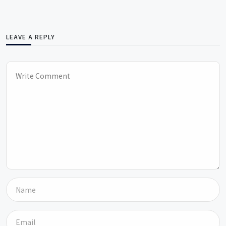
LEAVE A REPLY