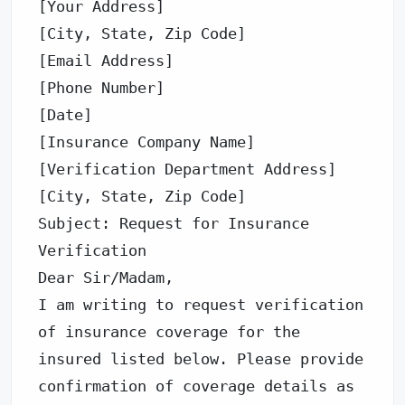
[Your Address] 

[City, State, Zip Code] 

[Email Address] 

[Phone Number] 

[Date] 

[Insurance Company Name] 

[Verification Department Address] 

[City, State, Zip Code] 

Subject: Request for Insurance 
Verification 

Dear Sir/Madam, 

I am writing to request verification 
of insurance coverage for the 
insured listed below. Please provide 
confirmation of coverage details as 