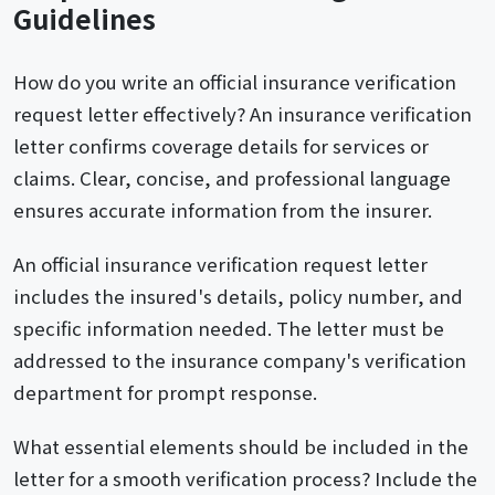
Guidelines
How do you write an official insurance verification
request letter effectively? An insurance verification
letter confirms coverage details for services or
claims. Clear, concise, and professional language
ensures accurate information from the insurer.
An official insurance verification request letter
includes the insured's details, policy number, and
specific information needed. The letter must be
addressed to the insurance company's verification
department for prompt response.
What essential elements should be included in the
letter for a smooth verification process? Include the