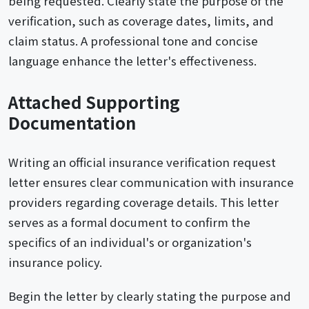
being requested. Clearly state the purpose of the
verification, such as coverage dates, limits, and
claim status. A professional tone and concise
language enhance the letter's effectiveness.
Attached Supporting
Documentation
Writing an official insurance verification request
letter ensures clear communication with insurance
providers regarding coverage details. This letter
serves as a formal document to confirm the
specifics of an individual's or organization's
insurance policy.
Begin the letter by clearly stating the purpose and