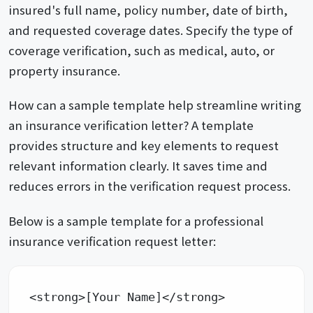
insured's full name, policy number, date of birth,
and requested coverage dates. Specify the type of
coverage verification, such as medical, auto, or
property insurance.
How can a sample template help streamline writing
an insurance verification letter? A template
provides structure and key elements to request
relevant information clearly. It saves time and
reduces errors in the verification request process.
Below is a sample template for a professional
insurance verification request letter:
<strong>[Your Name]</strong> 
