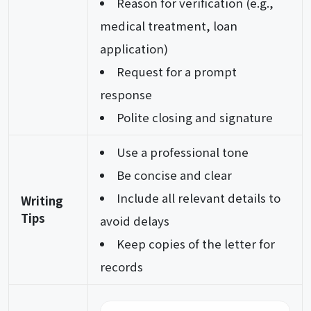
Reason for verification (e.g.,
medical treatment, loan
application)
Request for a prompt
response
Polite closing and signature
Use a professional tone
Be concise and clear
Include all relevant details to
Writing
Tips
avoid delays
Keep copies of the letter for
records