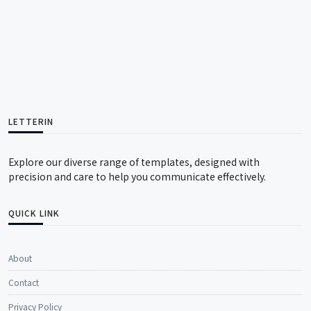
LETTERIN
Explore our diverse range of templates, designed with
precision and care to help you communicate effectively.
QUICK LINK
About
Contact
Privacy Policy