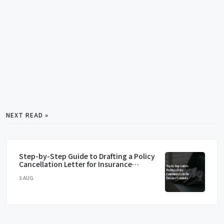
NEXT READ »
Step-by-Step Guide to Drafting a Policy
Cancellation Letter for Insurance
Companies
3 AUG