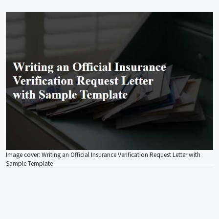
Image cover: Writing an Official Insurance Verification Request Letter with
Sample Template