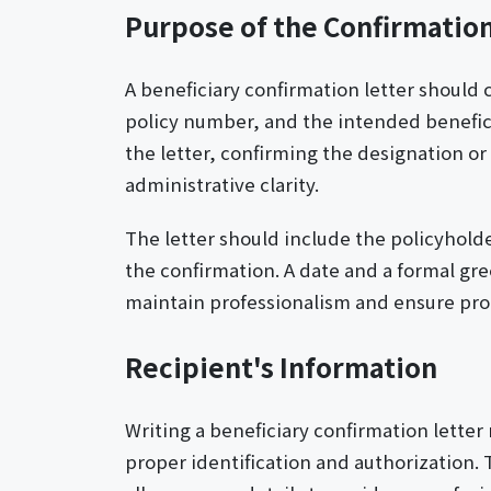
Purpose of the Confirmation
A beneficiary confirmation letter should 
policy number, and the intended beneficia
the letter, confirming the designation or 
administrative clarity.
The letter should include the policyholde
the confirmation. A date and a formal gre
maintain professionalism and ensure pro
Recipient's Information
Writing a beneficiary confirmation letter
proper identification and authorization. 