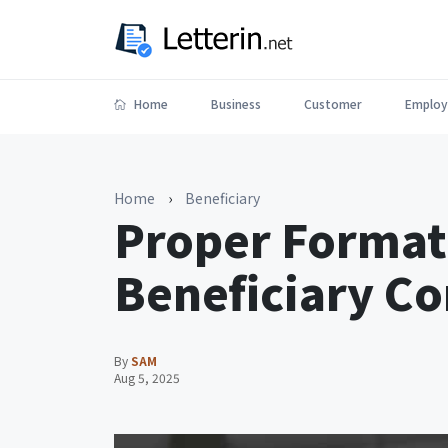
Home
Business
Customer
Employ
Home
›
Beneficiary
Proper Format 
Beneficiary Co
By
SAM
Aug 5, 2025