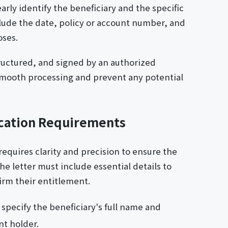
arly identify the beneficiary and the specific
clude the date, policy or account number, and
oses.
tructured, and signed by an authorized
 smooth processing and prevent any potential
ication Requirements
requires clarity and precision to ensure the
The letter must include essential details to
firm their entitlement.
 specify the beneficiary's full name and
nt holder.