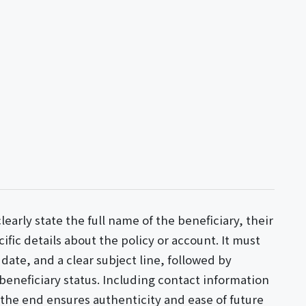
learly state the full name of the beneficiary, their
ific details about the policy or account. It must
date, and a clear subject line, followed by
beneficiary status. Including contact information
t the end ensures authenticity and ease of future