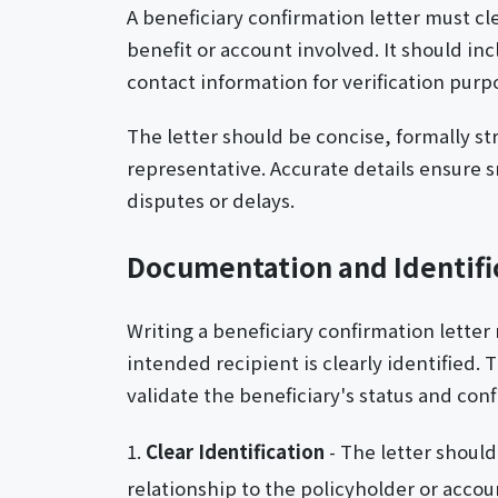
A beneficiary confirmation letter must cle
benefit or account involved. It should in
contact information for verification purp
The letter should be concise, formally s
representative. Accurate details ensure
disputes or delays.
Documentation and Identif
Writing a beneficiary confirmation letter 
intended recipient is clearly identified. 
validate the beneficiary's status and con
Clear Identification
- The letter should
relationship to the policyholder or accou