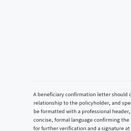
A beneficiary confirmation letter should c
relationship to the policyholder, and spec
be formatted with a professional header, 
concise, formal language confirming the 
for further verification and a signature a