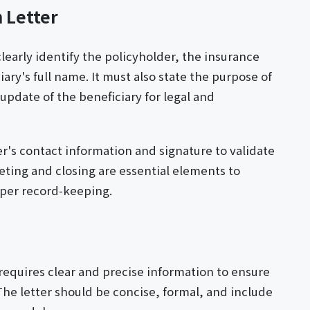
 Letter
clearly identify the policyholder, the insurance
ry's full name. It must also state the purpose of
update of the beneficiary for legal and
r's contact information and signature to validate
eting and closing are essential elements to
per record-keeping.
 requires clear and precise information to ensure
The letter should be concise, formal, and include