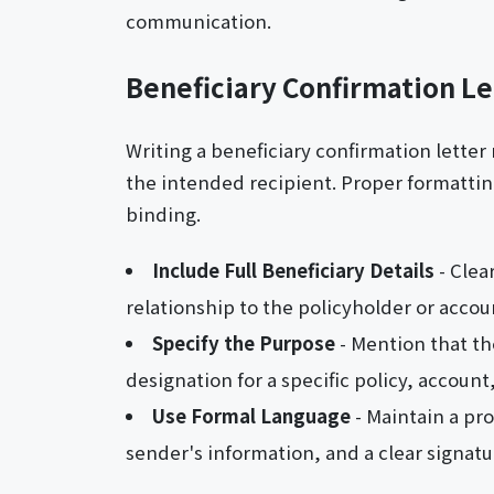
communication.
Beneficiary Confirmation L
Writing a beneficiary confirmation letter
the intended recipient. Proper formatting
binding.
Include Full Beneficiary Details
- Clea
relationship to the policyholder or accou
Specify the Purpose
- Mention that the
designation for a specific policy, account,
Use Formal Language
- Maintain a pro
sender's information, and a clear signatur