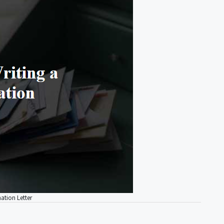
ation Letter