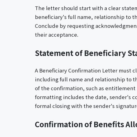
The letter should start with a clear stat
beneficiary's full name, relationship to t
Conclude by requesting acknowledgment o
their acceptance.
Statement of Beneficiary St
A Beneficiary Confirmation Letter must cle
including full name and relationship to t
of the confirmation, such as entitlement 
formatting includes the date, sender's co
formal closing with the sender's signatur
Confirmation of Benefits Al