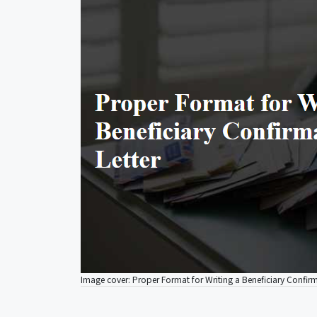
Image cover: Proper Format for Writing a Beneficiary Confirm