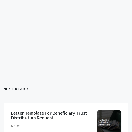
NEXT READ »
Letter Template For Beneficiary Trust
Distribution Request
6 NOV