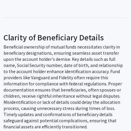
Clarity of Beneficiary Details
Beneficial ownership of mutual funds necessitates clarity in
beneficiary designations, ensuring seamless asset transfer
upon the account holder's demise. Key details such as full
name, Social Security number, date of birth, and relationship
to the account holder enhance identification accuracy. Fund
providers like Vanguard and Fidelity often require this
information for compliance with federal regulations. Proper
documentation ensures that beneficiaries, often spouses or
children, receive rightful inheritance without legal disputes.
Misidentification or lack of details could delay the allocation
process, causing unnecessary stress during times of loss.
Timely updates and confirmations of beneficiary details
safeguard against potential complications, ensuring that
financial assets are efficiently transitioned.