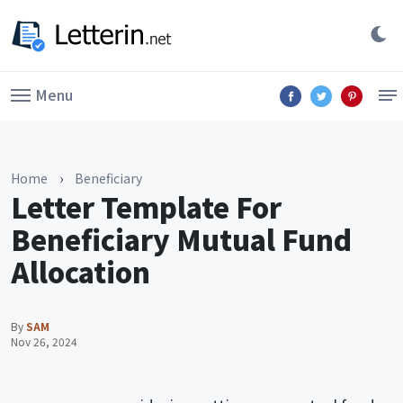
Menu
Home
›
Beneficiary
Letter Template For
Beneficiary Mutual Fund
Allocation
By
SAM
Nov 26, 2024