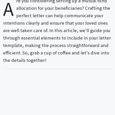
A
re you considering setting up a mutual fund
allocation for your beneficiaries? Crafting the
perfect letter can help communicate your
intentions clearly and ensure that your loved ones
are well taken care of. In this article, we'll guide you
through essential elements to include in your letter
template, making the process straightforward and
efficient. So, grab a cup of coffee and let's dive into
the details together!