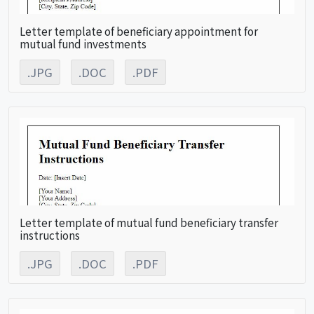
Letter template of beneficiary appointment for
mutual fund investments
.JPG
.DOC
.PDF
Letter template of mutual fund beneficiary transfer
instructions
.JPG
.DOC
.PDF