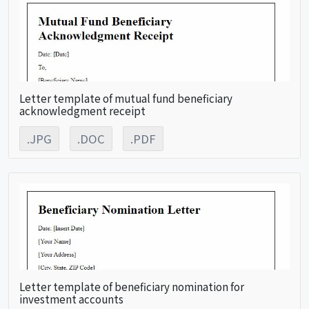
Letter template of mutual fund beneficiary
acknowledgment receipt
.JPG
.DOC
.PDF
Letter template of beneficiary nomination for
investment accounts