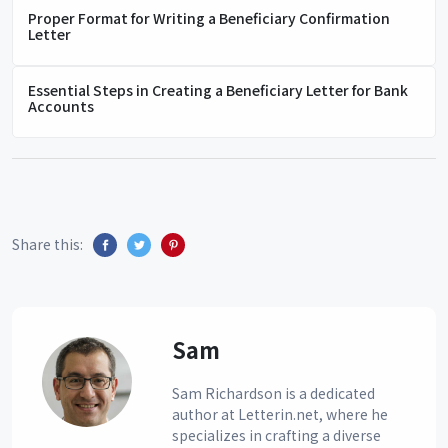
Proper Format for Writing a Beneficiary Confirmation
Letter
Essential Steps in Creating a Beneficiary Letter for Bank
Accounts
Share this:
Sam
Sam Richardson is a dedicated
author at Letterin.net, where he
specializes in crafting a diverse