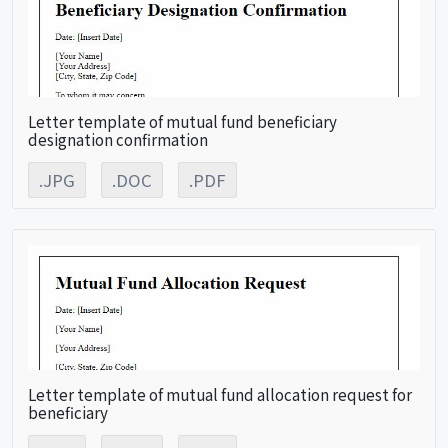
Letter template of mutual fund beneficiary
designation confirmation
.JPG
.DOC
.PDF
Letter template of mutual fund allocation request for
beneficiary