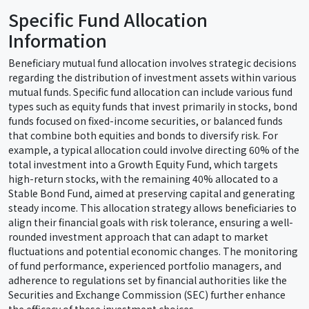
Specific Fund Allocation
Information
Beneficiary mutual fund allocation involves strategic decisions
regarding the distribution of investment assets within various
mutual funds. Specific fund allocation can include various fund
types such as equity funds that invest primarily in stocks, bond
funds focused on fixed-income securities, or balanced funds
that combine both equities and bonds to diversify risk. For
example, a typical allocation could involve directing 60% of the
total investment into a Growth Equity Fund, which targets
high-return stocks, with the remaining 40% allocated to a
Stable Bond Fund, aimed at preserving capital and generating
steady income. This allocation strategy allows beneficiaries to
align their financial goals with risk tolerance, ensuring a well-
rounded investment approach that can adapt to market
fluctuations and potential economic changes. The monitoring
of fund performance, experienced portfolio managers, and
adherence to regulations set by financial authorities like the
Securities and Exchange Commission (SEC) further enhance
the efficacy of these investment choices.