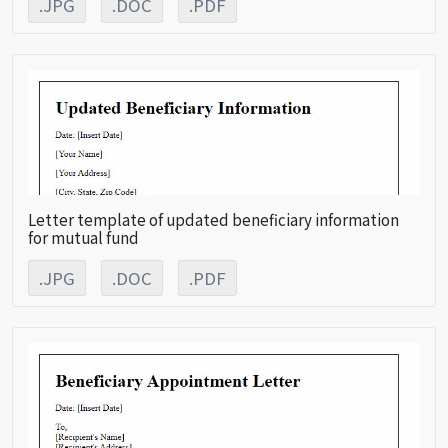
.JPG
.DOC
.PDF
Letter template of updated beneficiary information
for mutual fund
.JPG
.DOC
.PDF