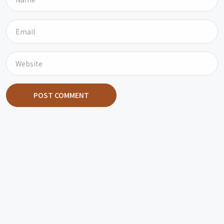
POST COMMENT