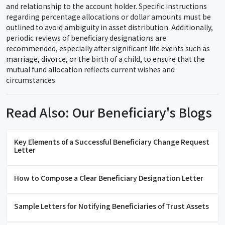
and relationship to the account holder. Specific instructions
regarding percentage allocations or dollar amounts must be
outlined to avoid ambiguity in asset distribution. Additionally,
periodic reviews of beneficiary designations are
recommended, especially after significant life events such as
marriage, divorce, or the birth of a child, to ensure that the
mutual fund allocation reflects current wishes and
circumstances.
Read Also: Our Beneficiary's Blogs
Key Elements of a Successful Beneficiary Change Request
Letter
How to Compose a Clear Beneficiary Designation Letter
Sample Letters for Notifying Beneficiaries of Trust Assets