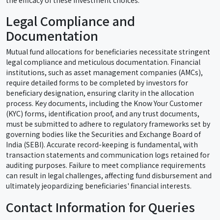
Legal Compliance and
Documentation
Mutual fund allocations for beneficiaries necessitate stringent
legal compliance and meticulous documentation. Financial
institutions, such as asset management companies (AMCs),
require detailed forms to be completed by investors for
beneficiary designation, ensuring clarity in the allocation
process. Key documents, including the Know Your Customer
(KYC) forms, identification proof, and any trust documents,
must be submitted to adhere to regulatory frameworks set by
governing bodies like the Securities and Exchange Board of
India (SEBI). Accurate record-keeping is fundamental, with
transaction statements and communication logs retained for
auditing purposes. Failure to meet compliance requirements
can result in legal challenges, affecting fund disbursement and
ultimately jeopardizing beneficiaries' financial interests.
Contact Information for Queries