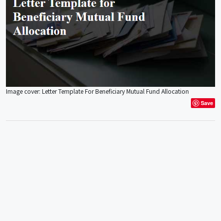
Image cover: Letter Template For Beneficiary Mutual Fund Allocation
Save