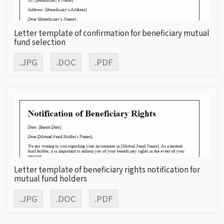
Letter template of confirmation for beneficiary mutual
fund selection
.JPG
.DOC
.PDF
Letter template of beneficiary rights notification for
mutual fund holders
.JPG
.DOC
.PDF