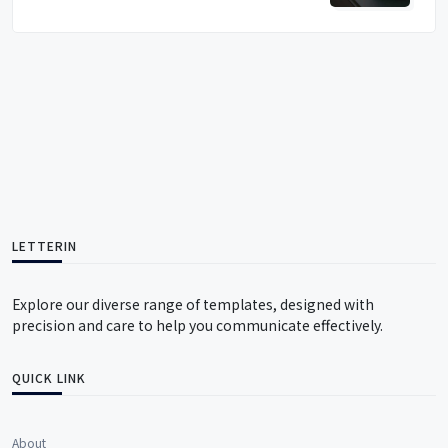
LETTERIN
Explore our diverse range of templates, designed with
precision and care to help you communicate effectively.
QUICK LINK
About