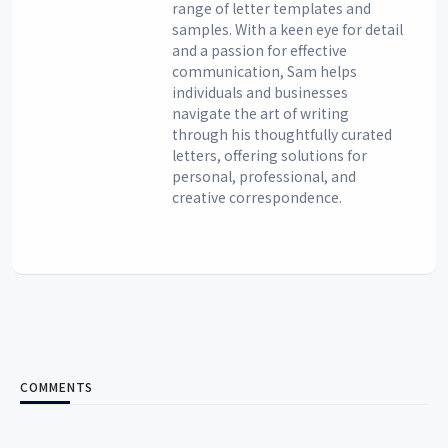
range of letter templates and
samples. With a keen eye for detail
and a passion for effective
communication, Sam helps
individuals and businesses
navigate the art of writing
through his thoughtfully curated
letters, offering solutions for
personal, professional, and
creative correspondence.
COMMENTS