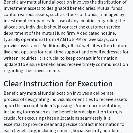
Beneficiary mutual fund allocation involves the distribution of
investment assets to designated beneficiaries. Mutual funds
contain various assets, such as stocks or bonds, managed by
investment companies. In case of any inquiries regarding the
allocation, individuals should contact the customer service
department of the mutual fund firm. A dedicated hotline,
typically operational from 9 AM to 5 PM on weekdays, can
provide assistance. Additionally, official websites often feature
live chat options for real-time support and email addresses for
written inquiries. It is crucial to keep contact information
updated to ensure beneficiaries receive timely communication
regarding their investments.
Clear Instruction for Execution
Beneficiary mutual fund allocation involves a deliberate
process of designating individuals or entities to receive assets
upon the account holder's passing. Proper documentation,
including forms such as the beneficiary designation form, is
crucial for executing these allocations seamlessly. It is
essential to provide clear and precise contact information for
each beneficiary, including names, Social Security numbers,