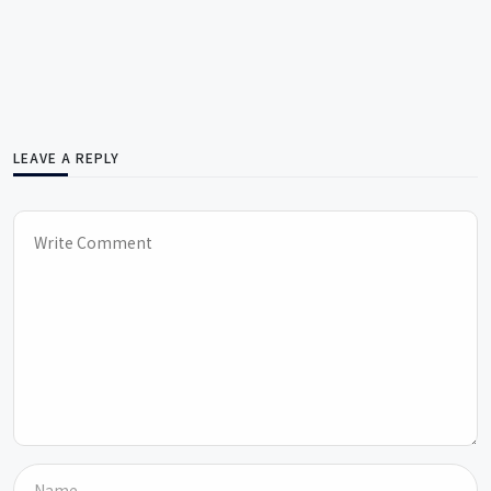
LEAVE A REPLY