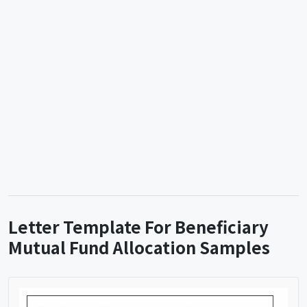
Letter Template For Beneficiary
Mutual Fund Allocation Samples