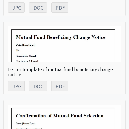
.JPG
.DOC
.PDF
Letter template of mutual fund beneficiary change
notice
.JPG
.DOC
.PDF