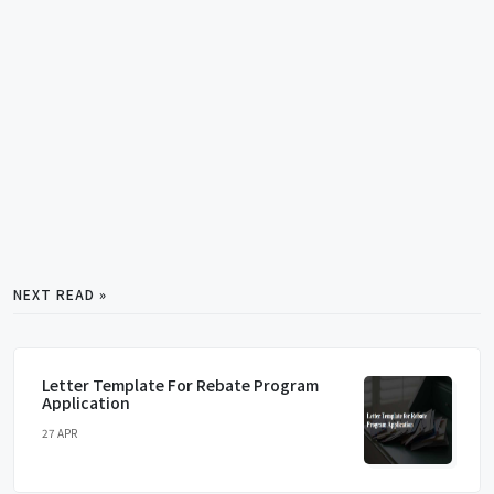
NEXT READ »
Letter Template For Rebate Program
Application
27 APR