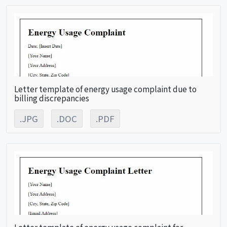
Letter template of energy usage complaint due to
billing discrepancies
.JPG
.DOC
.PDF
Letter template of energy usage complaint for