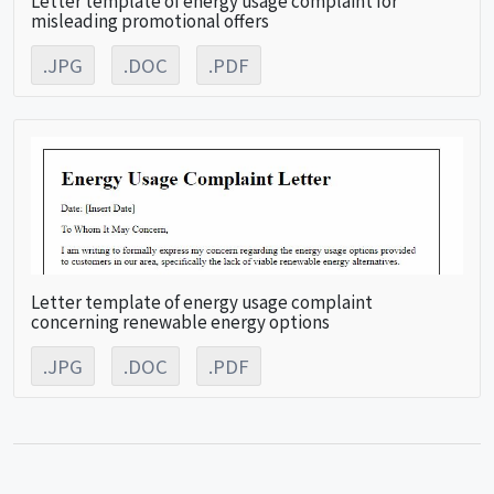
misleading promotional offers
.JPG
.DOC
.PDF
Letter template of energy usage complaint
concerning renewable energy options
.JPG
.DOC
.PDF