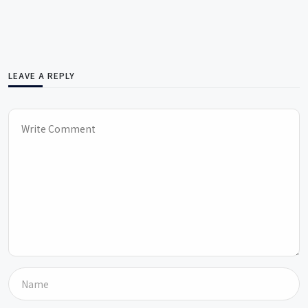
LEAVE A REPLY