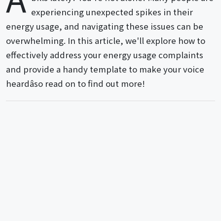
experiencing unexpected spikes in their
energy usage, and navigating these issues can be
overwhelming. In this article, we'll explore how to
effectively address your energy usage complaints
and provide a handy template to make your voice
heardâso read on to find out more!