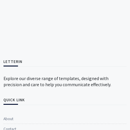
LETTERIN
Explore our diverse range of templates, designed with
precision and care to help you communicate effectively.
QUICK LINK
About
Contact