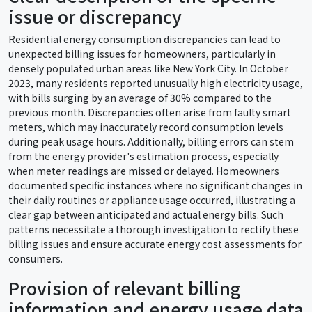
issue or discrepancy
Residential energy consumption discrepancies can lead to
unexpected billing issues for homeowners, particularly in
densely populated urban areas like New York City. In October
2023, many residents reported unusually high electricity usage,
with bills surging by an average of 30% compared to the
previous month. Discrepancies often arise from faulty smart
meters, which may inaccurately record consumption levels
during peak usage hours. Additionally, billing errors can stem
from the energy provider's estimation process, especially
when meter readings are missed or delayed. Homeowners
documented specific instances where no significant changes in
their daily routines or appliance usage occurred, illustrating a
clear gap between anticipated and actual energy bills. Such
patterns necessitate a thorough investigation to rectify these
billing issues and ensure accurate energy cost assessments for
consumers.
Provision of relevant billing
information and energy usage data