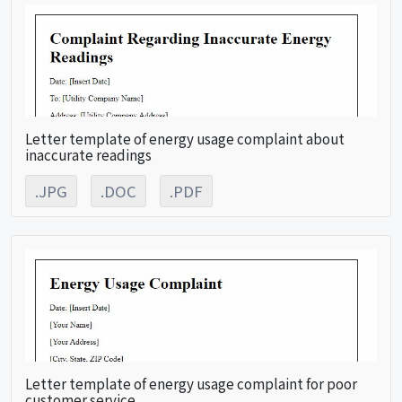
Letter template of energy usage complaint about
inaccurate readings
.JPG
.DOC
.PDF
Letter template of energy usage complaint for poor
customer service