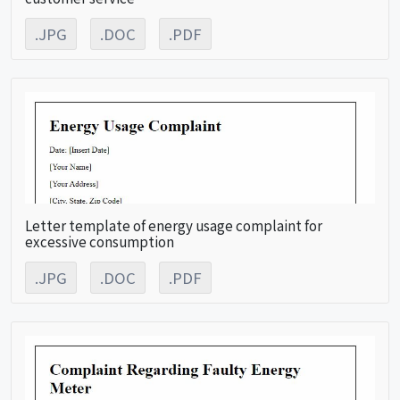
.JPG
.DOC
.PDF
Letter template of energy usage complaint for
excessive consumption
.JPG
.DOC
.PDF