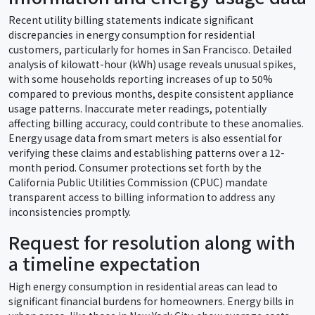
Recent utility billing statements indicate significant
discrepancies in energy consumption for residential
customers, particularly for homes in San Francisco. Detailed
analysis of kilowatt-hour (kWh) usage reveals unusual spikes,
with some households reporting increases of up to 50%
compared to previous months, despite consistent appliance
usage patterns. Inaccurate meter readings, potentially
affecting billing accuracy, could contribute to these anomalies.
Energy usage data from smart meters is also essential for
verifying these claims and establishing patterns over a 12-
month period. Consumer protections set forth by the
California Public Utilities Commission (CPUC) mandate
transparent access to billing information to address any
inconsistencies promptly.
Request for resolution along with
a timeline expectation
High energy consumption in residential areas can lead to
significant financial burdens for homeowners. Energy bills in