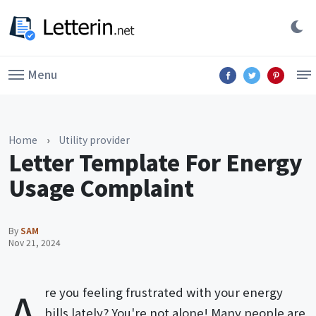
Menu
Home
›
Utility provider
Letter Template For Energy
Usage Complaint
By
SAM
Nov 21, 2024
A
re you feeling frustrated with your energy
bills lately? You're not alone! Many people are