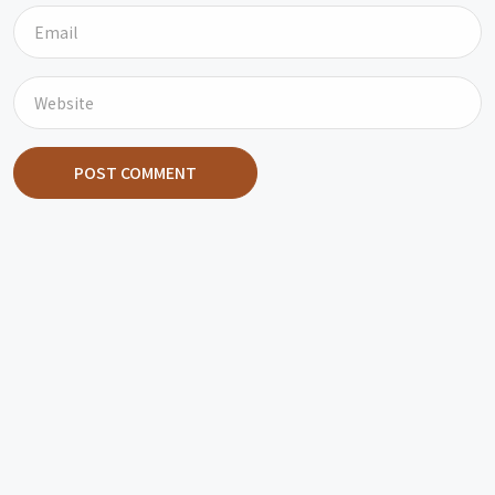
POST COMMENT