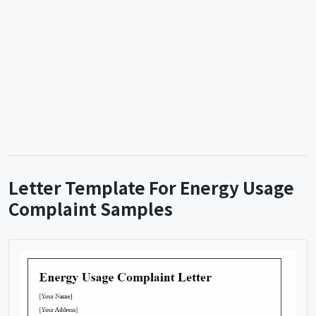
Letter Template For Energy Usage
Complaint Samples