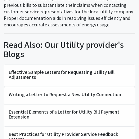
previous bills to substantiate their claims when contacting
customer service representatives for the local utility company.
Proper documentation aids in resolving issues efficiently and
encourages accurate assessments of energy usage.
Read Also: Our Utility provider's
Blogs
Effective Sample Letters for Requesting Utility Bill
Adjustments
Writing a Letter to Request a New Utility Connection
Essential Elements of a Letter for Utility Bill Payment
Extension
Best Practices for Utility Provider Service Feedback
Letters