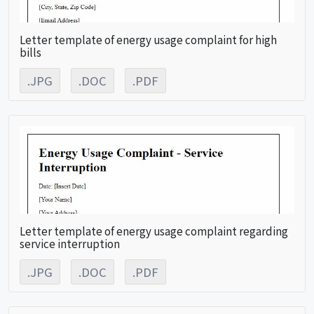
Letter template of energy usage complaint for high
bills
.JPG
.DOC
.PDF
Letter template of energy usage complaint regarding
service interruption
.JPG
.DOC
.PDF