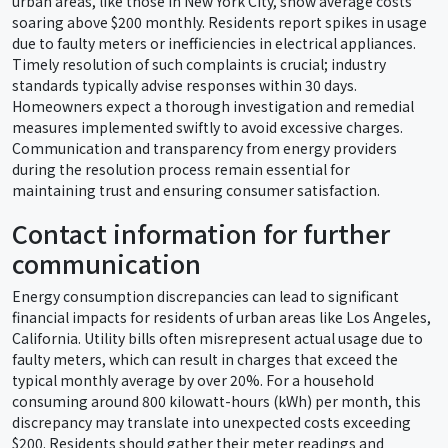
urban areas, like those in New York City, show average costs
soaring above $200 monthly. Residents report spikes in usage
due to faulty meters or inefficiencies in electrical appliances.
Timely resolution of such complaints is crucial; industry
standards typically advise responses within 30 days.
Homeowners expect a thorough investigation and remedial
measures implemented swiftly to avoid excessive charges.
Communication and transparency from energy providers
during the resolution process remain essential for
maintaining trust and ensuring consumer satisfaction.
Contact information for further
communication
Energy consumption discrepancies can lead to significant
financial impacts for residents of urban areas like Los Angeles,
California. Utility bills often misrepresent actual usage due to
faulty meters, which can result in charges that exceed the
typical monthly average by over 20%. For a household
consuming around 800 kilowatt-hours (kWh) per month, this
discrepancy may translate into unexpected costs exceeding
$200. Residents should gather their meter readings and