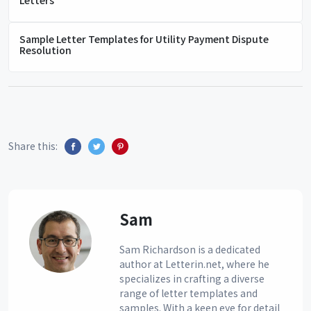
Sample Letter Templates for Utility Payment Dispute
Resolution
Share this:
Sam
Sam Richardson is a dedicated
author at Letterin.net, where he
specializes in crafting a diverse
range of letter templates and
samples. With a keen eye for detail