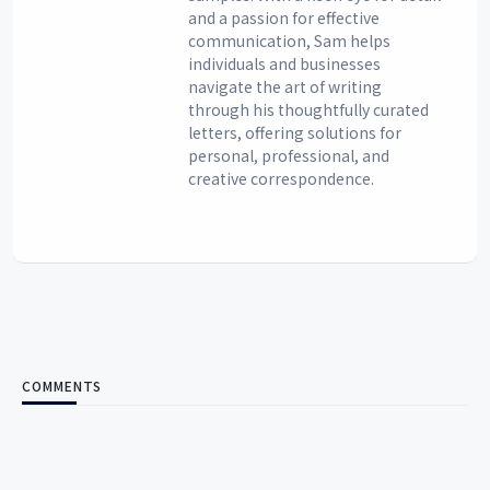
and a passion for effective
communication, Sam helps
individuals and businesses
navigate the art of writing
through his thoughtfully curated
letters, offering solutions for
personal, professional, and
creative correspondence.
COMMENTS