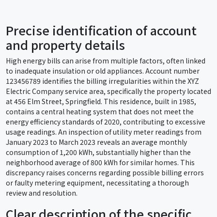
Precise identification of account
and property details
High energy bills can arise from multiple factors, often linked
to inadequate insulation or old appliances. Account number
123456789 identifies the billing irregularities within the XYZ
Electric Company service area, specifically the property located
at 456 Elm Street, Springfield. This residence, built in 1985,
contains a central heating system that does not meet the
energy efficiency standards of 2020, contributing to excessive
usage readings. An inspection of utility meter readings from
January 2023 to March 2023 reveals an average monthly
consumption of 1,200 kWh, substantially higher than the
neighborhood average of 800 kWh for similar homes. This
discrepancy raises concerns regarding possible billing errors
or faulty metering equipment, necessitating a thorough
review and resolution.
Clear description of the specific