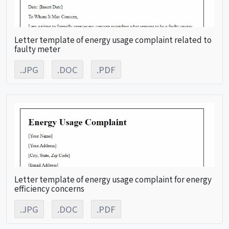
Letter template of energy usage complaint related to
faulty meter
.JPG
.DOC
.PDF
Letter template of energy usage complaint for energy
efficiency concerns
.JPG
.DOC
.PDF