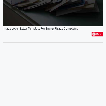
Image cover: Letter Template For Energy Usage Complaint
Save