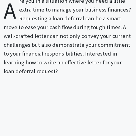
A
re you in a situation where you need a little
extra time to manage your business finances?
Requesting a loan deferral can be a smart
move to ease your cash flow during tough times. A
well-crafted letter can not only convey your current
challenges but also demonstrate your commitment
to your financial responsibilities. Interested in
learning how to write an effective letter for your
loan deferral request?