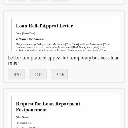
Letter template of appeal for temporary business loan
relief
.JPG
.DOC
.PDF