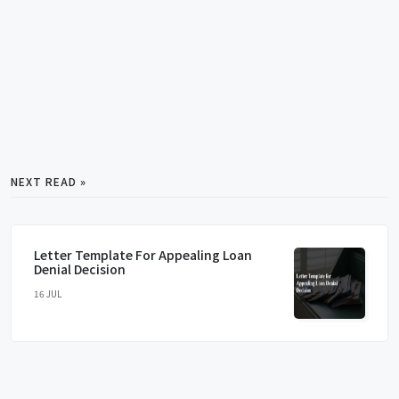
NEXT READ »
Letter Template For Appealing Loan
Denial Decision
16 JUL