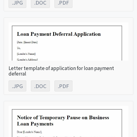
.JPG
.DOC
.PDF
Letter template of application for loan payment
deferral
.JPG
.DOC
.PDF