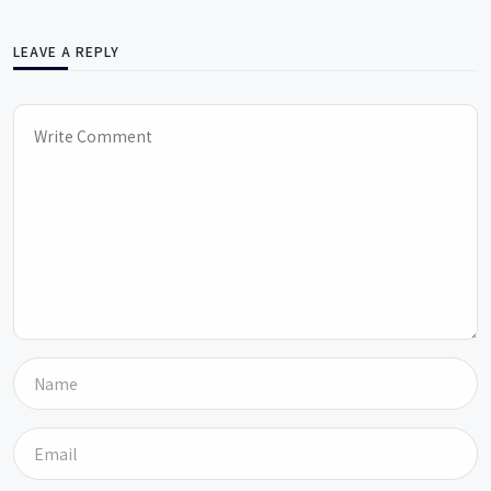
LEAVE A REPLY