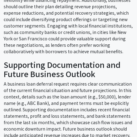
flexibility while balancing repayment. Additionally, businesses
should outline their plan detailing revenue projections,
expense reductions, and potential recovery strategies, which
could include diversifying product offerings or targeting new
customer segments. Engaging with local financial institutions,
such as community banks or credit unions, in cities like New
York or San Francisco could provide valuable support during
these negotiations, as lenders often prefer working
collaboratively with borrowers to achieve mutual benefits.
Supporting Documentation and
Future Business Outlook
A business loan deferral request requires clear communication
of the current financial situation and future projections. In this
context, details such as the loan amount (e.g., $50,000), lender
name (e.g., ABC Bank), and payment terms must be explicitly
outlined. Supporting documentation includes recent financial
statements, profit and loss statements, and bank statements
from the last six months, which showcase cash flow issues and
economic downturn impact. Future business outlook should
include anticipated revenue increases due to market recovery,