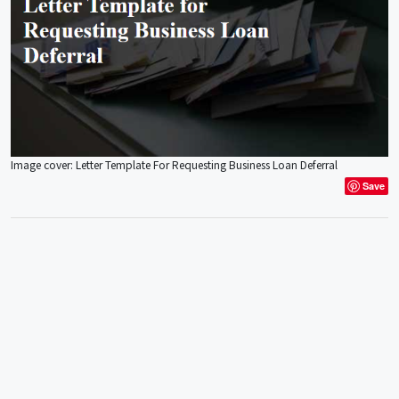
Image cover: Letter Template For Requesting Business Loan Deferral
Save