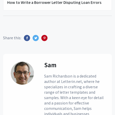
How to Write a Borrower Letter Disputing Loan Errors
Share this:
Sam
Sam Richardson is a dedicated
author at Letterin.net, where he
specializes in crafting a diverse
range of letter templates and
samples. With a keen eye for detail
and a passion for effective
communication, Sam helps
individuals and businesses