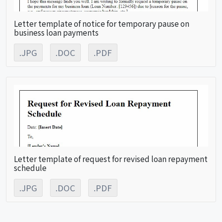
Letter template of notice for temporary pause on
business loan payments
.JPG
.DOC
.PDF
Letter template of request for revised loan repayment
schedule
.JPG
.DOC
.PDF