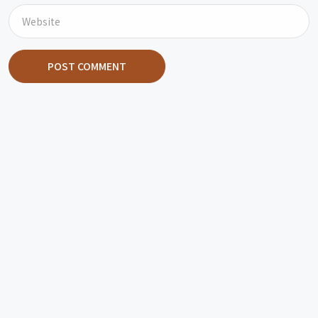
POST COMMENT