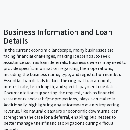
Business Information and Loan
Details
In the current economic landscape, many businesses are
facing financial challenges, making it essential to seek
assistance such as loan deferrals. Business owners may need to
provide specific information regarding their operations,
including the business name, type, and registration number.
Essential loan details include the original loan amount,
interest rate, term length, and specific payment due dates.
Documentation supporting the request, such as financial
statements and cash flow projections, plays a crucial role.
Additionally, highlighting any unforeseen events impacting
revenue, like natural disasters or economic downturns, can
strengthen the case for a deferral, enabling businesses to
better manage their financial obligations during difficult
periods.