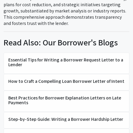
plans for cost reduction, and strategic initiatives targeting
growth, substantiated by market analysis or industry reports.
This comprehensive approach demonstrates transparency
and fosters trust with the lender.
Read Also: Our Borrower's Blogs
Essential Tips for Writing a Borrower Request Letter to a
Lender
How to Craft a Compelling Loan Borrower Letter of Intent
Best Practices for Borrower Explanation Letters on Late
Payments
Step-by-Step Guide: Writing a Borrower Hardship Letter