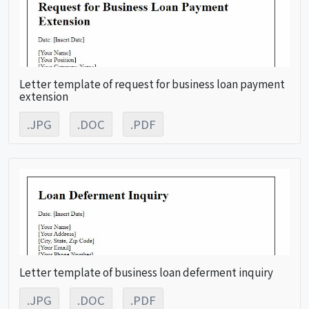
Letter template of request for business loan payment
extension
.JPG
.DOC
.PDF
Letter template of business loan deferment inquiry
.JPG
.DOC
.PDF