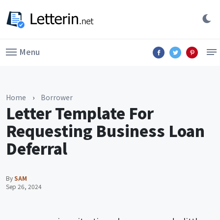
Menu
Home
›
Borrower
Letter Template For
Requesting Business Loan
Deferral
By
SAM
Sep 26, 2024