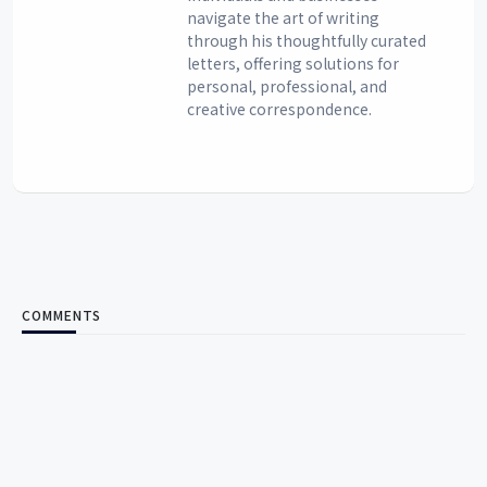
navigate the art of writing
through his thoughtfully curated
letters, offering solutions for
personal, professional, and
creative correspondence.
COMMENTS