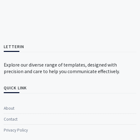
LETTERIN
Explore our diverse range of templates, designed with
precision and care to help you communicate effectively.
QUICK LINK
About
Contact
Privacy Policy