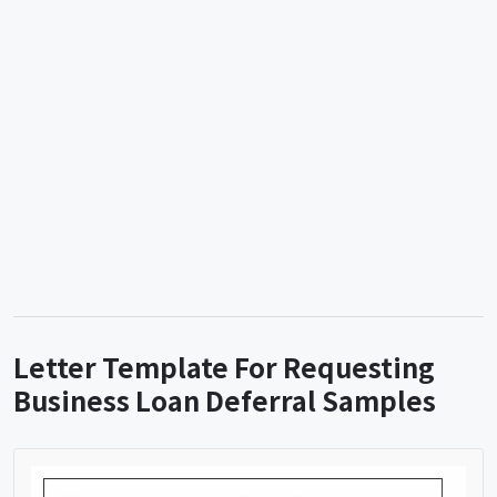
Letter Template For Requesting
Business Loan Deferral Samples