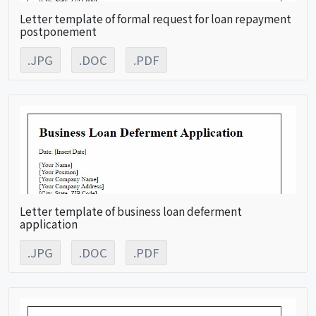
Letter template of formal request for loan repayment
postponement
.JPG
.DOC
.PDF
Letter template of business loan deferment
application
.JPG
.DOC
.PDF