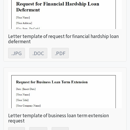
Letter template of request for financial hardship loan
deferment
.JPG
.DOC
.PDF
Letter template of business loan term extension
request