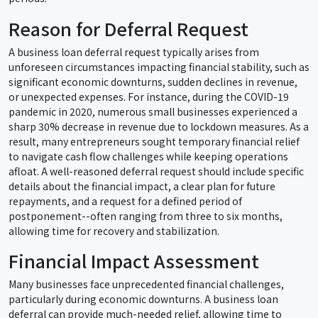
Reason for Deferral Request
A business loan deferral request typically arises from
unforeseen circumstances impacting financial stability, such as
significant economic downturns, sudden declines in revenue,
or unexpected expenses. For instance, during the COVID-19
pandemic in 2020, numerous small businesses experienced a
sharp 30% decrease in revenue due to lockdown measures. As a
result, many entrepreneurs sought temporary financial relief
to navigate cash flow challenges while keeping operations
afloat. A well-reasoned deferral request should include specific
details about the financial impact, a clear plan for future
repayments, and a request for a defined period of
postponement--often ranging from three to six months,
allowing time for recovery and stabilization.
Financial Impact Assessment
Many businesses face unprecedented financial challenges,
particularly during economic downturns. A business loan
deferral can provide much-needed relief, allowing time to