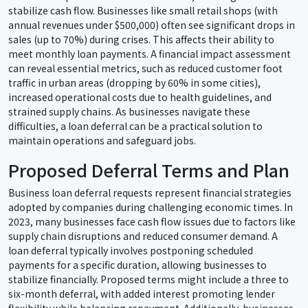
stabilize cash flow. Businesses like small retail shops (with
annual revenues under $500,000) often see significant drops in
sales (up to 70%) during crises. This affects their ability to
meet monthly loan payments. A financial impact assessment
can reveal essential metrics, such as reduced customer foot
traffic in urban areas (dropping by 60% in some cities),
increased operational costs due to health guidelines, and
strained supply chains. As businesses navigate these
difficulties, a loan deferral can be a practical solution to
maintain operations and safeguard jobs.
Proposed Deferral Terms and Plan
Business loan deferral requests represent financial strategies
adopted by companies during challenging economic times. In
2023, many businesses face cash flow issues due to factors like
supply chain disruptions and reduced consumer demand. A
loan deferral typically involves postponing scheduled
payments for a specific duration, allowing businesses to
stabilize financially. Proposed terms might include a three to
six-month deferral, with added interest promoting lender