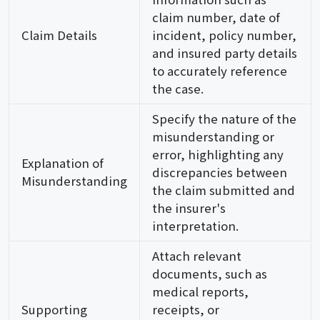
claim number, date of
Claim Details
incident, policy number,
and insured party details
to accurately reference
the case.
Specify the nature of the
misunderstanding or
error, highlighting any
Explanation of
discrepancies between
Misunderstanding
the claim submitted and
the insurer's
interpretation.
Attach relevant
documents, such as
medical reports,
Supporting
receipts, or