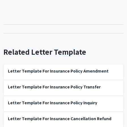
Related Letter Template
Letter Template For Insurance Policy Amendment
Letter Template For Insurance Policy Transfer
Letter Template For Insurance Policy Inquiry
Letter Template For Insurance Cancellation Refund