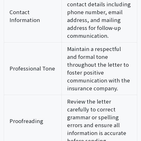
contact details including
Contact
phone number, email
Information
address, and mailing
address for follow-up
communication.
Maintain a respectful
and formal tone
throughout the letter to
Professional Tone
foster positive
communication with the
insurance company.
Review the letter
carefully to correct
grammar or spelling
Proofreading
errors and ensure all
information is accurate
before sending.