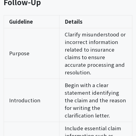
Follow-Up
Guideline
Details
Clarify misunderstood or
incorrect information
related to insurance
Purpose
claims to ensure
accurate processing and
resolution.
Begin with a clear
statement identifying
Introduction
the claim and the reason
for writing the
clarification letter.
Include essential claim
information such as