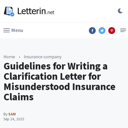
Menu
Home
›
Insurance company
Guidelines for Writing a
Clarification Letter for
Misunderstood Insurance
Claims
By
SAM
Sep 24, 2025