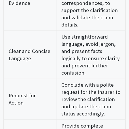
Evidence
correspondences, to
support the clarification
and validate the claim
details.
Use straightforward
language, avoid jargon,
Clear and Concise
and present facts
Language
logically to ensure clarity
and prevent further
confusion.
Conclude with a polite
request for the insurer to
Request for
review the clarification
Action
and update the claim
status accordingly.
Provide complete