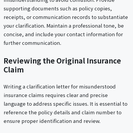
supporting documents such as policy copies,
receipts, or communication records to substantiate
your clarification. Maintain a professional tone, be
concise, and include your contact information for
further communication.
Reviewing the Original Insurance
Claim
Writing a clarification letter for misunderstood
insurance claims requires clear and precise
language to address specific issues. It is essential to
reference the policy details and claim number to
ensure proper identification and review.