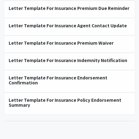
Letter Template For Insurance Premium Due Reminder
Letter Template For Insurance Agent Contact Update
Letter Template For Insurance Premium Waiver
Letter Template For Insurance Indemnity Notification
Letter Template For Insurance Endorsement
Confirmation
Letter Template For Insurance Policy Endorsement
Summary