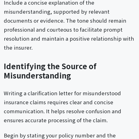
Include a concise explanation of the
misunderstanding, supported by relevant
documents or evidence. The tone should remain
professional and courteous to facilitate prompt
resolution and maintain a positive relationship with
the insurer.
Identifying the Source of
Misunderstanding
Writing a clarification letter for misunderstood
insurance claims requires clear and concise
communication. It helps resolve confusion and
ensures accurate processing of the claim.
Begin by stating your policy number and the