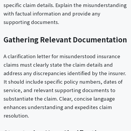
specific claim details. Explain the misunderstanding
with factual information and provide any
supporting documents.
Gathering Relevant Documentation
A clarification letter for misunderstood insurance
claims must clearly state the claim details and
address any discrepancies identified by the insurer.
It should include specific policy numbers, dates of
service, and relevant supporting documents to
substantiate the claim. Clear, concise language
enhances understanding and expedites claim
resolution.