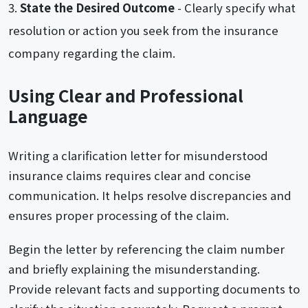
State the Desired Outcome
- Clearly specify what
resolution or action you seek from the insurance
company regarding the claim.
Using Clear and Professional
Language
Writing a clarification letter for misunderstood
insurance claims requires clear and concise
communication. It helps resolve discrepancies and
ensures proper processing of the claim.
Begin the letter by referencing the claim number
and briefly explaining the misunderstanding.
Provide relevant facts and supporting documents to