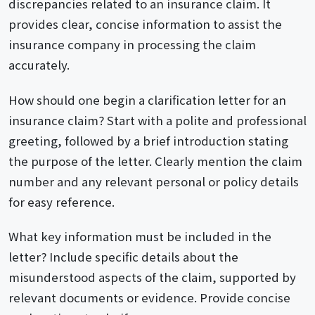
discrepancies related to an insurance claim. It
provides clear, concise information to assist the
insurance company in processing the claim
accurately.
How should one begin a clarification letter for an
insurance claim? Start with a polite and professional
greeting, followed by a brief introduction stating
the purpose of the letter. Clearly mention the claim
number and any relevant personal or policy details
for easy reference.
What key information must be included in the
letter? Include specific details about the
misunderstood aspects of the claim, supported by
relevant documents or evidence. Provide concise