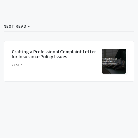
NEXT READ »
Crafting a Professional Complaint Letter
for Insurance Policy Issues
27 SEP