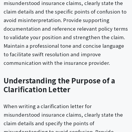
misunderstood insurance claims, clearly state the
claim details and the specific points of confusion to
avoid misinterpretation. Provide supporting
documentation and reference relevant policy terms
to validate your position and strengthen the claim.
Maintain a professional tone and concise language
to facilitate swift resolution and improve
communication with the insurance provider.
Understanding the Purpose of a
Clarification Letter
When writing a clarification letter for
misunderstood insurance claims, clearly state the
claim details and specify the points of
misunderstanding to avoid confusion. Provide