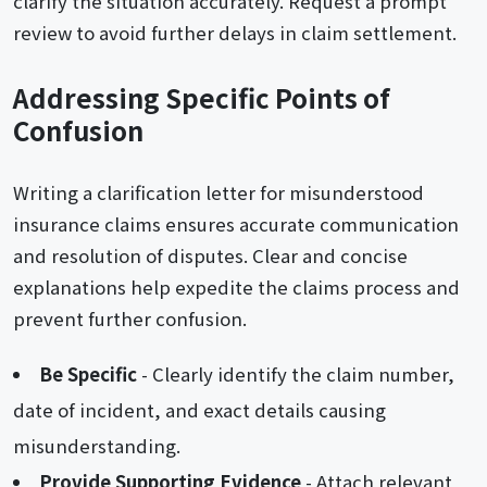
clarify the situation accurately. Request a prompt
review to avoid further delays in claim settlement.
Addressing Specific Points of
Confusion
Writing a clarification letter for misunderstood
insurance claims ensures accurate communication
and resolution of disputes. Clear and concise
explanations help expedite the claims process and
prevent further confusion.
Be Specific
- Clearly identify the claim number,
date of incident, and exact details causing
misunderstanding.
Provide Supporting Evidence
- Attach relevant