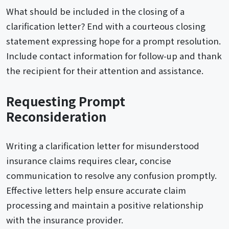
What should be included in the closing of a
clarification letter? End with a courteous closing
statement expressing hope for a prompt resolution.
Include contact information for follow-up and thank
the recipient for their attention and assistance.
Requesting Prompt
Reconsideration
Writing a clarification letter for misunderstood
insurance claims requires clear, concise
communication to resolve any confusion promptly.
Effective letters help ensure accurate claim
processing and maintain a positive relationship
with the insurance provider.