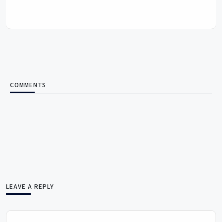
COMMENTS
LEAVE A REPLY