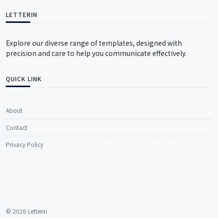
LETTERIN
Explore our diverse range of templates, designed with
precision and care to help you communicate effectively.
QUICK LINK
About
Contact
Privacy Policy
© 2026 Letterin