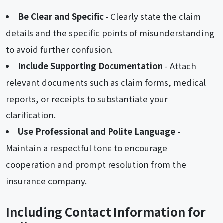
Be Clear and Specific
- Clearly state the claim
details and the specific points of misunderstanding
to avoid further confusion.
Include Supporting Documentation
- Attach
relevant documents such as claim forms, medical
reports, or receipts to substantiate your
clarification.
Use Professional and Polite Language
-
Maintain a respectful tone to encourage
cooperation and prompt resolution from the
insurance company.
Including Contact Information for