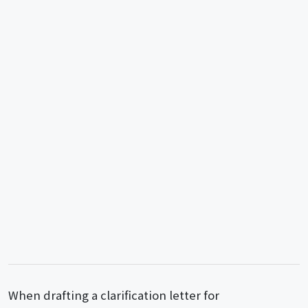
When drafting a clarification letter for