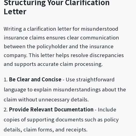
Structuring Your Clarification
Letter
Writing a clarification letter for misunderstood
insurance claims ensures clear communication
between the policyholder and the insurance
company. This letter helps resolve discrepancies
and supports accurate claim processing.
Be Clear and Concise
- Use straightforward
language to explain misunderstandings about the
claim without unnecessary details.
Provide Relevant Documentation
- Include
copies of supporting documents such as policy
details, claim forms, and receipts.