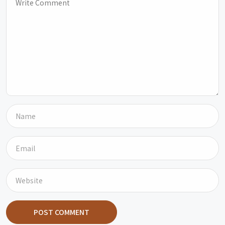
POST COMMENT