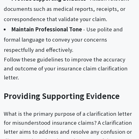
documents such as medical reports, receipts, or
correspondence that validate your claim.
Maintain Professional Tone
- Use polite and
formal language to convey your concerns
respectfully and effectively.
Follow these guidelines to improve the accuracy
and outcome of your insurance claim clarification
letter.
Providing Supporting Evidence
What is the primary purpose of a clarification letter
for misunderstood insurance claims? A clarification
letter aims to address and resolve any confusion or