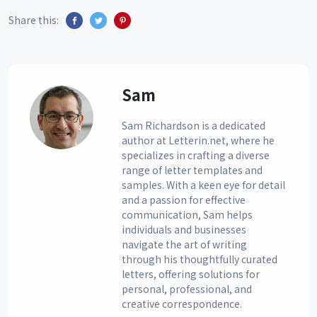
Share this:
Sam
Sam Richardson is a dedicated
author at Letterin.net, where he
specializes in crafting a diverse
range of letter templates and
samples. With a keen eye for detail
and a passion for effective
communication, Sam helps
individuals and businesses
navigate the art of writing
through his thoughtfully curated
letters, offering solutions for
personal, professional, and
creative correspondence.