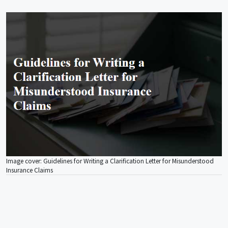
Image cover: Guidelines for Writing a Clarification Letter for Misunderstood
Insurance Claims