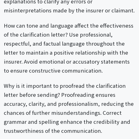
explanations to clarify any errors or
misinterpretations made by the insurer or claimant.
How can tone and language affect the effectiveness
of the clarification letter? Use professional,
respectful, and factual language throughout the
letter to maintain a positive relationship with the
insurer. Avoid emotional or accusatory statements
to ensure constructive communication.
Why is it important to proofread the clarification
letter before sending? Proofreading ensures
accuracy, clarity, and professionalism, reducing the
chances of further misunderstandings. Correct
grammar and spelling enhance the credibility and
trustworthiness of the communication.