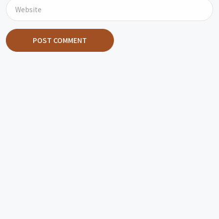
POST COMMENT