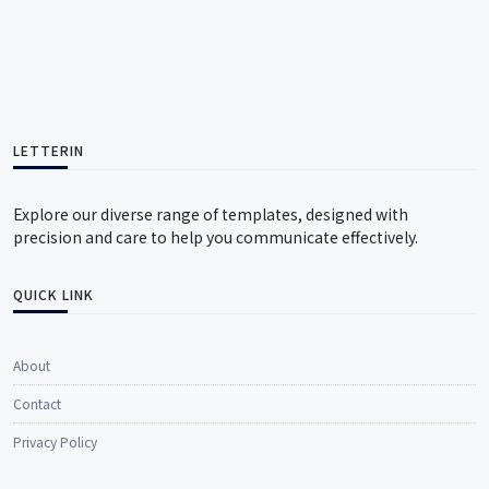
LETTERIN
Explore our diverse range of templates, designed with
precision and care to help you communicate effectively.
QUICK LINK
About
Contact
Privacy Policy