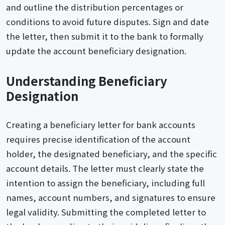
and outline the distribution percentages or
conditions to avoid future disputes. Sign and date
the letter, then submit it to the bank to formally
update the account beneficiary designation.
Understanding Beneficiary
Designation
Creating a beneficiary letter for bank accounts
requires precise identification of the account
holder, the designated beneficiary, and the specific
account details. The letter must clearly state the
intention to assign the beneficiary, including full
names, account numbers, and signatures to ensure
legal validity. Submitting the completed letter to