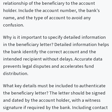
relationship of the beneficiary to the account
holder. Include the account number, the bank's
name, and the type of account to avoid any
confusion.
Why is it important to specify detailed information
in the beneficiary letter? Detailed information helps
the bank identify the correct account and the
intended recipient without delays. Accurate data
prevents legal disputes and accelerates fund
distribution.
What key details must be included to authenticate
the beneficiary letter? The letter should be signed
and dated by the account holder, with a witness
signature if required by the bank. Including contact