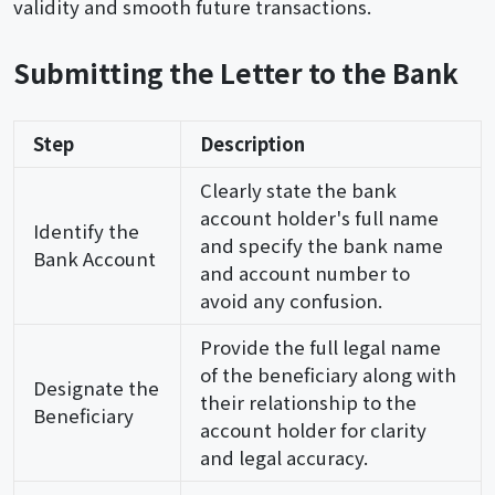
validity and smooth future transactions.
Submitting the Letter to the Bank
Step
Description
Clearly state the bank
account holder's full name
Identify the
and specify the bank name
Bank Account
and account number to
avoid any confusion.
Provide the full legal name
of the beneficiary along with
Designate the
their relationship to the
Beneficiary
account holder for clarity
and legal accuracy.