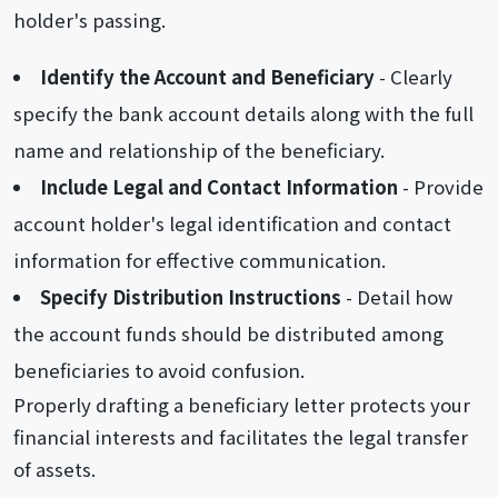
holder's passing.
Identify the Account and Beneficiary
- Clearly
specify the bank account details along with the full
name and relationship of the beneficiary.
Include Legal and Contact Information
- Provide
account holder's legal identification and contact
information for effective communication.
Specify Distribution Instructions
- Detail how
the account funds should be distributed among
beneficiaries to avoid confusion.
Properly drafting a beneficiary letter protects your
financial interests and facilitates the legal transfer
of assets.