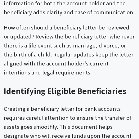
information for both the account holder and the
beneficiary adds clarity and ease of communication.
How often should a beneficiary letter be reviewed
or updated? Review the beneficiary letter whenever
there is a life event such as marriage, divorce, or
the birth of a child. Regular updates keep the letter
aligned with the account holder's current
intentions and legal requirements.
Identifying Eligible Beneficiaries
Creating a beneficiary letter for bank accounts
requires careful attention to ensure the transfer of
assets goes smoothly. This document helps
designate who will receive funds upon the account