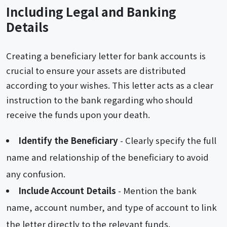
Including Legal and Banking
Details
Creating a beneficiary letter for bank accounts is
crucial to ensure your assets are distributed
according to your wishes. This letter acts as a clear
instruction to the bank regarding who should
receive the funds upon your death.
Identify the Beneficiary
- Clearly specify the full
name and relationship of the beneficiary to avoid
any confusion.
Include Account Details
- Mention the bank
name, account number, and type of account to link
the letter directly to the relevant funds.