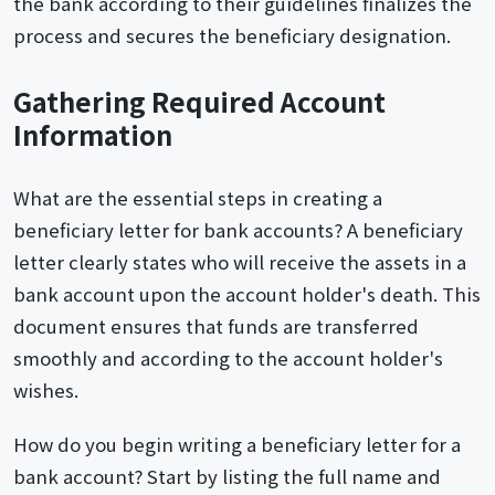
the bank according to their guidelines finalizes the
process and secures the beneficiary designation.
Gathering Required Account
Information
What are the essential steps in creating a
beneficiary letter for bank accounts? A beneficiary
letter clearly states who will receive the assets in a
bank account upon the account holder's death. This
document ensures that funds are transferred
smoothly and according to the account holder's
wishes.
How do you begin writing a beneficiary letter for a
bank account? Start by listing the full name and