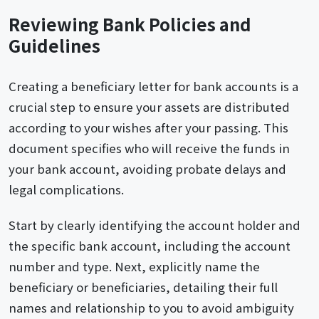
Reviewing Bank Policies and
Guidelines
Creating a beneficiary letter for bank accounts is a
crucial step to ensure your assets are distributed
according to your wishes after your passing. This
document specifies who will receive the funds in
your bank account, avoiding probate delays and
legal complications.
Start by clearly identifying the account holder and
the specific bank account, including the account
number and type. Next, explicitly name the
beneficiary or beneficiaries, detailing their full
names and relationship to you to avoid ambiguity