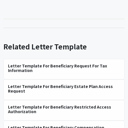
Related Letter Template
Letter Template For Beneficiary Request For Tax
Information
Letter Template For Beneficiary Estate Plan Access
Request
Letter Template For Beneficiary Restricted Access
Authorization
Letter Template For Beneficiary Compensation