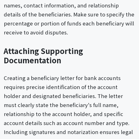
names, contact information, and relationship
details of the beneficiaries. Make sure to specify the
percentage or portion of funds each beneficiary will
receive to avoid disputes.
Attaching Supporting
Documentation
Creating a beneficiary letter for bank accounts
requires precise identification of the account
holder and designated beneficiaries. The letter
must clearly state the beneficiary's full name,
relationship to the account holder, and specific
account details such as account number and type.
Including signatures and notarization ensures legal