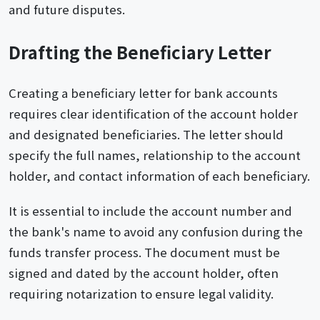
and future disputes.
Drafting the Beneficiary Letter
Creating a beneficiary letter for bank accounts
requires clear identification of the account holder
and designated beneficiaries. The letter should
specify the full names, relationship to the account
holder, and contact information of each beneficiary.
It is essential to include the account number and
the bank's name to avoid any confusion during the
funds transfer process. The document must be
signed and dated by the account holder, often
requiring notarization to ensure legal validity.