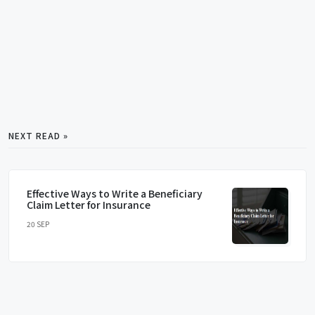
NEXT READ »
Effective Ways to Write a Beneficiary
Claim Letter for Insurance
20 SEP