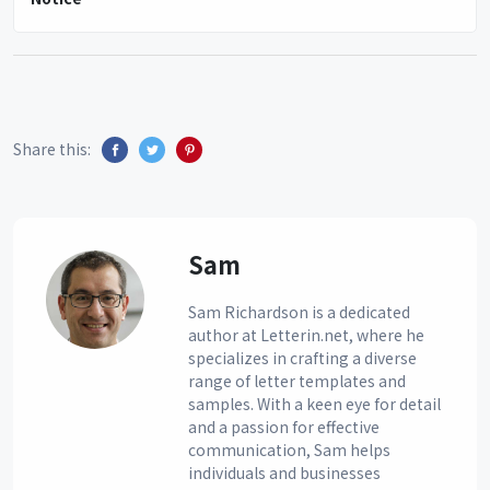
Share this:
Sam
Sam Richardson is a dedicated
author at Letterin.net, where he
specializes in crafting a diverse
range of letter templates and
samples. With a keen eye for detail
and a passion for effective
communication, Sam helps
individuals and businesses