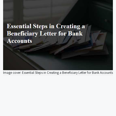
Image cover: Essential Steps in Creating a Beneficiary Letter for Bank Accounts