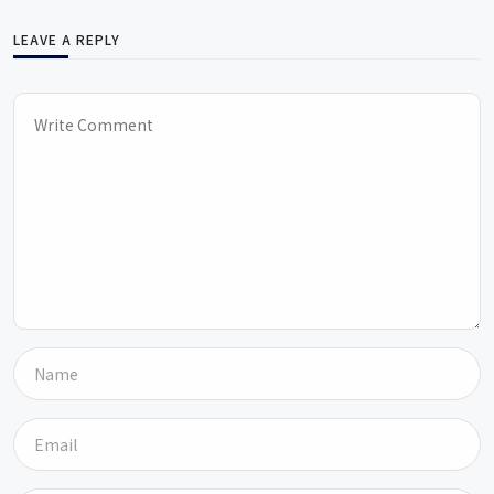
LEAVE A REPLY