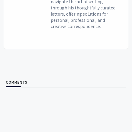
navigate the art of writing
through his thoughtfully curated
letters, offering solutions for
personal, professional, and
creative correspondence.
COMMENTS