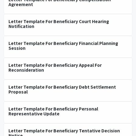
Agreement
Letter Template For Beneficiary Court Hearing
Notification
Letter Template For Beneficiary Financial Planning
Session
Letter Template For Beneficiary Appeal For
Reconsideration
Letter Template For Beneficiary Debt Settlement
Proposal
Letter Template For Beneficiary Personal
Representative Update
Letter Template For Beneficiary Tentative Decision
Notice