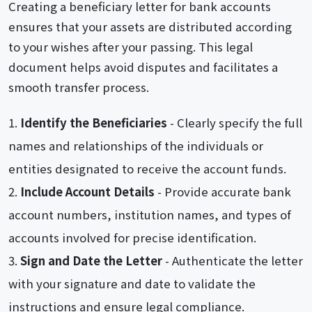
Creating a beneficiary letter for bank accounts
ensures that your assets are distributed according
to your wishes after your passing. This legal
document helps avoid disputes and facilitates a
smooth transfer process.
Identify the Beneficiaries
- Clearly specify the full
names and relationships of the individuals or
entities designated to receive the account funds.
Include Account Details
- Provide accurate bank
account numbers, institution names, and types of
accounts involved for precise identification.
Sign and Date the Letter
- Authenticate the letter
with your signature and date to validate the
instructions and ensure legal compliance.