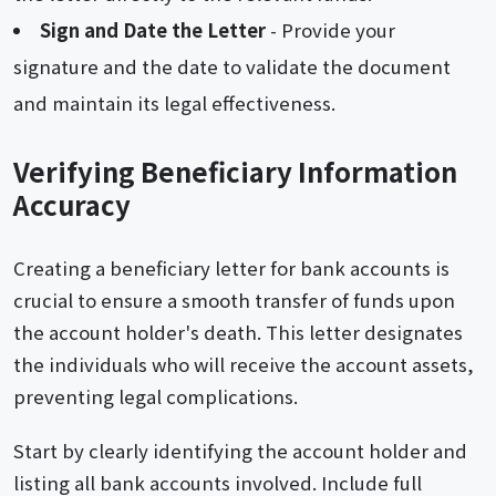
Sign and Date the Letter
- Provide your
signature and the date to validate the document
and maintain its legal effectiveness.
Verifying Beneficiary Information
Accuracy
Creating a beneficiary letter for bank accounts is
crucial to ensure a smooth transfer of funds upon
the account holder's death. This letter designates
the individuals who will receive the account assets,
preventing legal complications.
Start by clearly identifying the account holder and
listing all bank accounts involved. Include full