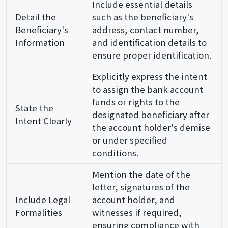
Include essential details
Detail the
such as the beneficiary's
Beneficiary's
address, contact number,
Information
and identification details to
ensure proper identification.
Explicitly express the intent
to assign the bank account
funds or rights to the
State the
designated beneficiary after
Intent Clearly
the account holder's demise
or under specified
conditions.
Mention the date of the
letter, signatures of the
Include Legal
account holder, and
Formalities
witnesses if required,
ensuring compliance with