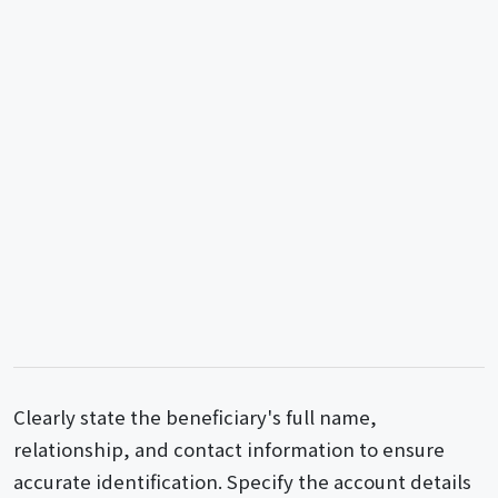
Clearly state the beneficiary's full name,
relationship, and contact information to ensure
accurate identification. Specify the account details