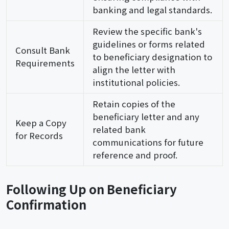
banking and legal standards.
Review the specific bank's
guidelines or forms related
Consult Bank
to beneficiary designation to
Requirements
align the letter with
institutional policies.
Retain copies of the
beneficiary letter and any
Keep a Copy
related bank
for Records
communications for future
reference and proof.
Following Up on Beneficiary
Confirmation