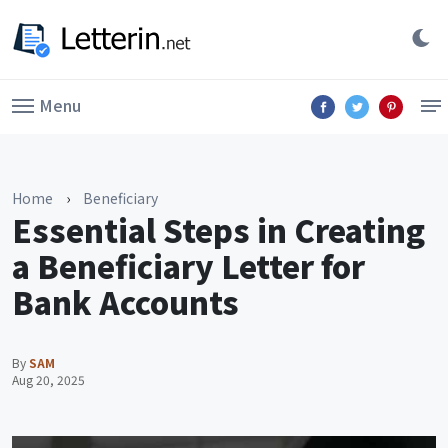
Menu
Home
›
Beneficiary
Essential Steps in Creating
a Beneficiary Letter for
Bank Accounts
By
SAM
Aug 20, 2025