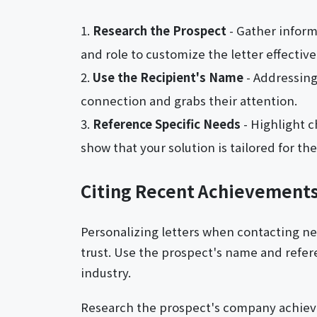
Research the Prospect
- Gather inform
and role to customize the letter effective
Use the Recipient's Name
- Addressing
connection and grabs their attention.
Reference Specific Needs
- Highlight c
show that your solution is tailored for th
Citing Recent Achievement
Personalizing letters when contacting n
trust. Use the prospect's name and refere
industry.
Research the prospect's company achieve