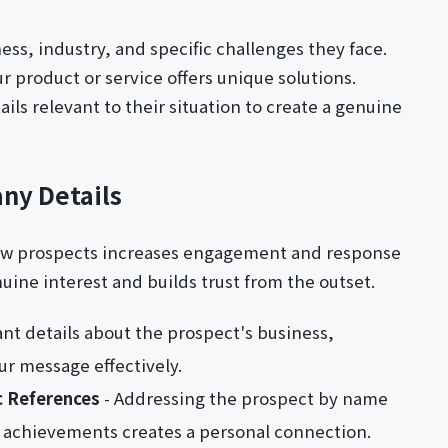
ess, industry, and specific challenges they face.
r product or service offers unique solutions.
ls relevant to their situation to create a genuine
ny Details
new prospects increases engagement and response
ine interest and builds trust from the outset.
ant details about the prospect's business,
ur message effectively.
c References
- Addressing the prospect by name
 achievements creates a personal connection.