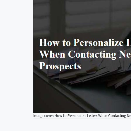
Image cover: How to Personalize Letters When Contacting N