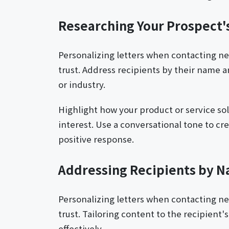
Researching Your Prospect
Personalizing letters when contacting n
trust. Address recipients by their name a
or industry.
Highlight how your product or service sol
interest. Use a conversational tone to c
positive response.
Addressing Recipients by 
Personalizing letters when contacting n
trust. Tailoring content to the recipient
effectively.