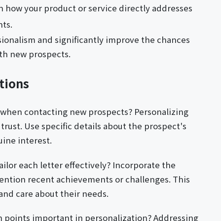
n how your product or service directly addresses
nts.
sionalism and significantly improve the chances
ith new prospects.
tions
 when contacting new prospects? Personalizing
rust. Use specific details about the prospect's
ine interest.
ilor each letter effectively? Incorporate the
tion recent achievements or challenges. This
nd care about their needs.
n points important in personalization? Addressing