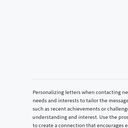
Personalizing letters when contacting ne
needs and interests to tailor the message
such as recent achievements or challeng
understanding and interest. Use the pro
to create a connection that encourages 