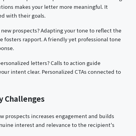
utions makes your letter more meaningful. It
ed with their goals.
e new prospects? Adapting your tone to reflect the
 fosters rapport. A friendly yet professional tone
ponse.
personalized letters? Calls to action guide
our intent clear. Personalized CTAs connected to
ry Challenges
ew prospects increases engagement and builds
uine interest and relevance to the recipient's