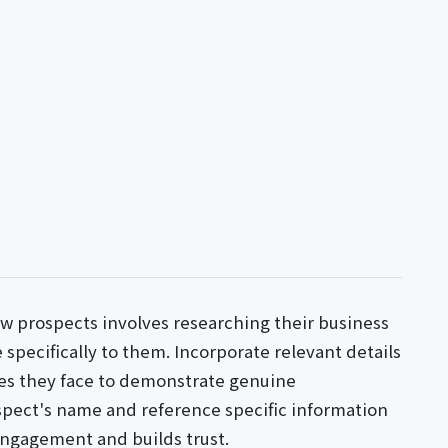
w prospects involves researching their business
 specifically to them. Incorporate relevant details
es they face to demonstrate genuine
spect's name and reference specific information
engagement and builds trust.