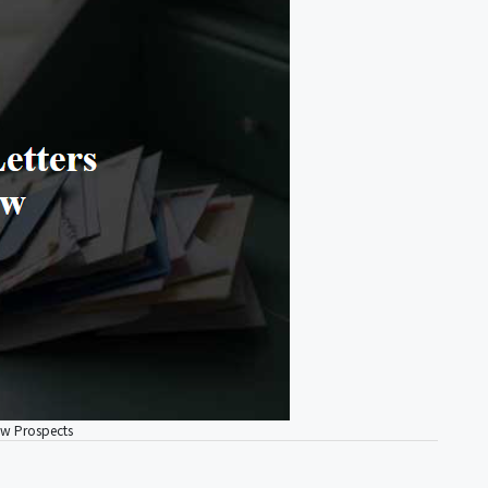
ew Prospects