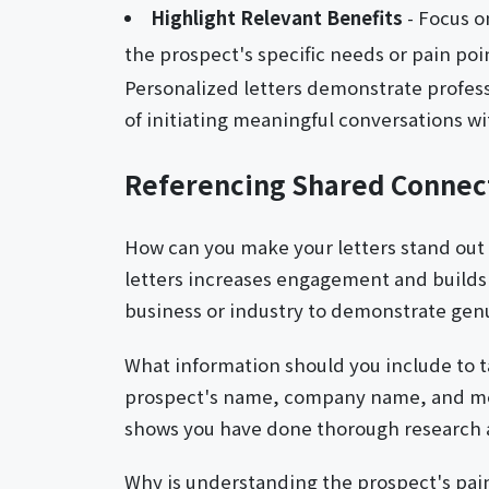
Highlight Relevant Benefits
- Focus o
the prospect's specific needs or pain poi
Personalized letters demonstrate profes
of initiating meaningful conversations w
Referencing Shared Connec
How can you make your letters stand out
letters increases engagement and builds t
business or industry to demonstrate genu
What information should you include to ta
prospect's name, company name, and men
shows you have done thorough research a
Why is understanding the prospect's pai