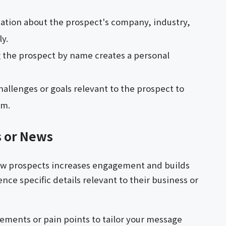
ation about the prospect's company, industry,
ly.
 the prospect by name creates a personal
hallenges or goals relevant to the prospect to
em.
s or News
ew prospects increases engagement and builds
nce specific details relevant to their business or
ments or pain points to tailor your message