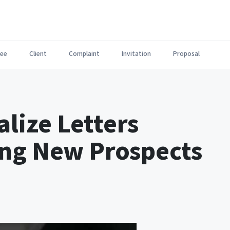
ee
Client
Complaint
Invitation
Proposal
lize Letters
ng New Prospects