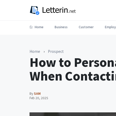
Home
Business
Customer
Employ
Home
›
Prospect
How to Persona
When Contacti
By
SAM
Feb 20, 2025