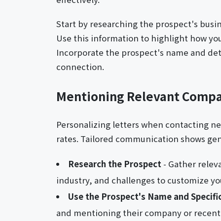
Start by researching the prospect's busin
Use this information to highlight how you
Incorporate the prospect's name and detai
connection.
Mentioning Relevant Compa
Personalizing letters when contacting 
rates. Tailored communication shows genu
Research the Prospect
- Gather relev
industry, and challenges to customize yo
Use the Prospect's Name and Specifi
and mentioning their company or recent