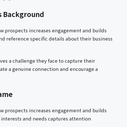
's Background
ew prospects increases engagement and builds
nd reference specific details about their business
ves a challenge they face to capture their
reate a genuine connection and encourage a
Name
ew prospects increases engagement and builds
's interests and needs captures attention