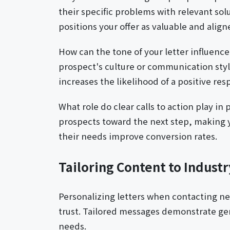
their specific problems with relevant sol
positions your offer as valuable and align
How can the tone of your letter influenc
prospect's culture or communication style
increases the likelihood of a positive res
What role do clear calls to action play in 
prospects toward the next step, making y
their needs improve conversion rates.
Tailoring Content to Indust
Personalizing letters when contacting n
trust. Tailored messages demonstrate gen
needs.