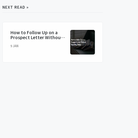
NEXT READ »
How to Follow Up on a
Prospect Letter Without
Sounding Pushy
9 JAN