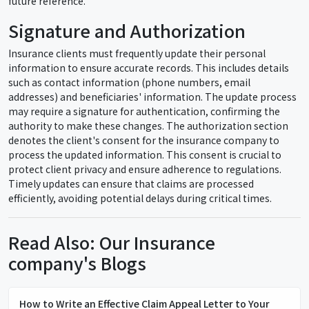
future reference.
Signature and Authorization
Insurance clients must frequently update their personal
information to ensure accurate records. This includes details
such as contact information (phone numbers, email
addresses) and beneficiaries' information. The update process
may require a signature for authentication, confirming the
authority to make these changes. The authorization section
denotes the client's consent for the insurance company to
process the updated information. This consent is crucial to
protect client privacy and ensure adherence to regulations.
Timely updates can ensure that claims are processed
efficiently, avoiding potential delays during critical times.
Read Also: Our Insurance
company's Blogs
How to Write an Effective Claim Appeal Letter to Your