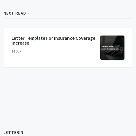
NEXT READ »
Letter Template For Insurance Coverage
Increase
24 SEP
LETTERIN