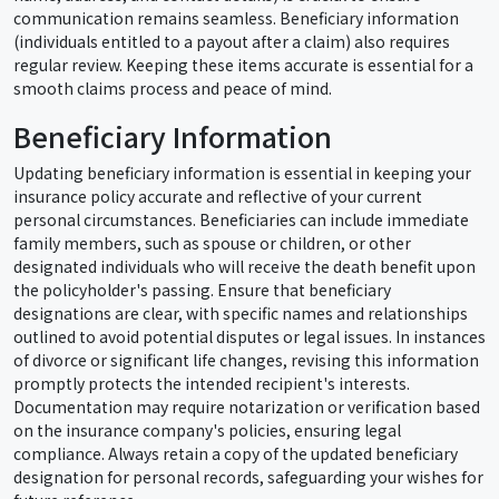
communication remains seamless. Beneficiary information
(individuals entitled to a payout after a claim) also requires
regular review. Keeping these items accurate is essential for a
smooth claims process and peace of mind.
Beneficiary Information
Updating beneficiary information is essential in keeping your
insurance policy accurate and reflective of your current
personal circumstances. Beneficiaries can include immediate
family members, such as spouse or children, or other
designated individuals who will receive the death benefit upon
the policyholder's passing. Ensure that beneficiary
designations are clear, with specific names and relationships
outlined to avoid potential disputes or legal issues. In instances
of divorce or significant life changes, revising this information
promptly protects the intended recipient's interests.
Documentation may require notarization or verification based
on the insurance company's policies, ensuring legal
compliance. Always retain a copy of the updated beneficiary
designation for personal records, safeguarding your wishes for