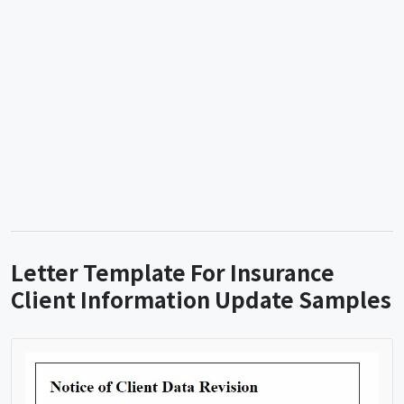
Letter Template For Insurance
Client Information Update Samples