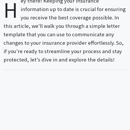
H
ey there! Keeping your insurance
information up to date is crucial for ensuring
you receive the best coverage possible. In
this article, we'll walk you through a simple letter
template that you can use to communicate any
changes to your insurance provider effortlessly. So,
if you're ready to streamline your process and stay
protected, let's dive in and explore the details!