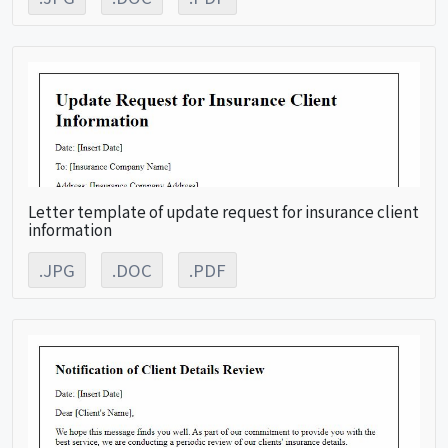
Letter template of update request for insurance client
information
.JPG
.DOC
.PDF