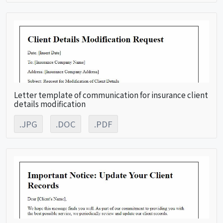
Letter template of communication for insurance client
details modification
.JPG
.DOC
.PDF