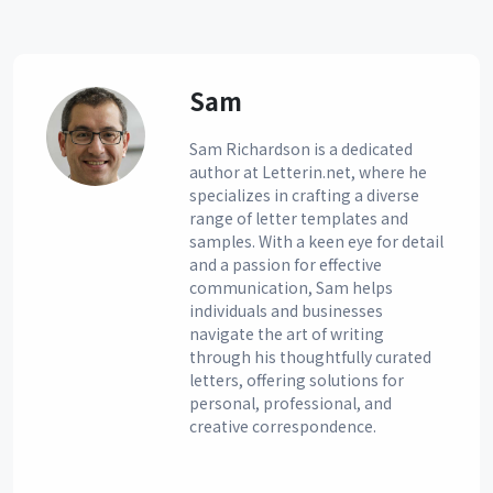
Sam
Sam Richardson is a dedicated
author at Letterin.net, where he
specializes in crafting a diverse
range of letter templates and
samples. With a keen eye for detail
and a passion for effective
communication, Sam helps
individuals and businesses
navigate the art of writing
through his thoughtfully curated
letters, offering solutions for
personal, professional, and
creative correspondence.