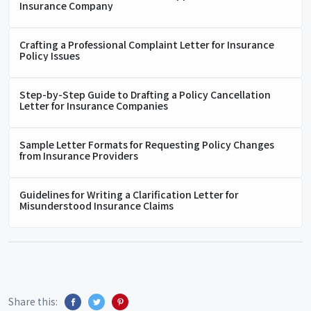
Insurance Company
Crafting a Professional Complaint Letter for Insurance
Policy Issues
Step-by-Step Guide to Drafting a Policy Cancellation
Letter for Insurance Companies
Sample Letter Formats for Requesting Policy Changes
from Insurance Providers
Guidelines for Writing a Clarification Letter for
Misunderstood Insurance Claims
Share this: