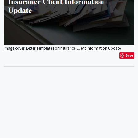
Image cover: Letter Template For Insurance Client Information Update
Save