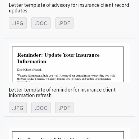
Letter template of advisory for insurance client record
updates
.JPG
.DOC
.PDF
Letter template of reminder for insurance client
information refresh
.JPG
.DOC
.PDF