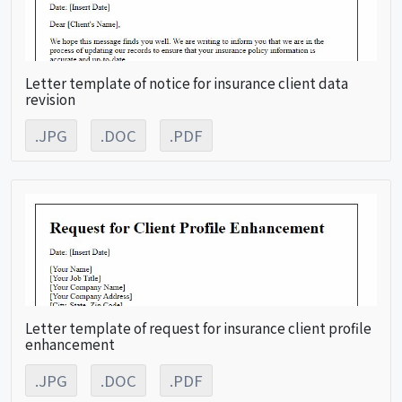
Letter template of notice for insurance client data
revision
.JPG
.DOC
.PDF
Letter template of request for insurance client profile
enhancement
.JPG
.DOC
.PDF