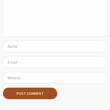
POST COMMENT