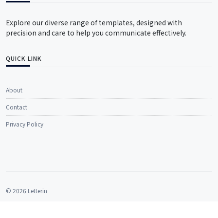
Explore our diverse range of templates, designed with
precision and care to help you communicate effectively.
QUICK LINK
About
Contact
Privacy Policy
© 2026 Letterin
All rights reserved