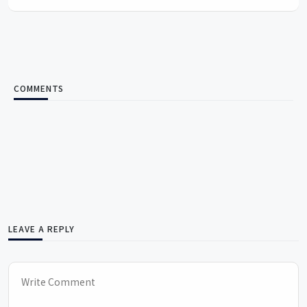
COMMENTS
LEAVE A REPLY