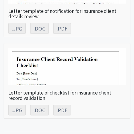
Letter template of notification for insurance client
details review
.JPG
.DOC
.PDF
Letter template of checklist for insurance client
record validation
.JPG
.DOC
.PDF