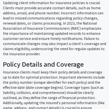
Updating client information for insurance policies is crucial.
Clients must provide accurate contact details, such as home
address, email, and phone number. Incorrect information can
lead to missed communications regarding policy changes,
renewal dates, or claims processing. In 2023, the National
Association of Insurance Commissioners (NAIC) emphasizes
the importance of maintaining updated records to enhance
customer service and ensure timely notifications. Failure to
communicate changes may also impact a client's coverage and
claims eligibility, underscoring the need for regular updates to
the insurance provider.
Policy Details and Coverage
Insurance clients must keep their policy details and coverage
up to date for optimal protection. Important elements include
the policy number (unique identifier for each policy) and the
effective date (date coverage begins). Coverage types (such as
liability, collision, and comprehensive) should be clearly
outlined, as they define the range of financial protection.
Additionally, updating the insured's personal information (like
name, address, and contact details) is crucial to ensure