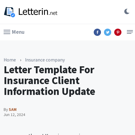
Menu
Home
›
Insurance company
Letter Template For
Insurance Client
Information Update
By
SAM
Jun 12, 2024