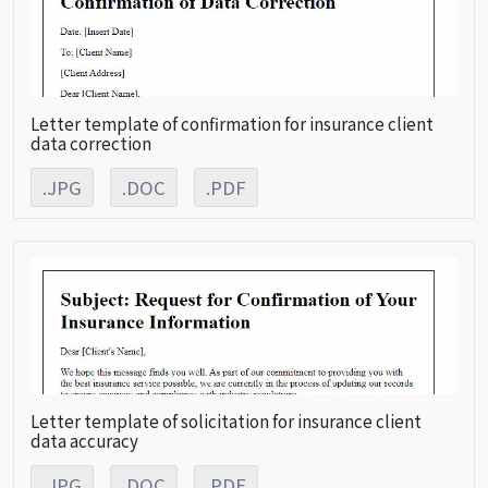
Letter template of confirmation for insurance client
data correction
.JPG
.DOC
.PDF
Letter template of solicitation for insurance client
data accuracy
.JPG
.DOC
.PDF