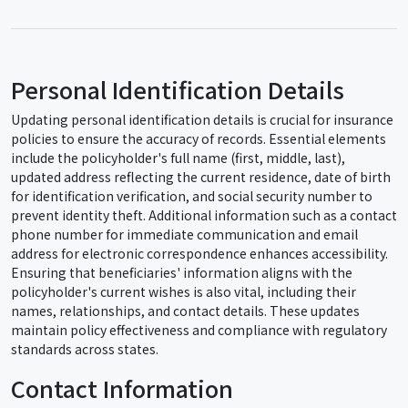
Personal Identification Details
Updating personal identification details is crucial for insurance
policies to ensure the accuracy of records. Essential elements
include the policyholder's full name (first, middle, last),
updated address reflecting the current residence, date of birth
for identification verification, and social security number to
prevent identity theft. Additional information such as a contact
phone number for immediate communication and email
address for electronic correspondence enhances accessibility.
Ensuring that beneficiaries' information aligns with the
policyholder's current wishes is also vital, including their
names, relationships, and contact details. These updates
maintain policy effectiveness and compliance with regulatory
standards across states.
Contact Information