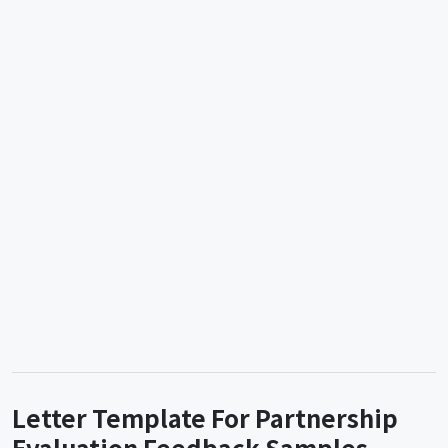
Letter Template For Partnership
Evaluation Feedback Samples