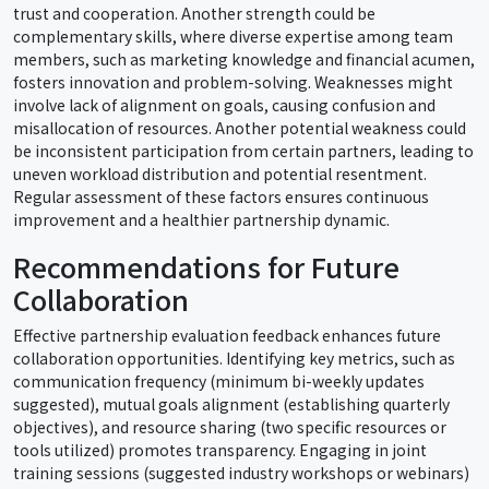
trust and cooperation. Another strength could be
complementary skills, where diverse expertise among team
members, such as marketing knowledge and financial acumen,
fosters innovation and problem-solving. Weaknesses might
involve lack of alignment on goals, causing confusion and
misallocation of resources. Another potential weakness could
be inconsistent participation from certain partners, leading to
uneven workload distribution and potential resentment.
Regular assessment of these factors ensures continuous
improvement and a healthier partnership dynamic.
Recommendations for Future
Collaboration
Effective partnership evaluation feedback enhances future
collaboration opportunities. Identifying key metrics, such as
communication frequency (minimum bi-weekly updates
suggested), mutual goals alignment (establishing quarterly
objectives), and resource sharing (two specific resources or
tools utilized) promotes transparency. Engaging in joint
training sessions (suggested industry workshops or webinars)