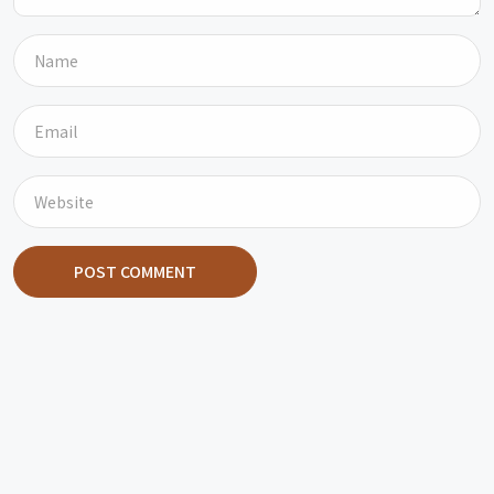
POST COMMENT