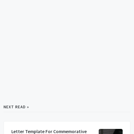
NEXT READ »
Letter Template For Commemorative