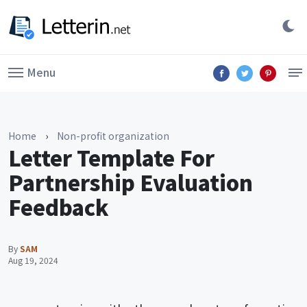
Menu
Home
›
Non-profit organization
Letter Template For
Partnership Evaluation
Feedback
By
SAM
Aug 19, 2024