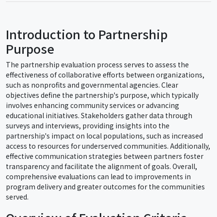
Introduction to Partnership
Purpose
The partnership evaluation process serves to assess the
effectiveness of collaborative efforts between organizations,
such as nonprofits and governmental agencies. Clear
objectives define the partnership's purpose, which typically
involves enhancing community services or advancing
educational initiatives. Stakeholders gather data through
surveys and interviews, providing insights into the
partnership's impact on local populations, such as increased
access to resources for underserved communities. Additionally,
effective communication strategies between partners foster
transparency and facilitate the alignment of goals. Overall,
comprehensive evaluations can lead to improvements in
program delivery and greater outcomes for the communities
served.