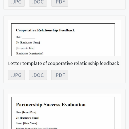
.JPG
.DOC
.PDF
Letter template of cooperative relationship feedback
.JPG
.DOC
.PDF