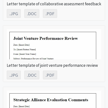
Letter template of collaborative assessment feedback
.JPG
.DOC
.PDF
Letter template of joint venture performance review
.JPG
.DOC
.PDF