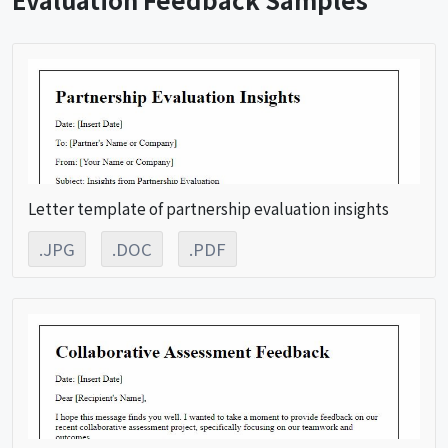
Letter template of partnership evaluation insights
.JPG
.DOC
.PDF