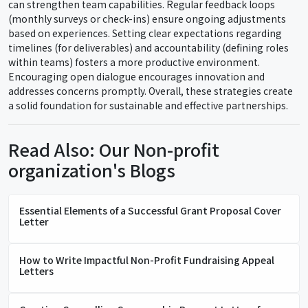
can strengthen team capabilities. Regular feedback loops
(monthly surveys or check-ins) ensure ongoing adjustments
based on experiences. Setting clear expectations regarding
timelines (for deliverables) and accountability (defining roles
within teams) fosters a more productive environment.
Encouraging open dialogue encourages innovation and
addresses concerns promptly. Overall, these strategies create
a solid foundation for sustainable and effective partnerships.
Read Also: Our Non-profit
organization's Blogs
Essential Elements of a Successful Grant Proposal Cover
Letter
How to Write Impactful Non-Profit Fundraising Appeal
Letters