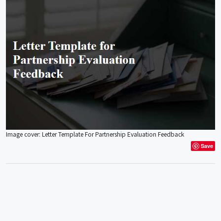
Image cover: Letter Template For Partnership Evaluation Feedback
Save