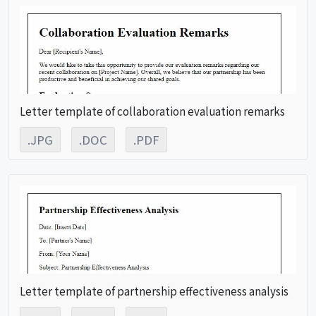
Letter template of collaboration evaluation remarks
.JPG
.DOC
.PDF
Letter template of partnership effectiveness analysis