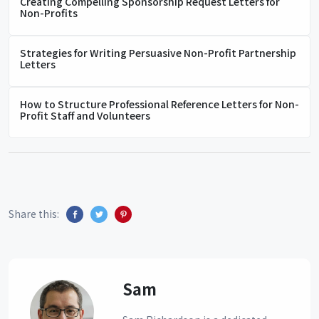
Creating Compelling Sponsorship Request Letters for
Non-Profits
Strategies for Writing Persuasive Non-Profit Partnership
Letters
How to Structure Professional Reference Letters for Non-
Profit Staff and Volunteers
Share this:
Sam