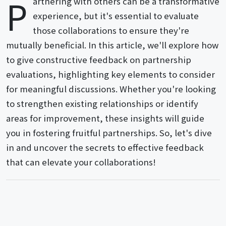
P
artnering with others can be a transformative
experience, but it's essential to evaluate
those collaborations to ensure they're
mutually beneficial. In this article, we'll explore how
to give constructive feedback on partnership
evaluations, highlighting key elements to consider
for meaningful discussions. Whether you're looking
to strengthen existing relationships or identify
areas for improvement, these insights will guide
you in fostering fruitful partnerships. So, let's dive
in and uncover the secrets to effective feedback
that can elevate your collaborations!