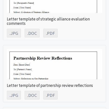
Letter template of strategic alliance evaluation
comments
.JPG
.DOC
.PDF
Letter template of partnership review reflections
.JPG
.DOC
.PDF