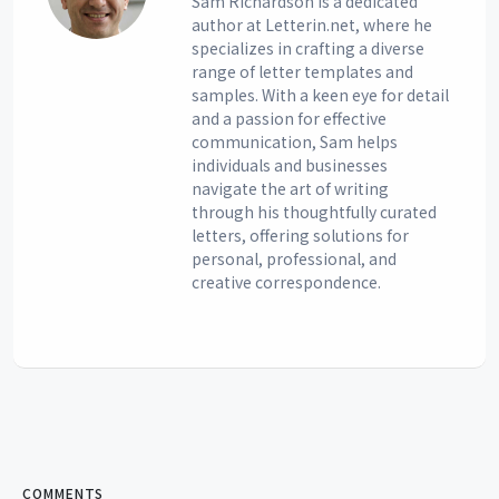
Sam Richardson is a dedicated
author at Letterin.net, where he
specializes in crafting a diverse
range of letter templates and
samples. With a keen eye for detail
and a passion for effective
communication, Sam helps
individuals and businesses
navigate the art of writing
through his thoughtfully curated
letters, offering solutions for
personal, professional, and
creative correspondence.
COMMENTS