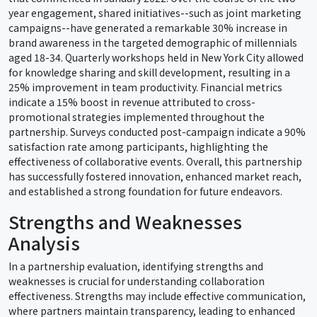
year engagement, shared initiatives--such as joint marketing
campaigns--have generated a remarkable 30% increase in
brand awareness in the targeted demographic of millennials
aged 18-34. Quarterly workshops held in New York City allowed
for knowledge sharing and skill development, resulting in a
25% improvement in team productivity. Financial metrics
indicate a 15% boost in revenue attributed to cross-
promotional strategies implemented throughout the
partnership. Surveys conducted post-campaign indicate a 90%
satisfaction rate among participants, highlighting the
effectiveness of collaborative events. Overall, this partnership
has successfully fostered innovation, enhanced market reach,
and established a strong foundation for future endeavors.
Strengths and Weaknesses
Analysis
In a partnership evaluation, identifying strengths and
weaknesses is crucial for understanding collaboration
effectiveness. Strengths may include effective communication,
where partners maintain transparency, leading to enhanced