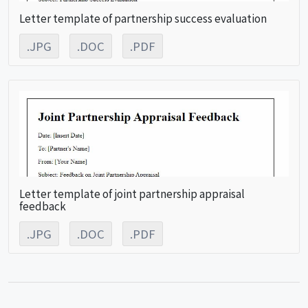
Letter template of partnership success evaluation
.JPG
.DOC
.PDF
Letter template of joint partnership appraisal
feedback
.JPG
.DOC
.PDF