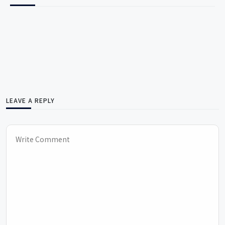
LEAVE A REPLY