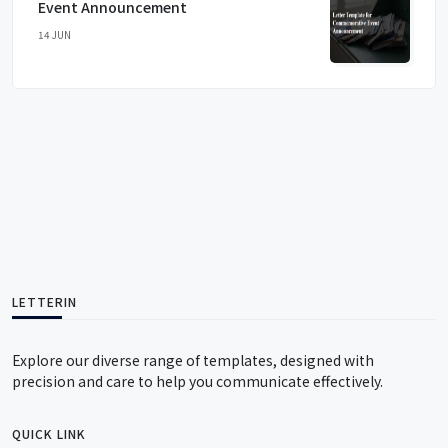
Event Announcement
14 JUN
LETTERIN
Explore our diverse range of templates, designed with
precision and care to help you communicate effectively.
QUICK LINK