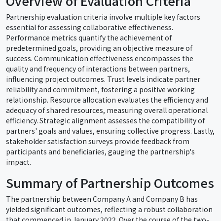
Overview of Evaluation Criteria
Partnership evaluation criteria involve multiple key factors
essential for assessing collaborative effectiveness.
Performance metrics quantify the achievement of
predetermined goals, providing an objective measure of
success. Communication effectiveness encompasses the
quality and frequency of interactions between partners,
influencing project outcomes. Trust levels indicate partner
reliability and commitment, fostering a positive working
relationship. Resource allocation evaluates the efficiency and
adequacy of shared resources, measuring overall operational
efficiency. Strategic alignment assesses the compatibility of
partners' goals and values, ensuring collective progress. Lastly,
stakeholder satisfaction surveys provide feedback from
participants and beneficiaries, gauging the partnership's
impact.
Summary of Partnership Outcomes
The partnership between Company A and Company B has
yielded significant outcomes, reflecting a robust collaboration
that commenced in January 2022. Over the course of the two-