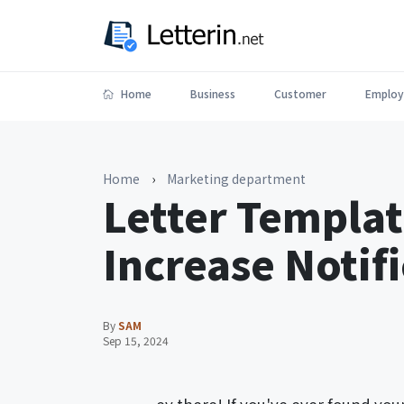
Home
Business
Customer
Employ
Home
›
Marketing department
Letter Templat
Increase Notif
By
SAM
Sep 15, 2024