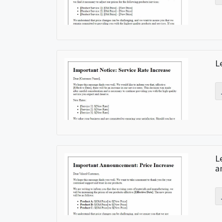
L
L
a