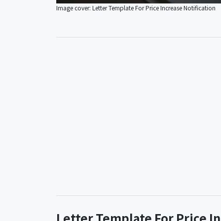
Image cover: Letter Template For Price Increase Notification
Letter Template For Price I