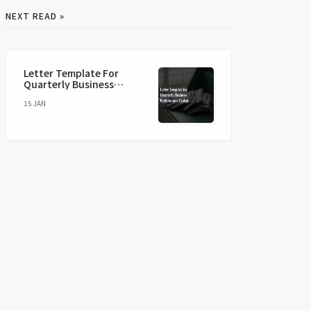
NEXT READ »
Letter Template For
Quarterly Business
Performance Update
15 JAN