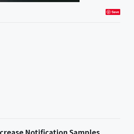
Save
ncrease Notification Samples