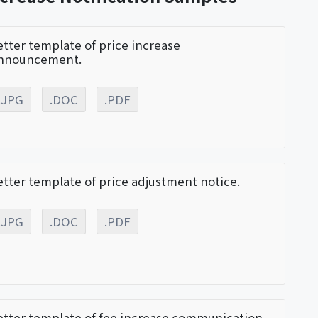
etter template of price increase
nnouncement.
.JPG
.DOC
.PDF
etter template of price adjustment notice.
.JPG
.DOC
.PDF
etter template of fee increase communication.