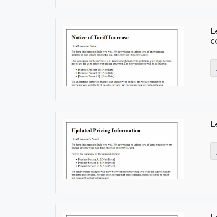
L
c
L
L