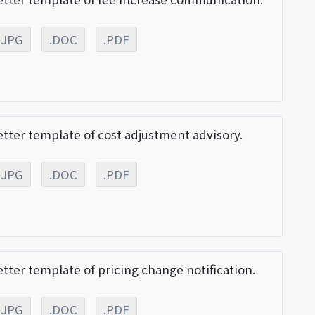
.JPG
.DOC
.PDF
etter template of cost adjustment advisory.
.JPG
.DOC
.PDF
etter template of pricing change notification.
.JPG
.DOC
.PDF