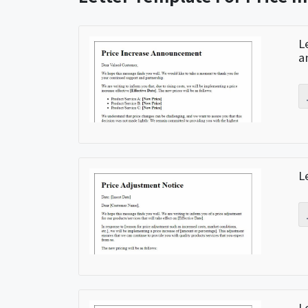
L
a
L
L