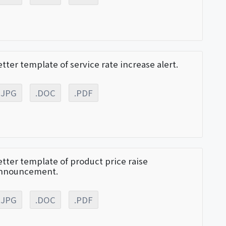
etter template of service rate increase alert.
.JPG
.DOC
.PDF
etter template of product price raise
nnouncement.
.JPG
.DOC
.PDF