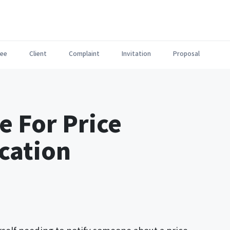
ee
Client
Complaint
Invitation
Proposal
e For Price
ication