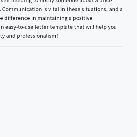
urself needing to notify someone about a price
e. Communication is vital in these situations, and a
he difference in maintaining a positive
an easy-to-use letter template that will help you
ty and professionalism!