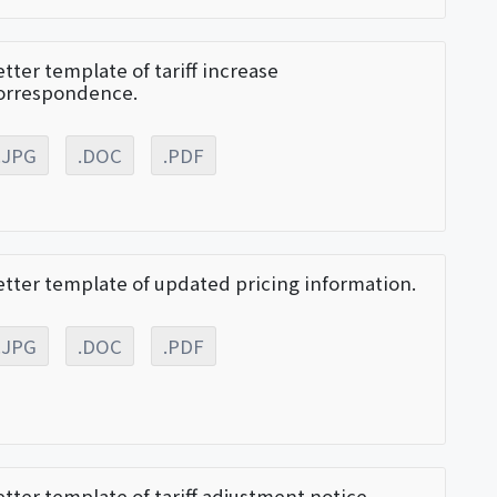
etter template of tariff increase
orrespondence.
.JPG
.DOC
.PDF
etter template of updated pricing information.
.JPG
.DOC
.PDF
etter template of tariff adjustment notice.