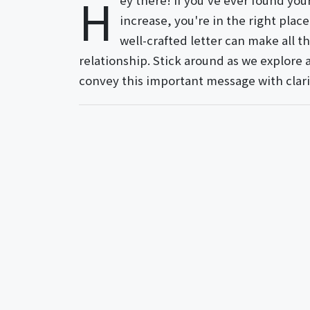
H
ey there! If you've ever found yo
increase, you're in the right plac
well-crafted letter can make all t
relationship. Stick around as we explore 
convey this important message with clari