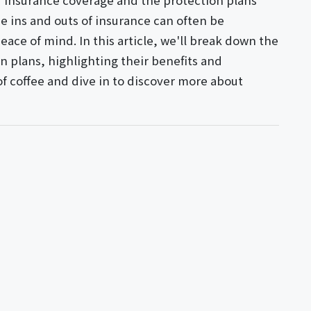
r insurance coverage and the protection plans
e ins and outs of insurance can often be
peace of mind. In this article, we'll break down the
on plans, highlighting their benefits and
 of coffee and dive in to discover more about