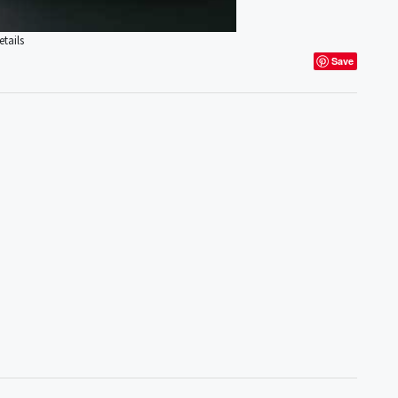
tails
Save