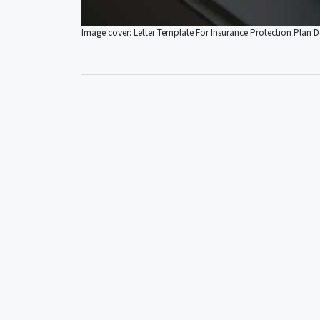
Image cover: Letter Template For Insurance Protection Plan De