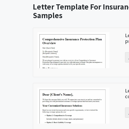
Letter Template For Insuran
Samples
L
p
L
c