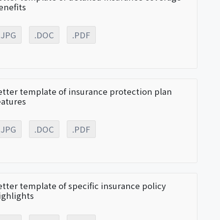
enefits
.JPG
.DOC
.PDF
etter template of insurance protection plan
eatures
.JPG
.DOC
.PDF
etter template of specific insurance policy
ighlights