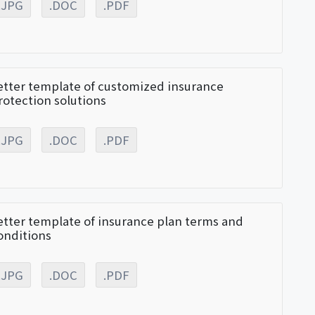
.JPG
.DOC
.PDF
etter template of customized insurance
rotection solutions
.JPG
.DOC
.PDF
etter template of insurance plan terms and
onditions
.JPG
.DOC
.PDF