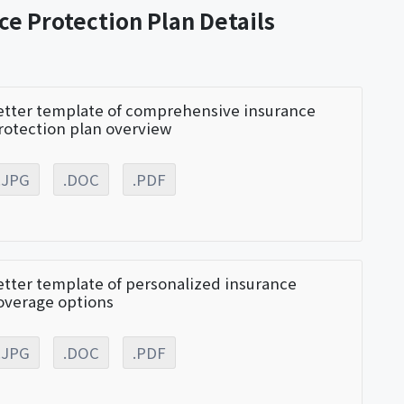
ce Protection Plan Details
etter template of comprehensive insurance
rotection plan overview
.JPG
.DOC
.PDF
etter template of personalized insurance
overage options
.JPG
.DOC
.PDF