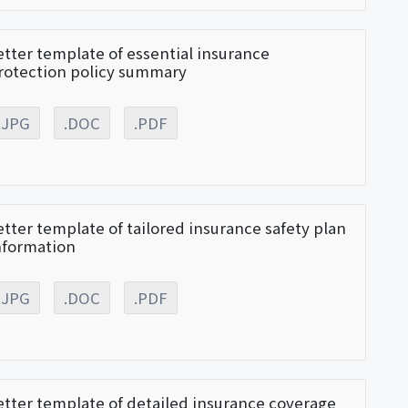
etter template of essential insurance
rotection policy summary
.JPG
.DOC
.PDF
etter template of tailored insurance safety plan
nformation
.JPG
.DOC
.PDF
etter template of detailed insurance coverage