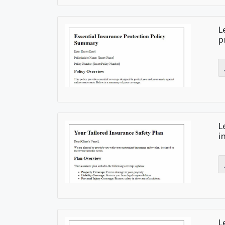
L
p
L
i
L