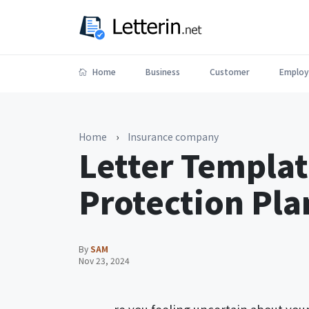
Home
Business
Customer
Employ
Home
›
Insurance company
Letter Templat
Protection Pla
By
SAM
Nov 23, 2024