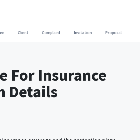
ee
Client
Complaint
Invitation
Proposal
e For Insurance
n Details