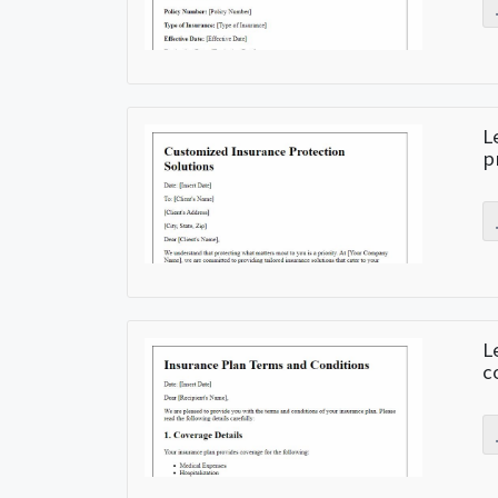
L
p
L
c