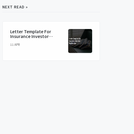
NEXT READ »
Letter Template For
Insurance Investor
Notification
11 APR