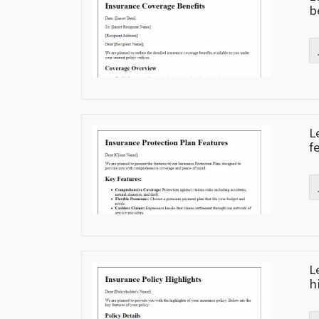
b
L
f
L
h