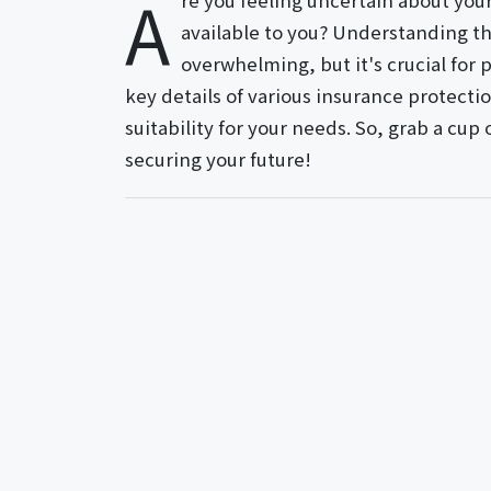
A
re you feeling uncertain about you
available to you? Understanding th
overwhelming, but it's crucial for 
key details of various insurance protecti
suitability for your needs. So, grab a cup
securing your future!