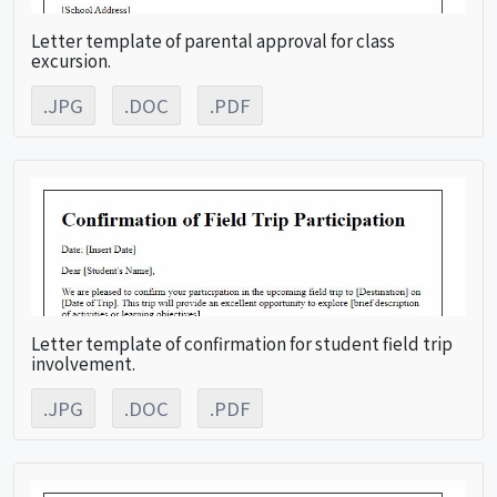
Letter template of parental approval for class
excursion.
.JPG
.DOC
.PDF
Letter template of confirmation for student field trip
involvement.
.JPG
.DOC
.PDF