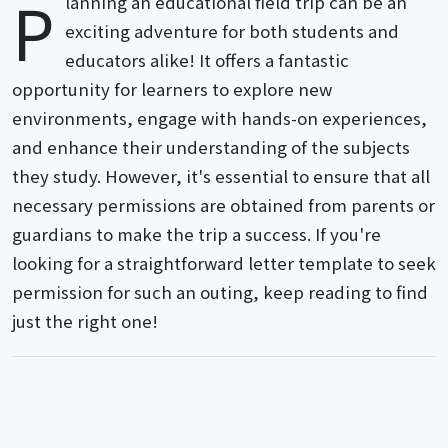
P
lanning an educational field trip can be an
exciting adventure for both students and
educators alike! It offers a fantastic
opportunity for learners to explore new
environments, engage with hands-on experiences,
and enhance their understanding of the subjects
they study. However, it's essential to ensure that all
necessary permissions are obtained from parents or
guardians to make the trip a success. If you're
looking for a straightforward letter template to seek
permission for such an outing, keep reading to find
just the right one!