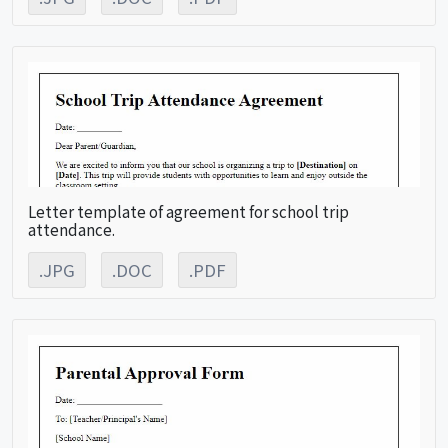
Letter template of agreement for school trip
attendance.
.JPG
.DOC
.PDF