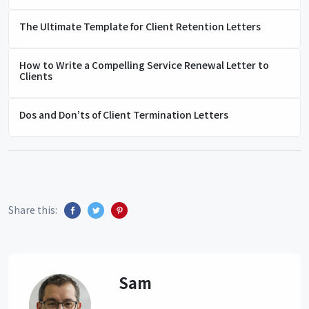
The Ultimate Template for Client Retention Letters
How to Write a Compelling Service Renewal Letter to
Clients
Dos and Don’ts of Client Termination Letters
Share this:
Sam