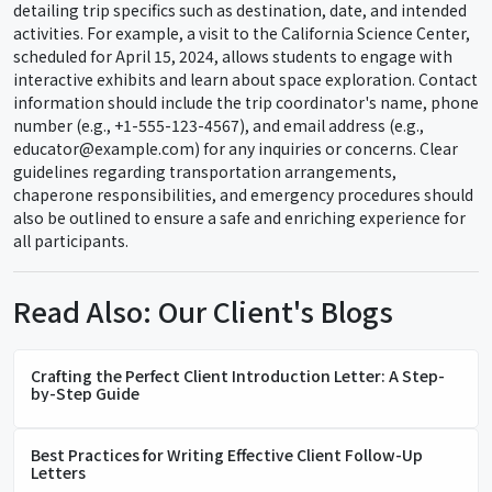
detailing trip specifics such as destination, date, and intended
activities. For example, a visit to the California Science Center,
scheduled for April 15, 2024, allows students to engage with
interactive exhibits and learn about space exploration. Contact
information should include the trip coordinator's name, phone
number (e.g., +1-555-123-4567), and email address (e.g.,
educator@example.com) for any inquiries or concerns. Clear
guidelines regarding transportation arrangements,
chaperone responsibilities, and emergency procedures should
also be outlined to ensure a safe and enriching experience for
all participants.
Read Also: Our Client's Blogs
Crafting the Perfect Client Introduction Letter: A Step-
by-Step Guide
Best Practices for Writing Effective Client Follow-Up
Letters