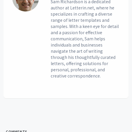
Sam Richardson is a dedicated
author at Letterin.net, where he
specializes in crafting a diverse
range of letter templates and
samples. With a keen eye for detail
and a passion for effective
communication, Sam helps
individuals and businesses
navigate the art of writing
through his thoughtfully curated
letters, offering solutions for
personal, professional, and
creative correspondence.
COMMENTS