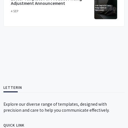
Adjustment Announcement
4 SEP
LETTERIN
Explore our diverse range of templates, designed with
precision and care to help you communicate effectively.
QUICK LINK