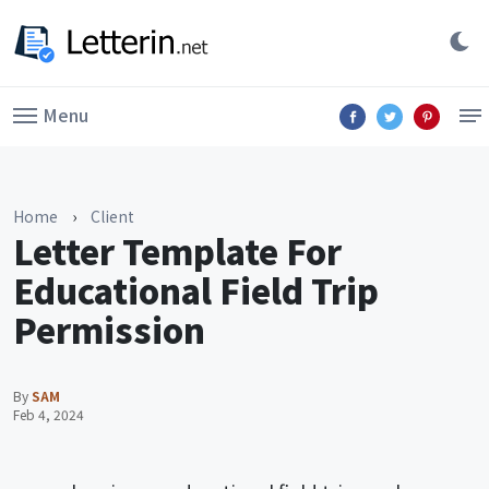
Menu
Home
›
Client
Letter Template For
Educational Field Trip
Permission
By
SAM
Feb 4, 2024