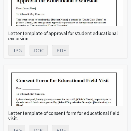
Letter template of approval for student educational
excursion.
.JPG
.DOC
.PDF
Letter template of consent form for educational field
visit.
.JPG
.DOC
.PDF