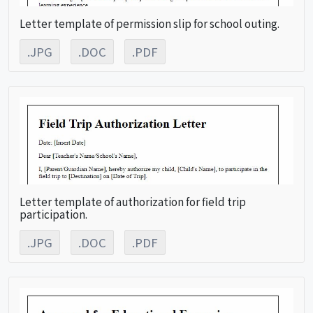
Letter template of permission slip for school outing.
.JPG
.DOC
.PDF
Letter template of authorization for field trip
participation.
.JPG
.DOC
.PDF