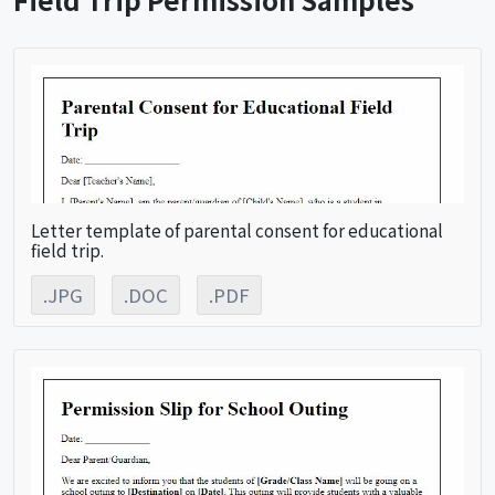
Letter template of parental consent for educational
field trip.
.JPG
.DOC
.PDF