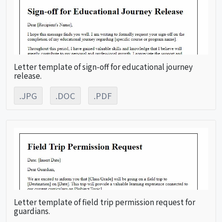
Letter template of sign-off for educational journey
release.
.JPG
.DOC
.PDF
Letter template of field trip permission request for
guardians.