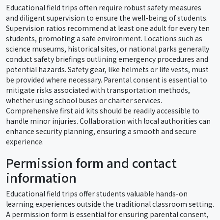
Educational field trips often require robust safety measures
and diligent supervision to ensure the well-being of students.
Supervision ratios recommend at least one adult for every ten
students, promoting a safe environment. Locations such as
science museums, historical sites, or national parks generally
conduct safety briefings outlining emergency procedures and
potential hazards. Safety gear, like helmets or life vests, must
be provided where necessary. Parental consent is essential to
mitigate risks associated with transportation methods,
whether using school buses or charter services.
Comprehensive first aid kits should be readily accessible to
handle minor injuries. Collaboration with local authorities can
enhance security planning, ensuring a smooth and secure
experience.
Permission form and contact
information
Educational field trips offer students valuable hands-on
learning experiences outside the traditional classroom setting.
A permission form is essential for ensuring parental consent,