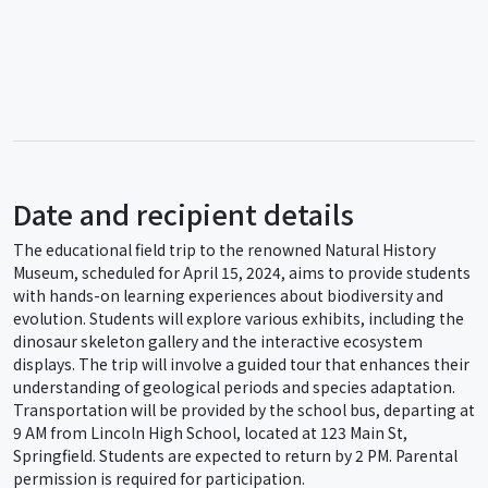
Date and recipient details
The educational field trip to the renowned Natural History
Museum, scheduled for April 15, 2024, aims to provide students
with hands-on learning experiences about biodiversity and
evolution. Students will explore various exhibits, including the
dinosaur skeleton gallery and the interactive ecosystem
displays. The trip will involve a guided tour that enhances their
understanding of geological periods and species adaptation.
Transportation will be provided by the school bus, departing at
9 AM from Lincoln High School, located at 123 Main St,
Springfield. Students are expected to return by 2 PM. Parental
permission is required for participation.