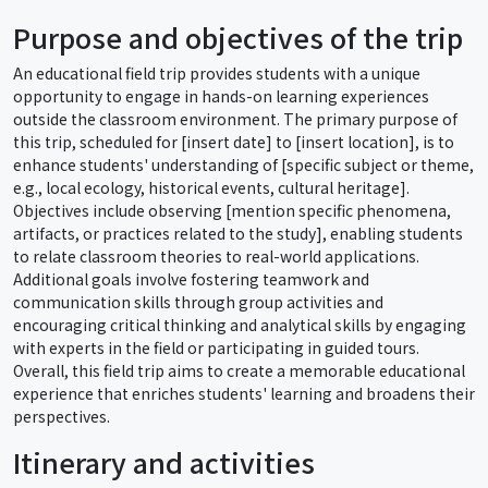
Purpose and objectives of the trip
An educational field trip provides students with a unique
opportunity to engage in hands-on learning experiences
outside the classroom environment. The primary purpose of
this trip, scheduled for [insert date] to [insert location], is to
enhance students' understanding of [specific subject or theme,
e.g., local ecology, historical events, cultural heritage].
Objectives include observing [mention specific phenomena,
artifacts, or practices related to the study], enabling students
to relate classroom theories to real-world applications.
Additional goals involve fostering teamwork and
communication skills through group activities and
encouraging critical thinking and analytical skills by engaging
with experts in the field or participating in guided tours.
Overall, this field trip aims to create a memorable educational
experience that enriches students' learning and broadens their
perspectives.
Itinerary and activities