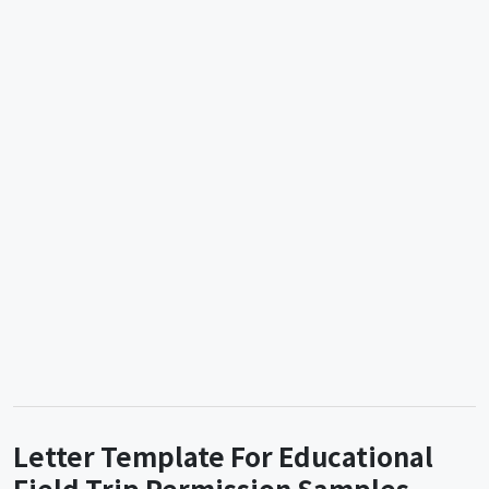
Letter Template For Educational
Field Trip Permission Samples