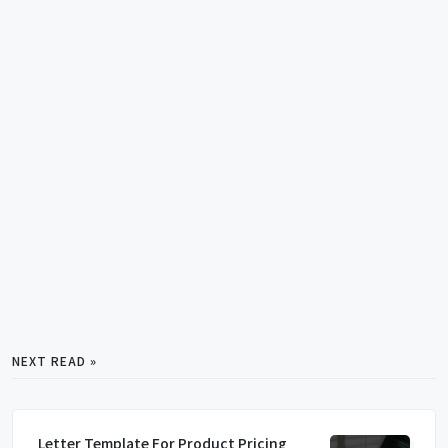
NEXT READ »
Letter Template For Product Pricing