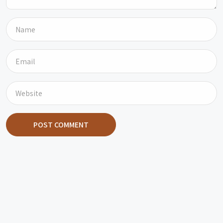
POST COMMENT