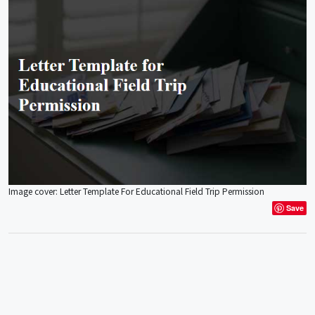
Image cover: Letter Template For Educational Field Trip Permission
Save