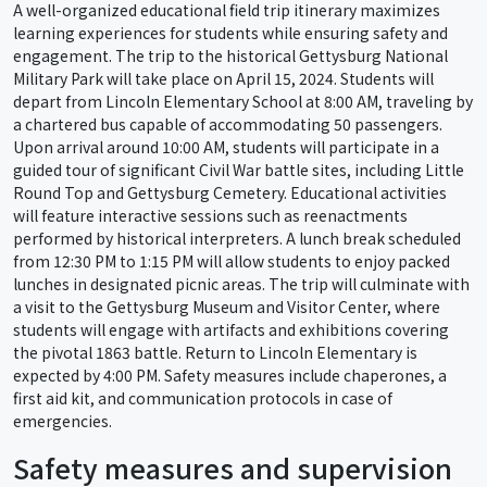
A well-organized educational field trip itinerary maximizes
learning experiences for students while ensuring safety and
engagement. The trip to the historical Gettysburg National
Military Park will take place on April 15, 2024. Students will
depart from Lincoln Elementary School at 8:00 AM, traveling by
a chartered bus capable of accommodating 50 passengers.
Upon arrival around 10:00 AM, students will participate in a
guided tour of significant Civil War battle sites, including Little
Round Top and Gettysburg Cemetery. Educational activities
will feature interactive sessions such as reenactments
performed by historical interpreters. A lunch break scheduled
from 12:30 PM to 1:15 PM will allow students to enjoy packed
lunches in designated picnic areas. The trip will culminate with
a visit to the Gettysburg Museum and Visitor Center, where
students will engage with artifacts and exhibitions covering
the pivotal 1863 battle. Return to Lincoln Elementary is
expected by 4:00 PM. Safety measures include chaperones, a
first aid kit, and communication protocols in case of
emergencies.
Safety measures and supervision