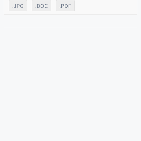
.JPG
.DOC
.PDF