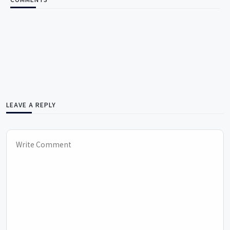
LEAVE A REPLY