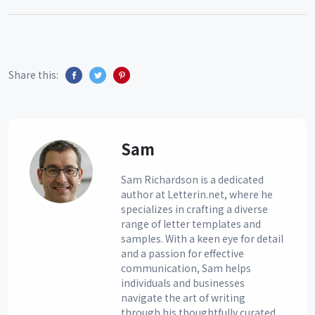
Share this:
Sam
Sam Richardson is a dedicated
author at Letterin.net, where he
specializes in crafting a diverse
range of letter templates and
samples. With a keen eye for detail
and a passion for effective
communication, Sam helps
individuals and businesses
navigate the art of writing
through his thoughtfully curated