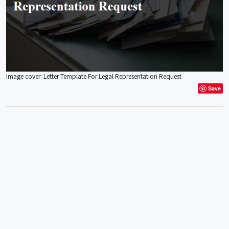
Image cover: Letter Template For Legal Representation Request
Save