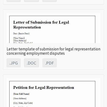
Letter template of submission for legal representation
concerning employment disputes
.JPG
.DOC
.PDF