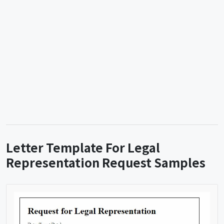
Letter Template For Legal
Representation Request Samples