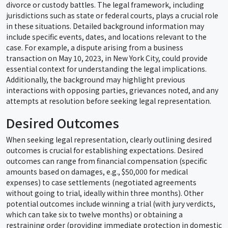
divorce or custody battles. The legal framework, including
jurisdictions such as state or federal courts, plays a crucial role
in these situations. Detailed background information may
include specific events, dates, and locations relevant to the
case. For example, a dispute arising from a business
transaction on May 10, 2023, in New York City, could provide
essential context for understanding the legal implications.
Additionally, the background may highlight previous
interactions with opposing parties, grievances noted, and any
attempts at resolution before seeking legal representation.
Desired Outcomes
When seeking legal representation, clearly outlining desired
outcomes is crucial for establishing expectations. Desired
outcomes can range from financial compensation (specific
amounts based on damages, e.g., $50,000 for medical
expenses) to case settlements (negotiated agreements
without going to trial, ideally within three months). Other
potential outcomes include winning a trial (with jury verdicts,
which can take six to twelve months) or obtaining a
restraining order (providing immediate protection in domestic