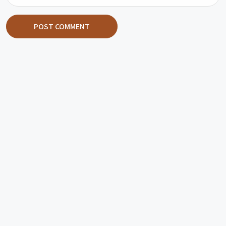
POST COMMENT