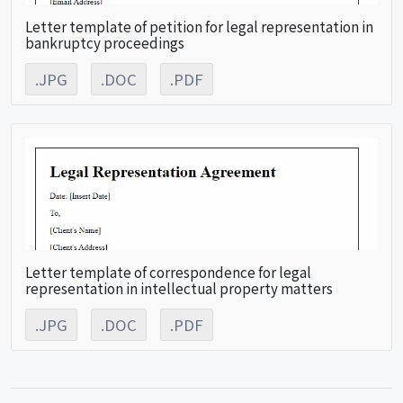
Letter template of petition for legal representation in
bankruptcy proceedings
.JPG
.DOC
.PDF
Letter template of correspondence for legal
representation in intellectual property matters
.JPG
.DOC
.PDF