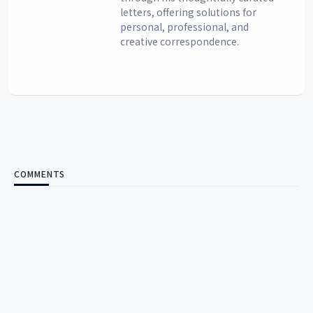
letters, offering solutions for
personal, professional, and
creative correspondence.
COMMENTS