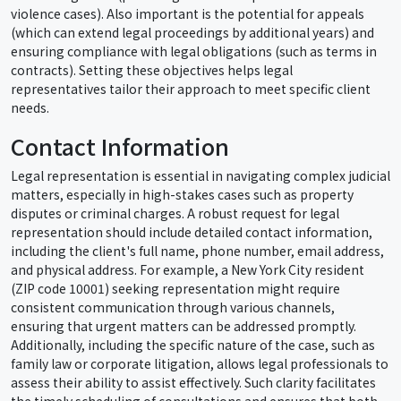
violence cases). Also important is the potential for appeals
(which can extend legal proceedings by additional years) and
ensuring compliance with legal obligations (such as terms in
contracts). Setting these objectives helps legal
representatives tailor their approach to meet specific client
needs.
Contact Information
Legal representation is essential in navigating complex judicial
matters, especially in high-stakes cases such as property
disputes or criminal charges. A robust request for legal
representation should include detailed contact information,
including the client's full name, phone number, email address,
and physical address. For example, a New York City resident
(ZIP code 10001) seeking representation might require
consistent communication through various channels,
ensuring that urgent matters can be addressed promptly.
Additionally, including the specific nature of the case, such as
family law or corporate litigation, allows legal professionals to
assess their ability to assist effectively. Such clarity facilitates