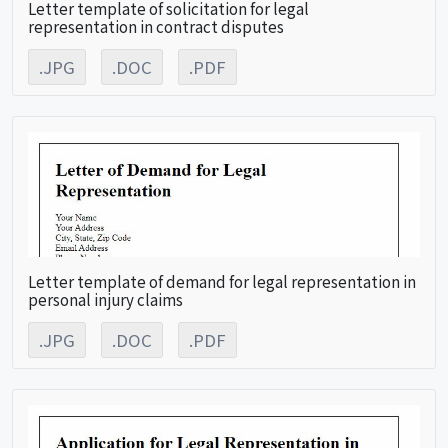
Letter template of solicitation for legal
representation in contract disputes
.JPG
.DOC
.PDF
Letter template of demand for legal representation in
personal injury claims
.JPG
.DOC
.PDF