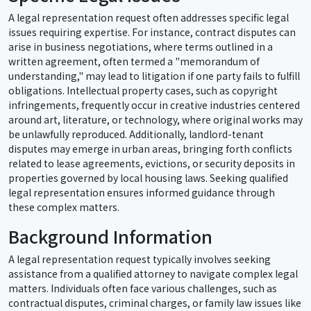
A legal representation request often addresses specific legal
issues requiring expertise. For instance, contract disputes can
arise in business negotiations, where terms outlined in a
written agreement, often termed a "memorandum of
understanding," may lead to litigation if one party fails to fulfill
obligations. Intellectual property cases, such as copyright
infringements, frequently occur in creative industries centered
around art, literature, or technology, where original works may
be unlawfully reproduced. Additionally, landlord-tenant
disputes may emerge in urban areas, bringing forth conflicts
related to lease agreements, evictions, or security deposits in
properties governed by local housing laws. Seeking qualified
legal representation ensures informed guidance through
these complex matters.
Background Information
A legal representation request typically involves seeking
assistance from a qualified attorney to navigate complex legal
matters. Individuals often face various challenges, such as
contractual disputes, criminal charges, or family law issues like