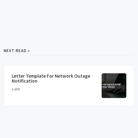
NEXT READ »
Letter Template For Network Outage
Notification
4 APR