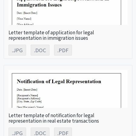
Letter template of application for legal
representation in immigration issues
.JPG
.DOC
.PDF
Letter template of notification for legal
representation in real estate transactions
.JPG
.DOC
.PDF