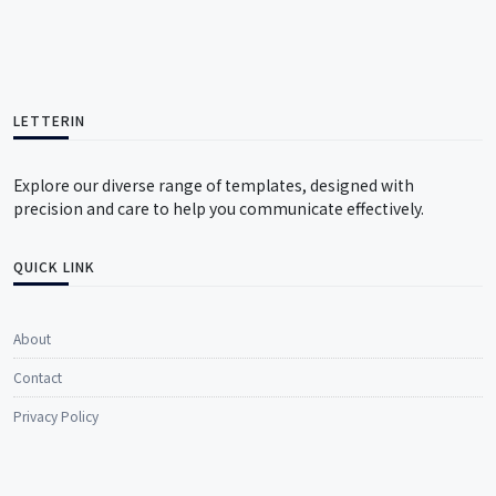
LETTERIN
Explore our diverse range of templates, designed with
precision and care to help you communicate effectively.
QUICK LINK
About
Contact
Privacy Policy