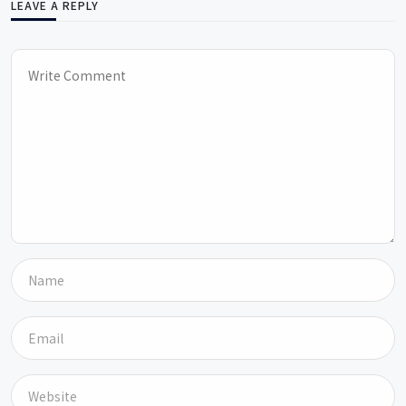
LEAVE A REPLY