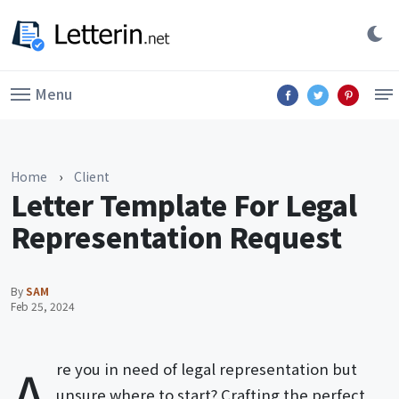
Menu
Home
›
Client
Letter Template For Legal
Representation Request
By
SAM
Feb 25, 2024
A
re you in need of legal representation but
unsure where to start? Crafting the perfect