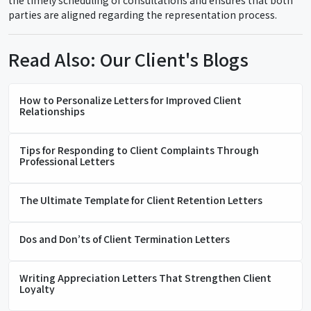
the timely scheduling of consultations and ensures that both
parties are aligned regarding the representation process.
Read Also: Our Client's Blogs
How to Personalize Letters for Improved Client
Relationships
Tips for Responding to Client Complaints Through
Professional Letters
The Ultimate Template for Client Retention Letters
Dos and Don’ts of Client Termination Letters
Writing Appreciation Letters That Strengthen Client
Loyalty