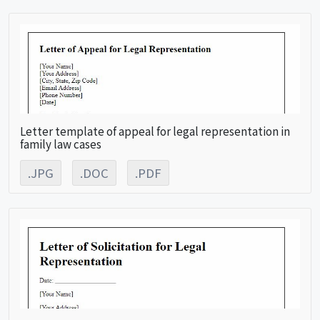
Letter template of appeal for legal representation in
family law cases
.JPG
.DOC
.PDF