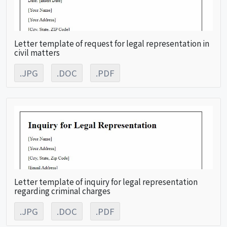
Letter template of request for legal representation in
civil matters
.JPG
.DOC
.PDF
Letter template of inquiry for legal representation
regarding criminal charges
.JPG
.DOC
.PDF