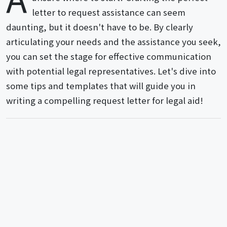
letter to request assistance can seem
daunting, but it doesn't have to be. By clearly
articulating your needs and the assistance you seek,
you can set the stage for effective communication
with potential legal representatives. Let's dive into
some tips and templates that will guide you in
writing a compelling request letter for legal aid!