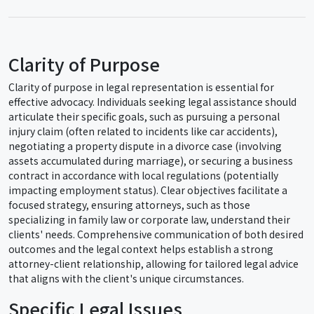
Clarity of Purpose
Clarity of purpose in legal representation is essential for
effective advocacy. Individuals seeking legal assistance should
articulate their specific goals, such as pursuing a personal
injury claim (often related to incidents like car accidents),
negotiating a property dispute in a divorce case (involving
assets accumulated during marriage), or securing a business
contract in accordance with local regulations (potentially
impacting employment status). Clear objectives facilitate a
focused strategy, ensuring attorneys, such as those
specializing in family law or corporate law, understand their
clients' needs. Comprehensive communication of both desired
outcomes and the legal context helps establish a strong
attorney-client relationship, allowing for tailored legal advice
that aligns with the client's unique circumstances.
Specific Legal Issues