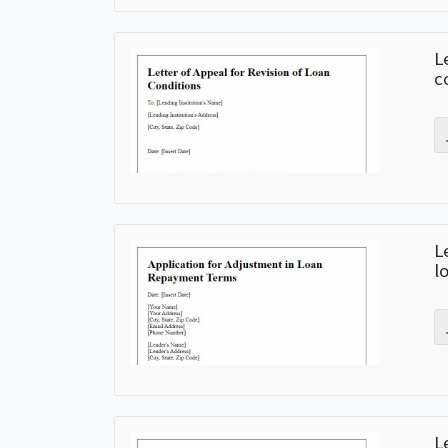
L
c
L
l
L