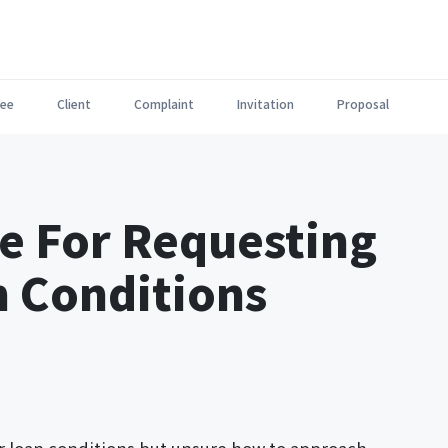
ee
Client
Complaint
Invitation
Proposal
e For Requesting
n Conditions