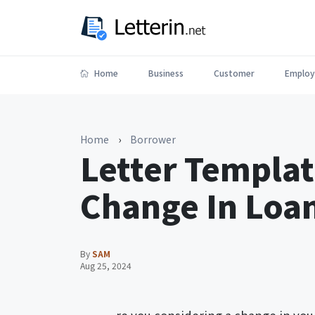
Home
Business
Customer
Employ
Home
›
Borrower
Letter Templat
Change In Loa
By
SAM
Aug 25, 2024