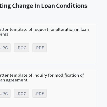
ting Change In Loan Conditions
etter template of request for alteration in loan
erms
.JPG
.DOC
.PDF
etter template of inquiry for modification of
oan agreement
.JPG
.DOC
.PDF