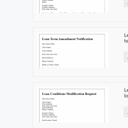
L
t
L
l