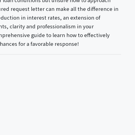
ur loan conditions but unsure how to approach
ured request letter can make all the difference in
eduction in interest rates, an extension of
s, clarity and professionalism in your
prehensive guide to learn how to effectively
chances for a favorable response!