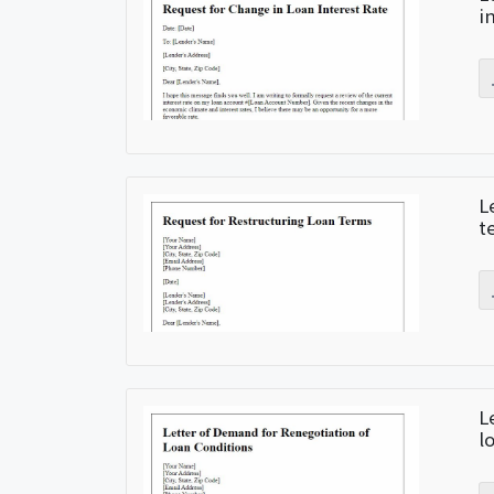
i
L
t
L
l