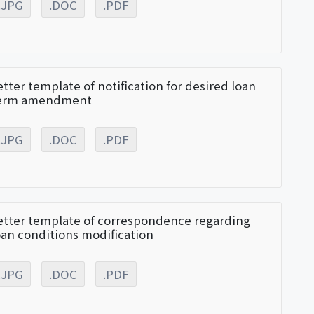
.JPG
.DOC
.PDF
etter template of notification for desired loan
erm amendment
.JPG
.DOC
.PDF
etter template of correspondence regarding
oan conditions modification
.JPG
.DOC
.PDF