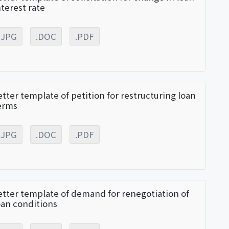
nterest rate
.JPG
.DOC
.PDF
etter template of petition for restructuring loan
erms
.JPG
.DOC
.PDF
etter template of demand for renegotiation of
oan conditions