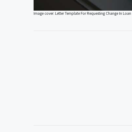
Image cover: Letter Template For Requesting Change In Loan