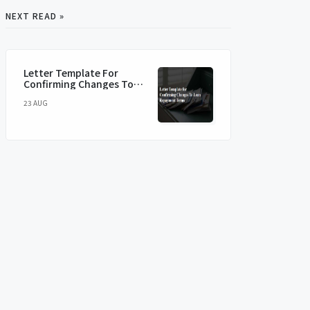
NEXT READ »
Letter Template For
Confirming Changes To
Loan Repayment Terms
23 AUG