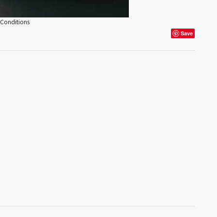
 Conditions
Save