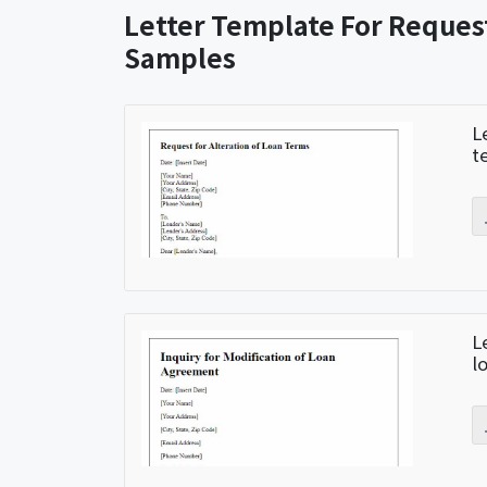
Letter Template For Reques
Samples
L
t
L
l