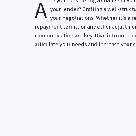
A
re you considering a change in yo
your lender? Crafting a well-struct
your negotiations. Whether it's a r
repayment terms, or any other adjustment
communication are key. Dive into our com
articulate your needs and increase your 