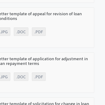
etter template of appeal for revision of loan
onditions
.JPG
.DOC
.PDF
etter template of application for adjustment in
oan repayment terms
.JPG
.DOC
.PDF
etter template of solicitation for change in loan