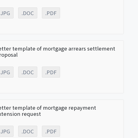
.JPG
.DOC
.PDF
etter template of mortgage arrears settlement
roposal
.JPG
.DOC
.PDF
etter template of mortgage repayment
xtension request
.JPG
.DOC
.PDF