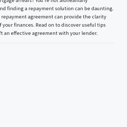
tgage arrears? You're not aloneâmany
nd finding a repayment solution can be daunting.
s repayment agreement can provide the clarity
 your finances. Read on to discover useful tips
ft an effective agreement with your lender.