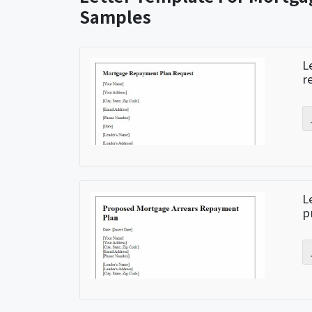
Samples
L
r
L
p