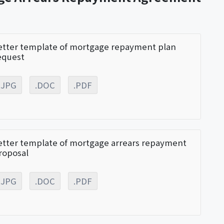
etter template of mortgage repayment plan
equest
.JPG
.DOC
.PDF
etter template of mortgage arrears repayment
roposal
.JPG
.DOC
.PDF