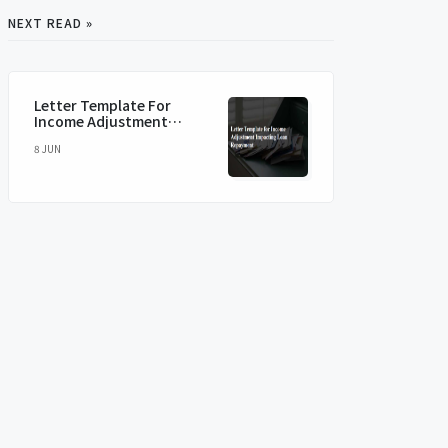
NEXT READ »
Letter Template For
Income Adjustment
Impacting Loan
8 JUN
Repayment