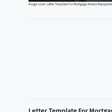
Image cover: Letter Template For Mortgage Arrears Repayme
Letter Template For Mortg