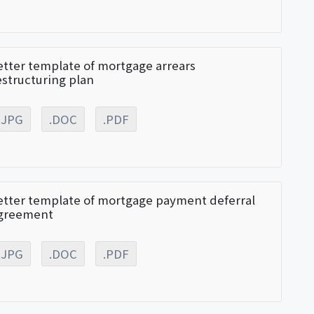
etter template of mortgage arrears
estructuring plan
.JPG
.DOC
.PDF
etter template of mortgage payment deferral
greement
.JPG
.DOC
.PDF