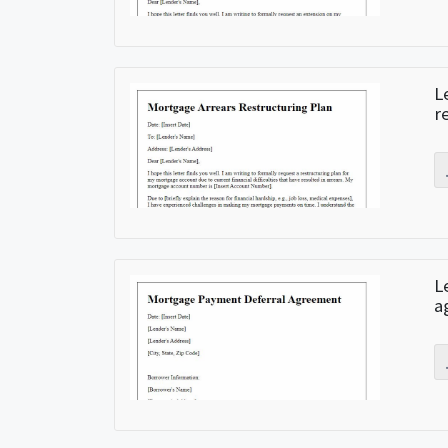
L
r
L
a