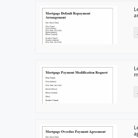
L
a
L
m
L
a