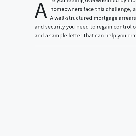
A
re you feeling overwhelmed by mor
homeowners face this challenge, a
A well-structured mortgage arrear
and security you need to regain control of
and a sample letter that can help you cra