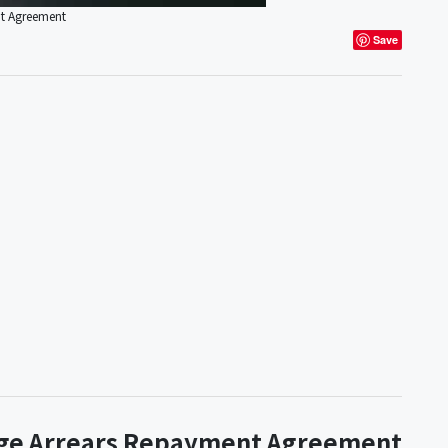
nt Agreement
Save
age Arrears Repayment Agreement