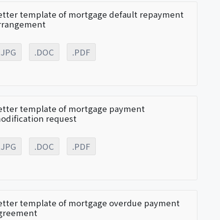
etter template of mortgage default repayment
rrangement
.JPG
.DOC
.PDF
etter template of mortgage payment
odification request
.JPG
.DOC
.PDF
etter template of mortgage overdue payment
greement