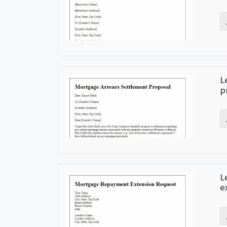
L
p
L
e