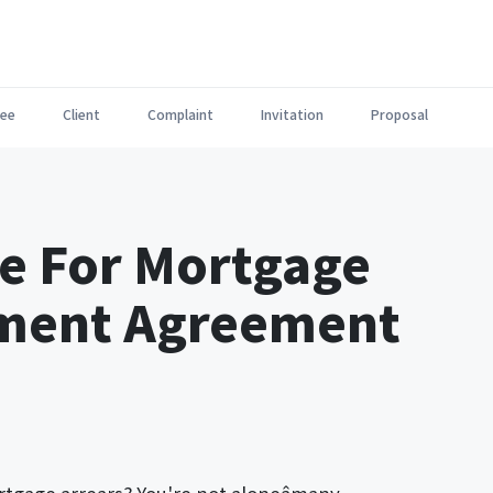
ee
Client
Complaint
Invitation
Proposal
te For Mortgage
yment Agreement