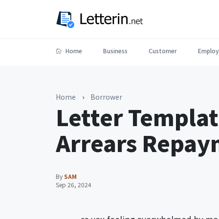
Home
Business
Customer
Employ
Home
›
Borrower
Letter Templa
Arrears Repa
By
SAM
Sep 26, 2024