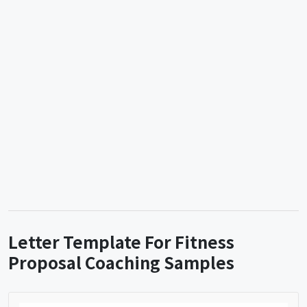
Letter Template For Fitness
Proposal Coaching Samples