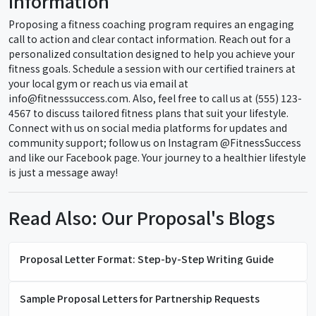
Information
Proposing a fitness coaching program requires an engaging
call to action and clear contact information. Reach out for a
personalized consultation designed to help you achieve your
fitness goals. Schedule a session with our certified trainers at
your local gym or reach us via email at
info@fitnesssuccess.com. Also, feel free to call us at (555) 123-
4567 to discuss tailored fitness plans that suit your lifestyle.
Connect with us on social media platforms for updates and
community support; follow us on Instagram @FitnessSuccess
and like our Facebook page. Your journey to a healthier lifestyle
is just a message away!
Read Also: Our Proposal's Blogs
Proposal Letter Format: Step-by-Step Writing Guide
Sample Proposal Letters for Partnership Requests