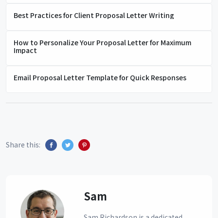
Best Practices for Client Proposal Letter Writing
How to Personalize Your Proposal Letter for Maximum
Impact
Email Proposal Letter Template for Quick Responses
Share this:
Sam
Sam Richardson is a dedicated