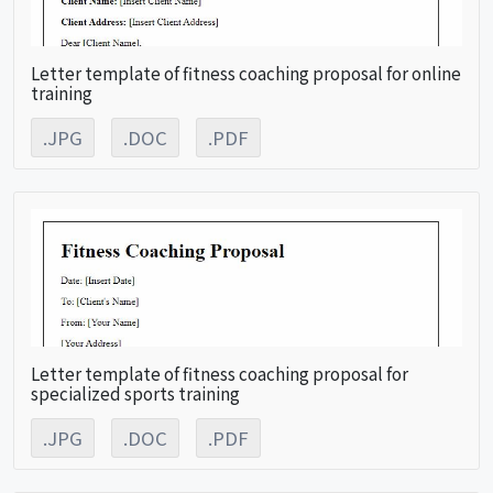
Letter template of fitness coaching proposal for online
training
.JPG
.DOC
.PDF
Letter template of fitness coaching proposal for
specialized sports training
.JPG
.DOC
.PDF