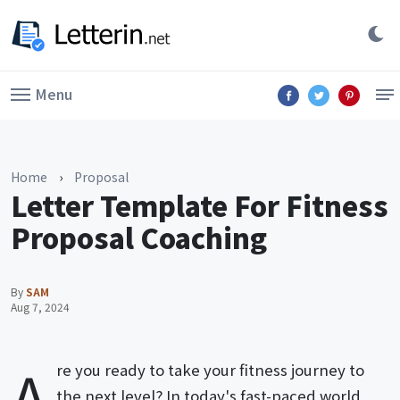
Menu
Home
›
Proposal
Letter Template For Fitness
Proposal Coaching
By
SAM
Aug 7, 2024
A
re you ready to take your fitness journey to
the next level? In today's fast-paced world,