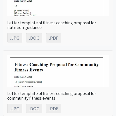
Letter template of fitness coaching proposal for
nutrition guidance
.JPG
.DOC
.PDF
Letter template of fitness coaching proposal for
community fitness events
.JPG
.DOC
.PDF