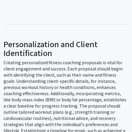
Personalization and Client
Identification
Creating personalized fitness coaching proposals is vital for
client engagement and success. Each proposal should begin
with identifying the client, such as their name and fitness
goals. Understanding client-specific details, for instance,
previous workout history or health conditions, enhances
coaching effectiveness. Additionally, incorporating metrics,
like body mass index (BMI) or body fat percentage, establishes
a clear baseline for progress tracking. The proposal should
outline tailored workout plans (e.g., strength training or
cardiovascular routines), nutritional advice, and recovery
strategies that align with the individual's preferences and
lifestyle. Establishing a timeline for goals, such as achieving a