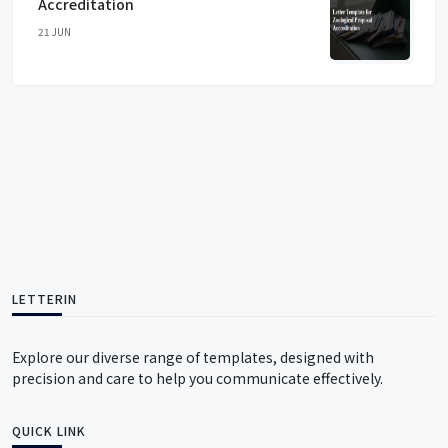
Accreditation
21 JUN
LETTERIN
Explore our diverse range of templates, designed with
precision and care to help you communicate effectively.
QUICK LINK