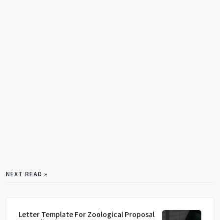
NEXT READ »
Letter Template For Zoological Proposal