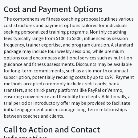
Cost and Payment Options
The comprehensive fitness coaching proposal outlines various
cost structures and payment options tailored for individuals
seeking personalized training programs. Monthly coaching
fees typically range from $100 to $500, influenced by session
frequency, trainer expertise, and program duration. A standard
package may include four weekly sessions, while premium
options could encompass additional services such as nutrition
guidance and fitness assessments. Discounts may be available
for long-term commitments, such as a six-month or annual
subscription, potentially reducing costs by up to 15%. Payment
methods accepted commonly include credit cards, bank
transfers, and third-party platforms like PayPal or Venmo,
ensuring convenience and flexibility for clients. Additionally, a
trial period or introductory offer may be provided to facilitate
initial engagement and encourage long-term relationships
between coaches and clients.
Call to Action and Contact