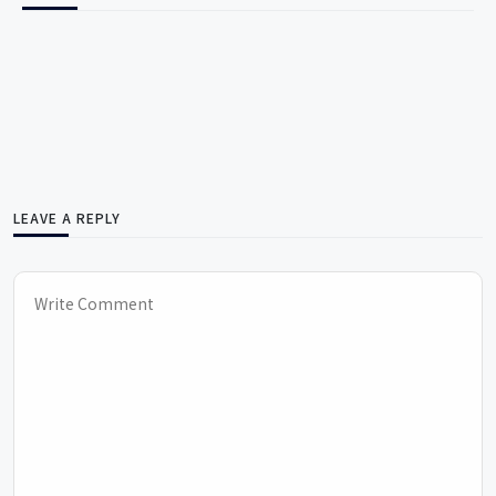
LEAVE A REPLY