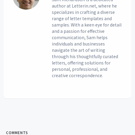
author at Letterin.net, where he
specializes in crafting a diverse
range of letter templates and
samples. With a keen eye for detail
and a passion for effective
communication, Sam helps
individuals and businesses
navigate the art of writing
through his thoughtfully curated
letters, offering solutions for
personal, professional, and
creative correspondence.
COMMENTS