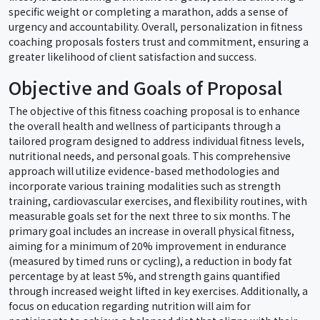
specific weight or completing a marathon, adds a sense of
urgency and accountability. Overall, personalization in fitness
coaching proposals fosters trust and commitment, ensuring a
greater likelihood of client satisfaction and success.
Objective and Goals of Proposal
The objective of this fitness coaching proposal is to enhance
the overall health and wellness of participants through a
tailored program designed to address individual fitness levels,
nutritional needs, and personal goals. This comprehensive
approach will utilize evidence-based methodologies and
incorporate various training modalities such as strength
training, cardiovascular exercises, and flexibility routines, with
measurable goals set for the next three to six months. The
primary goal includes an increase in overall physical fitness,
aiming for a minimum of 20% improvement in endurance
(measured by timed runs or cycling), a reduction in body fat
percentage by at least 5%, and strength gains quantified
through increased weight lifted in key exercises. Additionally, a
focus on education regarding nutrition will aim for