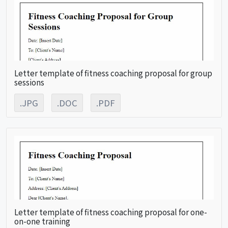
Letter template of fitness coaching proposal for group
sessions
.JPG
.DOC
.PDF
Letter template of fitness coaching proposal for one-
on-one training