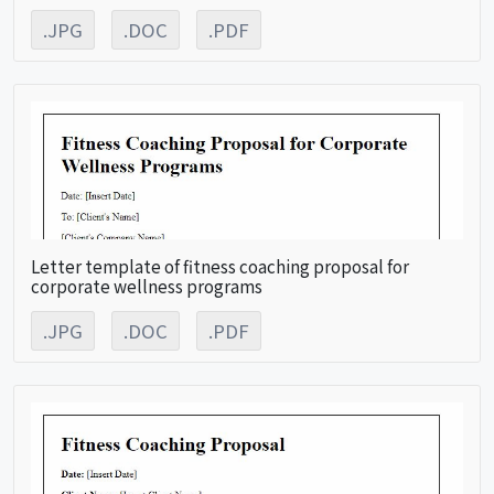
.JPG
.DOC
.PDF
Letter template of fitness coaching proposal for
corporate wellness programs
.JPG
.DOC
.PDF