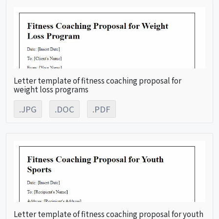
Letter template of fitness coaching proposal for
weight loss programs
.JPG
.DOC
.PDF
Letter template of fitness coaching proposal for youth