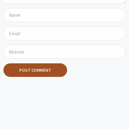
POST COMMENT