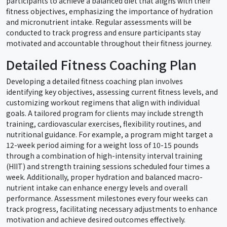
participants to achieve a balanced diet that aligns with their
fitness objectives, emphasizing the importance of hydration
and micronutrient intake. Regular assessments will be
conducted to track progress and ensure participants stay
motivated and accountable throughout their fitness journey.
Detailed Fitness Coaching Plan
Developing a detailed fitness coaching plan involves
identifying key objectives, assessing current fitness levels, and
customizing workout regimens that align with individual
goals. A tailored program for clients may include strength
training, cardiovascular exercises, flexibility routines, and
nutritional guidance. For example, a program might target a
12-week period aiming for a weight loss of 10-15 pounds
through a combination of high-intensity interval training
(HIIT) and strength training sessions scheduled four times a
week. Additionally, proper hydration and balanced macro-
nutrient intake can enhance energy levels and overall
performance. Assessment milestones every four weeks can
track progress, facilitating necessary adjustments to enhance
motivation and achieve desired outcomes effectively.