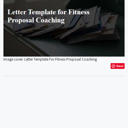
Image cover: Letter Template For Fitness Proposal Coaching
Save