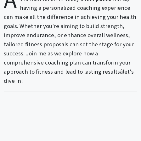
having a personalized coaching experience
can make all the difference in achieving your health
goals. Whether you're aiming to build strength,
improve endurance, or enhance overall wellness,
tailored fitness proposals can set the stage for your
success. Join me as we explore how a
comprehensive coaching plan can transform your
approach to fitness and lead to lasting resultsâlet's
dive in!