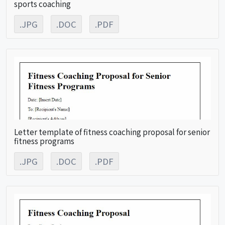
sports coaching
.JPG
.DOC
.PDF
Letter template of fitness coaching proposal for senior
fitness programs
.JPG
.DOC
.PDF