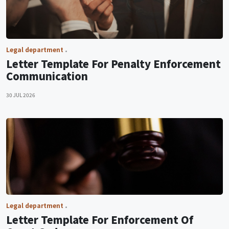
Legal department
Letter Template For Penalty Enforcement
Communication
30 JUL 2026
Legal department
Letter Template For Enforcement Of