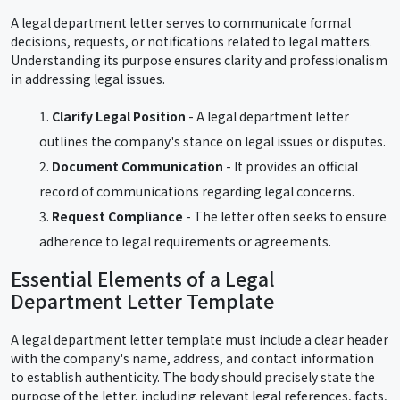
A legal department letter serves to communicate formal
decisions, requests, or notifications related to legal matters.
Understanding its purpose ensures clarity and professionalism
in addressing legal issues.
Clarify Legal Position
- A legal department letter
outlines the company's stance on legal issues or disputes.
Document Communication
- It provides an official
record of communications regarding legal concerns.
Request Compliance
- The letter often seeks to ensure
adherence to legal requirements or agreements.
Essential Elements of a Legal
Department Letter Template
A legal department letter template must include a clear header
with the company's name, address, and contact information
to establish authenticity. The body should precisely state the
purpose of the letter, including relevant legal references, facts,