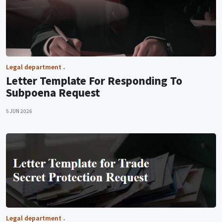
Legal department
Letter Template For Responding To
Subpoena Request
5 JUN 2026
Legal department