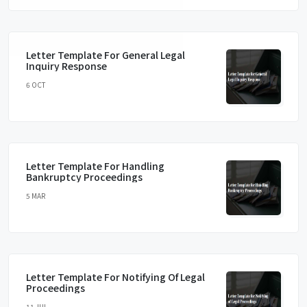
Letter Template For General Legal
Inquiry Response
6 OCT
Letter Template For Handling
Bankruptcy Proceedings
5 MAR
Letter Template For Notifying Of Legal
Proceedings
11 JUL