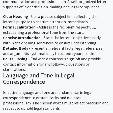
communication and professionalism. A well-organized letter
supports efficient decision-making and legal compliance.
Clear Heading
- Use a precise subject line reflecting the
letter's purpose to capture attention immediately.
Formal Salutation
- Address the recipient respectfully,
establishing a professional tone from the start.
Concise Introduction
- State the letter's objective clearly
within the opening sentences to ensure understanding.
Detailed Body
- Present all relevant facts, legal references,
and arguments systematically to support your position.
Polite Closing
- End with a courteous sign-off and provide
contact information for any follow-up questions or
clarifications.
Language and Tone in Legal
Correspondence
Effective language and tone are fundamental in legal
correspondence to ensure clarity and maintain
professionalism. The chosen words must reflect precision and
respect to uphold legal standards.