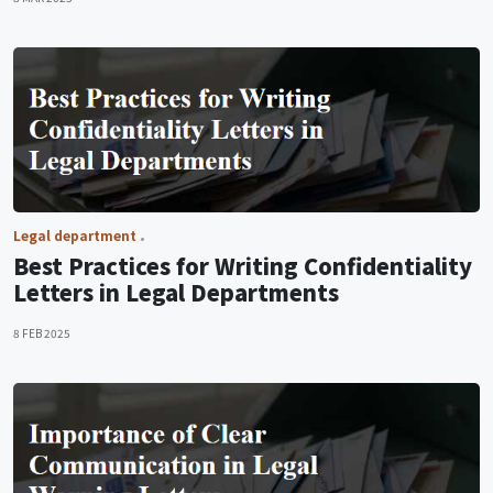
Legal department
Best Practices for Writing Confidentiality
Letters in Legal Departments
8 FEB 2025