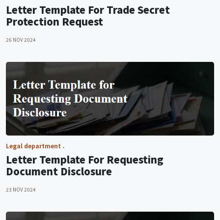
Letter Template For Trade Secret
Protection Request
26 NOV 2024
Legal department
Letter Template For Requesting
Document Disclosure
23 NOV 2024