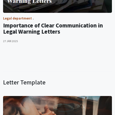
Legal department
Importance of Clear Communication in
Legal Warning Letters
27 JAN 2025
Letter Template