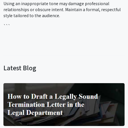
Using an inappropriate tone may damage professional
relationships or obscure intent. Maintain a formal, respectful
style tailored to the audience.
```
Latest Blog