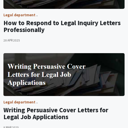
Legal department
How to Respond to Legal Inquiry Letters
Professionally
28 APR 2025
Legal department
Writing Persuasive Cover Letters for
Legal Job Applications
8 MAR 2025