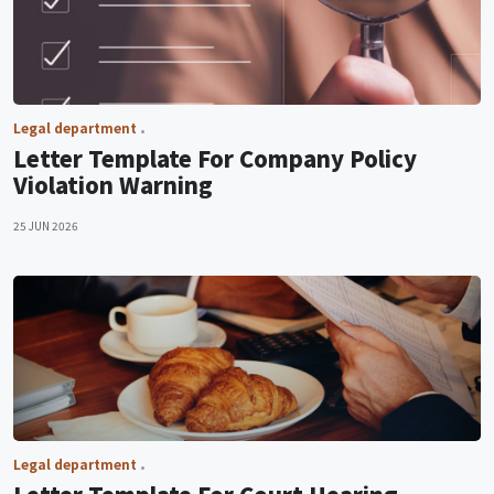
Legal department
Letter Template For Company Policy
Violation Warning
25 JUN 2026
Legal department