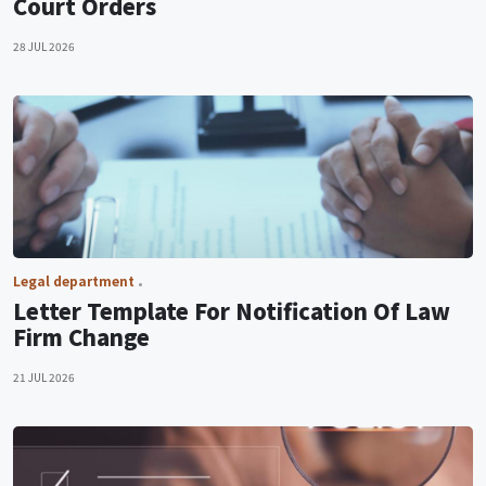
Court Orders
28 JUL 2026
Legal department
Letter Template For Notification Of Law
Firm Change
21 JUL 2026