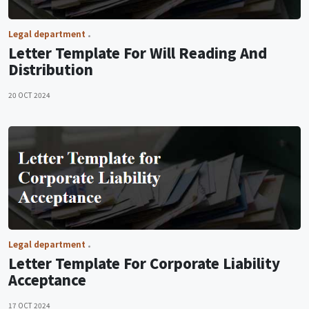
Legal department
Letter Template For Will Reading And
Distribution
20 OCT 2024
Legal department
Letter Template For Corporate Liability
Acceptance
17 OCT 2024