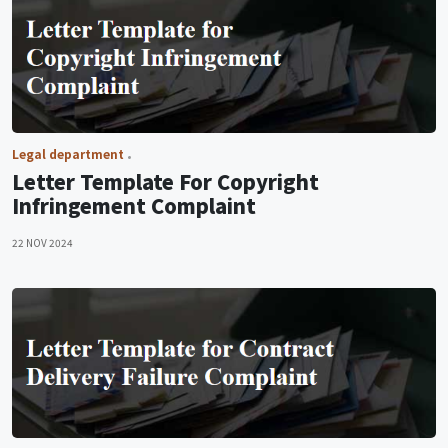
Legal department
Letter Template For Copyright
Infringement Complaint
22 NOV 2024