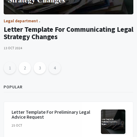
Legal department
Letter Template For Communicating Legal
Strategy Changes
13 OCT 2024
1
2
3
4
POPULAR
Letter Template For Preliminary Legal
Advice Request
25 OCT