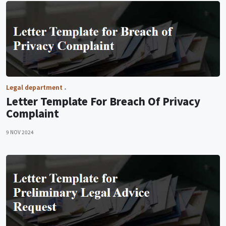
Legal department
Letter Template For Breach Of Privacy
Complaint
9 NOV 2024