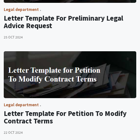
Legal department
Letter Template For Preliminary Legal
Advice Request
25 OCT 2024
Legal department
Letter Template For Petition To Modify
Contract Terms
22 OCT 2024