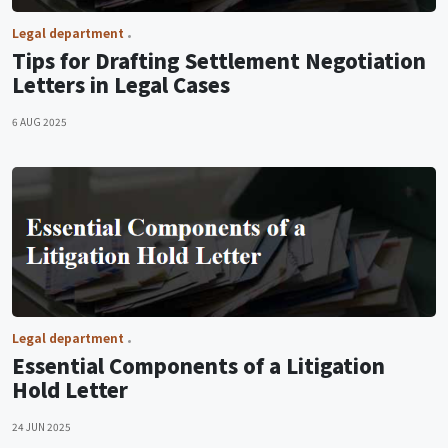
Legal department
Tips for Drafting Settlement Negotiation
Letters in Legal Cases
6 AUG 2025
Legal department
Essential Components of a Litigation
Hold Letter
24 JUN 2025