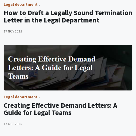
Legal department
How to Draft a Legally Sound Termination
Letter in the Legal Department
17 NOV 2025
Legal department
Creating Effective Demand Letters: A
Guide for Legal Teams
17 OCT 2025