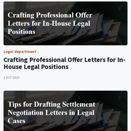
Legal department
Crafting Professional Offer Letters for In-
House Legal Positions
2 OCT 2025