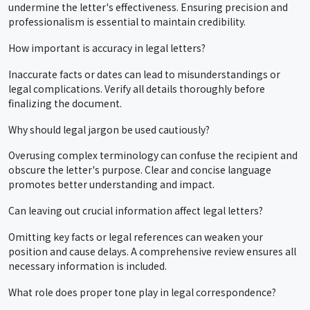
undermine the letter's effectiveness. Ensuring precision and
professionalism is essential to maintain credibility.
How important is accuracy in legal letters?
Inaccurate facts or dates can lead to misunderstandings or
legal complications. Verify all details thoroughly before
finalizing the document.
Why should legal jargon be used cautiously?
Overusing complex terminology can confuse the recipient and
obscure the letter's purpose. Clear and concise language
promotes better understanding and impact.
Can leaving out crucial information affect legal letters?
Omitting key facts or legal references can weaken your
position and cause delays. A comprehensive review ensures all
necessary information is included.
What role does proper tone play in legal correspondence?