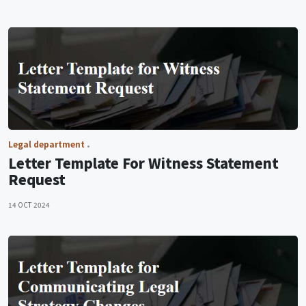
Legal department
Letter Template For Witness Statement
Request
14 OCT 2024