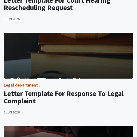
Letter Template For Court Hearing
Rescheduling Request
5 JUN 2026
Legal department
Letter Template For Response To Legal
Complaint
5 JUN 2026