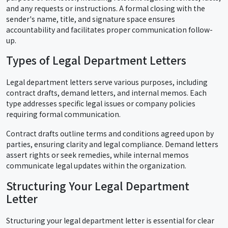
and any requests or instructions. A formal closing with the
sender's name, title, and signature space ensures
accountability and facilitates proper communication follow-
up.
Types of Legal Department Letters
Legal department letters serve various purposes, including
contract drafts, demand letters, and internal memos. Each
type addresses specific legal issues or company policies
requiring formal communication.
Contract drafts outline terms and conditions agreed upon by
parties, ensuring clarity and legal compliance. Demand letters
assert rights or seek remedies, while internal memos
communicate legal updates within the organization.
Structuring Your Legal Department
Letter
Structuring your legal department letter is essential for clear