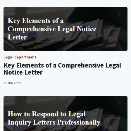
Legal department
Key Elements of a Comprehensive Legal
Notice Letter
11 JUN 2025