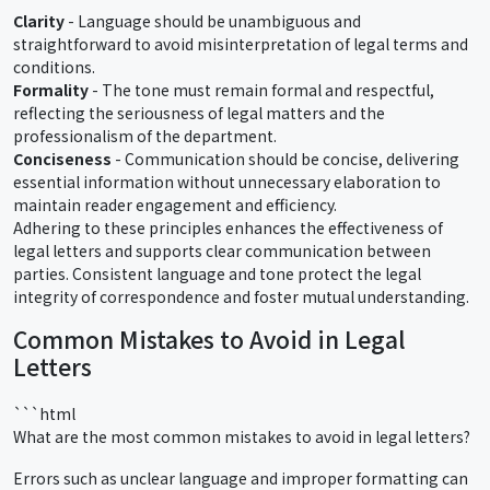
Clarity
- Language should be unambiguous and
straightforward to avoid misinterpretation of legal terms and
conditions.
Formality
- The tone must remain formal and respectful,
reflecting the seriousness of legal matters and the
professionalism of the department.
Conciseness
- Communication should be concise, delivering
essential information without unnecessary elaboration to
maintain reader engagement and efficiency.
Adhering to these principles enhances the effectiveness of
legal letters and supports clear communication between
parties. Consistent language and tone protect the legal
integrity of correspondence and foster mutual understanding.
Common Mistakes to Avoid in Legal
Letters
```html
What are the most common mistakes to avoid in legal letters?
Errors such as unclear language and improper formatting can