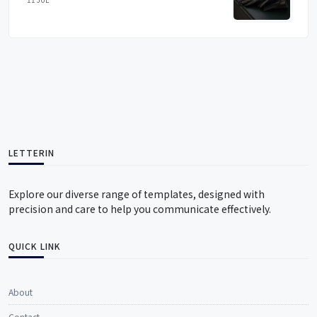
LETTERIN
Explore our diverse range of templates, designed with
precision and care to help you communicate effectively.
QUICK LINK
About
Contact