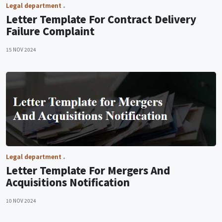
Legal department
Letter Template For Contract Delivery
Failure Complaint
15 NOV 2024
Legal department
Letter Template For Mergers And
Acquisitions Notification
10 NOV 2024