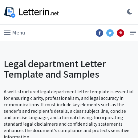
Menu
Legal department Letter
Template and Samples
A well-structured legal department letter template is essential
for ensuring clarity, professionalism, and legal accuracy in
communications. It must include key elements such as the
sender's and recipient's details, a clear subject line, concise
and precise language, and a formal closing. Incorporating
standard legal disclaimers and confidentiality statements
enhances the document's compliance and protects sensitive
information.