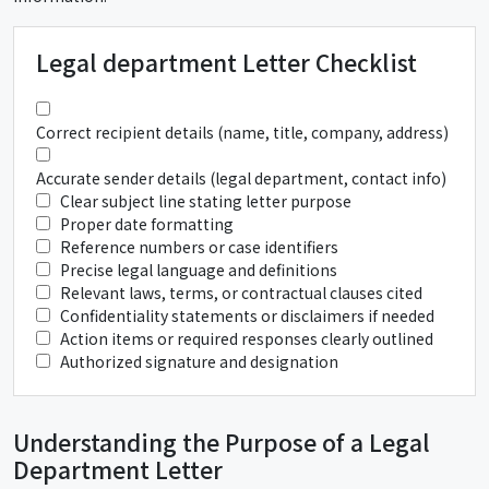
Legal department Letter Checklist
Correct recipient details (name, title, company, address)
Accurate sender details (legal department, contact info)
Clear subject line stating letter purpose
Proper date formatting
Reference numbers or case identifiers
Precise legal language and definitions
Relevant laws, terms, or contractual clauses cited
Confidentiality statements or disclaimers if needed
Action items or required responses clearly outlined
Authorized signature and designation
Understanding the Purpose of a Legal
Department Letter