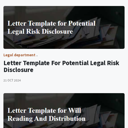
Legal department
Letter Template For Potential Legal Risk
Disclosure
21 OCT 2024