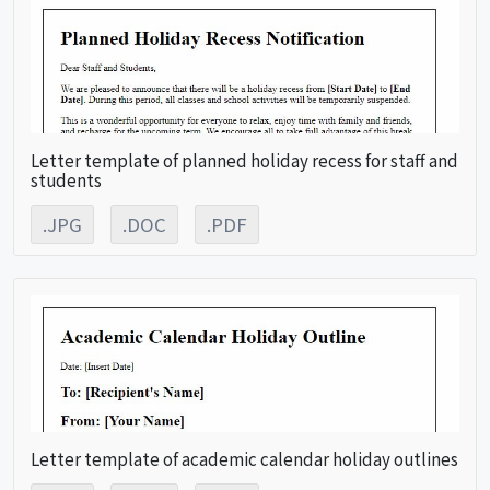
Letter template of planned holiday recess for staff and
students
.JPG
.DOC
.PDF
Letter template of academic calendar holiday outlines