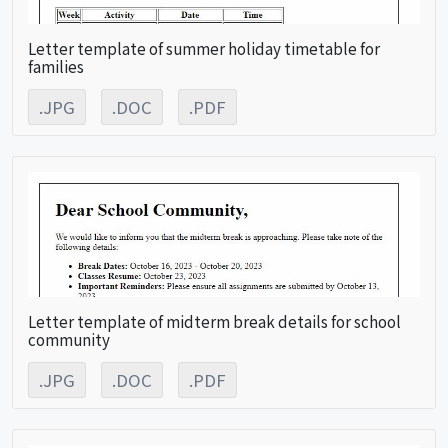
Letter template of summer holiday timetable for
families
.JPG
.DOC
.PDF
Letter template of midterm break details for school
community
.JPG
.DOC
.PDF