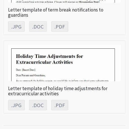
Letter template of term break notifications to
guardians
.JPG
.DOC
.PDF
Letter template of holiday time adjustments for
extracurricular activities
.JPG
.DOC
.PDF