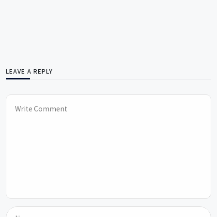
LEAVE A REPLY