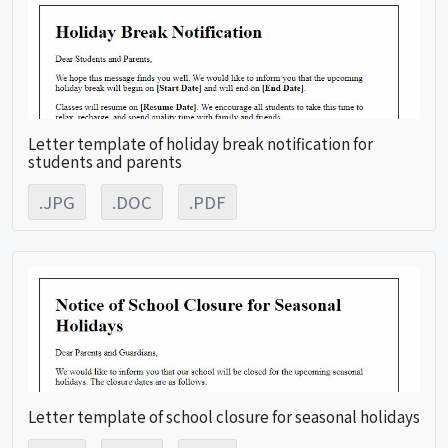
Letter template of holiday break notification for
students and parents
.JPG
.DOC
.PDF
Letter template of school closure for seasonal holidays