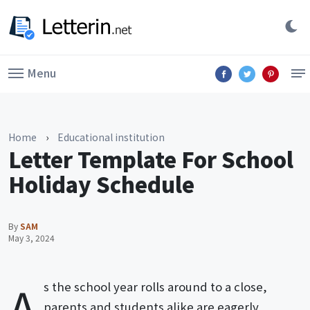
Menu
Home
›
Educational institution
Letter Template For School
Holiday Schedule
By
SAM
May 3, 2024
A
s the school year rolls around to a close,
parents and students alike are eagerly