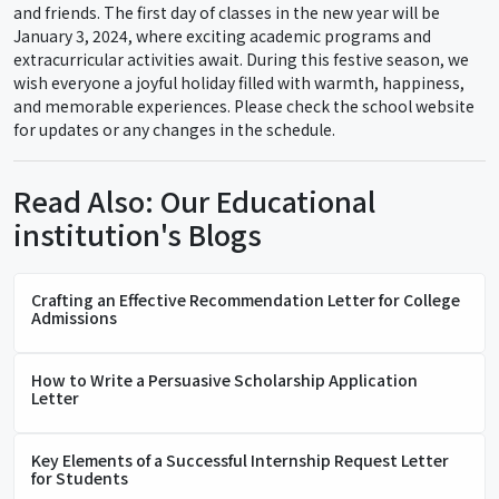
and friends. The first day of classes in the new year will be
January 3, 2024, where exciting academic programs and
extracurricular activities await. During this festive season, we
wish everyone a joyful holiday filled with warmth, happiness,
and memorable experiences. Please check the school website
for updates or any changes in the schedule.
Read Also: Our Educational
institution's Blogs
Crafting an Effective Recommendation Letter for College
Admissions
How to Write a Persuasive Scholarship Application
Letter
Key Elements of a Successful Internship Request Letter
for Students