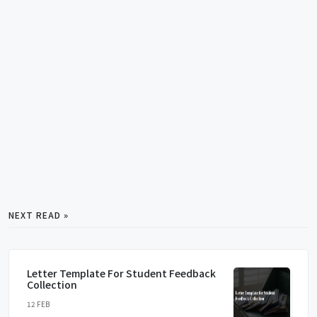
NEXT READ »
Letter Template For Student Feedback
Collection
12 FEB