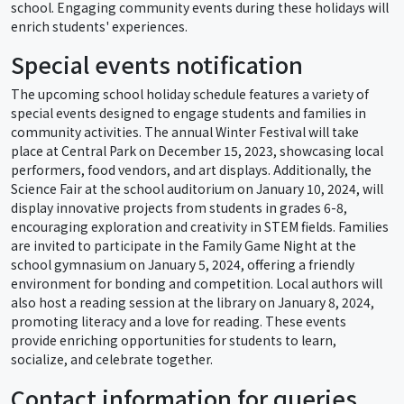
school. Engaging community events during these holidays will
enrich students' experiences.
Special events notification
The upcoming school holiday schedule features a variety of
special events designed to engage students and families in
community activities. The annual Winter Festival will take
place at Central Park on December 15, 2023, showcasing local
performers, food vendors, and art displays. Additionally, the
Science Fair at the school auditorium on January 10, 2024, will
display innovative projects from students in grades 6-8,
encouraging exploration and creativity in STEM fields. Families
are invited to participate in the Family Game Night at the
school gymnasium on January 5, 2024, offering a friendly
environment for bonding and competition. Local authors will
also host a reading session at the library on January 8, 2024,
promoting literacy and a love for reading. These events
provide enriching opportunities for students to learn,
socialize, and celebrate together.
Contact information for queries