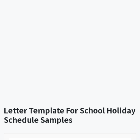
Letter Template For School Holiday
Schedule Samples