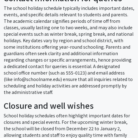
The school holiday schedule typically includes important dates,
events, and specific details relevant to students and parents.
The academic calendar signifies periods of time off from
classes, usually lasting one to two weeks, and may also include
special events such as winter break, spring break, and national
holidays. Key dates vary by region and school district, with
some institutions offering year-round schooling. Parents and
guardians often seek clarity and additional information
regarding changes or specific arrangements, hence providing
a dedicated contact for queries is essential. A designated
school office number (such as 555-0123) and email address
(like info@schoolname.edu) ensure that all inquiries related to
scheduling and holiday activities are addressed promptly by
the administrative staff.
Closure and well wishes
School holiday schedules often highlight important dates for
closures and special events. For the upcoming winter break,
the school will be closed from December 22 to January 2,
allowing students and staff to enjoy quality time with family