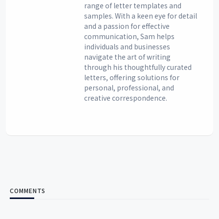
range of letter templates and
samples. With a keen eye for detail
and a passion for effective
communication, Sam helps
individuals and businesses
navigate the art of writing
through his thoughtfully curated
letters, offering solutions for
personal, professional, and
creative correspondence.
COMMENTS