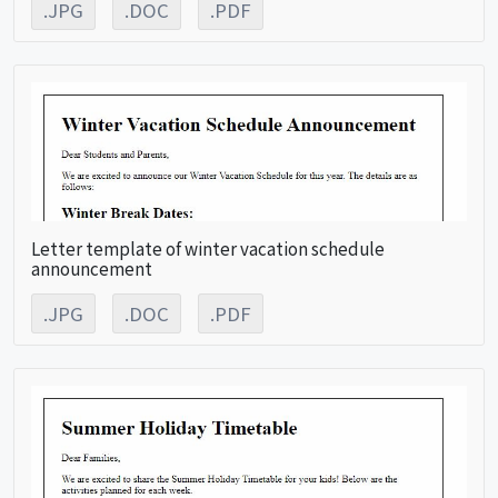
.JPG
.DOC
.PDF
Letter template of winter vacation schedule
announcement
.JPG
.DOC
.PDF