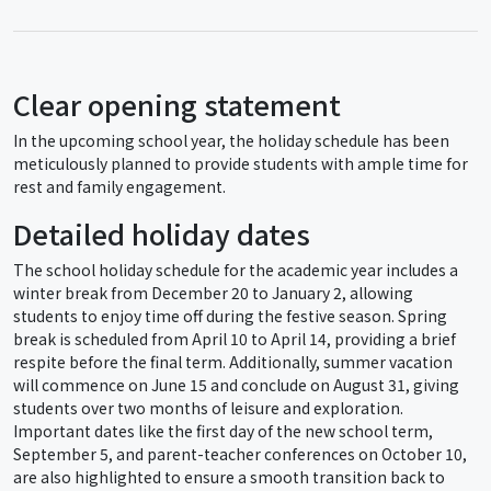
Clear opening statement
In the upcoming school year, the holiday schedule has been
meticulously planned to provide students with ample time for
rest and family engagement.
Detailed holiday dates
The school holiday schedule for the academic year includes a
winter break from December 20 to January 2, allowing
students to enjoy time off during the festive season. Spring
break is scheduled from April 10 to April 14, providing a brief
respite before the final term. Additionally, summer vacation
will commence on June 15 and conclude on August 31, giving
students over two months of leisure and exploration.
Important dates like the first day of the new school term,
September 5, and parent-teacher conferences on October 10,
are also highlighted to ensure a smooth transition back to