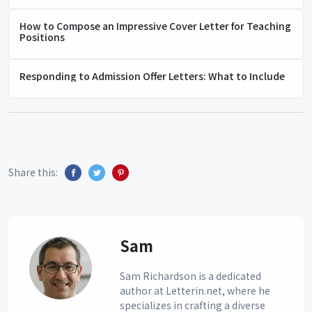
How to Compose an Impressive Cover Letter for Teaching
Positions
Responding to Admission Offer Letters: What to Include
Share this:
Sam
Sam Richardson is a dedicated
author at Letterin.net, where he
specializes in crafting a diverse