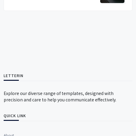
LETTERIN
Explore our diverse range of templates, designed with
precision and care to help you communicate effectively.
QUICK LINK
About