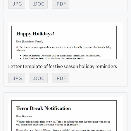
.JPG
.DOC
.PDF
Letter template of festive season holiday reminders
.JPG
.DOC
.PDF