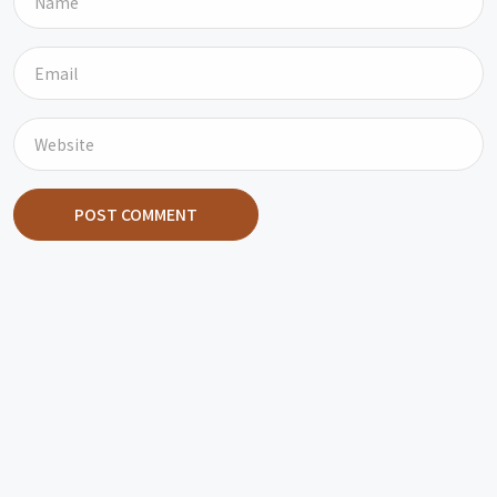
POST COMMENT