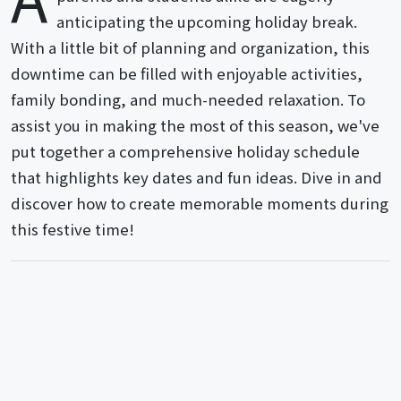
anticipating the upcoming holiday break.
With a little bit of planning and organization, this
downtime can be filled with enjoyable activities,
family bonding, and much-needed relaxation. To
assist you in making the most of this season, we've
put together a comprehensive holiday schedule
that highlights key dates and fun ideas. Dive in and
discover how to create memorable moments during
this festive time!