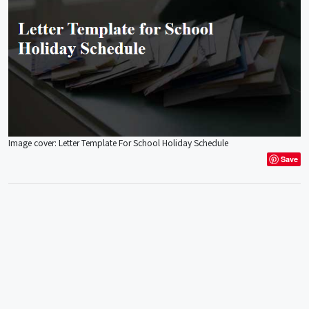
Image cover: Letter Template For School Holiday Schedule
Save