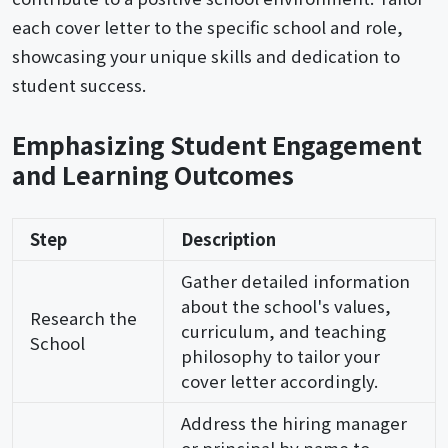
each cover letter to the specific school and role,
showcasing your unique skills and dedication to
student success.
Emphasizing Student Engagement
and Learning Outcomes
Step
Description
Gather detailed information
about the school's values,
Research the
curriculum, and teaching
School
philosophy to tailor your
cover letter accordingly.
Address the hiring manager
or principal by name to