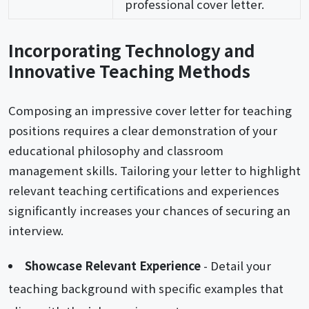
professional cover letter.
Incorporating Technology and
Innovative Teaching Methods
Composing an impressive cover letter for teaching
positions requires a clear demonstration of your
educational philosophy and classroom
management skills. Tailoring your letter to highlight
relevant teaching certifications and experiences
significantly increases your chances of securing an
interview.
Showcase Relevant Experience
- Detail your
teaching background with specific examples that