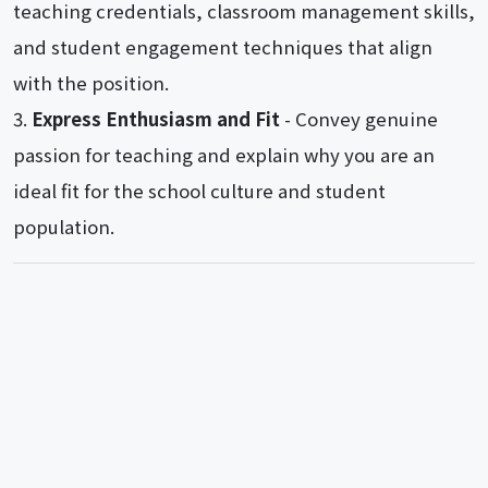
teaching credentials, classroom management skills,
and student engagement techniques that align
with the position.
Express Enthusiasm and Fit
- Convey genuine
passion for teaching and explain why you are an
ideal fit for the school culture and student
population.