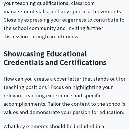
your teaching qualifications, classroom
management skills, and any special achievements.
Close by expressing your eagerness to contribute to
the school community and inviting further
discussion through an interview.
Showcasing Educational
Credentials and Certifications
How can you create a cover letter that stands out for
teaching positions? Focus on highlighting your
relevant teaching experience and specific
accomplishments. Tailor the content to the school's
values and demonstrate your passion for education.
What key elements should be included in a