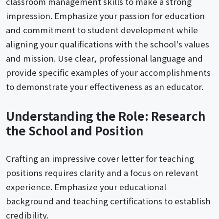
classroom management skills to make a strong
impression. Emphasize your passion for education
and commitment to student development while
aligning your qualifications with the school's values
and mission. Use clear, professional language and
provide specific examples of your accomplishments
to demonstrate your effectiveness as an educator.
Understanding the Role: Research
the School and Position
Crafting an impressive cover letter for teaching
positions requires clarity and a focus on relevant
experience. Emphasize your educational
background and teaching certifications to establish
credibility.