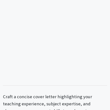
Craft a concise cover letter highlighting your
teaching experience, subject expertise, and