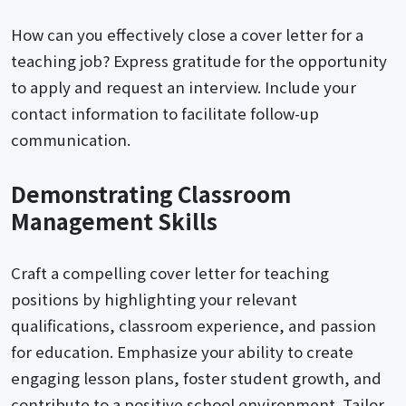
How can you effectively close a cover letter for a
teaching job? Express gratitude for the opportunity
to apply and request an interview. Include your
contact information to facilitate follow-up
communication.
Demonstrating Classroom
Management Skills
Craft a compelling cover letter for teaching
positions by highlighting your relevant
qualifications, classroom experience, and passion
for education. Emphasize your ability to create
engaging lesson plans, foster student growth, and
contribute to a positive school environment. Tailor