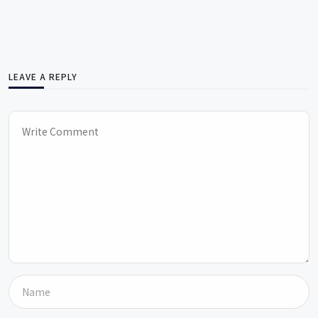
LEAVE A REPLY