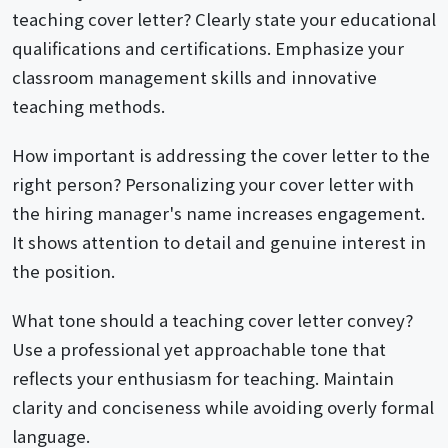
teaching cover letter? Clearly state your educational
qualifications and certifications. Emphasize your
classroom management skills and innovative
teaching methods.
How important is addressing the cover letter to the
right person? Personalizing your cover letter with
the hiring manager's name increases engagement.
It shows attention to detail and genuine interest in
the position.
What tone should a teaching cover letter convey?
Use a professional yet approachable tone that
reflects your enthusiasm for teaching. Maintain
clarity and conciseness while avoiding overly formal
language.