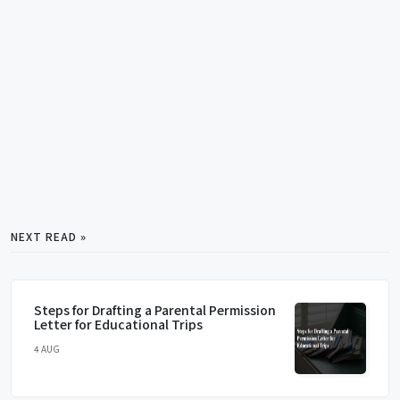
NEXT READ »
Steps for Drafting a Parental Permission
Letter for Educational Trips
4 AUG