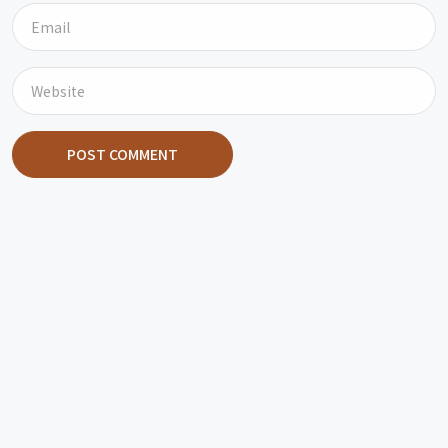
POST COMMENT