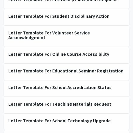
Letter Template For Student Disciplinary Action
Letter Template For Volunteer Service
Acknowledgment
Letter Template For Online Course Accessibility
Letter Template For Educational Seminar Registration
Letter Template For School Accreditation Status
Letter Template For Teaching Materials Request
Letter Template For School Technology Upgrade