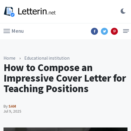
Menu
Home
›
Educational institution
How to Compose an
Impressive Cover Letter for
Teaching Positions
By
SAM
Jul 9, 2025