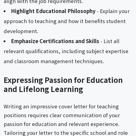
align with the job requirements.
Highlight Educational Philosophy
- Explain your
approach to teaching and how it benefits student
development.
Emphasize Certifications and Skills
- List all
relevant qualifications, including subject expertise
and classroom management techniques.
Expressing Passion for Education
and Lifelong Learning
Writing an impressive cover letter for teaching
positions requires clear communication of your
passion for education and relevant experience.
Tailoring your letter to the specific school and role