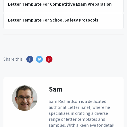
Letter Template For Competitive Exam Preparation
Letter Template For School Safety Protocols
Share this:
Sam
Sam Richardson is a dedicated
author at Letterin.net, where he
specializes in crafting a diverse
range of letter templates and
samples. With a keen eye for detail