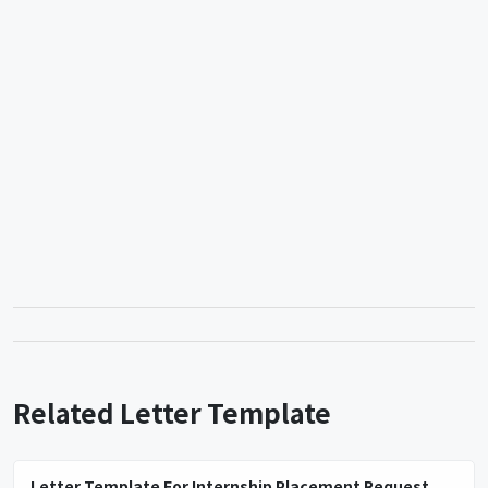
Related Letter Template
Letter Template For Internship Placement Request