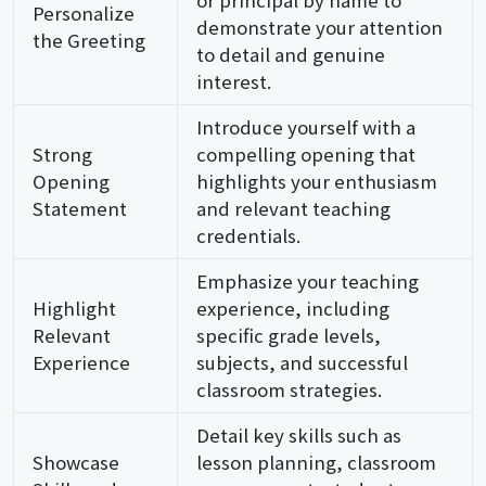
Personalize
demonstrate your attention
the Greeting
to detail and genuine
interest.
Introduce yourself with a
Strong
compelling opening that
Opening
highlights your enthusiasm
Statement
and relevant teaching
credentials.
Emphasize your teaching
Highlight
experience, including
Relevant
specific grade levels,
Experience
subjects, and successful
classroom strategies.
Detail key skills such as
Showcase
lesson planning, classroom