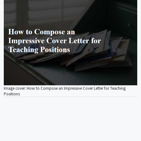
Image cover: How to Compose an Impressive Cover Letter for Teaching
Positions