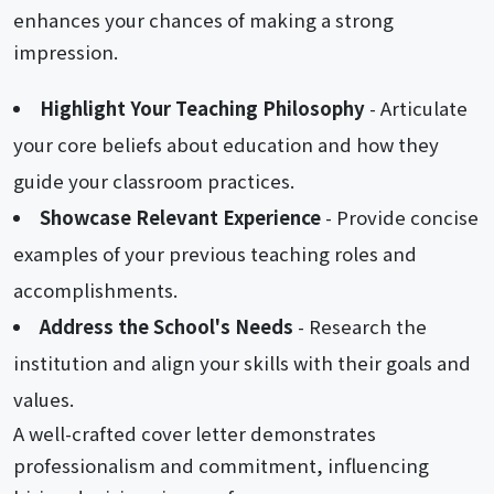
enhances your chances of making a strong
impression.
Highlight Your Teaching Philosophy
- Articulate
your core beliefs about education and how they
guide your classroom practices.
Showcase Relevant Experience
- Provide concise
examples of your previous teaching roles and
accomplishments.
Address the School's Needs
- Research the
institution and align your skills with their goals and
values.
A well-crafted cover letter demonstrates
professionalism and commitment, influencing