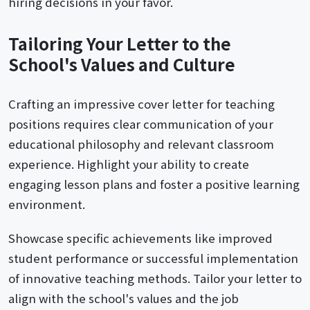
hiring decisions in your favor.
Tailoring Your Letter to the
School's Values and Culture
Crafting an impressive cover letter for teaching
positions requires clear communication of your
educational philosophy and relevant classroom
experience. Highlight your ability to create
engaging lesson plans and foster a positive learning
environment.
Showcase specific achievements like improved
student performance or successful implementation
of innovative teaching methods. Tailor your letter to
align with the school's values and the job