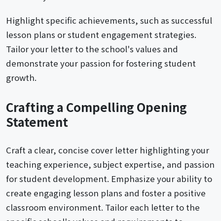
Highlight specific achievements, such as successful
lesson plans or student engagement strategies.
Tailor your letter to the school's values and
demonstrate your passion for fostering student
growth.
Crafting a Compelling Opening
Statement
Craft a clear, concise cover letter highlighting your
teaching experience, subject expertise, and passion
for student development. Emphasize your ability to
create engaging lesson plans and foster a positive
classroom environment. Tailor each letter to the