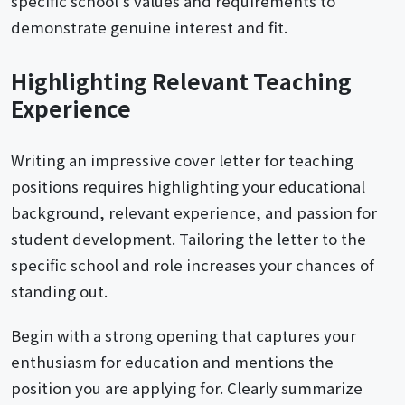
specific school's values and requirements to
demonstrate genuine interest and fit.
Highlighting Relevant Teaching
Experience
Writing an impressive cover letter for teaching
positions requires highlighting your educational
background, relevant experience, and passion for
student development. Tailoring the letter to the
specific school and role increases your chances of
standing out.
Begin with a strong opening that captures your
enthusiasm for education and mentions the
position you are applying for. Clearly summarize