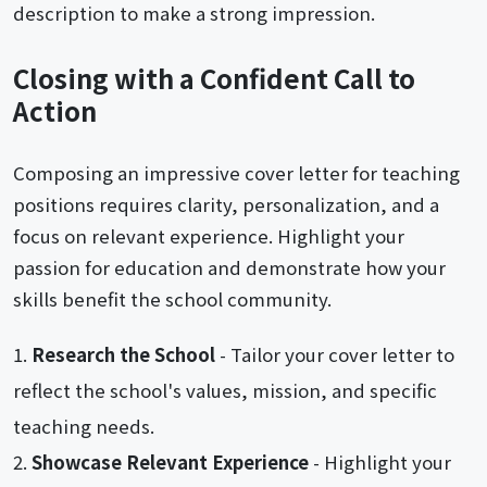
description to make a strong impression.
Closing with a Confident Call to
Action
Composing an impressive cover letter for teaching
positions requires clarity, personalization, and a
focus on relevant experience. Highlight your
passion for education and demonstrate how your
skills benefit the school community.
Research the School
- Tailor your cover letter to
reflect the school's values, mission, and specific
teaching needs.
Showcase Relevant Experience
- Highlight your