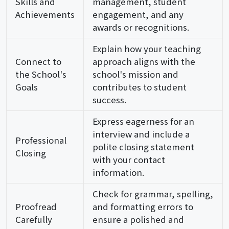
Skills and
management, student
Achievements
engagement, and any
awards or recognitions.
Explain how your teaching
Connect to
approach aligns with the
the School's
school's mission and
Goals
contributes to student
success.
Express eagerness for an
interview and include a
Professional
polite closing statement
Closing
with your contact
information.
Check for grammar, spelling,
Proofread
and formatting errors to
Carefully
ensure a polished and