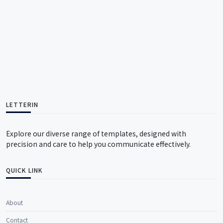
LETTERIN
Explore our diverse range of templates, designed with
precision and care to help you communicate effectively.
QUICK LINK
About
Contact