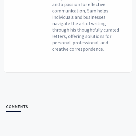
and a passion for effective
communication, Sam helps
individuals and businesses
navigate the art of writing
through his thoughtfully curated
letters, offering solutions for
personal, professional, and
creative correspondence.
COMMENTS