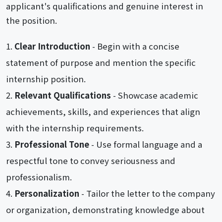
applicant's qualifications and genuine interest in
the position.
Clear Introduction
- Begin with a concise
statement of purpose and mention the specific
internship position.
Relevant Qualifications
- Showcase academic
achievements, skills, and experiences that align
with the internship requirements.
Professional Tone
- Use formal language and a
respectful tone to convey seriousness and
professionalism.
Personalization
- Tailor the letter to the company
or organization, demonstrating knowledge about