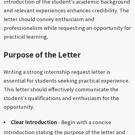
introduction of the student's academic background
and relevant experiences enhances credibility. The
letter should convey enthusiasm and
professionalism while requesting an opportunity for
practical learning.
Purpose of the Letter
Writing a strong internship request letter is
essential for students seeking practical experience.
This letter should effectively communicate the
student's qualifications and enthusiasm for the
opportunity.
Clear Introduction
- Begin with a concise
introduction stating the purpose of the letter and