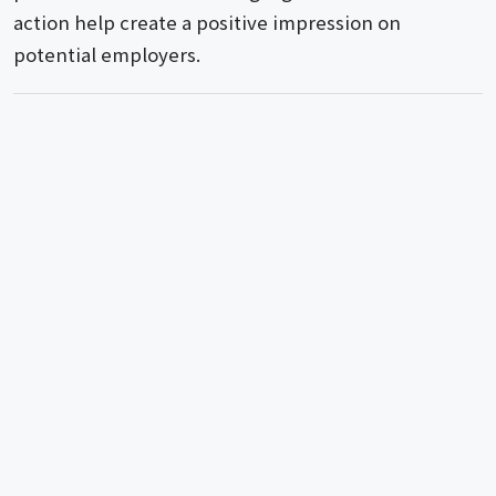
action help create a positive impression on
potential employers.