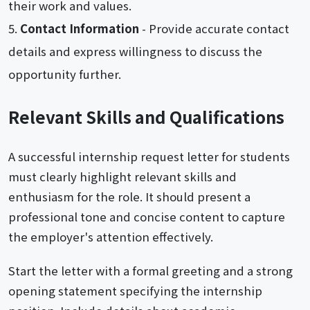
their work and values.
Contact Information
- Provide accurate contact
details and express willingness to discuss the
opportunity further.
Relevant Skills and Qualifications
A successful internship request letter for students
must clearly highlight relevant skills and
enthusiasm for the role. It should present a
professional tone and concise content to capture
the employer's attention effectively.
Start the letter with a formal greeting and a strong
opening statement specifying the internship