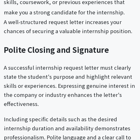
skills, coursework, or previous experiences that
make you a strong candidate for the internship.
A well-structured request letter increases your
chances of securing a valuable internship position.
Polite Closing and Signature
A successful internship request letter must clearly
state the student's purpose and highlight relevant
skills or experiences. Expressing genuine interest in
the company or industry enhances the letter's
effectiveness.
Including specific details such as the desired
internship duration and availability demonstrates
professionalism. Polite language and a clear call to