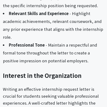
the specific internship position being requested.
Relevant Skills and Experience
- Highlight
academic achievements, relevant coursework, and
any prior experience that aligns with the internship
role.
Professional Tone
- Maintain a respectful and
formal tone throughout the letter to create a
positive impression on potential employers.
Interest in the Organization
Writing an effective internship request letter is
crucial for students seeking valuable professional
experiences. A well-crafted letter highlights the