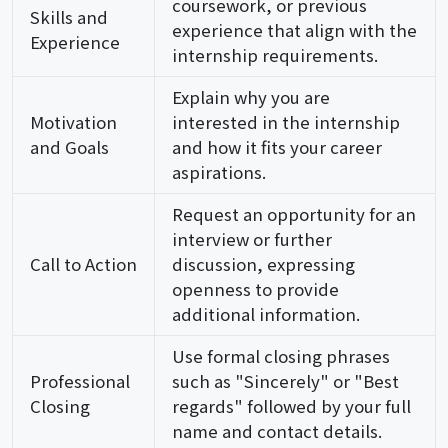
coursework, or previous
Skills and
experience that align with the
Experience
internship requirements.
Explain why you are
Motivation
interested in the internship
and Goals
and how it fits your career
aspirations.
Request an opportunity for an
interview or further
Call to Action
discussion, expressing
openness to provide
additional information.
Use formal closing phrases
Professional
such as "Sincerely" or "Best
Closing
regards" followed by your full
name and contact details.