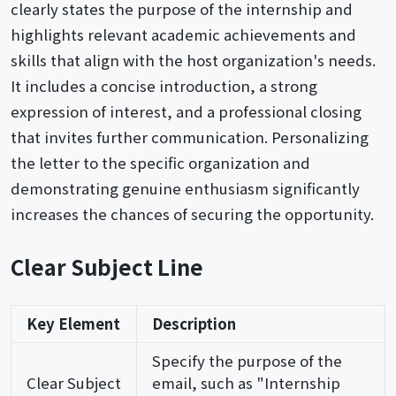
clearly states the purpose of the internship and
highlights relevant academic achievements and
skills that align with the host organization's needs.
It includes a concise introduction, a strong
expression of interest, and a professional closing
that invites further communication. Personalizing
the letter to the specific organization and
demonstrating genuine enthusiasm significantly
increases the chances of securing the opportunity.
Clear Subject Line
Key Element
Description
Specify the purpose of the
Clear Subject
email, such as "Internship