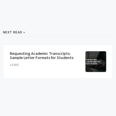
NEXT READ »
Requesting Academic Transcripts:
Sample Letter Formats for Students
12 AUG