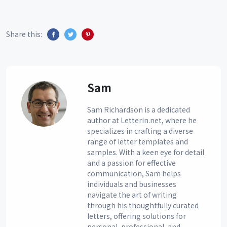
Share this:
Sam
Sam Richardson is a dedicated
author at Letterin.net, where he
specializes in crafting a diverse
range of letter templates and
samples. With a keen eye for detail
and a passion for effective
communication, Sam helps
individuals and businesses
navigate the art of writing
through his thoughtfully curated
letters, offering solutions for
personal, professional, and