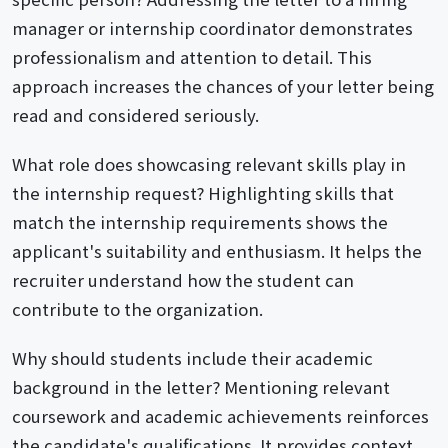
manager or internship coordinator demonstrates
professionalism and attention to detail. This
approach increases the chances of your letter being
read and considered seriously.
What role does showcasing relevant skills play in
the internship request? Highlighting skills that
match the internship requirements shows the
applicant's suitability and enthusiasm. It helps the
recruiter understand how the student can
contribute to the organization.
Why should students include their academic
background in the letter? Mentioning relevant
coursework and academic achievements reinforces
the candidate's qualifications. It provides context