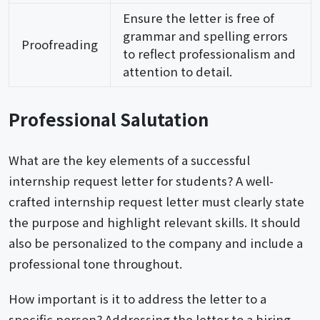
Ensure the letter is free of
grammar and spelling errors
Proofreading
to reflect professionalism and
attention to detail.
Professional Salutation
What are the key elements of a successful
internship request letter for students? A well-
crafted internship request letter must clearly state
the purpose and highlight relevant skills. It should
also be personalized to the company and include a
professional tone throughout.
How important is it to address the letter to a
specific person? Addressing the letter to a hiring