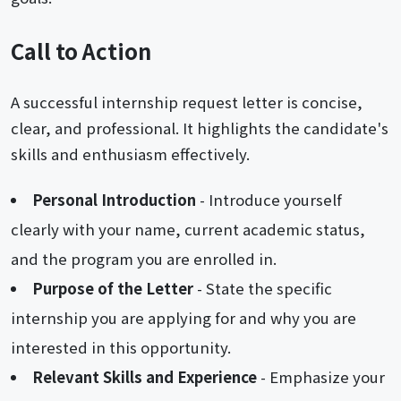
Call to Action
A successful internship request letter is concise,
clear, and professional. It highlights the candidate's
skills and enthusiasm effectively.
Personal Introduction
- Introduce yourself
clearly with your name, current academic status,
and the program you are enrolled in.
Purpose of the Letter
- State the specific
internship you are applying for and why you are
interested in this opportunity.
Relevant Skills and Experience
- Emphasize your