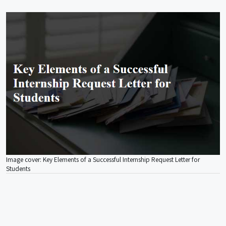
Image cover: Key Elements of a Successful Internship Request Letter for
Students