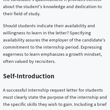
about the student's knowledge and dedication to
their field of study.
Should students indicate their availability and
willingness to learn in the letter? Specifying
availability assures the employer of the candidate's
commitment to the internship period. Expressing
eagerness to learn emphasizes a growth mindset,
often valued by recruiters.
Self-Introduction
A successful internship request letter for students
must clearly state the purpose of the internship and
the specific skills they wish to gain. Including a brief