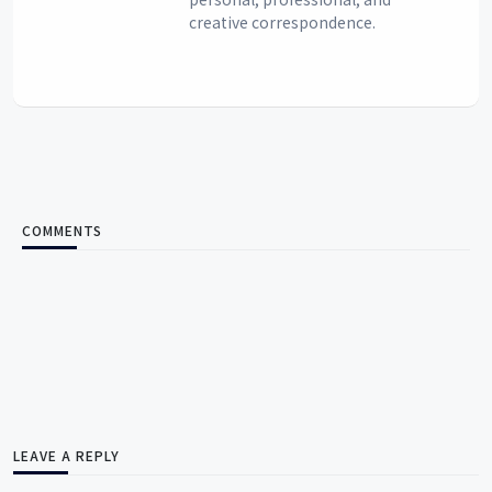
creative correspondence.
COMMENTS
LEAVE A REPLY