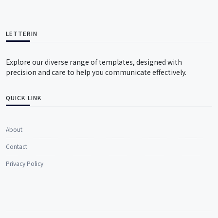
LETTERIN
Explore our diverse range of templates, designed with
precision and care to help you communicate effectively.
QUICK LINK
About
Contact
Privacy Policy