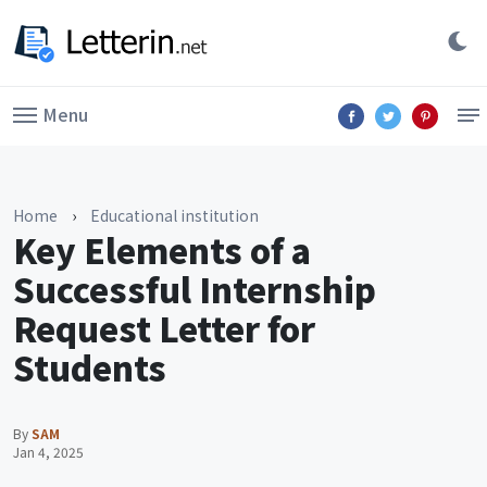
Menu
Home
›
Educational institution
Key Elements of a
Successful Internship
Request Letter for
Students
By
SAM
Jan 4, 2025