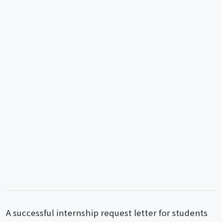
A successful internship request letter for students