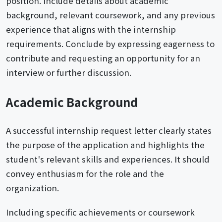
position. Include details about academic
background, relevant coursework, and any previous
experience that aligns with the internship
requirements. Conclude by expressing eagerness to
contribute and requesting an opportunity for an
interview or further discussion.
Academic Background
A successful internship request letter clearly states
the purpose of the application and highlights the
student's relevant skills and experiences. It should
convey enthusiasm for the role and the
organization.
Including specific achievements or coursework