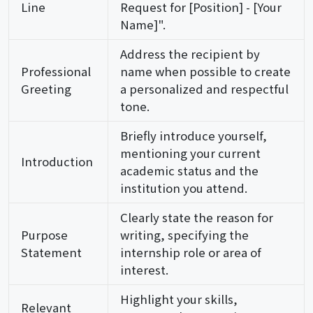
Line
Request for [Position] - [Your
Name]".
Address the recipient by
Professional
name when possible to create
Greeting
a personalized and respectful
tone.
Briefly introduce yourself,
mentioning your current
Introduction
academic status and the
institution you attend.
Clearly state the reason for
Purpose
writing, specifying the
Statement
internship role or area of
interest.
Highlight your skills,
Relevant