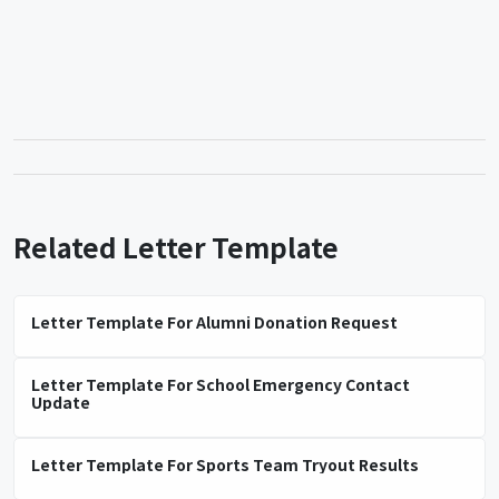
Related Letter Template
Letter Template For Alumni Donation Request
Letter Template For School Emergency Contact
Update
Letter Template For Sports Team Tryout Results