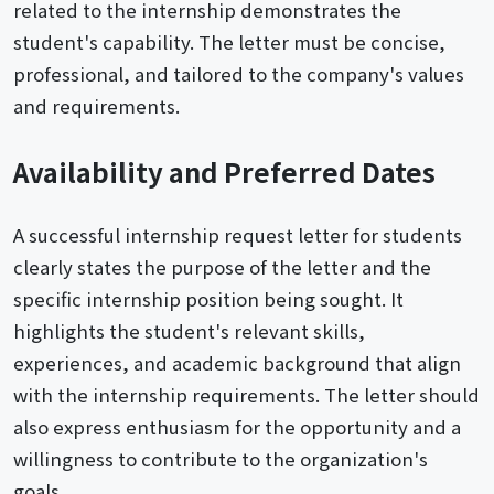
related to the internship demonstrates the
student's capability. The letter must be concise,
professional, and tailored to the company's values
and requirements.
Availability and Preferred Dates
A successful internship request letter for students
clearly states the purpose of the letter and the
specific internship position being sought. It
highlights the student's relevant skills,
experiences, and academic background that align
with the internship requirements. The letter should
also express enthusiasm for the opportunity and a
willingness to contribute to the organization's
goals.