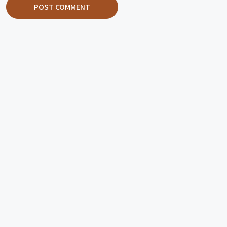
POST COMMENT