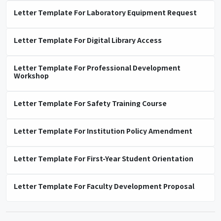
Letter Template For Laboratory Equipment Request
Letter Template For Digital Library Access
Letter Template For Professional Development
Workshop
Letter Template For Safety Training Course
Letter Template For Institution Policy Amendment
Letter Template For First-Year Student Orientation
Letter Template For Faculty Development Proposal