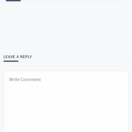
LEAVE A REPLY