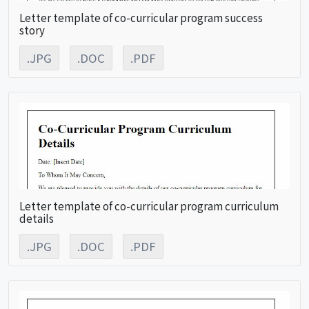
Letter template of co-curricular program success
story
.JPG
.DOC
.PDF
Letter template of co-curricular program curriculum
details
.JPG
.DOC
.PDF