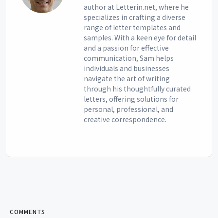
author at Letterin.net, where he
specializes in crafting a diverse
range of letter templates and
samples. With a keen eye for detail
and a passion for effective
communication, Sam helps
individuals and businesses
navigate the art of writing
through his thoughtfully curated
letters, offering solutions for
personal, professional, and
creative correspondence.
COMMENTS