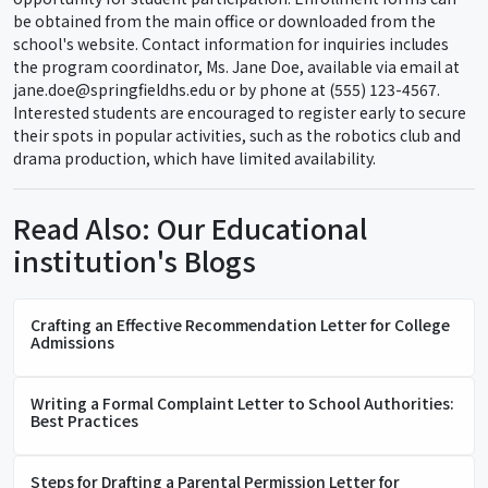
be obtained from the main office or downloaded from the
school's website. Contact information for inquiries includes
the program coordinator, Ms. Jane Doe, available via email at
jane.doe@springfieldhs.edu or by phone at (555) 123-4567.
Interested students are encouraged to register early to secure
their spots in popular activities, such as the robotics club and
drama production, which have limited availability.
Read Also: Our Educational
institution's Blogs
Crafting an Effective Recommendation Letter for College
Admissions
Writing a Formal Complaint Letter to School Authorities:
Best Practices
Steps for Drafting a Parental Permission Letter for