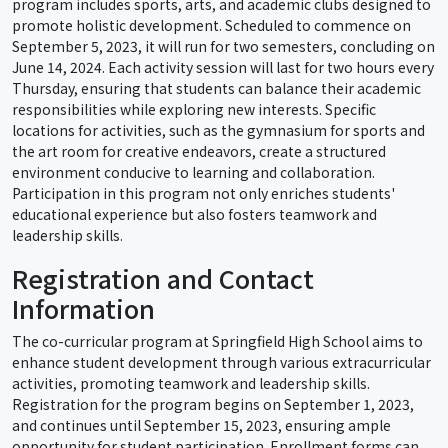
program includes sports, arts, and academic clubs designed to
promote holistic development. Scheduled to commence on
September 5, 2023, it will run for two semesters, concluding on
June 14, 2024. Each activity session will last for two hours every
Thursday, ensuring that students can balance their academic
responsibilities while exploring new interests. Specific
locations for activities, such as the gymnasium for sports and
the art room for creative endeavors, create a structured
environment conducive to learning and collaboration.
Participation in this program not only enriches students'
educational experience but also fosters teamwork and
leadership skills.
Registration and Contact
Information
The co-curricular program at Springfield High School aims to
enhance student development through various extracurricular
activities, promoting teamwork and leadership skills.
Registration for the program begins on September 1, 2023,
and continues until September 15, 2023, ensuring ample
opportunity for student participation. Enrollment forms can