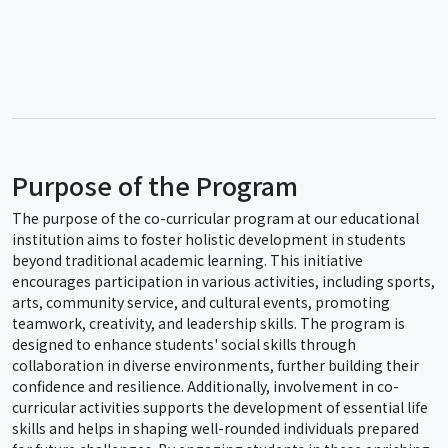
Purpose of the Program
The purpose of the co-curricular program at our educational
institution aims to foster holistic development in students
beyond traditional academic learning. This initiative
encourages participation in various activities, including sports,
arts, community service, and cultural events, promoting
teamwork, creativity, and leadership skills. The program is
designed to enhance students' social skills through
collaboration in diverse environments, further building their
confidence and resilience. Additionally, involvement in co-
curricular activities supports the development of essential life
skills and helps in shaping well-rounded individuals prepared