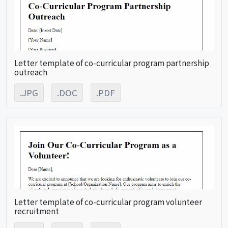
Letter template of co-curricular program partnership
outreach
.JPG
.DOC
.PDF
Letter template of co-curricular program volunteer
recruitment