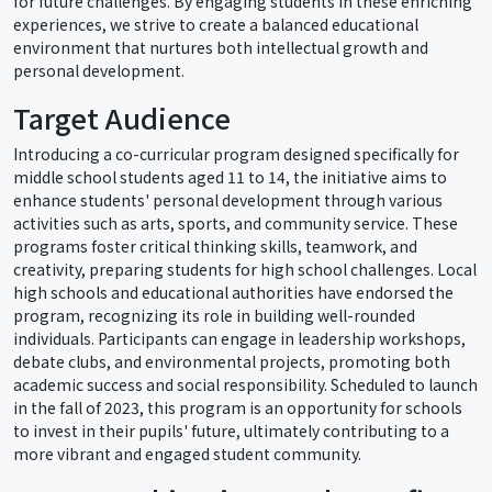
for future challenges. By engaging students in these enriching
experiences, we strive to create a balanced educational
environment that nurtures both intellectual growth and
personal development.
Target Audience
Introducing a co-curricular program designed specifically for
middle school students aged 11 to 14, the initiative aims to
enhance students' personal development through various
activities such as arts, sports, and community service. These
programs foster critical thinking skills, teamwork, and
creativity, preparing students for high school challenges. Local
high schools and educational authorities have endorsed the
program, recognizing its role in building well-rounded
individuals. Participants can engage in leadership workshops,
debate clubs, and environmental projects, promoting both
academic success and social responsibility. Scheduled to launch
in the fall of 2023, this program is an opportunity for schools
to invest in their pupils' future, ultimately contributing to a
more vibrant and engaged student community.