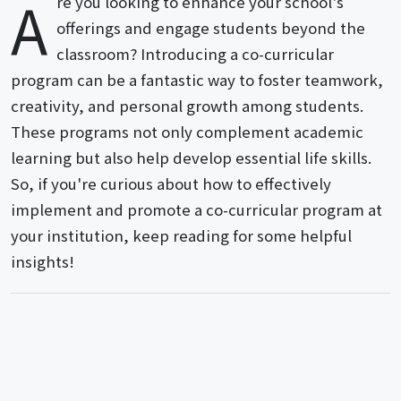
A
re you looking to enhance your school's
offerings and engage students beyond the
classroom? Introducing a co-curricular
program can be a fantastic way to foster teamwork,
creativity, and personal growth among students.
These programs not only complement academic
learning but also help develop essential life skills.
So, if you're curious about how to effectively
implement and promote a co-curricular program at
your institution, keep reading for some helpful
insights!