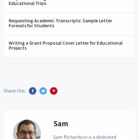
Educational Trips
Requesting Academic Transcripts: Sample Letter
Formats for Students
Writing a Grant Proposal Cover Letter for Educational
Projects
Share this:
Sam
Sam Richardson is a dedicated