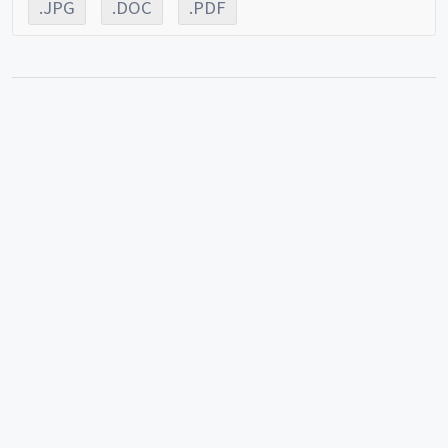
.JPG
.DOC
.PDF