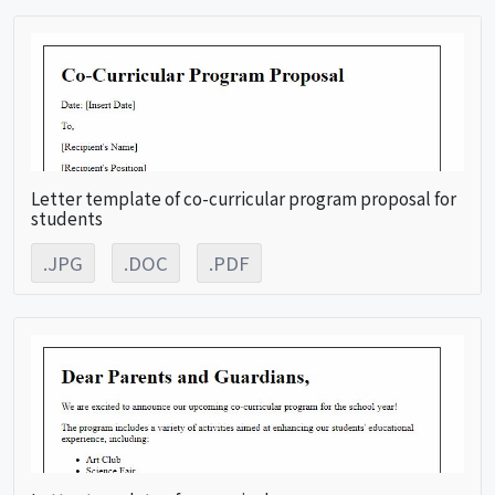
Letter template of co-curricular program proposal for
students
.JPG
.DOC
.PDF