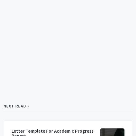
NEXT READ »
Letter Template For Academic Progress
Report