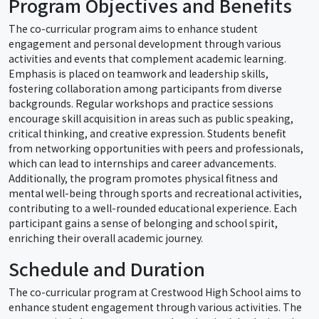
Program Objectives and Benefits
The co-curricular program aims to enhance student
engagement and personal development through various
activities and events that complement academic learning.
Emphasis is placed on teamwork and leadership skills,
fostering collaboration among participants from diverse
backgrounds. Regular workshops and practice sessions
encourage skill acquisition in areas such as public speaking,
critical thinking, and creative expression. Students benefit
from networking opportunities with peers and professionals,
which can lead to internships and career advancements.
Additionally, the program promotes physical fitness and
mental well-being through sports and recreational activities,
contributing to a well-rounded educational experience. Each
participant gains a sense of belonging and school spirit,
enriching their overall academic journey.
Schedule and Duration
The co-curricular program at Crestwood High School aims to
enhance student engagement through various activities. The