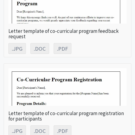
Letter template of co-curricular program feedback
request
.JPG
.DOC
.PDF
Letter template of co-curricular program registration
for participants
.JPG
.DOC
.PDF