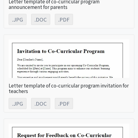
Letter template of co-curricular program
announcement for parents
.JPG
.DOC
.PDF
Letter template of co-curricular program invitation for
teachers
.JPG
.DOC
.PDF