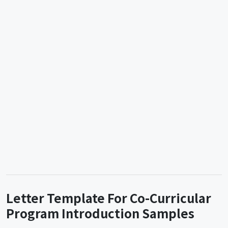
Letter Template For Co-Curricular
Program Introduction Samples