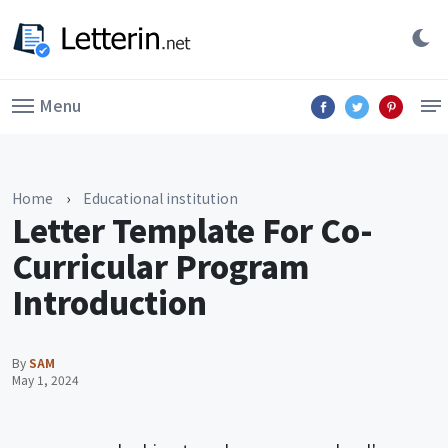
Menu
Home
›
Educational institution
Letter Template For Co-
Curricular Program
Introduction
By
SAM
May 1, 2024