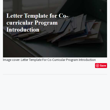
Image cover: Letter Template For Co-Curricular Program Introduction
Save