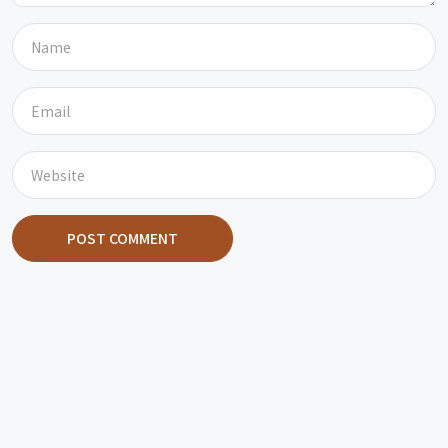
POST COMMENT