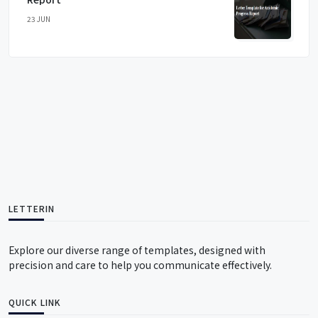
23 JUN
LETTERIN
Explore our diverse range of templates, designed with
precision and care to help you communicate effectively.
QUICK LINK