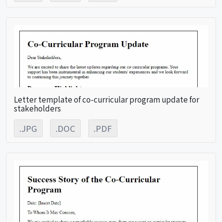
Letter template of co-curricular program update for
stakeholders
.JPG
.DOC
.PDF