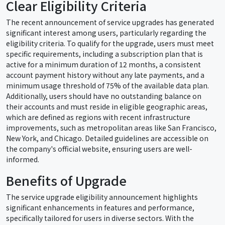
Clear Eligibility Criteria
The recent announcement of service upgrades has generated
significant interest among users, particularly regarding the
eligibility criteria. To qualify for the upgrade, users must meet
specific requirements, including a subscription plan that is
active for a minimum duration of 12 months, a consistent
account payment history without any late payments, and a
minimum usage threshold of 75% of the available data plan.
Additionally, users should have no outstanding balance on
their accounts and must reside in eligible geographic areas,
which are defined as regions with recent infrastructure
improvements, such as metropolitan areas like San Francisco,
New York, and Chicago. Detailed guidelines are accessible on
the company's official website, ensuring users are well-
informed.
Benefits of Upgrade
The service upgrade eligibility announcement highlights
significant enhancements in features and performance,
specifically tailored for users in diverse sectors. With the