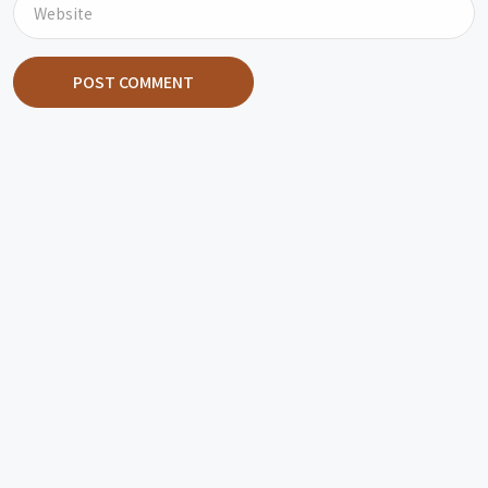
POST COMMENT