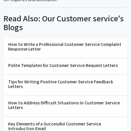
Read Also: Our Customer service's
Blogs
How to Write a Professional Customer Service Complaint
Response Letter
Polite Templates for Customer Service Request Letters
Tips for Writing Positive Customer Service Feedback
Letters
How to Address Difficult Situations in Customer Service
Letters
Key Elements of a Successful Customer Service
Introduction Email