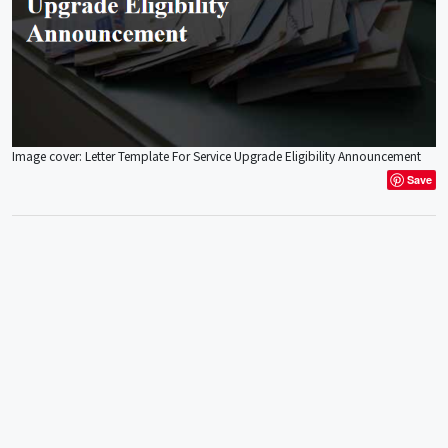
Image cover: Letter Template For Service Upgrade Eligibility Announcement
Save