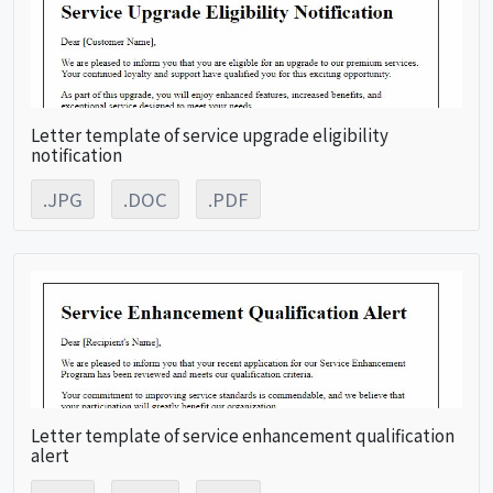
Letter template of service upgrade eligibility
notification
.JPG
.DOC
.PDF
Letter template of service enhancement qualification
alert