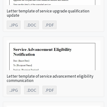
Letter template of service upgrade qualification
update
.JPG
.DOC
.PDF
Letter template of service advancement eligibility
communication
.JPG
.DOC
.PDF