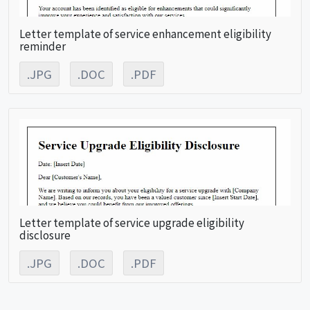
Letter template of service enhancement eligibility
reminder
.JPG
.DOC
.PDF
Letter template of service upgrade eligibility
disclosure
.JPG
.DOC
.PDF