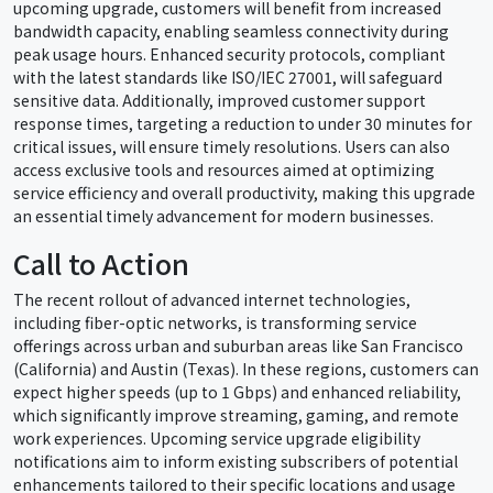
upcoming upgrade, customers will benefit from increased
bandwidth capacity, enabling seamless connectivity during
peak usage hours. Enhanced security protocols, compliant
with the latest standards like ISO/IEC 27001, will safeguard
sensitive data. Additionally, improved customer support
response times, targeting a reduction to under 30 minutes for
critical issues, will ensure timely resolutions. Users can also
access exclusive tools and resources aimed at optimizing
service efficiency and overall productivity, making this upgrade
an essential timely advancement for modern businesses.
Call to Action
The recent rollout of advanced internet technologies,
including fiber-optic networks, is transforming service
offerings across urban and suburban areas like San Francisco
(California) and Austin (Texas). In these regions, customers can
expect higher speeds (up to 1 Gbps) and enhanced reliability,
which significantly improve streaming, gaming, and remote
work experiences. Upcoming service upgrade eligibility
notifications aim to inform existing subscribers of potential
enhancements tailored to their specific locations and usage