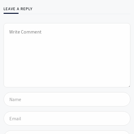
LEAVE A REPLY