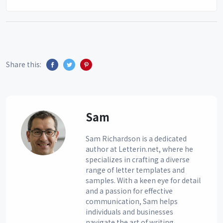
Share this:
Sam
Sam Richardson is a dedicated
author at Letterin.net, where he
specializes in crafting a diverse
range of letter templates and
samples. With a keen eye for detail
and a passion for effective
communication, Sam helps
individuals and businesses
navigate the art of writing