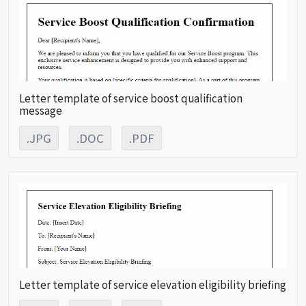
Letter template of service boost qualification
message
.JPG
.DOC
.PDF
Letter template of service elevation eligibility briefing