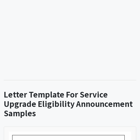
Letter Template For Service
Upgrade Eligibility Announcement
Samples