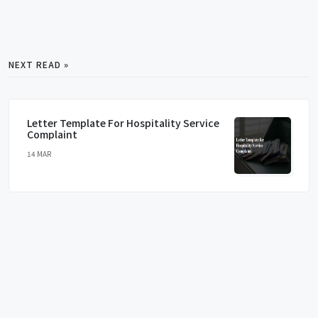
NEXT READ »
Letter Template For Hospitality Service
Complaint
14 MAR