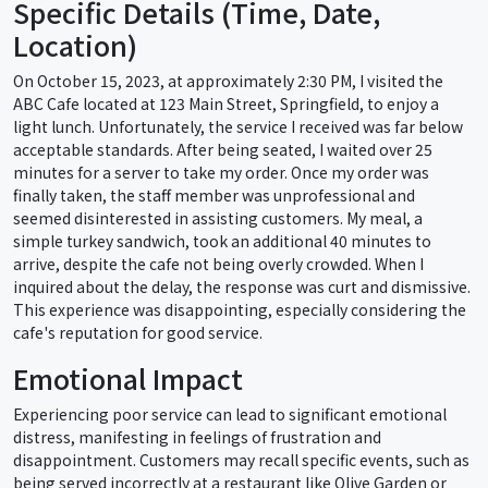
Specific Details (Time, Date,
Location)
On October 15, 2023, at approximately 2:30 PM, I visited the
ABC Cafe located at 123 Main Street, Springfield, to enjoy a
light lunch. Unfortunately, the service I received was far below
acceptable standards. After being seated, I waited over 25
minutes for a server to take my order. Once my order was
finally taken, the staff member was unprofessional and
seemed disinterested in assisting customers. My meal, a
simple turkey sandwich, took an additional 40 minutes to
arrive, despite the cafe not being overly crowded. When I
inquired about the delay, the response was curt and dismissive.
This experience was disappointing, especially considering the
cafe's reputation for good service.
Emotional Impact
Experiencing poor service can lead to significant emotional
distress, manifesting in feelings of frustration and
disappointment. Customers may recall specific events, such as
being served incorrectly at a restaurant like Olive Garden or