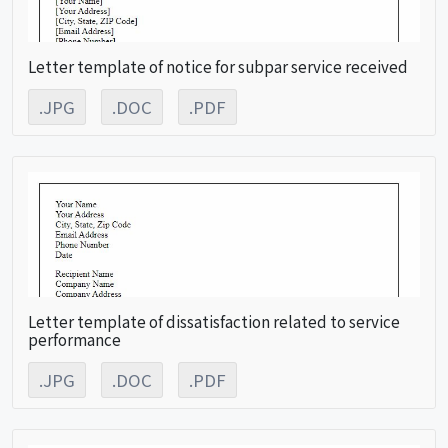
Letter template of notice for subpar service received
.JPG
.DOC
.PDF
Letter template of dissatisfaction related to service
performance
.JPG
.DOC
.PDF