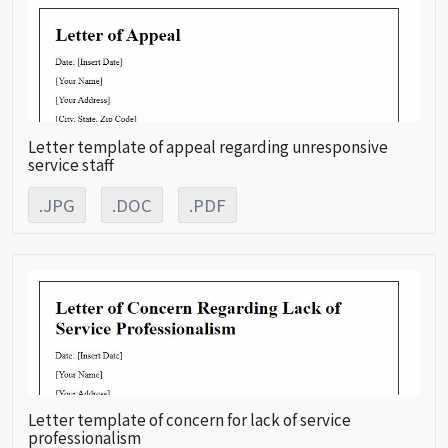
Letter template of appeal regarding unresponsive
service staff
.JPG
.DOC
.PDF
Letter template of concern for lack of service
professionalism