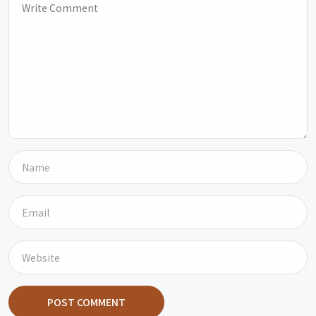
POST COMMENT