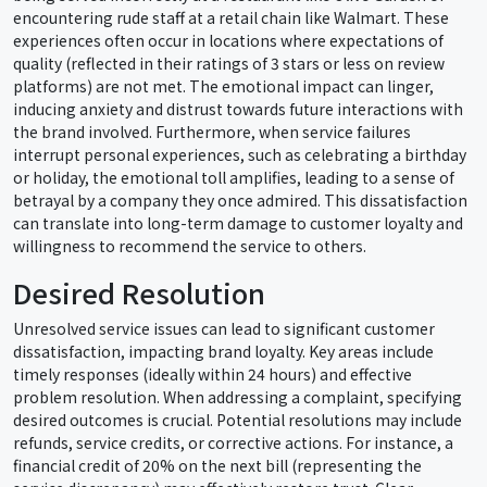
encountering rude staff at a retail chain like Walmart. These
experiences often occur in locations where expectations of
quality (reflected in their ratings of 3 stars or less on review
platforms) are not met. The emotional impact can linger,
inducing anxiety and distrust towards future interactions with
the brand involved. Furthermore, when service failures
interrupt personal experiences, such as celebrating a birthday
or holiday, the emotional toll amplifies, leading to a sense of
betrayal by a company they once admired. This dissatisfaction
can translate into long-term damage to customer loyalty and
willingness to recommend the service to others.
Desired Resolution
Unresolved service issues can lead to significant customer
dissatisfaction, impacting brand loyalty. Key areas include
timely responses (ideally within 24 hours) and effective
problem resolution. When addressing a complaint, specifying
desired outcomes is crucial. Potential resolutions may include
refunds, service credits, or corrective actions. For instance, a
financial credit of 20% on the next bill (representing the