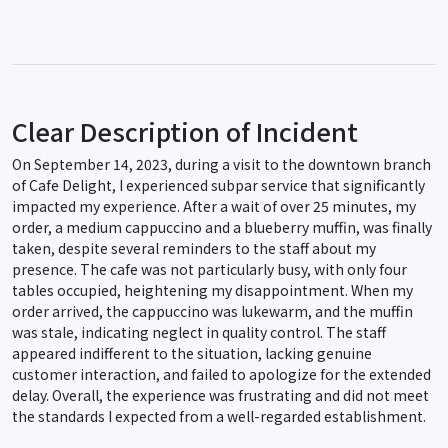
Clear Description of Incident
On September 14, 2023, during a visit to the downtown branch
of Cafe Delight, I experienced subpar service that significantly
impacted my experience. After a wait of over 25 minutes, my
order, a medium cappuccino and a blueberry muffin, was finally
taken, despite several reminders to the staff about my
presence. The cafe was not particularly busy, with only four
tables occupied, heightening my disappointment. When my
order arrived, the cappuccino was lukewarm, and the muffin
was stale, indicating neglect in quality control. The staff
appeared indifferent to the situation, lacking genuine
customer interaction, and failed to apologize for the extended
delay. Overall, the experience was frustrating and did not meet
the standards I expected from a well-regarded establishment.