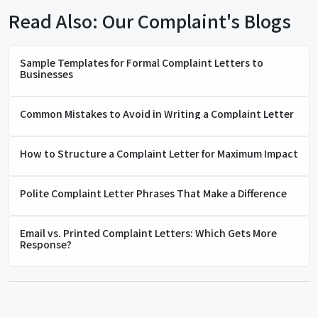
Read Also: Our Complaint's Blogs
Sample Templates for Formal Complaint Letters to
Businesses
Common Mistakes to Avoid in Writing a Complaint Letter
How to Structure a Complaint Letter for Maximum Impact
Polite Complaint Letter Phrases That Make a Difference
Email vs. Printed Complaint Letters: Which Gets More
Response?