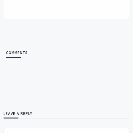
COMMENTS
LEAVE A REPLY