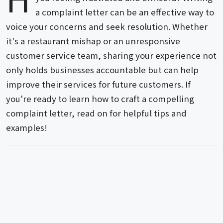
a complaint letter can be an effective way to
voice your concerns and seek resolution. Whether
it's a restaurant mishap or an unresponsive
customer service team, sharing your experience not
only holds businesses accountable but can help
improve their services for future customers. If
you're ready to learn how to craft a compelling
complaint letter, read on for helpful tips and
examples!