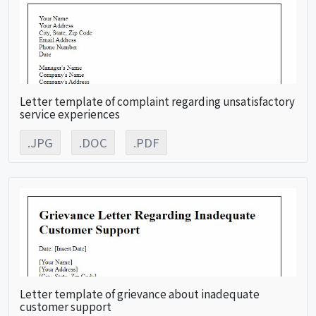
Letter template of complaint regarding unsatisfactory
service experiences
.JPG
.DOC
.PDF
Letter template of grievance about inadequate
customer support