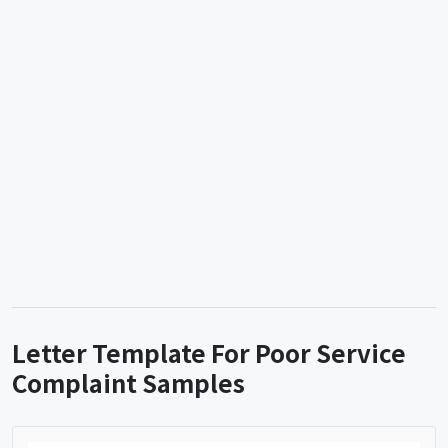
Letter Template For Poor Service
Complaint Samples