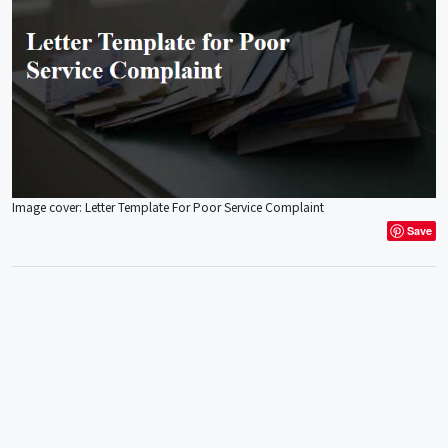
Image cover: Letter Template For Poor Service Complaint
Save