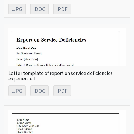
.JPG
.DOC
.PDF
Letter template of report on service deficiencies
experienced
.JPG
.DOC
.PDF