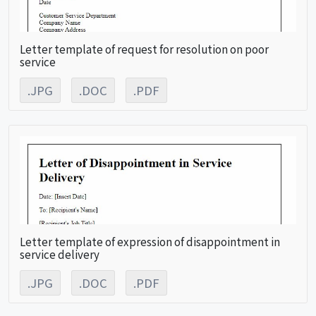
Letter template of request for resolution on poor
service
.JPG
.DOC
.PDF
Letter template of expression of disappointment in
service delivery
.JPG
.DOC
.PDF