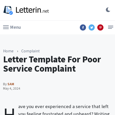
Menu
Home
›
Complaint
Letter Template For Poor
Service Complaint
By
SAM
May 4, 2024
H
ave you ever experienced a service that left
you feeling frustrated and unheard? Writing