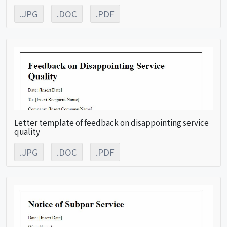
.JPG
.DOC
.PDF
Letter template of feedback on disappointing service
quality
.JPG
.DOC
.PDF