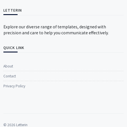
LETTERIN
Explore our diverse range of templates, designed with
precision and care to help you communicate effectively.
QUICK LINK
About
Contact
Privacy Policy
© 2026 Letterin