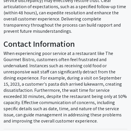
service discrepancy) may effectively restore trust. Clear
articulation of expectations, such as a specified follow-up time
(within 48 hours), can expedite resolution and enhance the
overall customer experience. Delivering complete
transparency throughout the process can build rapport and
prevent future misunderstandings.
Contact Information
When experiencing poor service at a restaurant like The
Gourmet Bistro, customers often feel frustrated and
undervalued. Instances such as receiving cold food or
unresponsive wait staff can significantly detract from the
dining experience. For example, during a visit on September
15, 2023, a customer's pasta dish arrived lukewarm, creating
dissatisfaction. Furthermore, the wait time for service
exceeded 30 minutes, despite the restaurant being only at 50%
capacity. Effective communication of concerns, including
specific details such as date, time, and nature of the service
issue, can guide management in addressing these problems
and improving the overall customer experience.