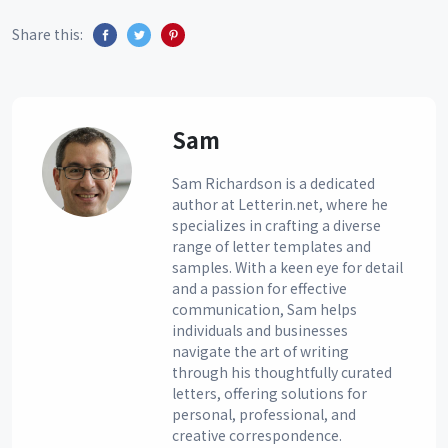
Share this:
Sam
Sam Richardson is a dedicated
author at Letterin.net, where he
specializes in crafting a diverse
range of letter templates and
samples. With a keen eye for detail
and a passion for effective
communication, Sam helps
individuals and businesses
navigate the art of writing
through his thoughtfully curated
letters, offering solutions for
personal, professional, and
creative correspondence.