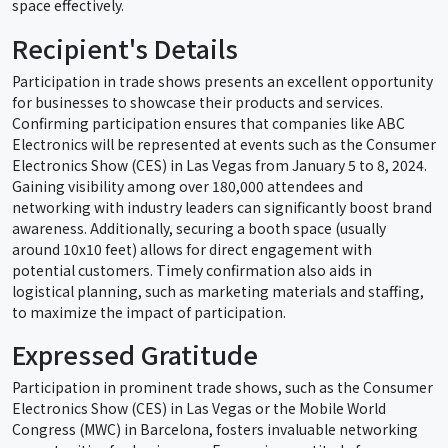
space effectively.
Recipient's Details
Participation in trade shows presents an excellent opportunity
for businesses to showcase their products and services.
Confirming participation ensures that companies like ABC
Electronics will be represented at events such as the Consumer
Electronics Show (CES) in Las Vegas from January 5 to 8, 2024.
Gaining visibility among over 180,000 attendees and
networking with industry leaders can significantly boost brand
awareness. Additionally, securing a booth space (usually
around 10x10 feet) allows for direct engagement with
potential customers. Timely confirmation also aids in
logistical planning, such as marketing materials and staffing,
to maximize the impact of participation.
Expressed Gratitude
Participation in prominent trade shows, such as the Consumer
Electronics Show (CES) in Las Vegas or the Mobile World
Congress (MWC) in Barcelona, fosters invaluable networking