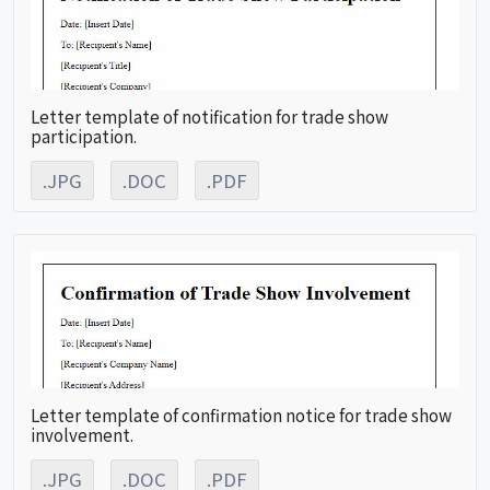
Letter template of notification for trade show
participation.
.JPG
.DOC
.PDF
Letter template of confirmation notice for trade show
involvement.
.JPG
.DOC
.PDF