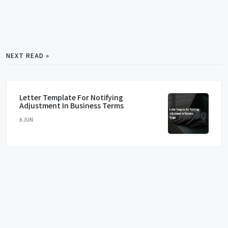
NEXT READ »
Letter Template For Notifying
Adjustment In Business Terms
8 JUN