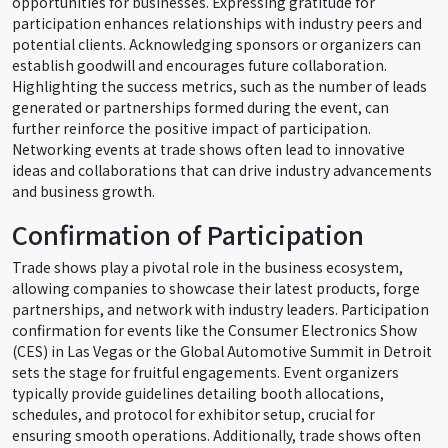
opportunities for businesses. Expressing gratitude for
participation enhances relationships with industry peers and
potential clients. Acknowledging sponsors or organizers can
establish goodwill and encourages future collaboration.
Highlighting the success metrics, such as the number of leads
generated or partnerships formed during the event, can
further reinforce the positive impact of participation.
Networking events at trade shows often lead to innovative
ideas and collaborations that can drive industry advancements
and business growth.
Confirmation of Participation
Trade shows play a pivotal role in the business ecosystem,
allowing companies to showcase their latest products, forge
partnerships, and network with industry leaders. Participation
confirmation for events like the Consumer Electronics Show
(CES) in Las Vegas or the Global Automotive Summit in Detroit
sets the stage for fruitful engagements. Event organizers
typically provide guidelines detailing booth allocations,
schedules, and protocol for exhibitor setup, crucial for
ensuring smooth operations. Additionally, trade shows often