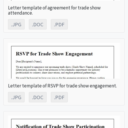
Letter template of agreement for trade show
attendance.
.JPG
.DOC
.PDF
Letter template of RSVP for trade show engagement.
.JPG
.DOC
.PDF