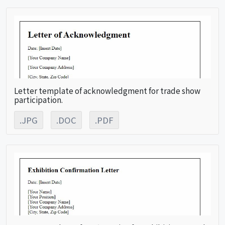
Letter template of acknowledgment for trade show
participation.
.JPG
.DOC
.PDF