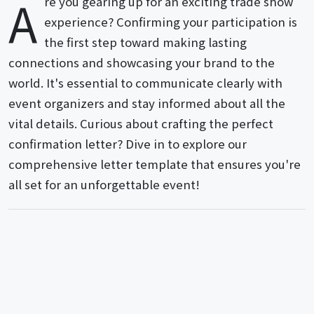
A
re you gearing up for an exciting trade show
experience? Confirming your participation is
the first step toward making lasting
connections and showcasing your brand to the
world. It's essential to communicate clearly with
event organizers and stay informed about all the
vital details. Curious about crafting the perfect
confirmation letter? Dive in to explore our
comprehensive letter template that ensures you're
all set for an unforgettable event!