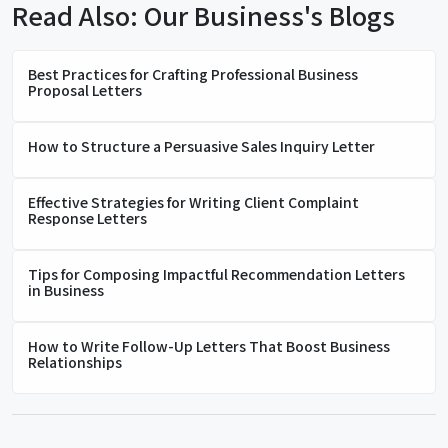
Read Also: Our Business's Blogs
Best Practices for Crafting Professional Business
Proposal Letters
How to Structure a Persuasive Sales Inquiry Letter
Effective Strategies for Writing Client Complaint
Response Letters
Tips for Composing Impactful Recommendation Letters
in Business
How to Write Follow-Up Letters That Boost Business
Relationships