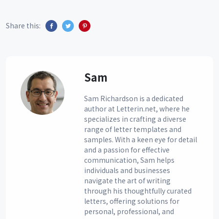
Share this:
Sam
Sam Richardson is a dedicated
author at Letterin.net, where he
specializes in crafting a diverse
range of letter templates and
samples. With a keen eye for detail
and a passion for effective
communication, Sam helps
individuals and businesses
navigate the art of writing
through his thoughtfully curated
letters, offering solutions for
personal, professional, and