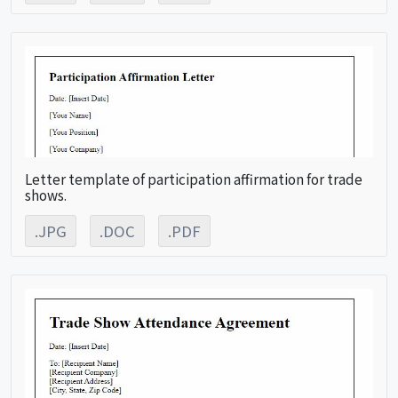
Letter template of participation affirmation for trade
shows.
.JPG
.DOC
.PDF