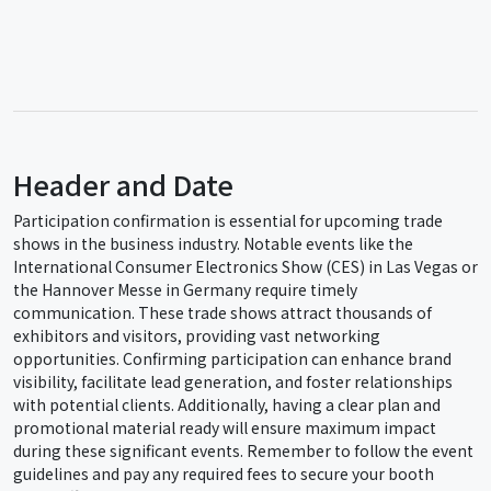
Header and Date
Participation confirmation is essential for upcoming trade
shows in the business industry. Notable events like the
International Consumer Electronics Show (CES) in Las Vegas or
the Hannover Messe in Germany require timely
communication. These trade shows attract thousands of
exhibitors and visitors, providing vast networking
opportunities. Confirming participation can enhance brand
visibility, facilitate lead generation, and foster relationships
with potential clients. Additionally, having a clear plan and
promotional material ready will ensure maximum impact
during these significant events. Remember to follow the event
guidelines and pay any required fees to secure your booth