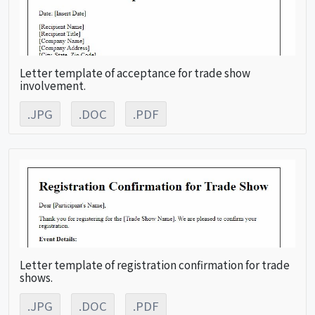
Letter template of acceptance for trade show
involvement.
.JPG
.DOC
.PDF
Letter template of registration confirmation for trade
shows.
.JPG
.DOC
.PDF