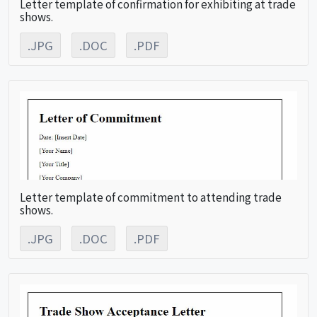
Letter template of confirmation for exhibiting at trade
shows.
.JPG
.DOC
.PDF
Letter template of commitment to attending trade
shows.
.JPG
.DOC
.PDF