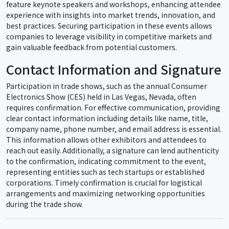
feature keynote speakers and workshops, enhancing attendee
experience with insights into market trends, innovation, and
best practices. Securing participation in these events allows
companies to leverage visibility in competitive markets and
gain valuable feedback from potential customers.
Contact Information and Signature
Participation in trade shows, such as the annual Consumer
Electronics Show (CES) held in Las Vegas, Nevada, often
requires confirmation. For effective communication, providing
clear contact information including details like name, title,
company name, phone number, and email address is essential.
This information allows other exhibitors and attendees to
reach out easily. Additionally, a signature can lend authenticity
to the confirmation, indicating commitment to the event,
representing entities such as tech startups or established
corporations. Timely confirmation is crucial for logistical
arrangements and maximizing networking opportunities
during the trade show.