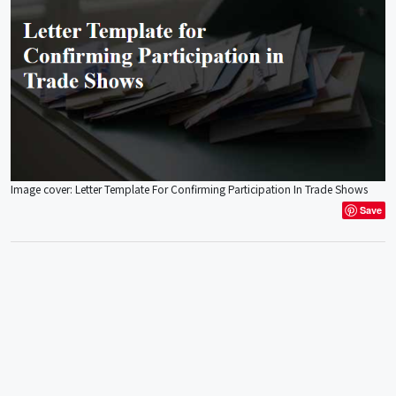
Image cover: Letter Template For Confirming Participation In Trade Shows
Save