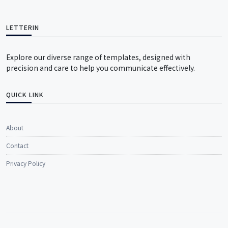
LETTERIN
Explore our diverse range of templates, designed with
precision and care to help you communicate effectively.
QUICK LINK
About
Contact
Privacy Policy