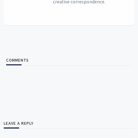
creative correspondence.
COMMENTS
LEAVE A REPLY