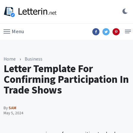
Menu
Home
›
Business
Letter Template For
Confirming Participation In
Trade Shows
By
SAM
May 5, 2024