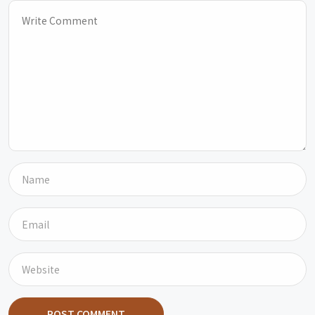
POST COMMENT