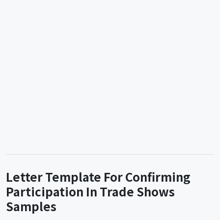
Letter Template For Confirming
Participation In Trade Shows
Samples