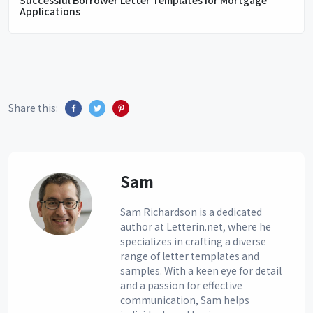
Applications
Share this:
Sam
Sam Richardson is a dedicated
author at Letterin.net, where he
specializes in crafting a diverse
range of letter templates and
samples. With a keen eye for detail
and a passion for effective
communication, Sam helps