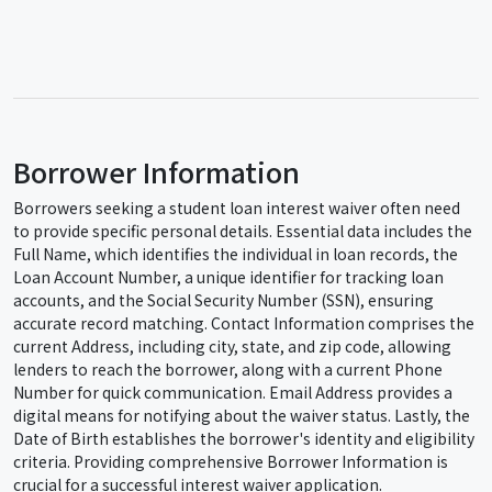
Borrower Information
Borrowers seeking a student loan interest waiver often need
to provide specific personal details. Essential data includes the
Full Name, which identifies the individual in loan records, the
Loan Account Number, a unique identifier for tracking loan
accounts, and the Social Security Number (SSN), ensuring
accurate record matching. Contact Information comprises the
current Address, including city, state, and zip code, allowing
lenders to reach the borrower, along with a current Phone
Number for quick communication. Email Address provides a
digital means for notifying about the waiver status. Lastly, the
Date of Birth establishes the borrower's identity and eligibility
criteria. Providing comprehensive Borrower Information is
crucial for a successful interest waiver application.