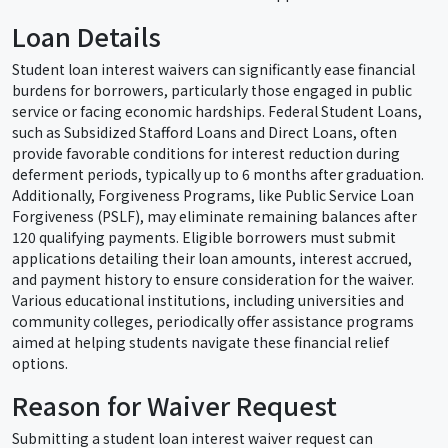
Loan Details
Student loan interest waivers can significantly ease financial
burdens for borrowers, particularly those engaged in public
service or facing economic hardships. Federal Student Loans,
such as Subsidized Stafford Loans and Direct Loans, often
provide favorable conditions for interest reduction during
deferment periods, typically up to 6 months after graduation.
Additionally, Forgiveness Programs, like Public Service Loan
Forgiveness (PSLF), may eliminate remaining balances after
120 qualifying payments. Eligible borrowers must submit
applications detailing their loan amounts, interest accrued,
and payment history to ensure consideration for the waiver.
Various educational institutions, including universities and
community colleges, periodically offer assistance programs
aimed at helping students navigate these financial relief
options.
Reason for Waiver Request
Submitting a student loan interest waiver request can