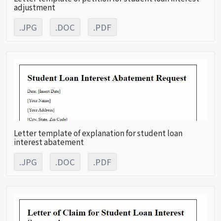
adjustment
.JPG
.DOC
.PDF
Letter template of explanation for student loan
interest abatement
.JPG
.DOC
.PDF