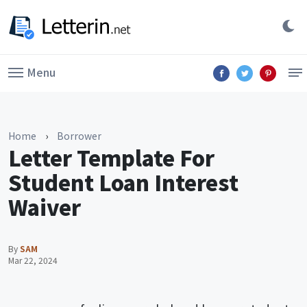
Menu
Home
›
Borrower
Letter Template For
Student Loan Interest
Waiver
By
SAM
Mar 22, 2024