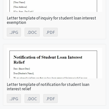
Letter template of inquiry for student loan interest
exemption
.JPG
.DOC
.PDF
Letter template of notification for student loan
interest relief
.JPG
.DOC
.PDF