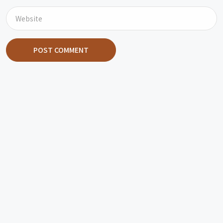
POST COMMENT