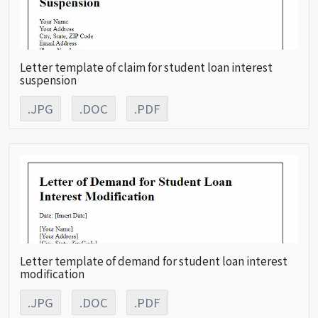
Letter template of claim for student loan interest
suspension
.JPG
.DOC
.PDF
Letter template of demand for student loan interest
modification
.JPG
.DOC
.PDF