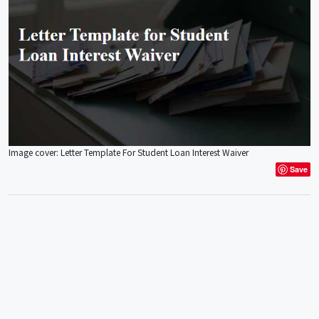
Image cover: Letter Template For Student Loan Interest Waiver
Save