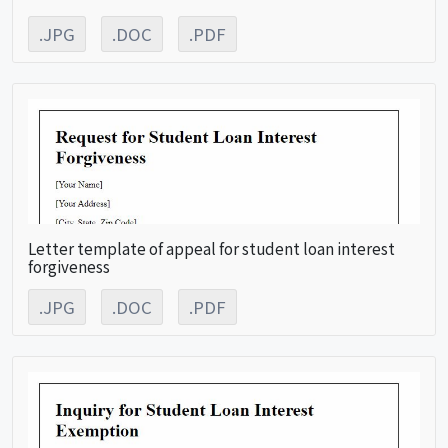
.JPG
.DOC
.PDF
Letter template of appeal for student loan interest
forgiveness
.JPG
.DOC
.PDF