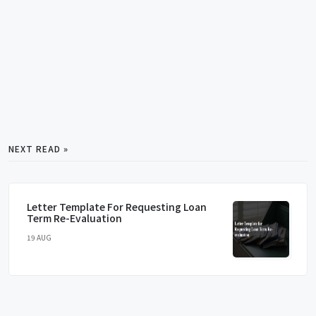
NEXT READ »
Letter Template For Requesting Loan
Term Re-Evaluation
19 AUG