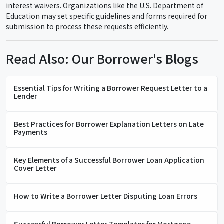
interest waivers. Organizations like the U.S. Department of
Education may set specific guidelines and forms required for
submission to process these requests efficiently.
Read Also: Our Borrower's Blogs
Essential Tips for Writing a Borrower Request Letter to a
Lender
Best Practices for Borrower Explanation Letters on Late
Payments
Key Elements of a Successful Borrower Loan Application
Cover Letter
How to Write a Borrower Letter Disputing Loan Errors
Successful Borrower Letter Templates for Mortgage