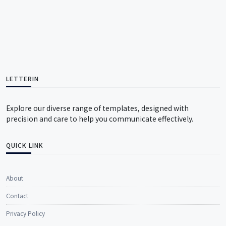
LETTERIN
Explore our diverse range of templates, designed with
precision and care to help you communicate effectively.
QUICK LINK
About
Contact
Privacy Policy