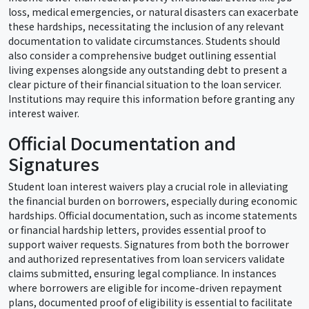
loss, medical emergencies, or natural disasters can exacerbate
these hardships, necessitating the inclusion of any relevant
documentation to validate circumstances. Students should
also consider a comprehensive budget outlining essential
living expenses alongside any outstanding debt to present a
clear picture of their financial situation to the loan servicer.
Institutions may require this information before granting any
interest waiver.
Official Documentation and
Signatures
Student loan interest waivers play a crucial role in alleviating
the financial burden on borrowers, especially during economic
hardships. Official documentation, such as income statements
or financial hardship letters, provides essential proof to
support waiver requests. Signatures from both the borrower
and authorized representatives from loan servicers validate
claims submitted, ensuring legal compliance. In instances
where borrowers are eligible for income-driven repayment
plans, documented proof of eligibility is essential to facilitate