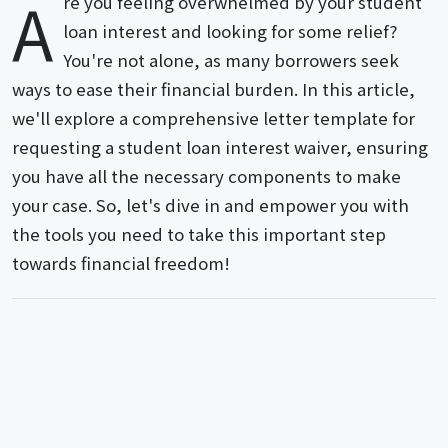
A
re you feeling overwhelmed by your student
loan interest and looking for some relief?
You're not alone, as many borrowers seek
ways to ease their financial burden. In this article,
we'll explore a comprehensive letter template for
requesting a student loan interest waiver, ensuring
you have all the necessary components to make
your case. So, let's dive in and empower you with
the tools you need to take this important step
towards financial freedom!