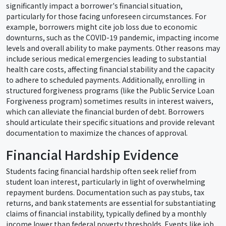
significantly impact a borrower's financial situation,
particularly for those facing unforeseen circumstances. For
example, borrowers might cite job loss due to economic
downturns, such as the COVID-19 pandemic, impacting income
levels and overall ability to make payments. Other reasons may
include serious medical emergencies leading to substantial
health care costs, affecting financial stability and the capacity
to adhere to scheduled payments. Additionally, enrolling in
structured forgiveness programs (like the Public Service Loan
Forgiveness program) sometimes results in interest waivers,
which can alleviate the financial burden of debt. Borrowers
should articulate their specific situations and provide relevant
documentation to maximize the chances of approval.
Financial Hardship Evidence
Students facing financial hardship often seek relief from
student loan interest, particularly in light of overwhelming
repayment burdens. Documentation such as pay stubs, tax
returns, and bank statements are essential for substantiating
claims of financial instability, typically defined by a monthly
income lower than federal poverty thresholds. Events like job