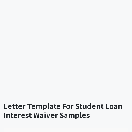
Letter Template For Student Loan
Interest Waiver Samples