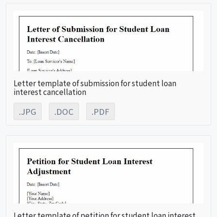
Letter template of submission for student loan
interest cancellation
.JPG
.DOC
.PDF
Letter template of petition for student loan interest