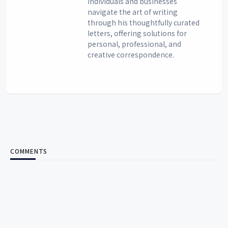
individuals and businesses
navigate the art of writing
through his thoughtfully curated
letters, offering solutions for
personal, professional, and
creative correspondence.
COMMENTS