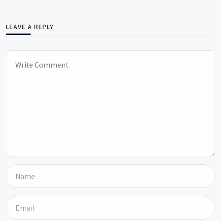
LEAVE A REPLY