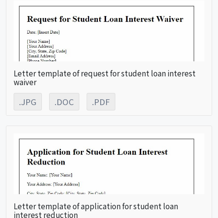
Letter template of request for student loan interest
waiver
.JPG
.DOC
.PDF
Letter template of application for student loan
interest reduction