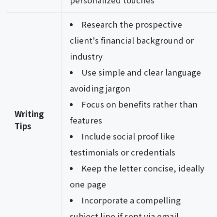
personalized touches
Research the prospective
client's financial background or
industry
Use simple and clear language
avoiding jargon
Focus on benefits rather than
Writing
features
Tips
Include social proof like
testimonials or credentials
Keep the letter concise, ideally
one page
Incorporate a compelling
subject line if sent via email