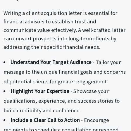
Writing a client acquisition letter is essential for
financial advisors to establish trust and
communicate value effectively. A well-crafted letter
can convert prospects into long-term clients by
addressing their specific financial needs.
Understand Your Target Audience
- Tailor your
message to the unique financial goals and concerns
of potential clients for greater engagement.
Highlight Your Expertise
- Showcase your
qualifications, experience, and success stories to
build credibility and confidence.
Include a Clear Call to Action
- Encourage
recipients to schedule a consultation or respond