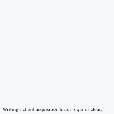
Writing a client acquisition letter requires clear,