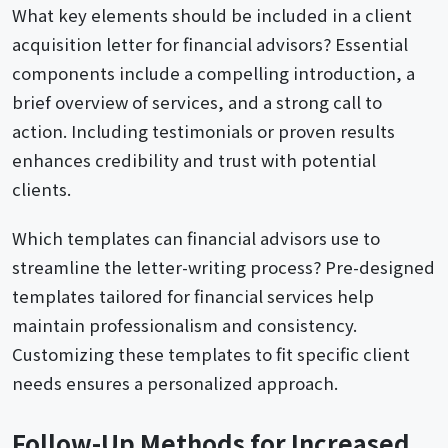
What key elements should be included in a client
acquisition letter for financial advisors? Essential
components include a compelling introduction, a
brief overview of services, and a strong call to
action. Including testimonials or proven results
enhances credibility and trust with potential
clients.
Which templates can financial advisors use to
streamline the letter-writing process? Pre-designed
templates tailored for financial services help
maintain professionalism and consistency.
Customizing these templates to fit specific client
needs ensures a personalized approach.
Follow-Up Methods for Increased