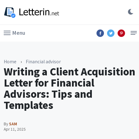
Menu
Home
›
Financial advisor
Writing a Client Acquisition
Letter for Financial
Advisors: Tips and
Templates
By
SAM
Apr 11, 2025