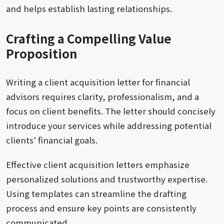
and helps establish lasting relationships.
Crafting a Compelling Value
Proposition
Writing a client acquisition letter for financial
advisors requires clarity, professionalism, and a
focus on client benefits. The letter should concisely
introduce your services while addressing potential
clients' financial goals.
Effective client acquisition letters emphasize
personalized solutions and trustworthy expertise.
Using templates can streamline the drafting
process and ensure key points are consistently
communicated.