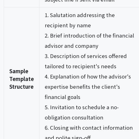
Salutation addressing the
recipient by name
Brief introduction of the financial
advisor and company
Description of services offered
tailored to recipient's needs
Sample
Explanation of how the advisor's
Template
Structure
expertise benefits the client's
financial goals
Invitation to schedule a no-
obligation consultation
Closing with contact information
and polite sign-off