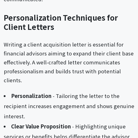
Personalization Techniques for
Client Letters
Writing a client acquisition letter is essential for
financial advisors aiming to expand their client base
effectively. A well-crafted letter communicates
professionalism and builds trust with potential
clients.
Personalization
- Tailoring the letter to the
recipient increases engagement and shows genuine
interest.
Clear Value Proposition
- Highlighting unique
services or benefits helps differentiate the advisor