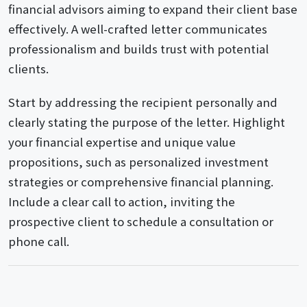
financial advisors aiming to expand their client base
effectively. A well-crafted letter communicates
professionalism and builds trust with potential
clients.
Start by addressing the recipient personally and
clearly stating the purpose of the letter. Highlight
your financial expertise and unique value
propositions, such as personalized investment
strategies or comprehensive financial planning.
Include a clear call to action, inviting the
prospective client to schedule a consultation or
phone call.