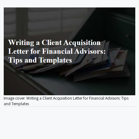
Image cover: Writing a Client Acquisition Letter for Financial Advisors: Tips
and Templates