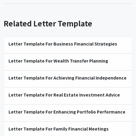
Related Letter Template
Letter Template For Business Financial Strategies
Letter Template For Wealth Transfer Planning
Letter Template For Achieving Financial Independence
Letter Template For Real Estate Investment Advice
Letter Template For Enhancing Portfolio Performance
Letter Template For Family Financial Meetings