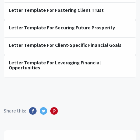
Letter Template For Fostering Client Trust
Letter Template For Securing Future Prosperity
Letter Template For Client-Specific Financial Goals
Letter Template For Leveraging Financial
Opportunities
Share this: