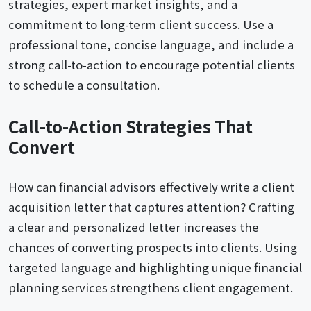
strategies, expert market insights, and a
commitment to long-term client success. Use a
professional tone, concise language, and include a
strong call-to-action to encourage potential clients
to schedule a consultation.
Call-to-Action Strategies That
Convert
How can financial advisors effectively write a client
acquisition letter that captures attention? Crafting
a clear and personalized letter increases the
chances of converting prospects into clients. Using
targeted language and highlighting unique financial
planning services strengthens client engagement.