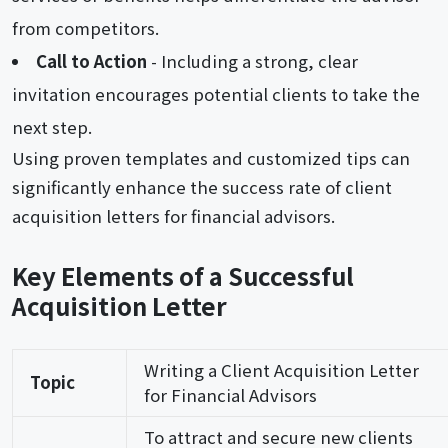
from competitors.
Call to Action
- Including a strong, clear
invitation encourages potential clients to take the
next step.
Using proven templates and customized tips can
significantly enhance the success rate of client
acquisition letters for financial advisors.
Key Elements of a Successful
Acquisition Letter
Writing a Client Acquisition Letter
Topic
for Financial Advisors
To attract and secure new clients