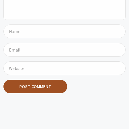
POST COMMENT