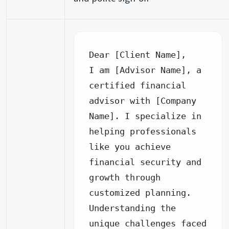
Dear [Client Name],

I am [Advisor Name], a 
certified financial 
advisor with [Company 
Name]. I specialize in 
helping professionals 
like you achieve 
financial security and 
growth through 
customized planning.

Understanding the 
unique challenges faced 