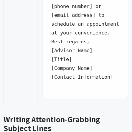
[phone number] or 
[email address] to 
schedule an appointment 
at your convenience.

Best regards,

[Advisor Name]

[Title]

[Company Name]

[Contact Information]

Writing Attention-Grabbing
Subject Lines