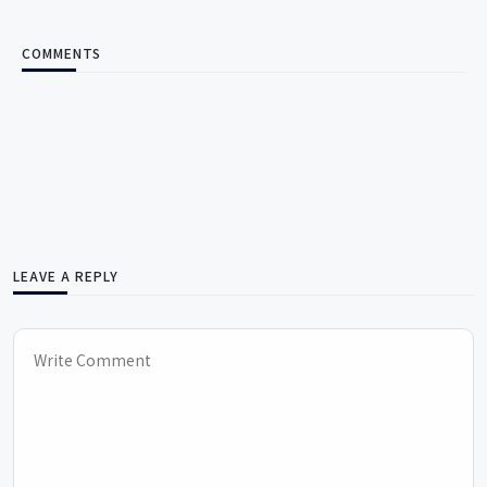
COMMENTS
LEAVE A REPLY