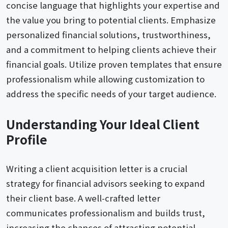
concise language that highlights your expertise and
the value you bring to potential clients. Emphasize
personalized financial solutions, trustworthiness,
and a commitment to helping clients achieve their
financial goals. Utilize proven templates that ensure
professionalism while allowing customization to
address the specific needs of your target audience.
Understanding Your Ideal Client
Profile
Writing a client acquisition letter is a crucial
strategy for financial advisors seeking to expand
their client base. A well-crafted letter
communicates professionalism and builds trust,
increasing the chances of attracting potential