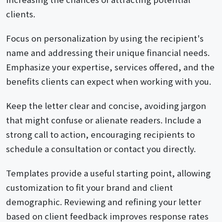
clients.
Focus on personalization by using the recipient's
name and addressing their unique financial needs.
Emphasize your expertise, services offered, and the
benefits clients can expect when working with you.
Keep the letter clear and concise, avoiding jargon
that might confuse or alienate readers. Include a
strong call to action, encouraging recipients to
schedule a consultation or contact you directly.
Templates provide a useful starting point, allowing
customization to fit your brand and client
demographic. Reviewing and refining your letter
based on client feedback improves response rates