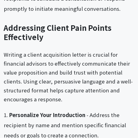
promptly to initiate meaningful conversations.
Addressing Client Pain Points
Effectively
Writing a client acquisition letter is crucial for
financial advisors to effectively communicate their
value proposition and build trust with potential
clients. Using clear, persuasive language and a well-
structured format helps capture attention and
encourages a response.
Personalize Your Introduction
- Address the
recipient by name and mention specific financial
needs or goals to create a connection.