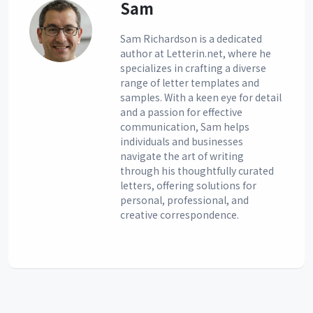
Sam
Sam Richardson is a dedicated
author at Letterin.net, where he
specializes in crafting a diverse
range of letter templates and
samples. With a keen eye for detail
and a passion for effective
communication, Sam helps
individuals and businesses
navigate the art of writing
through his thoughtfully curated
letters, offering solutions for
personal, professional, and
creative correspondence.