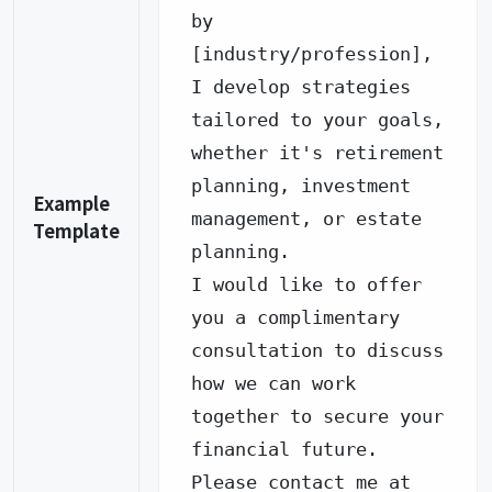
by 
[industry/profession], 
I develop strategies 
tailored to your goals, 
whether it's retirement 
planning, investment 
Example
management, or estate 
Template
planning.

I would like to offer 
you a complimentary 
consultation to discuss 
how we can work 
together to secure your 
financial future.

Please contact me at 