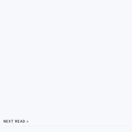
NEXT READ »