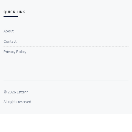
QUICK LINK
About
Contact
Privacy Policy
© 2026 Letterin
All rights reserved