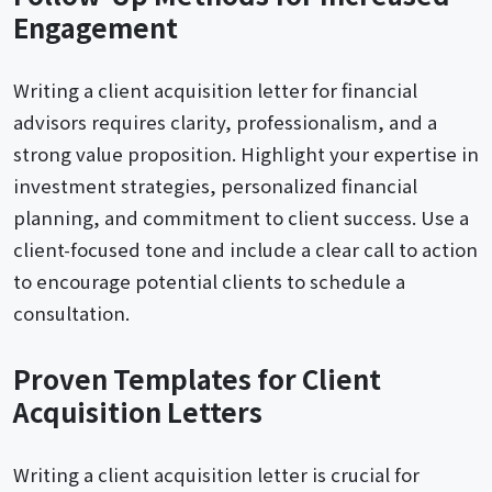
Engagement
Writing a client acquisition letter for financial
advisors requires clarity, professionalism, and a
strong value proposition. Highlight your expertise in
investment strategies, personalized financial
planning, and commitment to client success. Use a
client-focused tone and include a clear call to action
to encourage potential clients to schedule a
consultation.
Proven Templates for Client
Acquisition Letters
Writing a client acquisition letter is crucial for