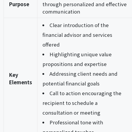
Purpose
through personalized and effective
communication
Clear introduction of the
financial advisor and services
offered
Highlighting unique value
propositions and expertise
Addressing client needs and
Key
Elements
potential financial goals
Call to action encouraging the
recipient to schedule a
consultation or meeting
Professional tone with