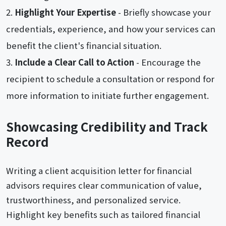
Highlight Your Expertise
- Briefly showcase your
credentials, experience, and how your services can
benefit the client's financial situation.
Include a Clear Call to Action
- Encourage the
recipient to schedule a consultation or respond for
more information to initiate further engagement.
Showcasing Credibility and Track
Record
Writing a client acquisition letter for financial
advisors requires clear communication of value,
trustworthiness, and personalized service.
Highlight key benefits such as tailored financial