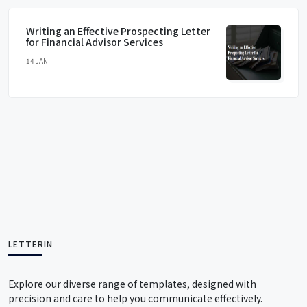
Writing an Effective Prospecting Letter
for Financial Advisor Services
14 JAN
LETTERIN
Explore our diverse range of templates, designed with
precision and care to help you communicate effectively.